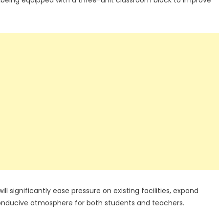
l significantly ease pressure on existing facilities, expand
conducive atmosphere for both students and teachers.