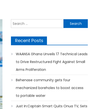
Search
for:
Recent Posts
WAANSA Ghana Unveils 17 Technical Leads
to Drive Restructured Fight Against Small
Arms Proliferation
Behenase community gets four
mechanized boreholes to boost access
to portable water
Just In:Captain Smart Quits Onua TV, Sets