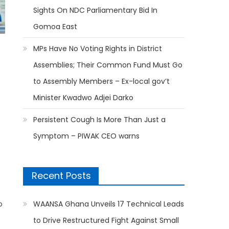
Sights On NDC Parliamentary Bid In
Gomoa East
MPs Have No Voting Rights in District
Assemblies; Their Common Fund Must Go
to Assembly Members – Ex-local gov’t
Minister Kwadwo Adjei Darko
Persistent Cough Is More Than Just a
Symptom – PIWAK CEO warns
Recent Posts
o
WAANSA Ghana Unveils 17 Technical Leads
to Drive Restructured Fight Against Small