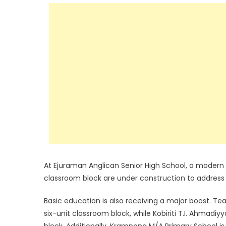
At Ejuraman Anglican Senior High School, a modern d
classroom block are under construction to addres
Basic education is also receiving a major boost. T
six-unit classroom block, while Kobiriti T.I. Ahmadiy
block. Additionally, Krampong M/A Primary School i