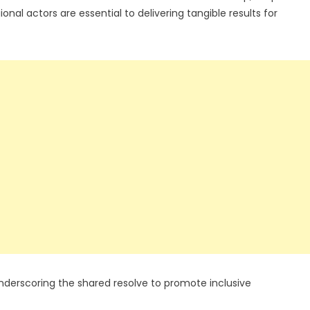
nal actors are essential to delivering tangible results for
, underscoring the shared resolve to promote inclusive