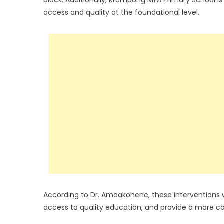
access and quality at the foundational level.
According to Dr. Amoakohene, these interventions wil
access to quality education, and provide a more 