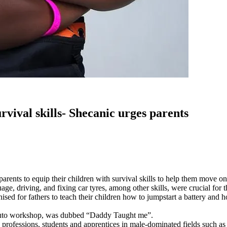
rvival skills- Shecanic urges parents
ts to equip their children with survival skills to help them move on i
ge, driving, and fixing car tyres, among other skills, were crucial for 
for fathers to teach their children how to jumpstart a battery and how 
 auto workshop, was dubbed “Daddy Taught me”.
fessions, students and apprentices in male-dominated fields such as ba