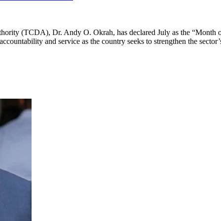
rity (TCDA), Dr. Andy O. Okrah, has declared July as the “Month of D
ccountability and service as the country seeks to strengthen the sector’