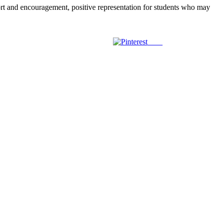
 and encouragement, positive representation for students who may
Save