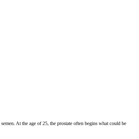
r semen. At the age of 25, the prostate often begins what could be