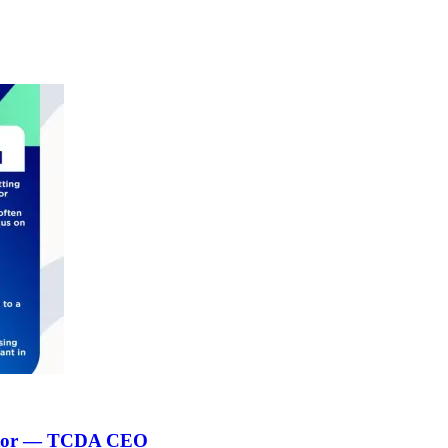
 sector — TCDA CEO