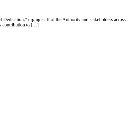
edication,” urging staff of the Authority and stakeholders across
s contribution to […]