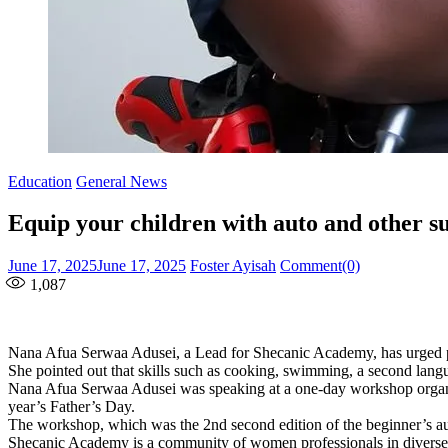
Education
General News
Equip your children with auto and other su
Posted
Author
June 17, 2025
June 17, 2025
Foster Ayisah
Comment(0)
on
1,087
Nana Afua Serwaa Adusei, a Lead for Shecanic Academy, has urged paren
She pointed out that skills such as cooking, swimming, a second langua
Nana Afua Serwaa Adusei was speaking at a one-day workshop organised 
year’s Father’s Day.
The workshop, which was the 2nd second edition of the beginner’s
Shecanic Academy is a community of women professionals in diverse pro