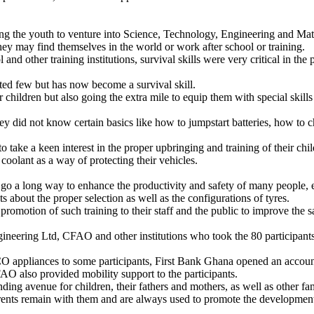
g the youth to venture into Science, Technology, Engineering and Ma
may find themselves in the world or work after school or training.
 and other training institutions, survival skills were very critical in t
ted few but has now become a survival skill.
eir children but also going the extra mile to equip them with special ski
did not know certain basics like how to jumpstart batteries, how to ch
ke a keen interest in the proper upbringing and training of their chil
coolant as a way of protecting their vehicles.
long way to enhance the productivity and safety of many people, esp
about the proper selection as well as the configurations of tyres.
 promotion of such training to their staff and the public to improve the s
ering Ltd, CFAO and other institutions who took the 80 participants th
appliances to some participants, First Bank Ghana opened an account f
FAO also provided mobility support to the participants.
nding avenue for children, their fathers and mothers, as well as other fam
arents remain with them and are always used to promote the development 