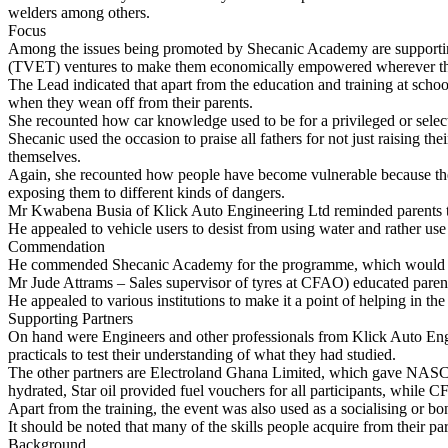
welders among others.
Focus
Among the issues being promoted by Shecanic Academy are supportin
(TVET) ventures to make them economically empowered wherever they 
The Lead indicated that apart from the education and training at school
when they wean off from their parents.
She recounted how car knowledge used to be for a privileged or selec
Shecanic used the occasion to praise all fathers for not just raising th
themselves.
Again, she recounted how people have become vulnerable because they 
exposing them to different kinds of dangers.
Mr Kwabena Busia of Klick Auto Engineering Ltd reminded parents to ta
He appealed to vehicle users to desist from using water and rather use 
Commendation
He commended Shecanic Academy for the programme, which would go a 
Mr Jude Attrams – Sales supervisor of tyres at CFAO) educated parents 
He appealed to various institutions to make it a point of helping in the
Supporting Partners
On hand were Engineers and other professionals from Klick Auto Engine
practicals to test their understanding of what they had studied.
The other partners are Electroland Ghana Limited, which gave NASCO 
hydrated, Star oil provided fuel vouchers for all participants, while C
Apart from the training, the event was also used as a socialising or bo
It should be noted that many of the skills people acquire from their p
Background