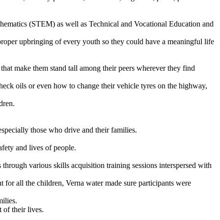
thematics (STEM) as well as Technical and Vocational Education and
he proper upbringing of every youth so they could have a meaningful life
lls that make them stand tall among their peers wherever they find
eck oils or even how to change their vehicle tyres on the highway,
dren.
ecially those who drive and their families.
afety and lives of people.
rough various skills acquisition training sessions interspersed with
or all the children, Verna water made sure participants were
ilies.
of their lives.