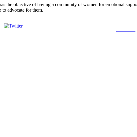
 the objective of having a community of women for emotional support
o to advocate for them.
Tweet
Follow us