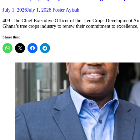
Posted
Author
July 1, 2026
July 1, 2026
Foster Ayisah
on
409 The Chief Executive Officer of the Tree Crops Development Autho
Ghana’s tree crops industry to renew their commitment to excellence, a
Share this: