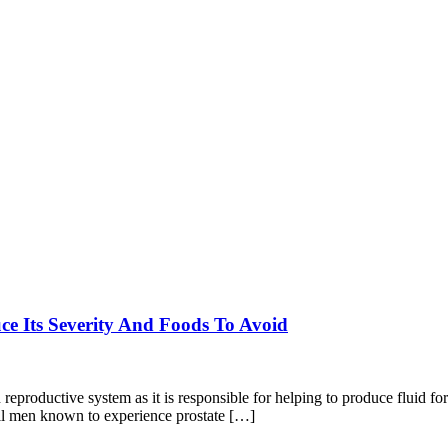
e Its Severity And Foods To Avoid
reproductive system as it is responsible for helping to produce fluid fo
all men known to experience prostate […]