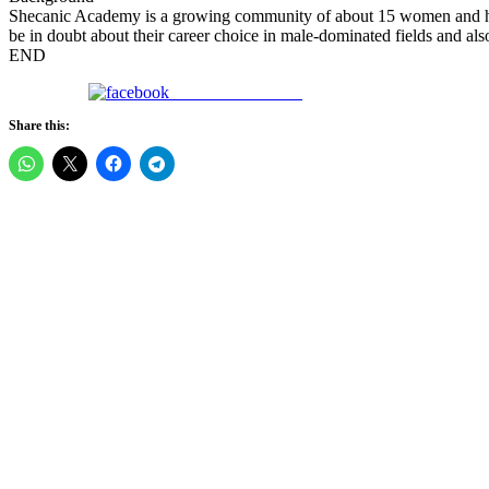
Shecanic Academy is a growing community of about 15 women and has
be in doubt about their career choice in male-dominated fields and als
END
Share on Facebook
Share this: