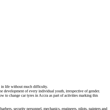
n life without much difficulty.
the development of every individual youth, irrespective of gender.
to change car tyres in Accra as part of activities marking this
rbers, security personnel, mechanics, engineers, pilots, painters and