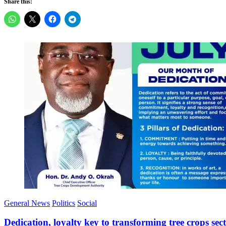
Share this:
General News
Politics
Social
Dedication, loyalty key to transforming tree crops