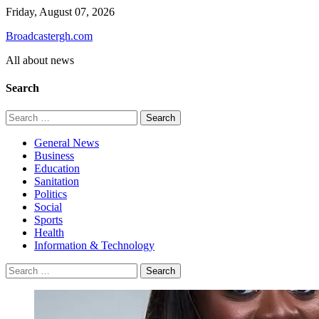
Skip
Friday, August 07, 2026
to
Broadcastergh.com
content
All about news
Search
Search
for:
General News
Business
Education
Sanitation
Politics
Social
Sports
Health
Information & Technology
Search
for: