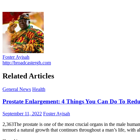
Foster Ayisah
http://broadcastergh.com
Related Articles
General News
Health
Prostate Enlargement: 4 Things You Can Do To Reduc
Posted
Author
September 11, 2022
Foster Ayisah
on
2,363The prostate is one of the most crucial organs in the male human 
termed a natural growth that continues throughout a man’s life, with 