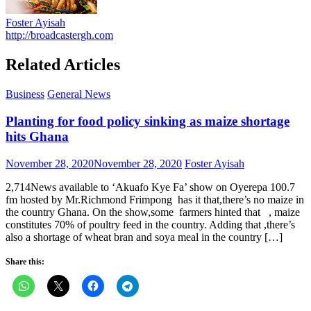
Foster Ayisah
http://broadcastergh.com
Related Articles
Business
General News
Planting for food policy sinking as maize shortage
hits Ghana
Posted
Author
November 28, 2020
November 28, 2020
Foster Ayisah
on
2,714News available to ‘Akuafo Kye Fa’ show on Oyerepa 100.7
fm hosted by Mr.Richmond Frimpong has it that,there’s no maize in
the country Ghana. On the show,some farmers hinted that , maize
constitutes 70% of poultry feed in the country. Adding that ,there’s
also a shortage of wheat bran and soya meal in the country […]
Share this: