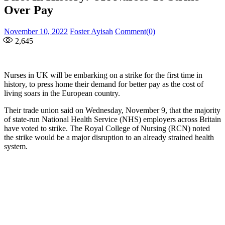
Over Pay
Posted
Author
November 10, 2022
Foster Ayisah
Comment(0)
on
2,645
Nurses in UK will be embarking on a strike for the first time in
history, to press home their demand for better pay as the cost of
living soars in the European country.
Their trade union said on Wednesday, November 9, that the majority
of state-run National Health Service (NHS) employers across Britain
have voted to strike. The Royal College of Nursing (RCN) noted
the strike would be a major disruption to an already strained health
system.