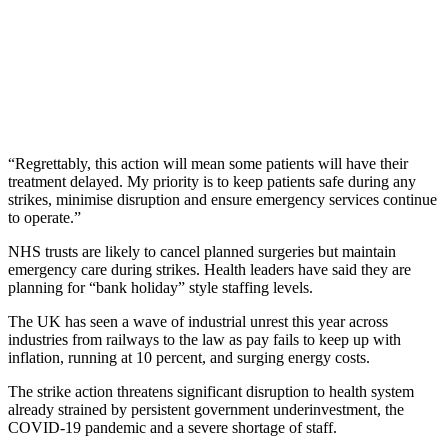
“Regrettably, this action will mean some patients will have their
treatment delayed. My priority is to keep patients safe during any
strikes, minimise disruption and ensure emergency services continue
to operate.”
NHS trusts are likely to cancel planned surgeries but maintain
emergency care during strikes. Health leaders have said they are
planning for “bank holiday” style staffing levels.
The UK has seen a wave of industrial unrest this year across
industries from railways to the law as pay fails to keep up with
inflation, running at 10 percent, and surging energy costs.
The strike action threatens significant disruption to health system
already strained by persistent government underinvestment, the
COVID-19 pandemic and a severe shortage of staff.