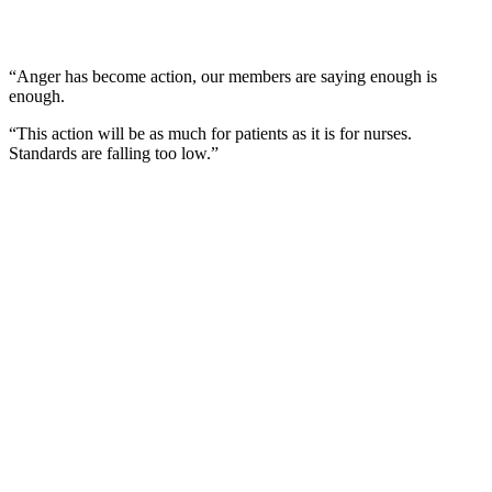
“Anger has become action, our members are saying enough is
enough.
“This action will be as much for patients as it is for nurses.
Standards are falling too low.”