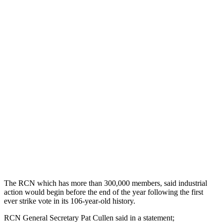
The RCN which has more than 300,000 members, said industrial
action would begin before the end of the year following the first
ever strike vote in its 106-year-old history.
RCN General Secretary Pat Cullen said in a statement;