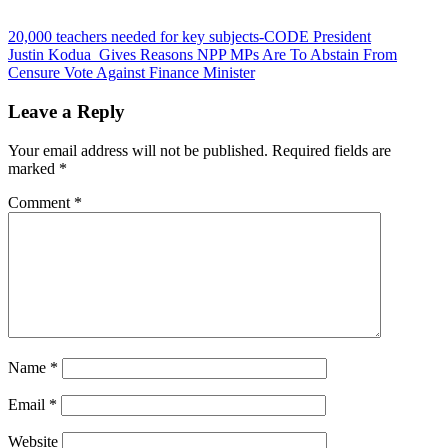
Post
20,000 teachers needed for key subjects-CODE President
Justin Kodua Gives Reasons NPP MPs Are To Abstain From
navigation
Censure Vote Against Finance Minister
Leave a Reply
Your email address will not be published.
Required fields are
marked
*
Comment
*
Name
*
Email
*
Website