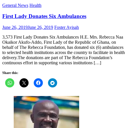
General News
Health
First Lady Donates Six Ambulances
Posted
Author
June 26, 2019
June 26, 2019
Foster Ayisah
on
3,573 First Lady Donates Six Ambulances H.E. Mrs. Rebecca Naa
Okaikor Akufo-Addo, First Lady of the Republic of Ghana, on
behalf of The Rebecca Foundation, has donated six (6) ambulances
to selected health institutions across the country to facilitate in health
delivery.The donations are part of The Rebecca Foundation’s
continuous effort in supporting various institutions […]
Share this: