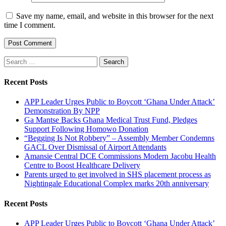
Save my name, email, and website in this browser for the next
time I comment.
Search
for:
Recent Posts
APP Leader Urges Public to Boycott ‘Ghana Under Attack’
Demonstration By NPP
Ga Mantse Backs Ghana Medical Trust Fund, Pledges
Support Following Homowo Donation
“Begging Is Not Robbery” – Assembly Member Condemns
GACL Over Dismissal of Airport Attendants
Amansie Central DCE Commissions Modern Jacobu Health
Centre to Boost Healthcare Delivery
Parents urged to get involved in SHS placement process as
Nightingale Educational Complex marks 20th anniversary
Recent Posts
APP Leader Urges Public to Boycott ‘Ghana Under Attack’