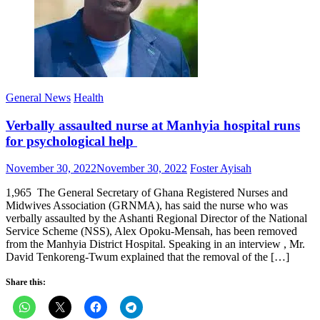
General News
Health
Verbally assaulted nurse at Manhyia hospital runs
for psychological help
Posted
Author
November 30, 2022
November 30, 2022
Foster Ayisah
on
1,965 The General Secretary of Ghana Registered Nurses and
Midwives Association (GRNMA), has said the nurse who was
verbally assaulted by the Ashanti Regional Director of the National
Service Scheme (NSS), Alex Opoku-Mensah, has been removed
from the Manhyia District Hospital. Speaking in an interview , Mr.
David Tenkoreng-Twum explained that the removal of the […]
Share this: