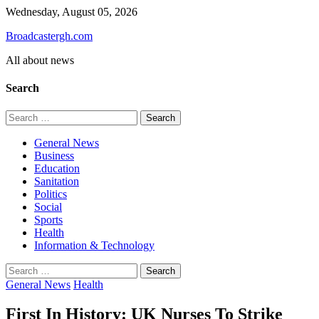
Skip
Wednesday, August 05, 2026
to
Broadcastergh.com
content
All about news
Search
Search
for:
General News
Business
Education
Sanitation
Politics
Social
Sports
Health
Information & Technology
Search
for:
General News
Health
First In History: UK Nurses To Strike