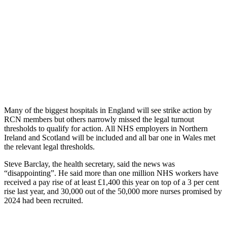
Many of the biggest hospitals in England will see strike action by
RCN members but others narrowly missed the legal turnout
thresholds to qualify for action. All NHS employers in Northern
Ireland and Scotland will be included and all bar one in Wales met
the relevant legal thresholds.
Steve Barclay, the health secretary, said the news was
“disappointing”. He said more than one million NHS workers have
received a pay rise of at least £1,400 this year on top of a 3 per cent
rise last year, and 30,000 out of the 50,000 more nurses promised by
2024 had been recruited.