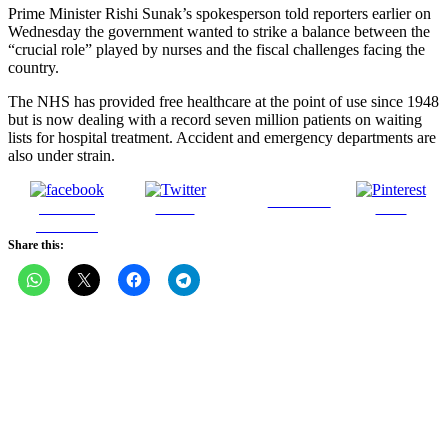
Prime Minister Rishi Sunak’s spokesperson told reporters earlier on
Wednesday the government wanted to strike a balance between the
“crucial role” played by nurses and the fiscal challenges facing the
country.
The NHS has provided free healthcare at the point of use since 1948
but is now dealing with a record seven million patients on waiting
lists for hospital treatment. Accident and emergency departments are
also under strain.
Follow us
Share on
Tweet
Save
Facebook
Share this: