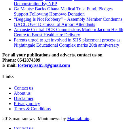
Demonstration By NPP
Ga Mantse Backs Ghana Medical Trust Fund, Pledges
Support Following Homowo Donation
“Begging Is Not Robbery” – Assembly Member Condemns
GACL Over Dismissal of Airport Attendants
Amansie Central DCE Commissions Modern Jacobu Health
Centre to Boost Healthcare Delivery
Parents urged to get involved in SHS placement process as
Nightingale Educational Complex marks 20th anniversary
For all your publications and adverts, contact us on
Phone: 0542874399
E-mail:
fosterayisah53@gmail.com
Links
Contact us
About us
Disclaimer
Privacy policy
Terms & Conditions
2018 mantranews
|
Mantranews by
Mantrabrain
.
Contact us