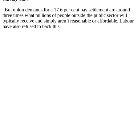
“But union demands for a 17.6 per cent pay settlement are around
three times what millions of people outside the public sector will
typically receive and simply aren’t reasonable or affordable. Labour
have also refused to back this.