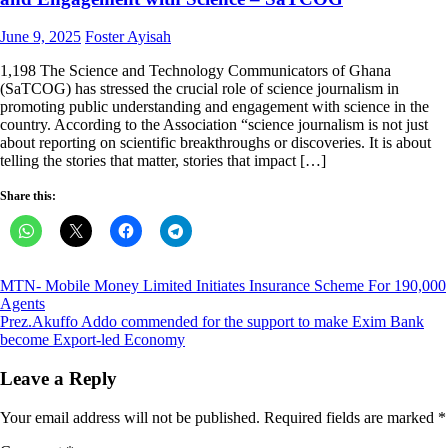
Posted
Author
June 9, 2025
Foster Ayisah
on
1,198 The Science and Technology Communicators of Ghana
(SaTCOG) has stressed the crucial role of science journalism in
promoting public understanding and engagement with science in the
country. According to the Association “science journalism is not just
about reporting on scientific breakthroughs or discoveries. It is about
telling the stories that matter, stories that impact […]
Share this:
Post
MTN- Mobile Money Limited Initiates Insurance Scheme For 190,000
Agents
navigation
Prez.Akuffo Addo commended for the support to make Exim Bank
become Export-led Economy
Leave a Reply
Your email address will not be published.
Required fields are marked
*