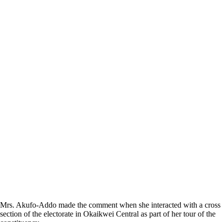
Mrs. Akufo-Addo made the comment when she interacted with a cross
section of the electorate in Okaikwei Central as part of her tour of the