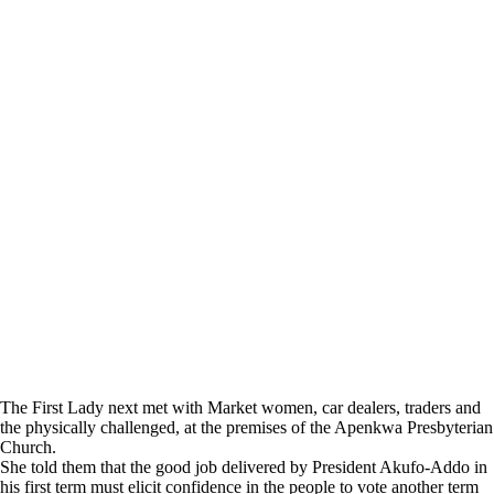
The First Lady next met with Market women, car dealers, traders and
the physically challenged, at the premises of the Apenkwa Presbyterian
Church.
She told them that the good job delivered by President Akufo-Addo in
his first term must elicit confidence in the people to vote another term