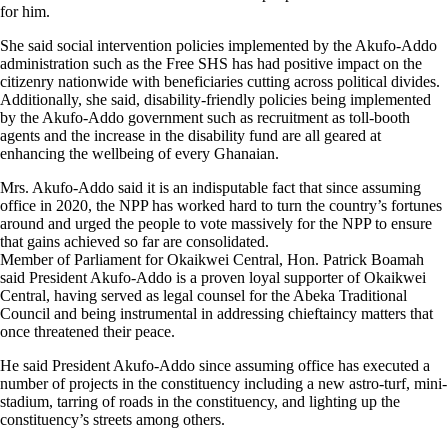
for him.
She said social intervention policies implemented by the Akufo-Addo
administration such as the Free SHS has had positive impact on the
citizenry nationwide with beneficiaries cutting across political divides.
Additionally, she said, disability-friendly policies being implemented
by the Akufo-Addo government such as recruitment as toll-booth
agents and the increase in the disability fund are all geared at
enhancing the wellbeing of every Ghanaian.
Mrs. Akufo-Addo said it is an indisputable fact that since assuming
office in 2020, the NPP has worked hard to turn the country’s fortunes
around and urged the people to vote massively for the NPP to ensure
that gains achieved so far are consolidated.
Member of Parliament for Okaikwei Central, Hon. Patrick Boamah
said President Akufo-Addo is a proven loyal supporter of Okaikwei
Central, having served as legal counsel for the Abeka Traditional
Council and being instrumental in addressing chieftaincy matters that
once threatened their peace.
He said President Akufo-Addo since assuming office has executed a
number of projects in the constituency including a new astro-turf, mini-
stadium, tarring of roads in the constituency, and lighting up the
constituency’s streets among others.