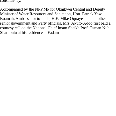
constituency.
Accompanied by the NPP MP for Okaikwei Central and Deputy
Minister of Water Resources and Sanitation, Hon. Patrick Yaw
Boamah, Ambassador to India, H.E. Mike Oquaye Jnr, and other
senior government and Party officials, Mrs. Akufo-Addo first paid a
courtesy call on the National Chief Imam Sheikh Prof. Osman Nuhu
Sharubutu at his residence at Fadama.