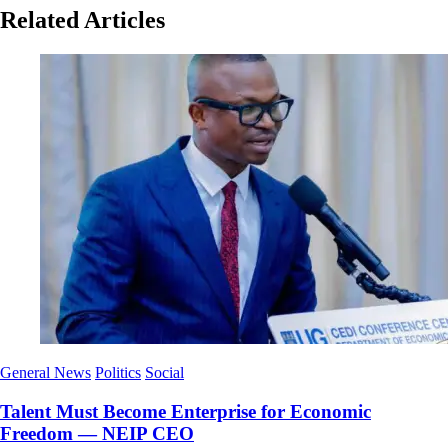
Related Articles
General News
Politics
Social
Talent Must Become Enterprise for Economic
Freedom — NEIP CEO