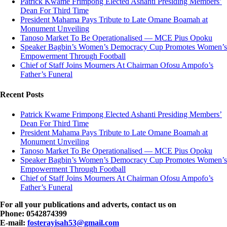
Patrick Kwame Frimpong Elected Ashanti Presiding Members’
Dean For Third Time
President Mahama Pays Tribute to Late Omane Boamah at
Monument Unveiling
Tanoso Market To Be Operationalised — MCE Pius Opoku
Speaker Bagbin’s Women’s Democracy Cup Promotes Women’s
Empowerment Through Football
Chief of Staff Joins Mourners At Chairman Ofosu Ampofo’s
Father’s Funeral
Recent Posts
Patrick Kwame Frimpong Elected Ashanti Presiding Members’
Dean For Third Time
President Mahama Pays Tribute to Late Omane Boamah at
Monument Unveiling
Tanoso Market To Be Operationalised — MCE Pius Opoku
Speaker Bagbin’s Women’s Democracy Cup Promotes Women’s
Empowerment Through Football
Chief of Staff Joins Mourners At Chairman Ofosu Ampofo’s
Father’s Funeral
For all your publications and adverts, contact us on
Phone: 0542874399
E-mail:
fosterayisah53@gmail.com