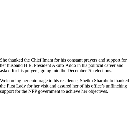
She thanked the Chief Imam for his constant prayers and support for
her husband H.E. President Akufo-Addo in his political career and
asked for his prayers, going into the December 7th elections.
Welcoming her entourage to his residence, Sheikh Sharubutu thanked
the First Lady for her visit and assured her of his office’s unflinching
support for the NPP government to achieve her objectives.