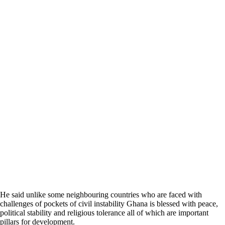
He said unlike some neighbouring countries who are faced with
challenges of pockets of civil instability Ghana is blessed with peace,
political stability and religious tolerance all of which are important
pillars for development.