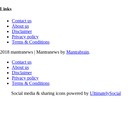
Links
Contact us
About us
Disclaimer
Privacy policy
Terms & Conditions
2018 mantranews
|
Mantranews by
Mantrabrain
.
Contact us
About us
Disclaimer
Privacy policy
Terms & Conditions
Social media & sharing icons powered by
UltimatelySocial