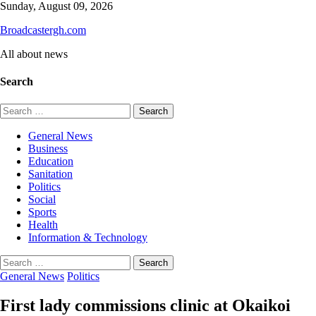
Skip
Sunday, August 09, 2026
to
Broadcastergh.com
content
All about news
Search
Search
for:
General News
Business
Education
Sanitation
Politics
Social
Sports
Health
Information & Technology
Search
for:
General News
Politics
First lady commissions clinic at Okaikoi