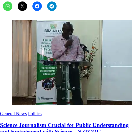
General News
Politics
Science Journalism Crucial for Public Understanding
and Engagement with Science – SaTCOG