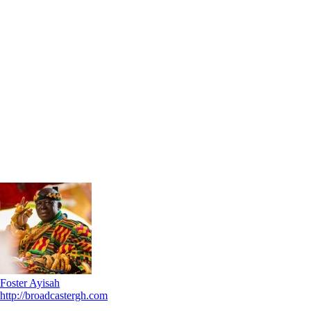
Foster Ayisah
http://broadcastergh.com