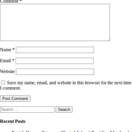
Comment
*
Name
*
Email
*
Website
Save my name, email, and website in this browser for the next time
I comment.
Search
for:
Recent Posts