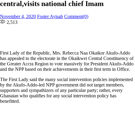
central,visits national chief Imam
Posted
Author
November 4, 2020
Foster Ayisah
Comment(0)
on
2,513
First Lady of the Republic, Mrs. Rebecca Naa Okaikor Akufo-Addo
has appealed to the electorate in the Okaikwei Central Constituency of
the Greater Accra Region to vote massively for President Akufo-Addo
and the NPP based on their achievements in their first term in Office.
The First Lady said the many social intervention policies implemented
by the Akufo-Addo-led NPP government did not target members,
supporters and sympathizers of any particular party; rather, every
Ghanaian who qualifies for any social intervention policy has
benefitted.