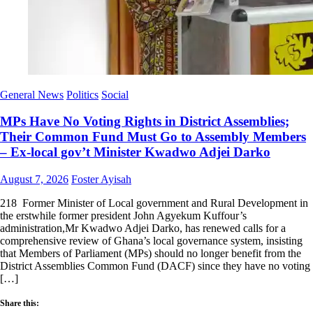
General News
Politics
Social
MPs Have No Voting Rights in District Assemblies;
Their Common Fund Must Go to Assembly Members
– Ex-local gov’t Minister Kwadwo Adjei Darko
Posted
Author
August 7, 2026
Foster Ayisah
on
218 Former Minister of Local government and Rural Development in
the erstwhile former president John Agyekum Kuffour’s
administration,Mr Kwadwo Adjei Darko, has renewed calls for a
comprehensive review of Ghana’s local governance system, insisting
that Members of Parliament (MPs) should no longer benefit from the
District Assemblies Common Fund (DACF) since they have no voting
[…]
Share this: