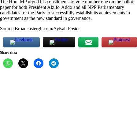
The Hon. MP urged his constituents to vote number one on the ballot
paper for both President Akufo-Addo and all NPP Parliamentary
candidates for the Party to successfully establish its achievements in
government as the new standard in governance.
Source:Broadcastergh.com/Ayisah Foster
Share this: