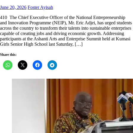
Posted
Author
June 20, 2026
Foster Ayisah
on
410 The Chief Executive Officer of the National Entrepreneurship
and Innovation Programme (NEIP), Mr. Eric Adjei, has urged students
across the country to transform their talents into sustainable enterprises
capable of creating jobs and driving economic growth. Addressing
participants at the Ashanti Arts and Enterprise Summit held at Kumasi
Girls Senior High School last Saturday, […]
Share this: