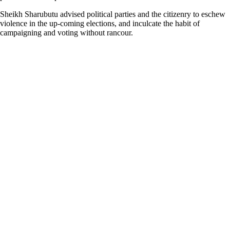
Sheikh Sharubutu advised political parties and the citizenry to eschew
violence in the up-coming elections, and inculcate the habit of
campaigning and voting without rancour.