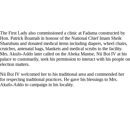
The First Lady also commissioned a clinic at Fadama constructed by
Hon. Patrick Boamah in honour of the National Chief Imam Sheik
Sharubutu and donated medical items including diapers, wheel chairs,
crutches, antenatal bags, blankets and medical scrubs to the facility.
Mrs. Akufo-Addo later called on the Abeka Mantse, Nii Boi IV at his
palace to customarily, seek his permission to interact with his people on
election matters.
Nii Boi IV welcomed her to his traditional area and commended her
for respecting traditional practices. He gave his blessings to Mrs.
Akufo-Addo to campaign in his locality.