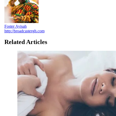
Foster Ayisah
http://broadcastergh.com
Related Articles