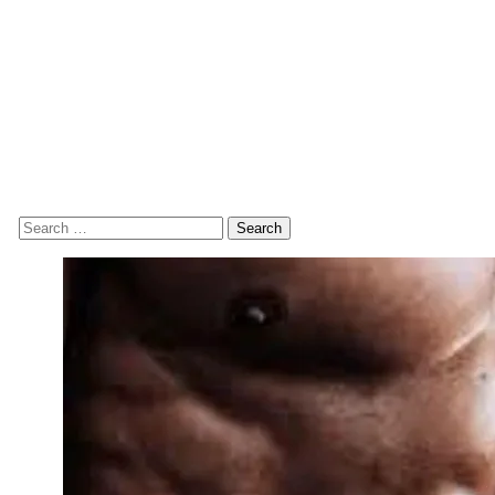
Search
for: