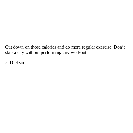
Cut down on those calories and do more regular exercise. Don’t
skip a day without performing any workout.
2. Diet sodas