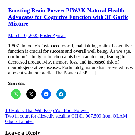
Boosting Brain Power: PIWAK Natural Health
Advocates for Cognitive Function with 3P Garlic
Mixture
Posted
Author
March 16, 2025
Foster Ayisah
on
1,807 In today’s fast-paced world, maintaining optimal cognitive
function is crucial for success and overall well-being. As we age,
our brain’s ability to function at its best can decline, leading to
decreased productivity, memory loss, and increased risk of
neurodegenerative diseases. Fortunately, nature has provided us wi
a potent solution: garlic. The Power of 3P […]
Share this:
Post
10 Habits That Will Keep You Poor Forever
Two in court for allegedly stealing GH₵1,007,509 from OLAM
navigation
Ghana Limited
Leave a Reply