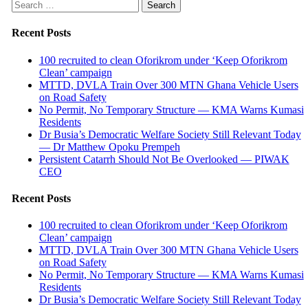
Search
for:
Recent Posts
100 recruited to clean Oforikrom under ‘Keep Oforikrom
Clean’ campaign
MTTD, DVLA Train Over 300 MTN Ghana Vehicle Users
on Road Safety
No Permit, No Temporary Structure — KMA Warns Kumasi
Residents
Dr Busia’s Democratic Welfare Society Still Relevant Today
— Dr Matthew Opoku Prempeh
Persistent Catarrh Should Not Be Overlooked — PIWAK
CEO
Recent Posts
100 recruited to clean Oforikrom under ‘Keep Oforikrom
Clean’ campaign
MTTD, DVLA Train Over 300 MTN Ghana Vehicle Users
on Road Safety
No Permit, No Temporary Structure — KMA Warns Kumasi
Residents
Dr Busia’s Democratic Welfare Society Still Relevant Today