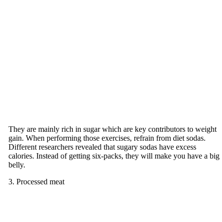
They are mainly rich in sugar which are key contributors to weight
gain. When performing those exercises, refrain from diet sodas.
Different researchers revealed that sugary sodas have excess
calories. Instead of getting six-packs, they will make you have a big
belly.
3. Processed meat