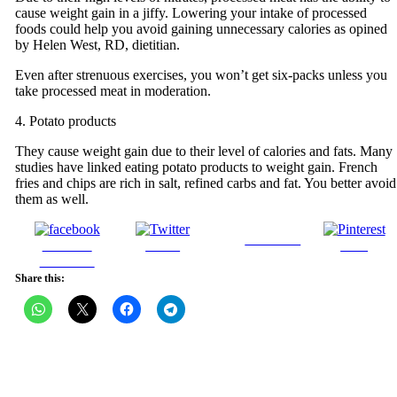
cause weight gain in a jiffy. Lowering your intake of processed
foods could help you avoid gaining unnecessary calories as opined
by Helen West, RD, dietitian.
Even after strenuous exercises, you won’t get six-packs unless you
take processed meat in moderation.
4. Potato products
They cause weight gain due to their level of calories and fats. Many
studies have linked eating potato products to weight gain. French
fries and chips are rich in salt, refined carbs and fat. You better avoid
them as well.
Follow us
Share on
Tweet
Save
Facebook
Share this: