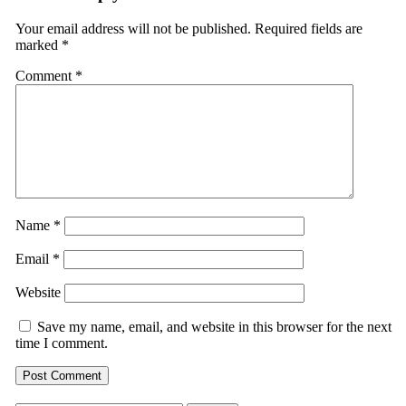
Your email address will not be published.
Required fields are
marked
*
Comment
*
Name
*
Email
*
Website
Save my name, email, and website in this browser for the next
time I comment.