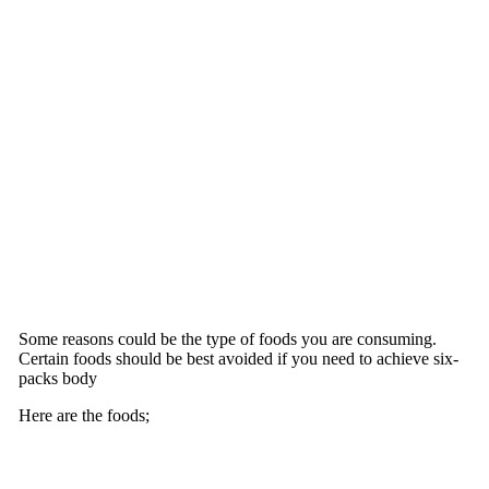
Some reasons could be the type of foods you are consuming.
Certain foods should be best avoided if you need to achieve six-
packs body
Here are the foods;