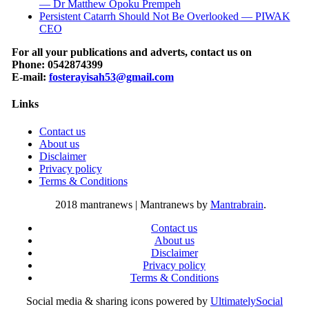
— Dr Matthew Opoku Prempeh
Persistent Catarrh Should Not Be Overlooked — PIWAK
CEO
For all your publications and adverts, contact us on
Phone: 0542874399
E-mail:
fosterayisah53@gmail.com
Links
Contact us
About us
Disclaimer
Privacy policy
Terms & Conditions
2018 mantranews
|
Mantranews by
Mantrabrain
.
Contact us
About us
Disclaimer
Privacy policy
Terms & Conditions
Social media & sharing icons powered by
UltimatelySocial