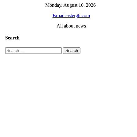
Skip
Monday, August 10, 2026
to
Broadcastergh.com
content
All about news
Search
Search
for: