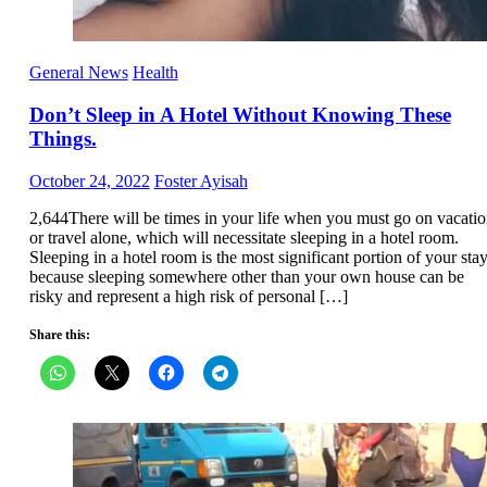
General News
Health
Don’t Sleep in A Hotel Without Knowing These
Things.
Posted
Author
October 24, 2022
Foster Ayisah
on
2,644There will be times in your life when you must go on vacati
or travel alone, which will necessitate sleeping in a hotel room.
Sleeping in a hotel room is the most significant portion of your sta
because sleeping somewhere other than your own house can be
risky and represent a high risk of personal […]
Share this: