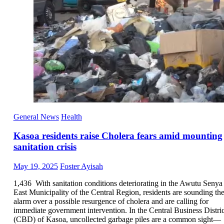
General News
Health
Kasoa residents raise Cholera fears amid mounting
sanitation crisis
Posted
Author
May 19, 2025
Foster Ayisah
on
1,436 With sanitation conditions deteriorating in the Awutu Senya
East Municipality of the Central Region, residents are sounding th
alarm over a possible resurgence of cholera and are calling for
immediate government intervention. In the Central Business Distric
(CBD) of Kasoa, uncollected garbage piles are a common sight—