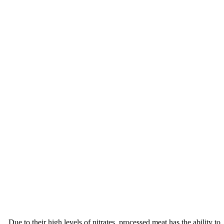
Due to their high levels of nitrates, processed meat has the ability to