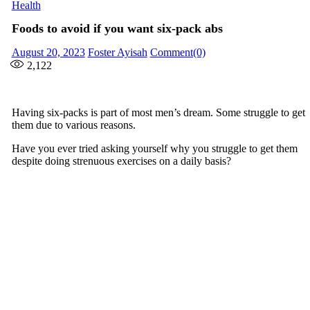
Health
Foods to avoid if you want six-pack abs
Posted
Author
August 20, 2023
Foster Ayisah
Comment(0)
on
2,122
Having six-packs is part of most men’s dream. Some struggle to get
them due to various reasons.
Have you ever tried asking yourself why you struggle to get them
despite doing strenuous exercises on a daily basis?