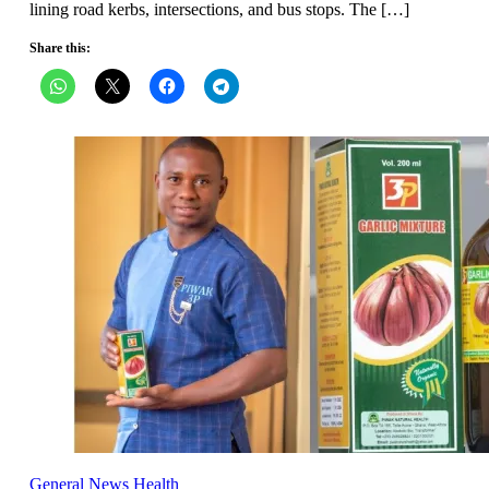
lining road kerbs, intersections, and bus stops. The […]
Share this:
General News
Health