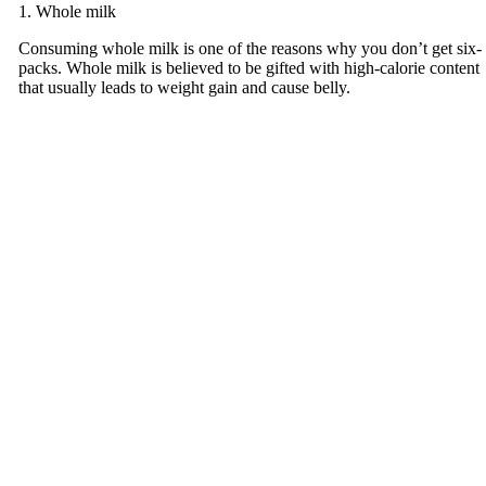
1. Whole milk
Consuming whole milk is one of the reasons why you don’t get six-
packs. Whole milk is believed to be gifted with high-calorie content
that usually leads to weight gain and cause belly.