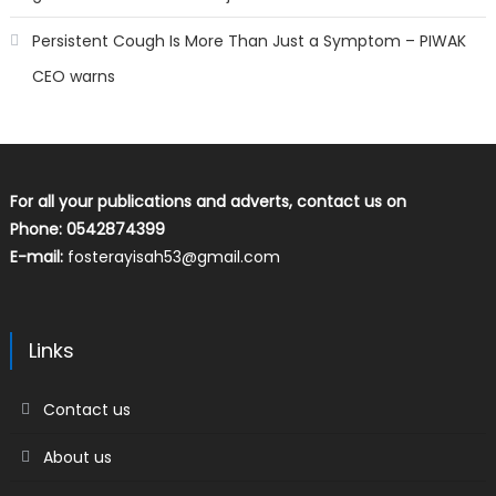
Persistent Cough Is More Than Just a Symptom – PIWAK
CEO warns
For all your publications and adverts, contact us on
Phone: 0542874399
E-mail:
fosterayisah53@gmail.com
Links
Contact us
About us