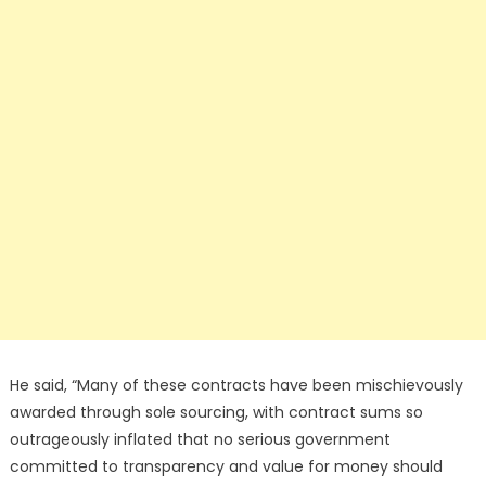
He said, “Many of these contracts have been mischievously
awarded through sole sourcing, with contract sums so
outrageously inflated that no serious government
committed to transparency and value for money should