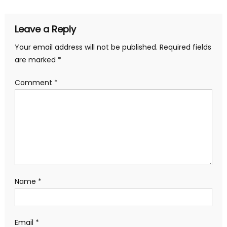
Leave a Reply
Your email address will not be published.
Required fields
are marked
*
Comment
*
Name
*
Email
*