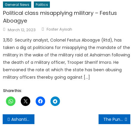
General News
Politics
Political class misapplying military – Festus
Aboagye
Author
Posted
Foster Ayisah
March 12, 2023
on
3,150 Security analyst, Colonel Festus Aboagye (Rtd), has
taken a dig at politicians for misapplying the mandate of the
military in the wake of the military raid at Ashaiman following
the death of a military officer, Trooper Sherrif Imoro. He
bemoaned the rate at which the state has been abusing
military officers thereby going against […]
Share this:
Post
Ashanti Regional Minister Joins Thanksgiving Mass in Honour of Late Clement Kofi Akomeah Sekyi
The Punch Newspaper:Monday , March 30,2026 Edition
navigation