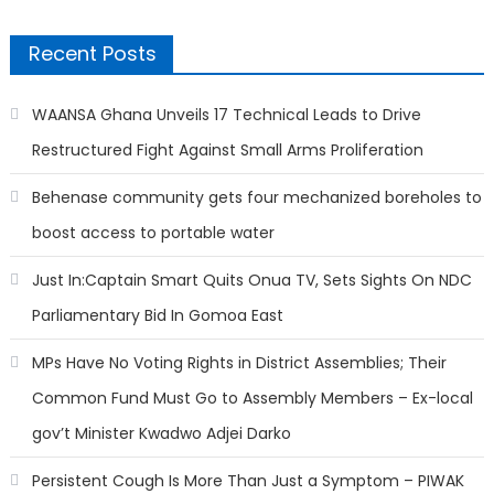
Recent Posts
WAANSA Ghana Unveils 17 Technical Leads to Drive
Restructured Fight Against Small Arms Proliferation
Behenase community gets four mechanized boreholes to
boost access to portable water
Just In:Captain Smart Quits Onua TV, Sets Sights On NDC
Parliamentary Bid In Gomoa East
MPs Have No Voting Rights in District Assemblies; Their
Common Fund Must Go to Assembly Members – Ex-local
gov’t Minister Kwadwo Adjei Darko
Persistent Cough Is More Than Just a Symptom – PIWAK