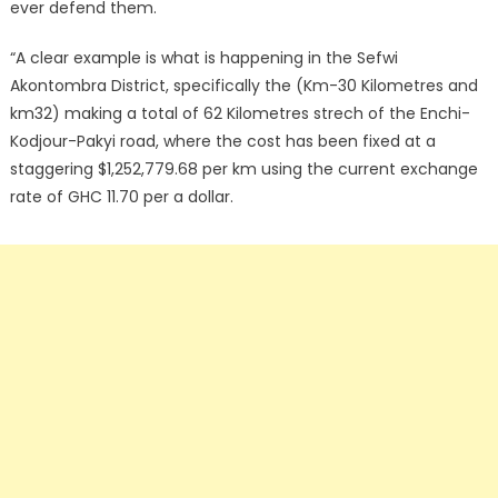
ever defend them.
“A clear example is what is happening in the Sefwi
Akontombra District, specifically the (Km-30 Kilometres and
km32) making a total of 62 Kilometres strech of the Enchi-
Kodjour-Pakyi road, where the cost has been fixed at a
staggering $1,252,779.68 per km using the current exchange
rate of GHC 11.70 per a dollar.