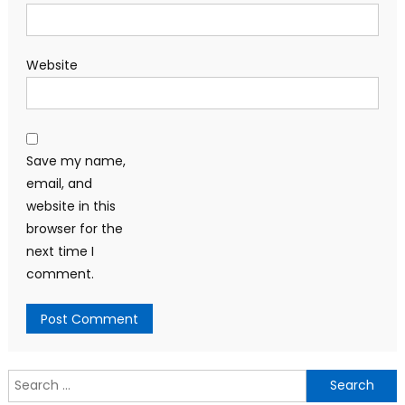
Website
Save my name,
email, and
website in this
browser for the
next time I
comment.
Search
for: