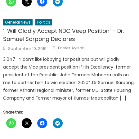
General News
Politics
‘I Will Gladly Accept NDC Veep Position’ – Dr.
Samuel Sarpong Declares
Author
Posted
Foster Ayisah
September 10, 2019
on
3,047 “I don’t like lobbying for positions but will gladly
accept the Vice president position if His Excellency former
president of the Republic, John Dramani Mahama calls on
me to partner him to win election 2020” .Dr Samuel Sarpong,
former Ashanti regional minister, former MD, State Housing
Company and Former mayor of Kumasi Metropolitan […]
Share this: