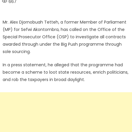
667
Mr. Alex Djornobuah Tetteh, a former Member of Parliament
(MP) for Sefwi Akontombra, has called on the Office of the
Special Prosecutor Office (OSP) to investigate all contracts
awarded through under the Big Push programme through
sole sourcing.
In a press statement, he alleged that the programme had
become a scheme to loot state resources, enrich politicians,
and rob the taxpayers in broad daylight.