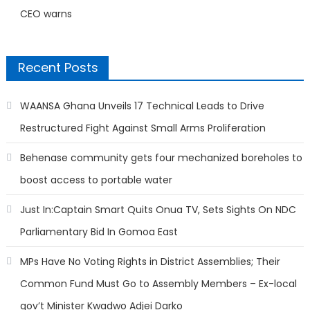
CEO warns
Recent Posts
WAANSA Ghana Unveils 17 Technical Leads to Drive
Restructured Fight Against Small Arms Proliferation
Behenase community gets four mechanized boreholes to
boost access to portable water
Just In:Captain Smart Quits Onua TV, Sets Sights On NDC
Parliamentary Bid In Gomoa East
MPs Have No Voting Rights in District Assemblies; Their
Common Fund Must Go to Assembly Members – Ex-local
gov’t Minister Kwadwo Adjei Darko