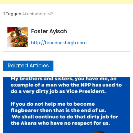
Tagged
Akontombra MP
Foster Ayisah
http://broadcastergh.com
Related Articles