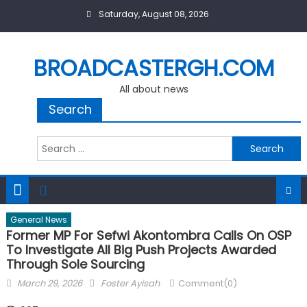
Skip
Saturday, August 08, 2026
to
content
BROADCASTERGH.COM
All about news
Search
Search
for:
General News
Former MP For Sefwi Akontombra Calls On OSP
To Investigate All Big Push Projects Awarded
Through Sole Sourcing
Posted
Author
March 29, 2026
Foster Ayisah
Comment(0)
on