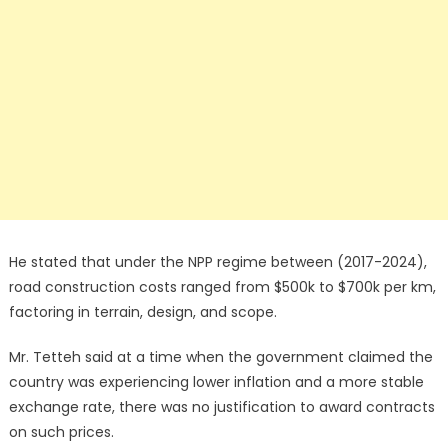
He stated that under the NPP regime between (2017-2024),
road construction costs ranged from $500k to $700k per km,
factoring in terrain, design, and scope.
Mr. Tetteh said at a time when the government claimed the
country was experiencing lower inflation and a more stable
exchange rate, there was no justification to award contracts
on such prices.