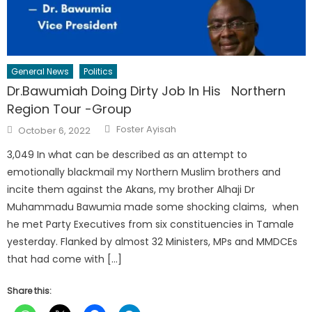
General News
Politics
Dr.Bawumiah Doing Dirty Job In His Northern
Region Tour -Group
Author
Posted
Foster Ayisah
October 6, 2022
on
3,049 In what can be described as an attempt to
emotionally blackmail my Northern Muslim brothers and
incite them against the Akans, my brother Alhaji Dr
Muhammadu Bawumia made some shocking claims, when
he met Party Executives from six constituencies in Tamale
yesterday. Flanked by almost 32 Ministers, MPs and MMDCEs
that had come with […]
Share this: