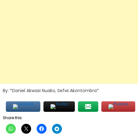
By: *Daniel Akwasi Nuako, Sefwi Akontombra*
Share this: