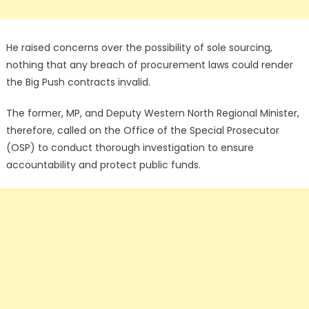
He raised concerns over the possibility of sole sourcing,
nothing that any breach of procurement laws could render
the Big Push contracts invalid.
The former, MP, and Deputy Western North Regional Minister,
therefore, called on the Office of the Special Prosecutor
(OSP) to conduct thorough investigation to ensure
accountability and protect public funds.