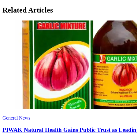
Related Articles
General News
PIWAK Natural Health Gains Public Trust as Leadi