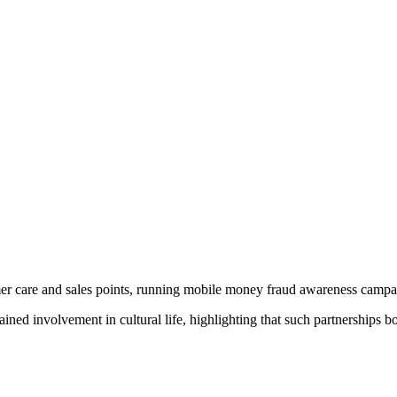
mer care and sales points, running mobile money fraud awareness campaig
involvement in cultural life, highlighting that such partnerships bo