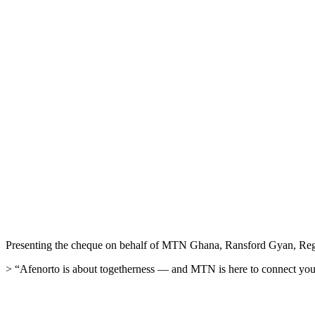
Presenting the cheque on behalf of MTN Ghana, Ransford Gyan, Regiona
> “Afenorto is about togetherness — and MTN is here to connect you not