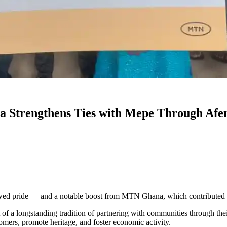
 Strengthens Ties with Mepe Through Afen
ewed pride — and a notable boost from MTN Ghana, which contributed 
of a longstanding tradition of partnering with communities through the
omers, promote heritage, and foster economic activity.