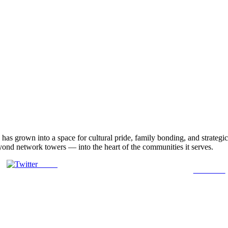
, has grown into a space for cultural pride, family bonding, and strat
eyond network towers — into the heart of the communities it serves.
Tweet
Follow us