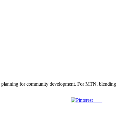
egic planning for community development. For MTN, blending
Save