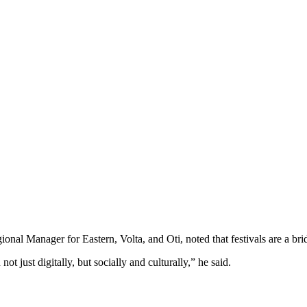
l Manager for Eastern, Volta, and Oti, noted that festivals are a bri
 just digitally, but socially and culturally,” he said.