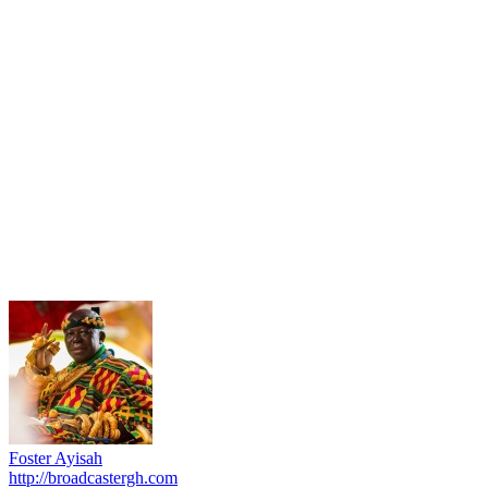
Foster Ayisah
http://broadcastergh.com