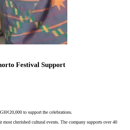
orto Festival Support
GH¢20,000 to support the celebrations.
ir most cherished cultural events. The company supports over 40