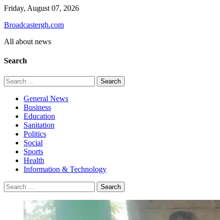
Skip
Friday, August 07, 2026
to
Broadcastergh.com
content
All about news
Search
Search
for:
General News
Business
Education
Sanitation
Politics
Social
Sports
Health
Information & Technology
Search
for: