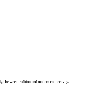
dge between tradition and modern connectivity.