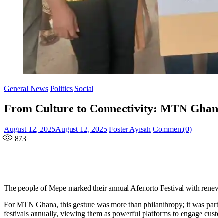
General News
Politics
Social
From Culture to Connectivity: MTN Ghana
Posted
Author
August 12, 2025
August 12, 2025
Foster Ayisah
Comment(0)
on
873
The people of Mepe marked their annual Afenorto Festival with ren
For MTN Ghana, this gesture was more than philanthropy; it was part 
festivals annually, viewing them as powerful platforms to engage cust