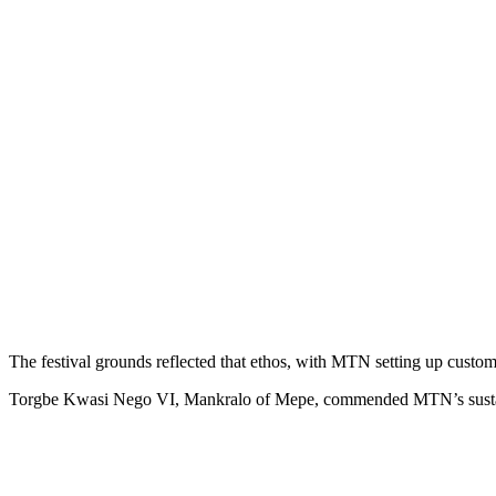
The festival grounds reflected that ethos, with MTN setting up custo
Torgbe Kwasi Nego VI, Mankralo of Mepe, commended MTN’s sustained 