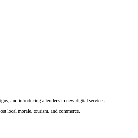
ns, and introducing attendees to new digital services.
ost local morale, tourism, and commerce.