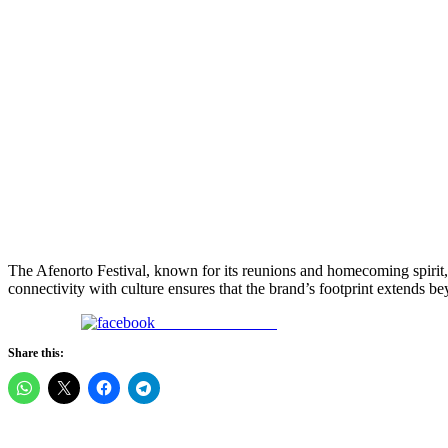
The Afenorto Festival, known for its reunions and homecoming spirit
connectivity with culture ensures that the brand’s footprint extends b
Share on Facebook
Share this: