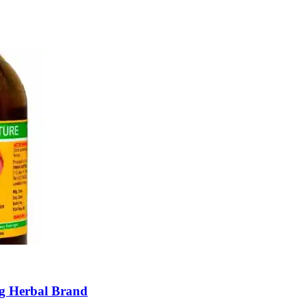
ng Herbal Brand