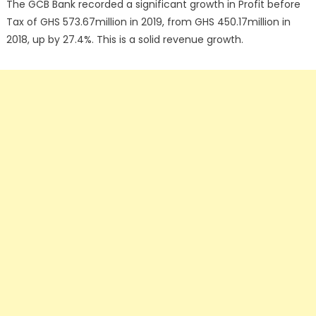
The GCB Bank recorded a significant growth in Profit before
Tax of GHS 573.67million in 2019, from GHS 450.17million in
2018, up by 27.4%. This is a solid revenue growth.