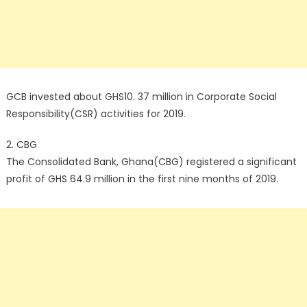
GCB invested about GHS10. 37 million in Corporate Social
Responsibility(CSR) activities for 2019.
2. CBG
The Consolidated Bank, Ghana(CBG) registered a significant
profit of GHS 64.9 million in the first nine months of 2019.