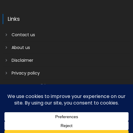
Links
Contact us
About us
Disclaimer
Privacy policy
Terms & Conditions
2018 mantranews
|
Mantranews by
Mantrabrain
.
Contact us
About us
Disclaimer
Privacy policy
Terms & Conditions