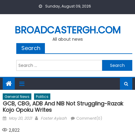
Skip
Sunday, August 09, 2026
to
content
BROADCASTERGH.COM
All about news
Search
Search
for:
General News
Politics
GCB, CBG, ADB And NIB Not Struggling-Razak
Kojo Opoku Writes
Posted
Author
May 20, 2021
Foster Ayisah
Comment(0)
on
2,822