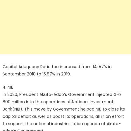
Capital Adequacy Ratio too increased from 14. 57% in
September 2018 to 15.87% in 2019.
4. NIB
In 2020, President Akufo-Addo’s Government injected GHS
800 million into the operations of National Investment
Bank(NIB). This move by Government helped NIB to close its
capital deficit as well as boost its operations, all in an effort
to support the national industrialisation agenda of Akufo-