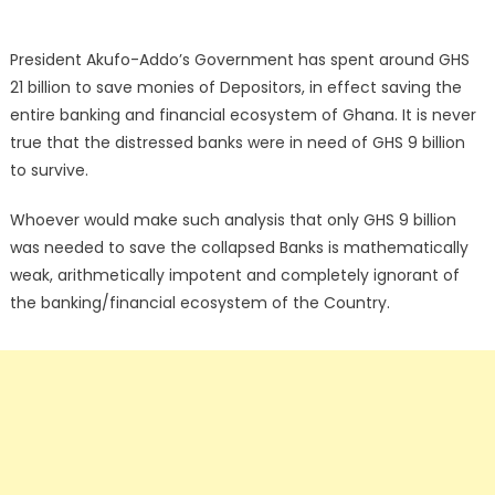
President Akufo-Addo’s Government has spent around GHS
21 billion to save monies of Depositors, in effect saving the
entire banking and financial ecosystem of Ghana. It is never
true that the distressed banks were in need of GHS 9 billion
to survive.
Whoever would make such analysis that only GHS 9 billion
was needed to save the collapsed Banks is mathematically
weak, arithmetically impotent and completely ignorant of
the banking/financial ecosystem of the Country.