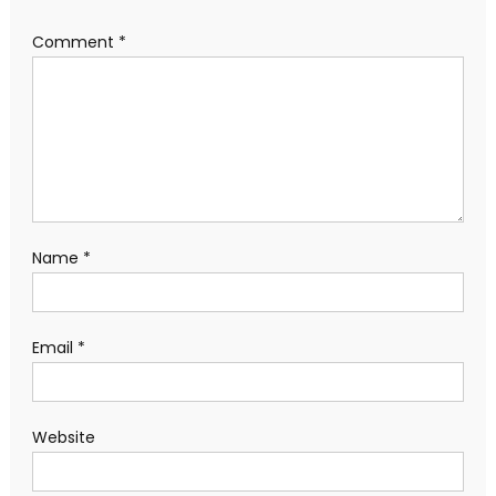
Comment
*
Name
*
Email
*
Website