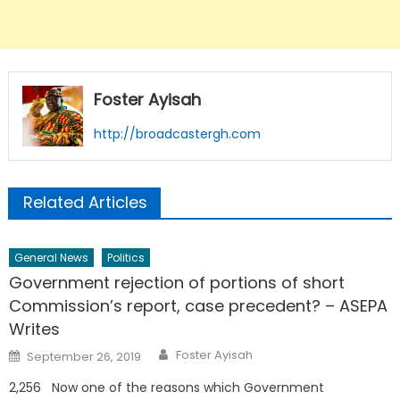
Foster Ayisah
http://broadcastergh.com
Related Articles
General News
Politics
Government rejection of portions of short
Commission’s report, case precedent? – ASEPA
Writes
Author
Posted
Foster Ayisah
September 26, 2019
on
2,256 Now one of the reasons which Government