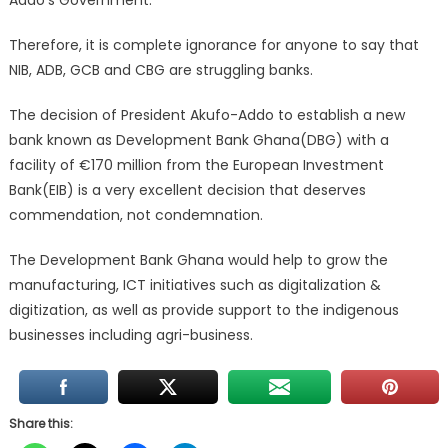
Addo’s Government.
Therefore, it is complete ignorance for anyone to say that
NIB, ADB, GCB and CBG are struggling banks.
The decision of President Akufo-Addo to establish a new
bank known as Development Bank Ghana(DBG) with a
facility of €170 million from the European Investment
Bank(EIB) is a very excellent decision that deserves
commendation, not condemnation.
The Development Bank Ghana would help to grow the
manufacturing, ICT initiatives such as digitalization &
digitization, as well as provide support to the indigenous
businesses including agri-business.
Share this: