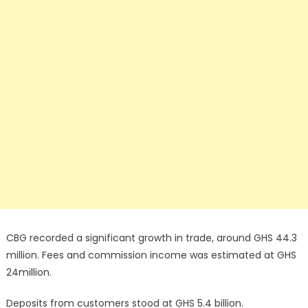
CBG recorded a significant growth in trade, around GHS 44.3
million. Fees and commission income was estimated at GHS
24million.
Deposits from customers stood at GHS 5.4 billion.