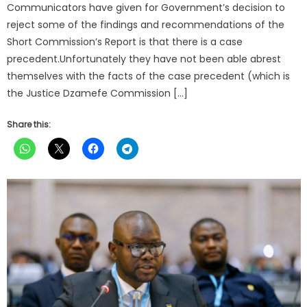
Communicators have given for Government’s decision to
reject some of the findings and recommendations of the
Short Commission’s Report is that there is a case
precedent.Unfortunately they have not been able abrest
themselves with the facts of the case precedent (which is
the Justice Dzamefe Commission […]
Share this: