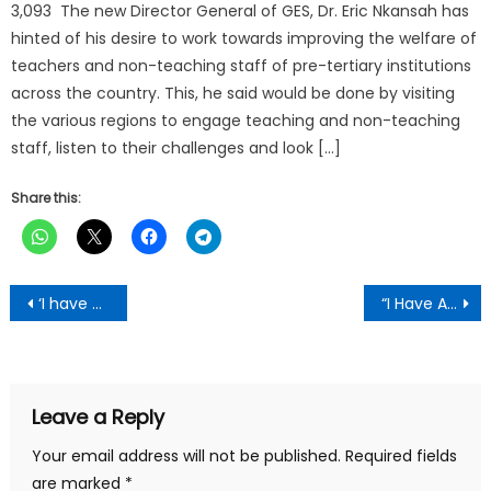
3,093 The new Director General of GES, Dr. Eric Nkansah has
hinted of his desire to work towards improving the welfare of
teachers and non-teaching staff of pre-tertiary institutions
across the country. This, he said would be done by visiting
the various regions to engage teaching and non-teaching
staff, listen to their challenges and look […]
Share this:
Post
‘I have always exhibited high professional standards in my work’-DCOP Kwaku Ayesu Opare-Addo(Rtd)
“I Have A Dream For Kumasi”- New KMA Boss Hopeful
navigation
Leave a Reply
Your email address will not be published.
Required fields
are marked
*