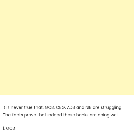
It is never true that, GCB, CBG, ADB and NIB are struggling.
The facts prove that indeed these banks are doing well.
1. GCB