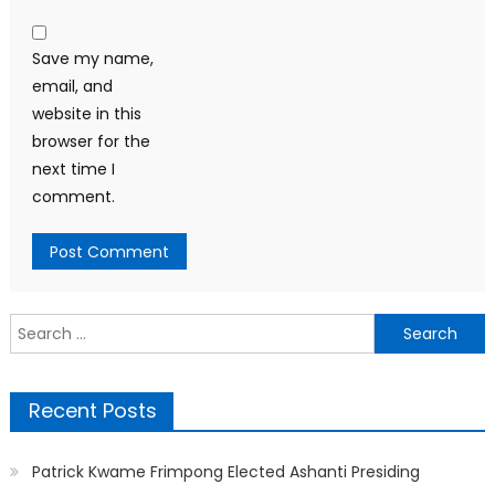
Save my name,
email, and
website in this
browser for the
next time I
comment.
Search
for:
Recent Posts
Patrick Kwame Frimpong Elected Ashanti Presiding