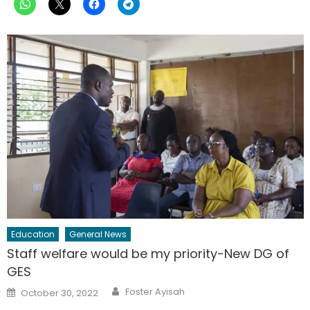
Education
General News
Staff welfare would be my priority-New DG of
GES
Author
Posted
Foster Ayisah
October 30, 2022
on