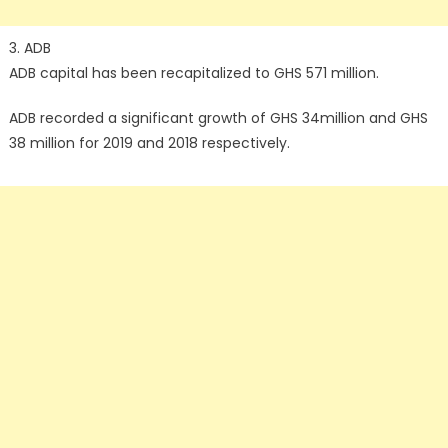
3. ADB
ADB capital has been recapitalized to GHS 571 million.
ADB recorded a significant growth of GHS 34million and GHS
38 million for 2019 and 2018 respectively.