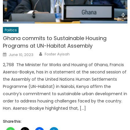
Politics
Ghana commits to Sustainable Housing
Programs at UN-Habitat Assembly
Author
Posted
Foster Ayisah
June 10, 2023
on
2,768 The Minister for Works and Housing of Ghana, Francis
Asenso-Boakye, has in a statement at the second session of
the Assembly of the United Nations Human Settlements
Programme (UN-Habitat) in Nairobi, Kenya affirm the
country’s commitment to sustainable urban development in
order to address housing challenges faced by the country.
Hon. Asenso-Boakye highlighted that, […]
Share this: