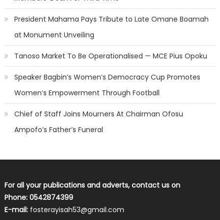
President Mahama Pays Tribute to Late Omane Boamah
at Monument Unveiling
Tanoso Market To Be Operationalised — MCE Pius Opoku
Speaker Bagbin’s Women’s Democracy Cup Promotes
Women’s Empowerment Through Football
Chief of Staff Joins Mourners At Chairman Ofosu
Ampofo’s Father’s Funeral
For all your publications and adverts, contact us on
Phone: 0542874399
E-mail:
fosterayisah53@gmail.com