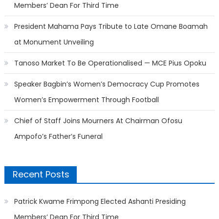
Members’ Dean For Third Time
President Mahama Pays Tribute to Late Omane Boamah
at Monument Unveiling
Tanoso Market To Be Operationalised — MCE Pius Opoku
Speaker Bagbin’s Women’s Democracy Cup Promotes
Women’s Empowerment Through Football
Chief of Staff Joins Mourners At Chairman Ofosu
Ampofo’s Father’s Funeral
Recent Posts
Patrick Kwame Frimpong Elected Ashanti Presiding
Members’ Dean For Third Time