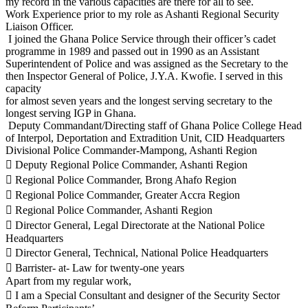
my record in the various capacities are there for all to see.
Work Experience prior to my role as Ashanti Regional Security
Liaison Officer.
I joined the Ghana Police Service through their officer’s cadet
programme in 1989 and passed out in 1990 as an Assistant
Superintendent of Police and was assigned as the Secretary to the
then Inspector General of Police, J.Y.A. Kwofie. I served in this
capacity
for almost seven years and the longest serving secretary to the
longest serving IGP in Ghana.
Deputy Commandant/Directing staff of Ghana Police College Head
of Interpol, Deportation and Extradition Unit, CID Headquarters
Divisional Police Commander-Mampong, Ashanti Region
 Deputy Regional Police Commander, Ashanti Region
 Regional Police Commander, Brong Ahafo Region
 Regional Police Commander, Greater Accra Region
 Regional Police Commander, Ashanti Region
 Director General, Legal Directorate at the National Police
Headquarters
 Director General, Technical, National Police Headquarters
 Barrister- at- Law for twenty-one years
Apart from my regular work,
 I am a Special Consultant and designer of the Security Sector