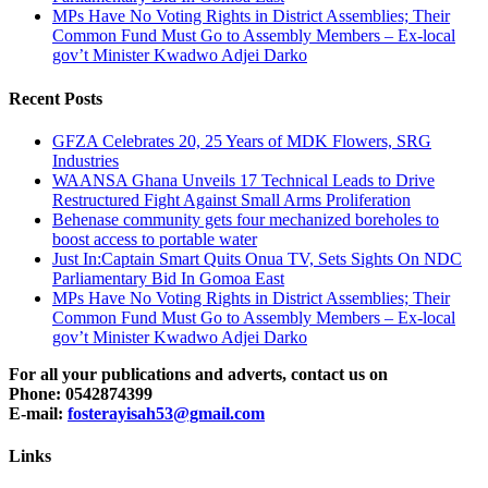
MPs Have No Voting Rights in District Assemblies; Their
Common Fund Must Go to Assembly Members – Ex-local
gov’t Minister Kwadwo Adjei Darko
Recent Posts
GFZA Celebrates 20, 25 Years of MDK Flowers, SRG
Industries
WAANSA Ghana Unveils 17 Technical Leads to Drive
Restructured Fight Against Small Arms Proliferation
Behenase community gets four mechanized boreholes to
boost access to portable water
Just In:Captain Smart Quits Onua TV, Sets Sights On NDC
Parliamentary Bid In Gomoa East
MPs Have No Voting Rights in District Assemblies; Their
Common Fund Must Go to Assembly Members – Ex-local
gov’t Minister Kwadwo Adjei Darko
For all your publications and adverts, contact us on
Phone: 0542874399
E-mail:
fosterayisah53@gmail.com
Links