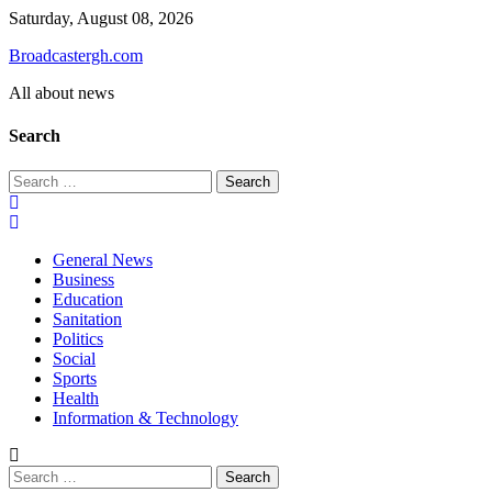
Skip
Saturday, August 08, 2026
to
Broadcastergh.com
content
All about news
Search
Search
for:
General News
Business
Education
Sanitation
Politics
Social
Sports
Health
Information & Technology
Search