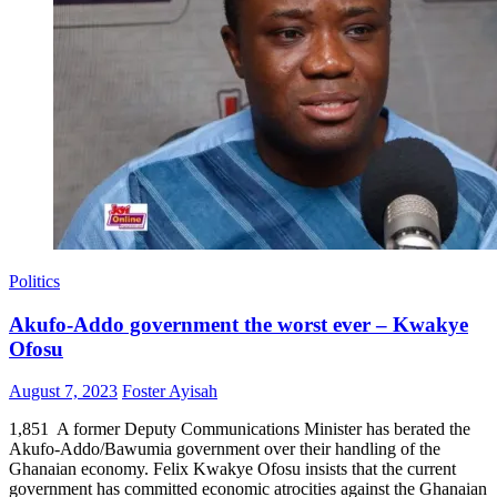
Politics
Akufo-Addo government the worst ever – Kwakye
Ofosu
Posted
Author
August 7, 2023
Foster Ayisah
on
1,851 A former Deputy Communications Minister has berated the
Akufo-Addo/Bawumia government over their handling of the
Ghanaian economy. Felix Kwakye Ofosu insists that the current
government has committed economic atrocities against the Ghanaian