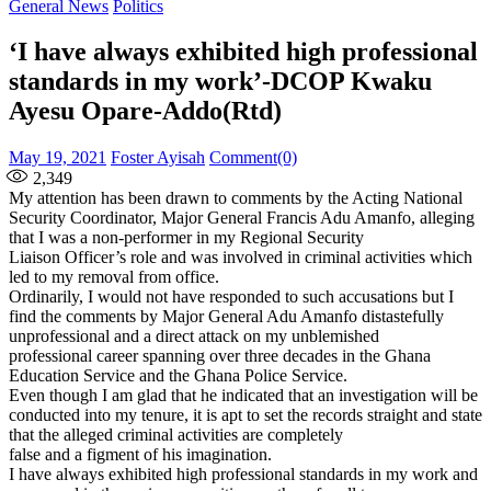
for:
General News
Politics
‘I have always exhibited high professional
standards in my work’-DCOP Kwaku
Ayesu Opare-Addo(Rtd)
Posted
Author
May 19, 2021
Foster Ayisah
Comment(0)
on
2,349
My attention has been drawn to comments by the Acting National
Security Coordinator, Major General Francis Adu Amanfo, alleging
that I was a non-performer in my Regional Security
Liaison Officer’s role and was involved in criminal activities which
led to my removal from office.
Ordinarily, I would not have responded to such accusations but I
find the comments by Major General Adu Amanfo distastefully
unprofessional and a direct attack on my unblemished
professional career spanning over three decades in the Ghana
Education Service and the Ghana Police Service.
Even though I am glad that he indicated that an investigation will be
conducted into my tenure, it is apt to set the records straight and state
that the alleged criminal activities are completely
false and a figment of his imagination.
I have always exhibited high professional standards in my work and