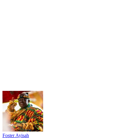
Foster Ayisah