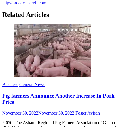
http://broadcastergh.com
Related Articles
Business
General News
Pig farmers Announce Another Increase In Pork
Price
Posted
Author
November 30, 2022
November 30, 2022
Foster Ayisah
on
2,650 The Ashanti Regional Pig Famers Association of Ghana