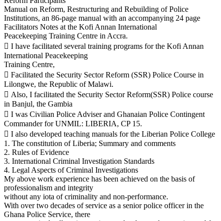
Reform Participants’
Manual on Reform, Restructuring and Rebuilding of Police
Institutions, an 86-page manual with an accompanying 24 page
Facilitators Notes at the Kofi Annan International
Peacekeeping Training Centre in Accra.
 I have facilitated several training programs for the Kofi Annan
International Peacekeeping
Training Centre,
 Facilitated the Security Sector Reform (SSR) Police Course in
Lilongwe, the Republic of Malawi.
 Also, I facilitated the Security Sector Reform(SSR) Police course
in Banjul, the Gambia
 I was Civilian Police Adviser and Ghanaian Police Contingent
Commander for UNMIL: LIBERIA, CP 15.
 I also developed teaching manuals for the Liberian Police College
1. The constitution of Liberia; Summary and comments
2. Rules of Evidence
3. International Criminal Investigation Standards
4. Legal Aspects of Criminal Investigations
My above work experience has been achieved on the basis of
professionalism and integrity
without any iota of criminality and non-performance.
With over two decades of service as a senior police officer in the
Ghana Police Service, there