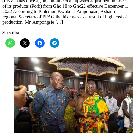
(PFAG) has once again announced an upward adjustment in prices
of its products (Pork) from Ghc 18 to Ghc22 effective December 1,
2022 According to Philemon Kwabena Ampongsie, Ashanti
regional Secretary of PFAG the hike was as a result of high cost of
production. Mr. Ampongsie […]
Share this: