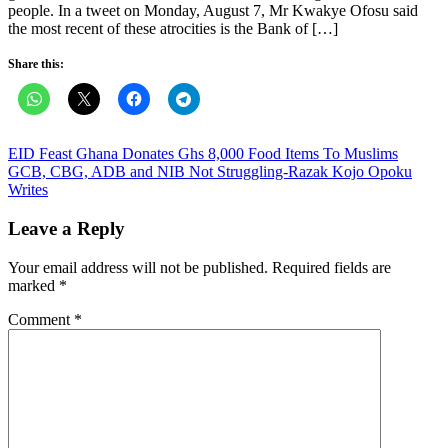
people. In a tweet on Monday, August 7, Mr Kwakye Ofosu said
the most recent of these atrocities is the Bank of […]
Share this:
Post
EID Feast Ghana Donates Ghs 8,000 Food Items To Muslims
GCB, CBG, ADB and NIB Not Struggling-Razak Kojo Opoku
navigation
Writes
Leave a Reply
Your email address will not be published.
Required fields are
marked
*
Comment
*