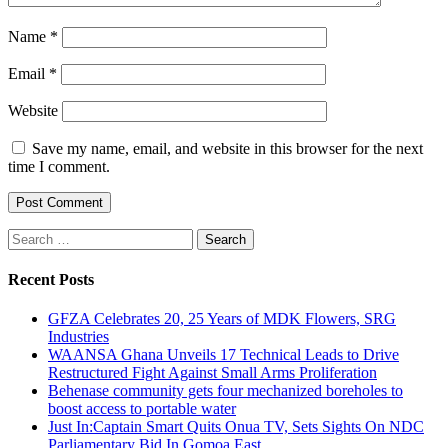
Name
*
Email
*
Website
Save my name, email, and website in this browser for the next
time I comment.
Search
for:
Recent Posts
GFZA Celebrates 20, 25 Years of MDK Flowers, SRG
Industries
WAANSA Ghana Unveils 17 Technical Leads to Drive
Restructured Fight Against Small Arms Proliferation
Behenase community gets four mechanized boreholes to
boost access to portable water
Just In:Captain Smart Quits Onua TV, Sets Sights On NDC
Parliamentary Bid In Gomoa East