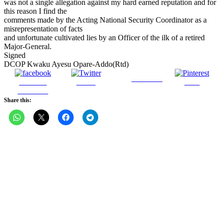
was not a single allegation against my hard earned reputation and for
this reason I find the
comments made by the Acting National Security Coordinator as a
misrepresentation of facts
and unfortunate cultivated lies by an Officer of the ilk of a retired
Major-General.
Signed
DCOP Kwaku Ayesu Opare-Addo(Rtd)
Follow us
Share on
Tweet
Save
Facebook
Share this: