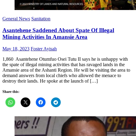
General News
Sanitation
Asantehene Saddened About Spate Of Illegal
Mining Activities In Amansie Area
Posted
Author
May 18, 2023
Foster Ayisah
on
1,860 Asantehene Otumfuo Osei Tutu II says he is unhappy with
the spate of illegal mining activities that has ravaged lands in the
Amansie area of the Ashanti Region. He will be visiting the area to
demand answers from local chiefs who allowed the menace to
destroy their lands. He spoke at the launch of […]
Share this: