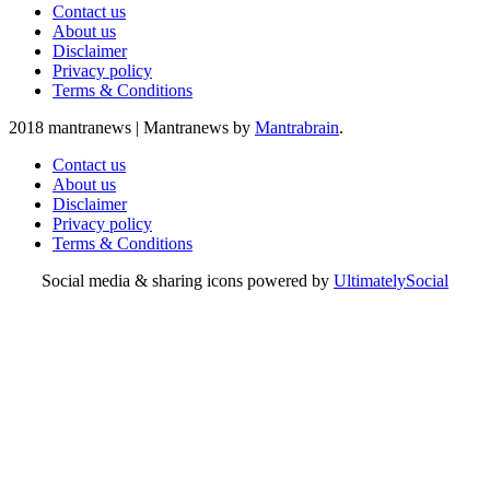
Contact us
About us
Disclaimer
Privacy policy
Terms & Conditions
2018 mantranews
|
Mantranews by
Mantrabrain
.
Contact us
About us
Disclaimer
Privacy policy
Terms & Conditions
Social media & sharing icons powered by
UltimatelySocial