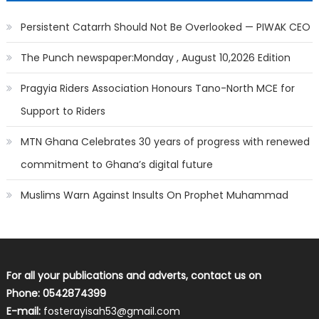
Persistent Catarrh Should Not Be Overlooked — PIWAK CEO
The Punch newspaper:Monday , August 10,2026 Edition
Pragyia Riders Association Honours Tano-North MCE for
Support to Riders
MTN Ghana Celebrates 30 years of progress with renewed
commitment to Ghana’s digital future
Muslims Warn Against Insults On Prophet Muhammad
For all your publications and adverts, contact us on
Phone: 0542874399
E-mail:
fosterayisah53@gmail.com