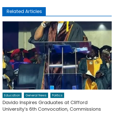
Related Articles
Education
General News
Politics
Davido Inspires Graduates at Clifford
University’s 6th Convocation, Commissions