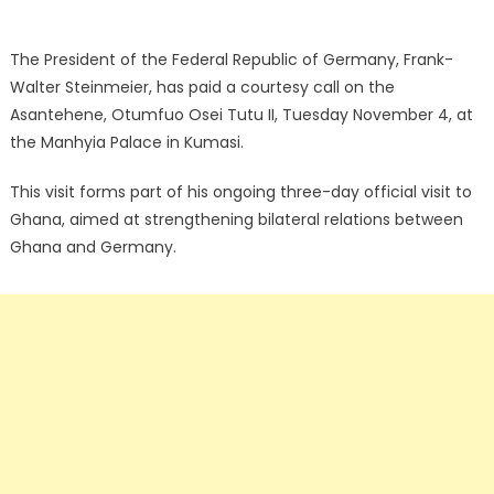
The President of the Federal Republic of Germany, Frank-
Walter Steinmeier, has paid a courtesy call on the
Asantehene, Otumfuo Osei Tutu II, Tuesday November 4, at
the Manhyia Palace in Kumasi.
This visit forms part of his ongoing three-day official visit to
Ghana, aimed at strengthening bilateral relations between
Ghana and Germany.