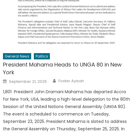
General News
Politics
President Mahama Heads to UNGA 80 in New
York
Author
Posted
Foster Ayisah
September 21, 2025
on
1,801 President John Dramani Mahama has departed Accra
for New York, USA, leading a high-level delegation to the 80th
Session of the United Nations General Assembly (UNGA 80).
The event is scheduled to commence on Tuesday,
September 23, 2025. President Mahama is slated to address
the General Assembly on Thursday, September 25, 2025. In