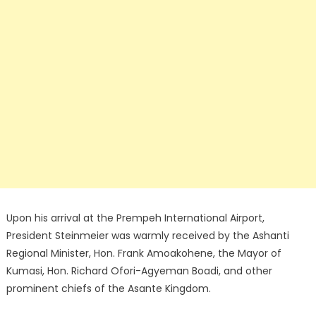
Upon his arrival at the Prempeh International Airport,
President Steinmeier was warmly received by the Ashanti
Regional Minister, Hon. Frank Amoakohene, the Mayor of
Kumasi, Hon. Richard Ofori-Agyeman Boadi, and other
prominent chiefs of the Asante Kingdom.