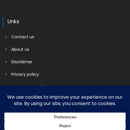
Links
Contact us
About us
Disclaimer
Privacy policy
Terms & Conditions
2018 mantranews
|
Mantranews by
Mantrabrain
.
Contact us
About us
Disclaimer
Privacy policy