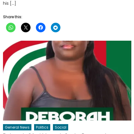
his […]
Share this:
General News
Politics
Social