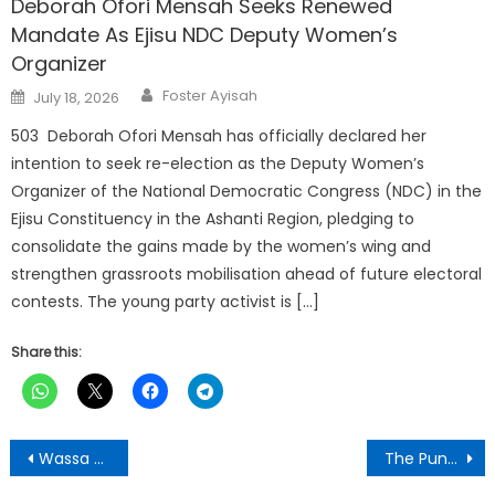
Deborah Ofori Mensah Seeks Renewed
Mandate As Ejisu NDC Deputy Women’s
Organizer
Author
Posted
Foster Ayisah
July 18, 2026
on
503 Deborah Ofori Mensah has officially declared her
intention to seek re-election as the Deputy Women’s
Organizer of the National Democratic Congress (NDC) in the
Ejisu Constituency in the Ashanti Region, pledging to
consolidate the gains made by the women’s wing and
strengthen grassroots mobilisation ahead of future electoral
contests. The young party activist is […]
Share this:
Post
Wassa Grumisa Based Caro Tandoh Signs with FC Samartex Ladies
The Punch Newspaper:Wednesday, November 5,2025 Edition
navigation