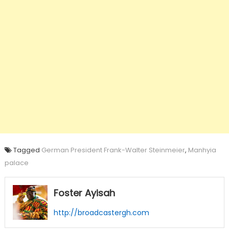
Tagged
German President Frank-Walter Steinmeier
,
Manhyia
palace
Foster Ayisah
http://broadcastergh.com