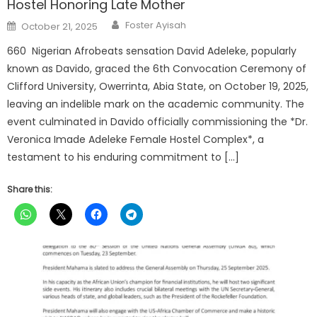
Hostel Honoring Late Mother
Author
Posted
Foster Ayisah
October 21, 2025
on
660 Nigerian Afrobeats sensation David Adeleke, popularly
known as Davido, graced the 6th Convocation Ceremony of
Clifford University, Owerrinta, Abia State, on October 19, 2025,
leaving an indelible mark on the academic community. The
event culminated in Davido officially commissioning the *Dr.
Veronica Imade Adeleke Female Hostel Complex*, a
testament to his enduring commitment to […]
Share this: