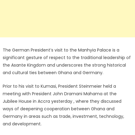
The German President’s visit to the Manhyia Palace is a
significant gesture of respect to the traditional leadership of
the Asante Kingdom and underscores the strong historical
and cultural ties between Ghana and Germany.
Prior to his visit to Kumasi, President Steinmeier held a
meeting with President John Dramani Mahama at the
Jubilee House in Accra yesterday , where they discussed
ways of deepening cooperation between Ghana and
Germany in areas such as trade, investment, technology,
and development.