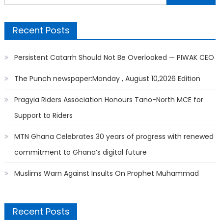
for:
Recent Posts
Persistent Catarrh Should Not Be Overlooked — PIWAK CEO
The Punch newspaper:Monday , August 10,2026 Edition
Pragyia Riders Association Honours Tano-North MCE for
Support to Riders
MTN Ghana Celebrates 30 years of progress with renewed
commitment to Ghana’s digital future
Muslims Warn Against Insults On Prophet Muhammad
Recent Posts