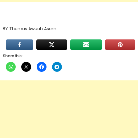
BY Thomas Awuah Asem
Share this: