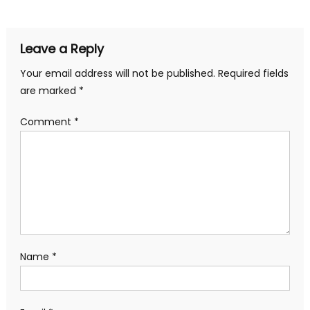
Leave a Reply
Your email address will not be published.
Required fields
are marked
*
Comment
*
Name
*