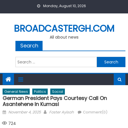
Skip
Monday, August 10, 2026
to
content
BROADCASTERGH.COM
All about news
Search
Search
for:
General News
Politics
Social
German President Pays Courtesy Call On
Asantehene In Kumasi
Posted
Author
November 4, 2025
Foster Ayisah
Comment(0)
on
724