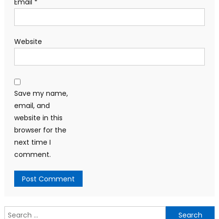
Email
*
Website
Save my name,
email, and
website in this
browser for the
next time I
comment.
Search