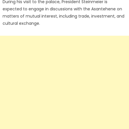
During his visit to the palace, President Steinmeier is
expected to engage in discussions with the Asantehene on
matters of mutual interest, including trade, investment, and
cultural exchange.