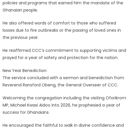
policies and programs that earned him the mandate of the
Ghanaian people.
He also offered words of comfort to those who suffered
losses due to fire outbreaks or the passing of loved ones in
the previous year.
He reaffirmed CCC’s commitment to supporting victims and
prayed for a year of safety and protection for the nation.
New Year Benediction:
The service concluded with a sermon and benediction from
Reverend Ransford Obeng, the General Overseer of CCC.
Welcoming the congregation including the visiting Oforikrom
MP, Michael Kwasi Aidoo into 2026, he prophesied a year of
success for Ghanaians.
He encouraged the faithful to walk in divine confidence and