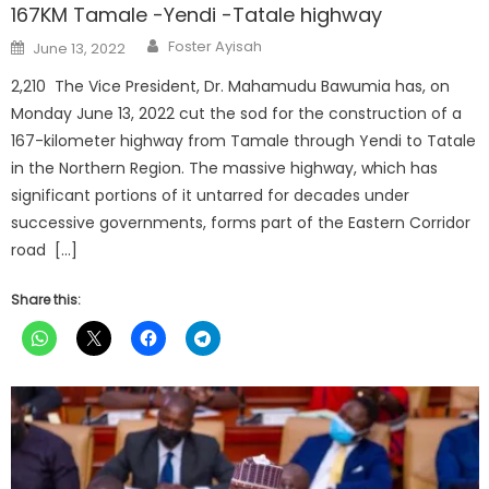
167KM Tamale -Yendi -Tatale highway
Author
Posted
Foster Ayisah
June 13, 2022
on
2,210 The Vice President, Dr. Mahamudu Bawumia has, on
Monday June 13, 2022 cut the sod for the construction of a
167-kilometer highway from Tamale through Yendi to Tatale
in the Northern Region. The massive highway, which has
significant portions of it untarred for decades under
successive governments, forms part of the Eastern Corridor
road […]
Share this: