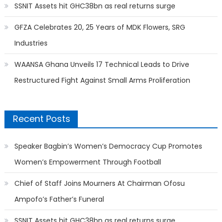
SSNIT Assets hit GHC38bn as real returns surge
GFZA Celebrates 20, 25 Years of MDK Flowers, SRG
Industries
WAANSA Ghana Unveils 17 Technical Leads to Drive
Restructured Fight Against Small Arms Proliferation
Recent Posts
Speaker Bagbin’s Women’s Democracy Cup Promotes
Women’s Empowerment Through Football
Chief of Staff Joins Mourners At Chairman Ofosu
Ampofo’s Father’s Funeral
SSNIT Assets hit GHC38bn as real returns surge