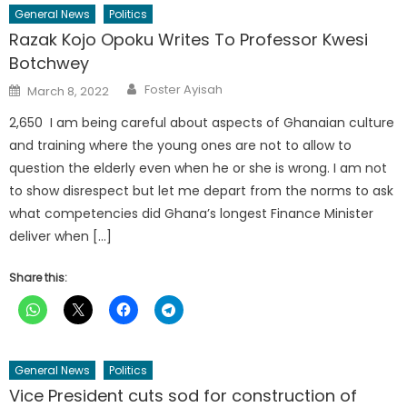
General News
Politics
Razak Kojo Opoku Writes To Professor Kwesi
Botchwey
Author
Posted
Foster Ayisah
March 8, 2022
on
2,650 I am being careful about aspects of Ghanaian culture
and training where the young ones are not to allow to
question the elderly even when he or she is wrong. I am not
to show disrespect but let me depart from the norms to ask
what competencies did Ghana’s longest Finance Minister
deliver when […]
Share this:
General News
Politics
Vice President cuts sod for construction of