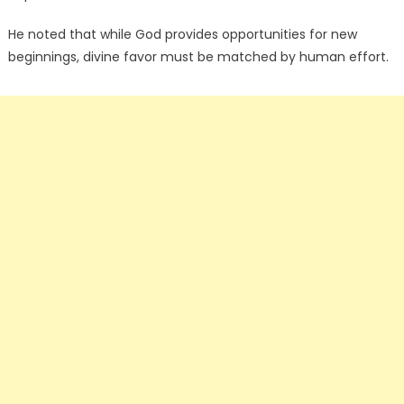
He noted that while God provides opportunities for new
beginnings, divine favor must be matched by human effort.