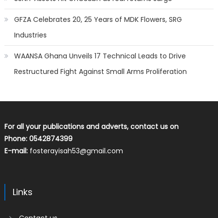
GFZA Celebrates 20, 25 Years of MDK Flowers, SRG
Industries
WAANSA Ghana Unveils 17 Technical Leads to Drive
Restructured Fight Against Small Arms Proliferation
For all your publications and adverts, contact us on
Phone: 0542874399
E-mail:
fosterayisah53@gmail.com
Links
Contact us