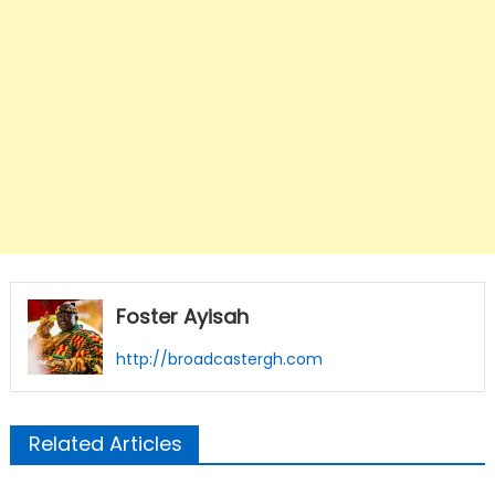
Foster Ayisah
http://broadcastergh.com
Related Articles