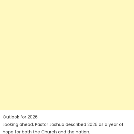
Outlook for 2026:
Looking ahead, Pastor Joshua described 2026 as a year of
hope for both the Church and the nation.