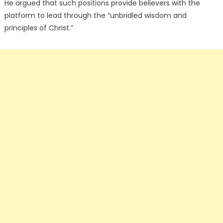
He argued that such positions provide believers with the
platform to lead through the “unbridled wisdom and
principles of Christ.”