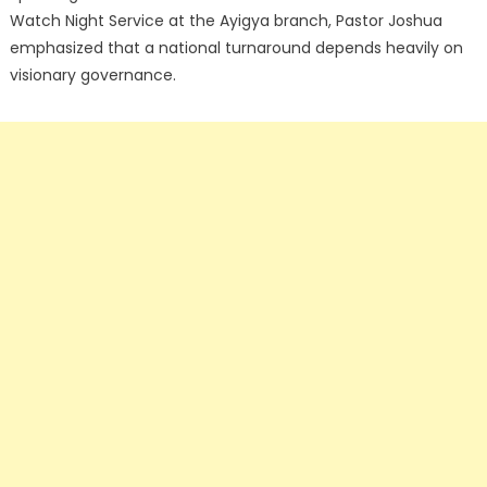
Watch Night Service at the Ayigya branch, Pastor Joshua
emphasized that a national turnaround depends heavily on
visionary governance.