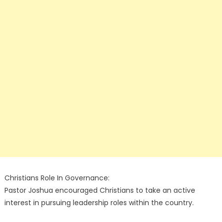
Christians Role In Governance:
Pastor Joshua encouraged Christians to take an active
interest in pursuing leadership roles within the country.