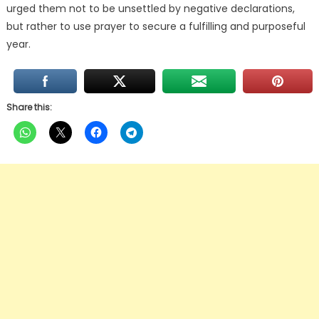
urged them not to be unsettled by negative declarations,
but rather to use prayer to secure a fulfilling and purposeful
year.
Share this: