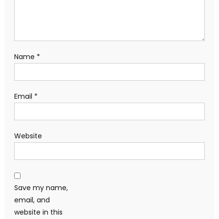
Name
*
Email
*
Website
Save my name,
email, and
website in this