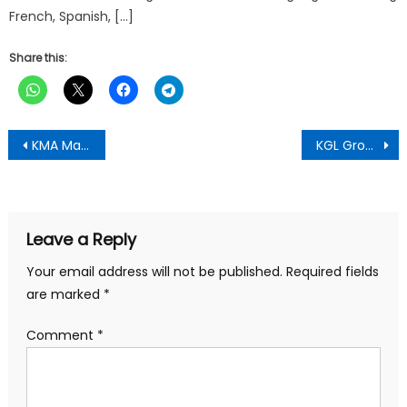
French, Spanish, […]
Share this:
Post
KMA Mayor Hon. Richard Ofori-Agyeman Boadi Rallies Kumasi Residents with Vision of Prosperity for 2026
KGL Group Celebrates National and Global Impact in 2025 Amidst Challenges, Reinforcing Its Position as Ghana’s Leading Indigenous Conglomerate
navigation
Leave a Reply
Your email address will not be published.
Required fields
are marked
*
Comment
*