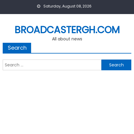
Skip
Saturday, August 08, 2026
to
content
BROADCASTERGH.COM
All about news
Search
Search
for: