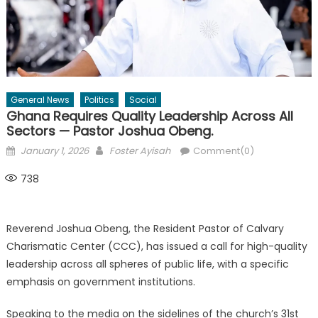
General News
Politics
Social
Ghana Requires Quality Leadership Across All
Sectors — Pastor Joshua Obeng.
Posted
Author
January 1, 2026
Foster Ayisah
Comment(0)
on
738
Reverend Joshua Obeng, the Resident Pastor of Calvary
Charismatic Center (CCC), has issued a call for high-quality
leadership across all spheres of public life, with a specific
emphasis on government institutions.
Speaking to the media on the sidelines of the church’s 31st