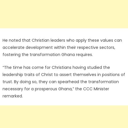
He noted that Christian leaders who apply these values can
accelerate development within their respective sectors,
fostering the transformation Ghana requires.
“The time has come for Christians having studied the
leadership traits of Christ to assert themselves in positions of
trust. By doing so, they can spearhead the transformation
necessary for a prosperous Ghana,” the CCC Minister
remarked.