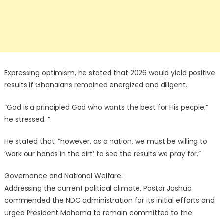
Expressing optimism, he stated that 2026 would yield positive
results if Ghanaians remained energized and diligent.
“God is a principled God who wants the best for His people,”
he stressed. ”
He stated that, “however, as a nation, we must be willing to
‘work our hands in the dirt’ to see the results we pray for.”
Governance and National Welfare:
Addressing the current political climate, Pastor Joshua
commended the NDC administration for its initial efforts and
urged President Mahama to remain committed to the