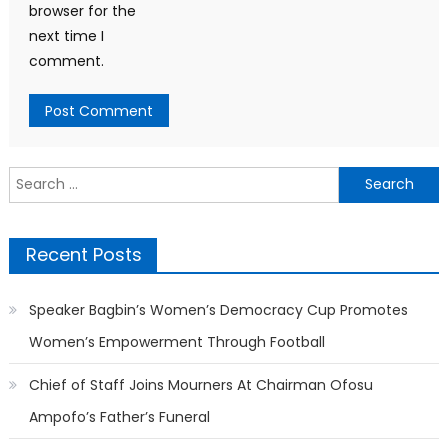
browser for the
next time I
comment.
Search
for:
Recent Posts
Speaker Bagbin’s Women’s Democracy Cup Promotes
Women’s Empowerment Through Football
Chief of Staff Joins Mourners At Chairman Ofosu
Ampofo’s Father’s Funeral