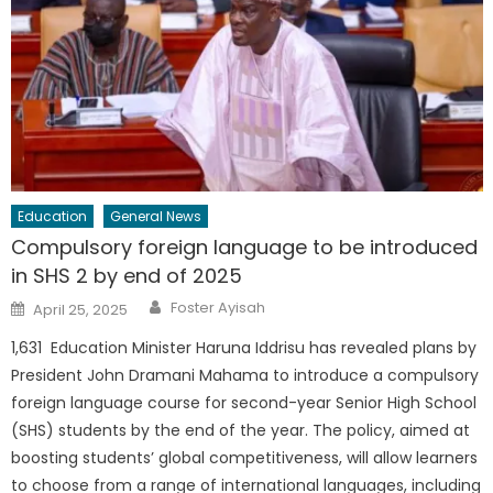
Education
General News
Compulsory foreign language to be introduced
in SHS 2 by end of 2025
Author
Posted
Foster Ayisah
April 25, 2025
on
1,631 Education Minister Haruna Iddrisu has revealed plans by
President John Dramani Mahama to introduce a compulsory
foreign language course for second-year Senior High School
(SHS) students by the end of the year. The policy, aimed at
boosting students’ global competitiveness, will allow learners
to choose from a range of international languages, including