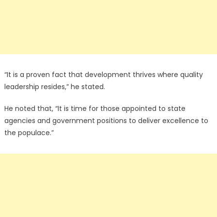
“It is a proven fact that development thrives where quality
leadership resides,” he stated.
He noted that, “It is time for those appointed to state
agencies and government positions to deliver excellence to
the populace.”