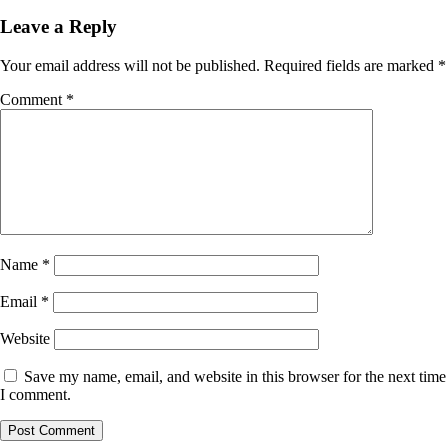
navigation
Leave a Reply
Your email address will not be published.
Required fields are marked
*
Comment
*
Name
*
Email
*
Website
Save my name, email, and website in this browser for the next time
I comment.