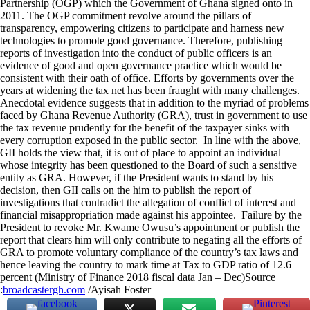
Partnership (OGP) which the Government of Ghana signed onto in
2011. The OGP commitment revolve around the pillars of
transparency, empowering citizens to participate and harness new
technologies to promote good governance. Therefore, publishing
reports of investigation into the conduct of public officers is an
evidence of good and open governance practice which would be
consistent with their oath of office. Efforts by governments over the
years at widening the tax net has been fraught with many challenges.
Anecdotal evidence suggests that in addition to the myriad of problems
faced by Ghana Revenue Authority (GRA), trust in government to use
the tax revenue prudently for the benefit of the taxpayer sinks with
every corruption exposed in the public sector. In line with the above,
GII holds the view that, it is out of place to appoint an individual
whose integrity has been questioned to the Board of such a sensitive
entity as GRA. However, if the President wants to stand by his
decision, then GII calls on the him to publish the report of
investigations that contradict the allegation of conflict of interest and
financial misappropriation made against his appointee. Failure by the
President to revoke Mr. Kwame Owusu’s appointment or publish the
report that clears him will only contribute to negating all the efforts of
GRA to promote voluntary compliance of the country’s tax laws and
hence leaving the country to mark time at Tax to GDP ratio of 12.6
percent (Ministry of Finance 2018 fiscal data Jan – Dec)Source
:
broadcastergh.com
/Ayisah Foster