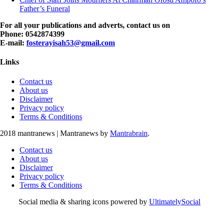
Father’s Funeral
For all your publications and adverts, contact us on
Phone: 0542874399
E-mail:
fosterayisah53@gmail.com
Links
Contact us
About us
Disclaimer
Privacy policy
Terms & Conditions
2018 mantranews
|
Mantranews by
Mantrabrain
.
Contact us
About us
Disclaimer
Privacy policy
Terms & Conditions
Social media & sharing icons powered by
UltimatelySocial