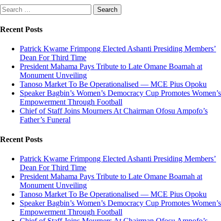
Search
for:
Recent Posts
Patrick Kwame Frimpong Elected Ashanti Presiding Members’
Dean For Third Time
President Mahama Pays Tribute to Late Omane Boamah at
Monument Unveiling
Tanoso Market To Be Operationalised — MCE Pius Opoku
Speaker Bagbin’s Women’s Democracy Cup Promotes Women’s
Empowerment Through Football
Chief of Staff Joins Mourners At Chairman Ofosu Ampofo’s
Father’s Funeral
Recent Posts
Patrick Kwame Frimpong Elected Ashanti Presiding Members’
Dean For Third Time
President Mahama Pays Tribute to Late Omane Boamah at
Monument Unveiling
Tanoso Market To Be Operationalised — MCE Pius Opoku
Speaker Bagbin’s Women’s Democracy Cup Promotes Women’s
Empowerment Through Football
Chief of Staff Joins Mourners At Chairman Ofosu Ampofo’s