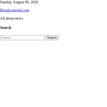
Skip
Sunday, August 09, 2026
to
Broadcastergh.com
content
All about news
Search
Search
for: