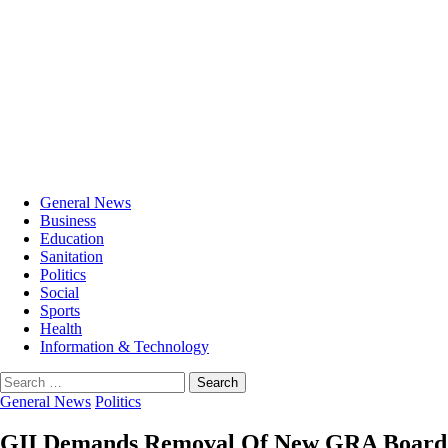
General News
Business
Education
Sanitation
Politics
Social
Sports
Health
Information & Technology
Search
for:
General News
Politics
GII Demands Removal Of New GRA Board