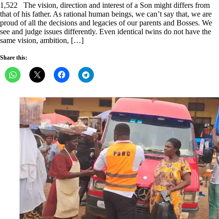
1,522 The vision, direction and interest of a Son might differs from
that of his father. As rational human beings, we can’t say that, we are
proud of all the decisions and legacies of our parents and Bosses. We
see and judge issues differently. Even identical twins do not have the
same vision, ambition, […]
Share this: