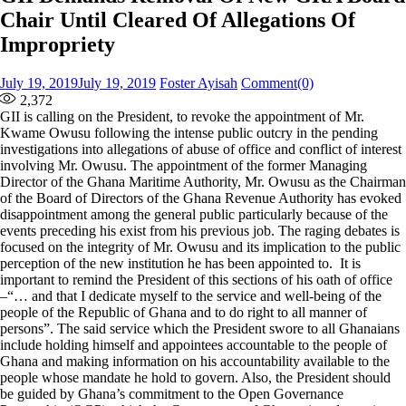
Chair Until Cleared Of Allegations Of
Impropriety
Posted
Author
July 19, 2019
July 19, 2019
Foster Ayisah
Comment(0)
on
2,372
GII is calling on the President, to revoke the appointment of Mr.
Kwame Owusu following the intense public outcry in the pending
investigations into allegations of abuse of office and conflict of interest
involving Mr. Owusu. The appointment of the former Managing
Director of the Ghana Maritime Authority, Mr. Owusu as the Chairman
of the Board of Directors of the Ghana Revenue Authority has evoked
disappointment among the general public particularly because of the
events preceding his exist from his previous job. The raging debates is
focused on the integrity of Mr. Owusu and its implication to the public
perception of the new institution he has been appointed to. It is
important to remind the President of this sections of his oath of office
–“… and that I dedicate myself to the service and well-being of the
people of the Republic of Ghana and to do right to all manner of
persons”. The said service which the President swore to all Ghanaians
include holding himself and appointees accountable to the people of
Ghana and making information on his accountability available to the
people whose mandate he hold to govern. Also, the President should
be guided by Ghana’s commitment to the Open Governance