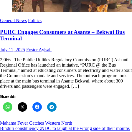
General News
Politics
PURC Engages Consumers at Asante – Bekwai Bus
Terminal
Posted
Author
July 11, 2025
Foster Ayisah
on
2,066 The Public Utilities Regulatory Commission (PURC) Ashanti
Regional Office has launched an initiative, “PURC @ the Bus
Terminal,” aimed at educating consumers of electricity and water about
the Commission’s mandate and services. The outreach program took
place at the main bus terminal in Asante Bekwai, where about 300
drivers and passengers were engaged. […]
Share this:
Post
Mahama Fever Catches Western North
Binduri constituency :NDC to laugh at the wrong side of their mouths