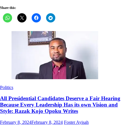
Share this:
Politics
All Presidential Candidates Deserve a Fair Hearing
Because Every Leadership Has its own Vision and
Style: Razak Kojo Opoku Writes
Posted
Author
February 8, 2024
February 8, 2024
Foster Ayisah
on