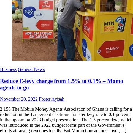
Business
General News
Reduce E-levy charge from 1.5% to 0.1% – Momo
agents to go
Posted
Author
November 20, 2022
Foster Ayisah
on
2,158 The Mobile Money Agents Association of Ghana is calling for a
reduction in the 1.5 percent electronic transfer levy rate to 0.1 percent
in the upcoming 2023 budget presentation. The 1.5 percent levy which
was introduced in the 2022 budget forms part of the Government’s
efforts at raising revenues locally. But Momo transactions have […]