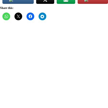
Share this: