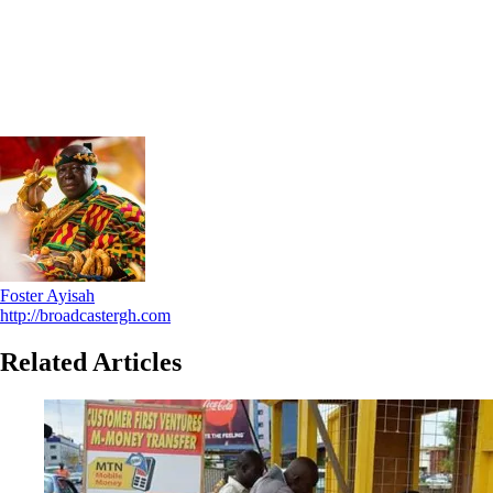
Foster Ayisah
http://broadcastergh.com
Related Articles