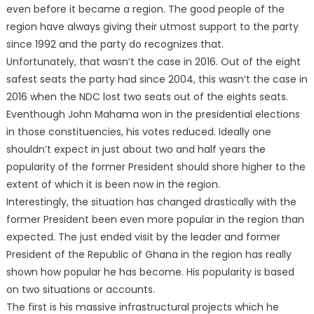
even before it became a region. The good people of the
region have always giving their utmost support to the party
since 1992 and the party do recognizes that.
Unfortunately, that wasn’t the case in 2016. Out of the eight
safest seats the party had since 2004, this wasn’t the case in
2016 when the NDC lost two seats out of the eights seats.
Eventhough John Mahama won in the presidential elections
in those constituencies, his votes reduced. Ideally one
shouldn’t expect in just about two and half years the
popularity of the former President should shore higher to the
extent of which it is been now in the region.
Interestingly, the situation has changed drastically with the
former President been even more popular in the region than
expected. The just ended visit by the leader and former
President of the Republic of Ghana in the region has really
shown how popular he has become. His popularity is based
on two situations or accounts.
The first is his massive infrastructural projects which he