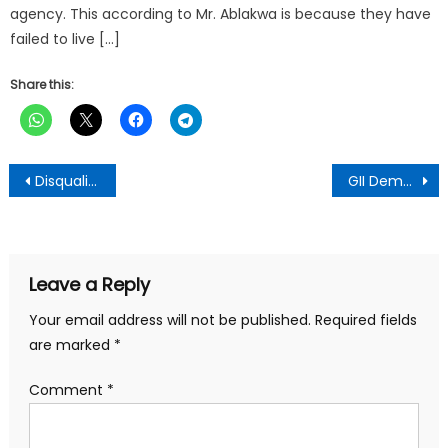
agency. This according to Mr. Ablakwa is because they have
failed to live […]
Share this:
Post
Disqualify Parliamentary hopefuls with corruptible records – NPP Chairman advises
GII Demands Removal Of New GRA Board Chair Until Cleared Of Allegations Of Impropriety
navigation
Leave a Reply
Your email address will not be published.
Required fields
are marked
*
Comment
*