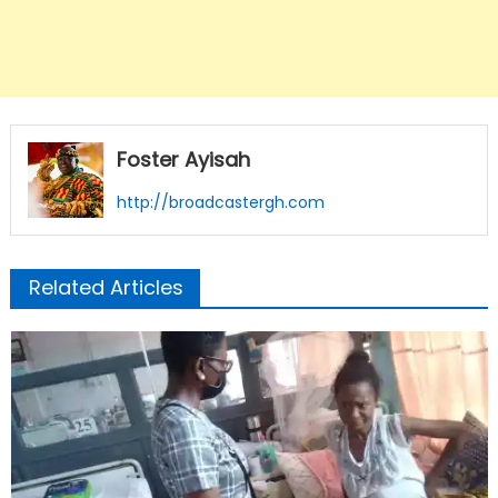
Foster Ayisah
http://broadcastergh.com
Related Articles