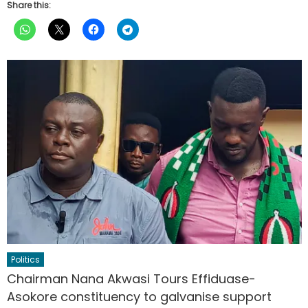
Share this:
Politics
Chairman Nana Akwasi Tours Effiduase-
Asokore constituency to galvanise support