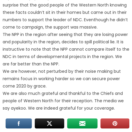
surprise that the good people of the Western North knowing
these facts couldn’t sit in their homes but came out in their
numbers to support the leader of NDC. Eventhough he didn’t
come to campaign, the support was massive.
The NPP in the region after seeing that they are losing power
and popularity in the region, decides to spill political lie. It is
instructive to note that the NPP cannot compare itself to the
NDC in terms of developmental projects in the region. We
are far better than the NPP.
We are however, not perturbed by their noise making but
remains focus in working harder so we can secure power
come 2020 by grace.
We are also much grateful and thankful to the Chiefs and
people of Western North for their reception. The media we
say ayekoo. We are indeed grateful for your coverage.