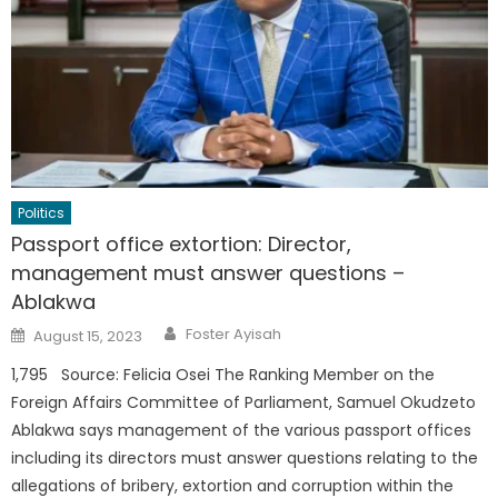
Politics
Passport office extortion: Director,
management must answer questions –
Ablakwa
Author
Posted
Foster Ayisah
August 15, 2023
on
1,795 Source: Felicia Osei The Ranking Member on the
Foreign Affairs Committee of Parliament, Samuel Okudzeto
Ablakwa says management of the various passport offices
including its directors must answer questions relating to the
allegations of bribery, extortion and corruption within the