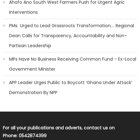
Ahafo Ano South West Farmers Push for Urgent Agric
Interventions
PMs Urged to Lead Grassroots Transformation…. Regional
Dean Calls for Transparency, Accountability and Non-
Partisan Leadership
MPs Have No Business Receiving Common Fund – Ex-Local
Government Minister
APP Leader Urges Public to Boycott ‘Ghana Under Attack’
Demonstration By NPP
For all your publications and adverts, contact us on
Phone: 0542874399