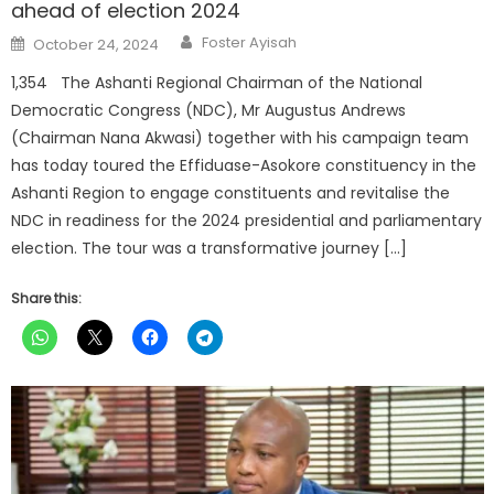
ahead of election 2024
Author
Posted
Foster Ayisah
October 24, 2024
on
1,354 The Ashanti Regional Chairman of the National
Democratic Congress (NDC), Mr Augustus Andrews
(Chairman Nana Akwasi) together with his campaign team
has today toured the Effiduase-Asokore constituency in the
Ashanti Region to engage constituents and revitalise the
NDC in readiness for the 2024 presidential and parliamentary
election. The tour was a transformative journey […]
Share this: