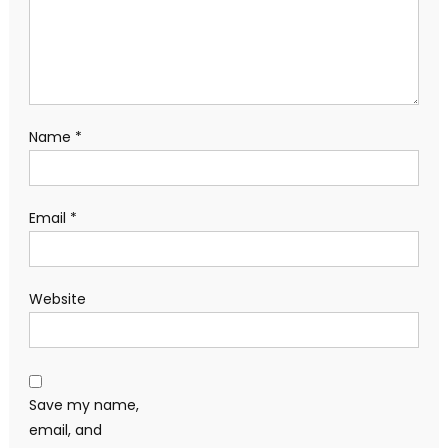
Name
*
Email
*
Website
Save my name,
email, and