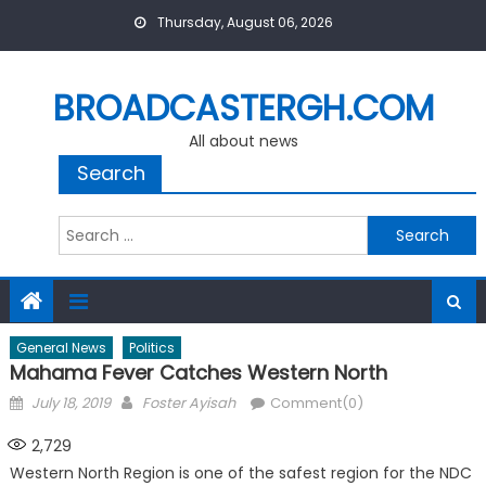
Skip
Thursday, August 06, 2026
to
content
BROADCASTERGH.COM
All about news
Search
Search
for:
General News
Politics
Mahama Fever Catches Western North
Posted
Author
July 18, 2019
Foster Ayisah
Comment(0)
on
2,729
Western North Region is one of the safest region for the NDC