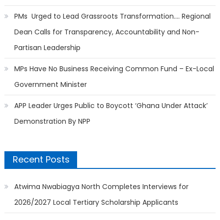
PMs Urged to Lead Grassroots Transformation…. Regional
Dean Calls for Transparency, Accountability and Non-
Partisan Leadership
MPs Have No Business Receiving Common Fund – Ex-Local
Government Minister
APP Leader Urges Public to Boycott ‘Ghana Under Attack’
Demonstration By NPP
Recent Posts
Atwima Nwabiagya North Completes Interviews for
2026/2027 Local Tertiary Scholarship Applicants