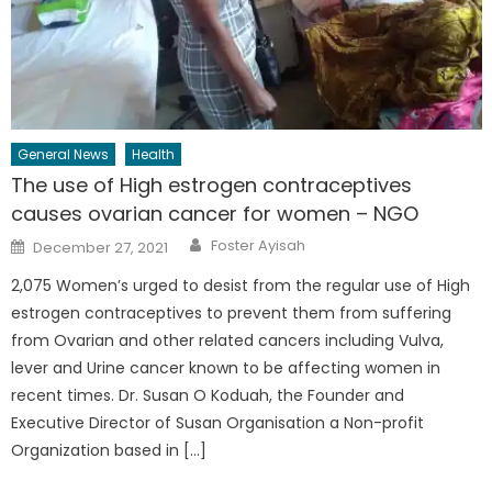
General News
Health
The use of High estrogen contraceptives
causes ovarian cancer for women – NGO
Author
Posted
Foster Ayisah
December 27, 2021
on
2,075 Women’s urged to desist from the regular use of High
estrogen contraceptives to prevent them from suffering
from Ovarian and other related cancers including Vulva,
lever and Urine cancer known to be affecting women in
recent times. Dr. Susan O Koduah, the Founder and
Executive Director of Susan Organisation a Non-profit
Organization based in […]