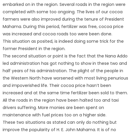
embarked on in the region. Several roads in the region were
completed with some too ongoing. The lives of our cocoa
farmers were also improved during the tenure of President
Mahama. During this period, fertilizer was free, cocoa price
was increased and cocoa roads too were been done.
This situation as posited, is indeed doing some trick for the
former President in the region.
The second situation or point is the fact that the Nana Addo
led administration has got nothing to show in these two and
half years of his administration. The plight of the people in
the Western North have worsened with most living penurious
and impoverished life. Their cocoa price hasn’t been
increased and at the same time fertilizer been sold to them.
All the roads in the region have been halted too and taxi
drivers suffering. More monies are been spent on
maintenance with fuel prices too on a higher side.
These two situations as stated can only do nothing but
improve the popularity of H. E. John Mahama. It is of no