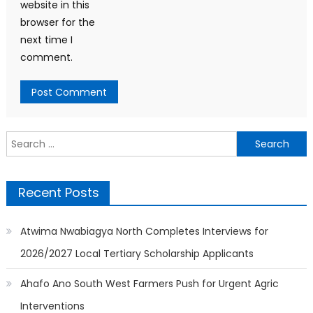
website in this
browser for the
next time I
comment.
Search
for:
Recent Posts
Atwima Nwabiagya North Completes Interviews for
2026/2027 Local Tertiary Scholarship Applicants
Ahafo Ano South West Farmers Push for Urgent Agric
Interventions