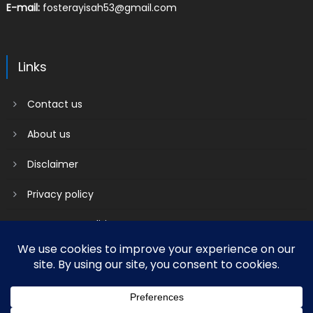
E-mail:
fosterayisah53@gmail.com
Links
Contact us
About us
Disclaimer
Privacy policy
Terms & Conditions
2018 mantranews
|
Mantranews by
Mantrabrain
.