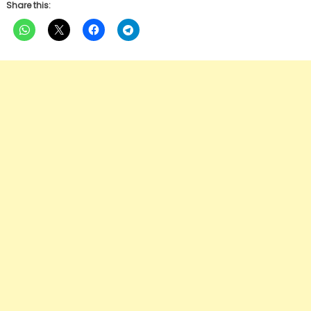
Share this: