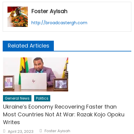
Foster Ayisah
http://broadcastergh.com
Related Articles
General News
Politics
Ukraine’s Economy Recovering Faster than
Most Countries Not At War: Razak Kojo Opoku
Writes
Author
Posted
Foster Ayisah
April 23, 2023
on