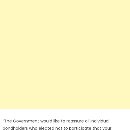
“The Government would like to reassure all individual
bondholders who elected not to participate that your