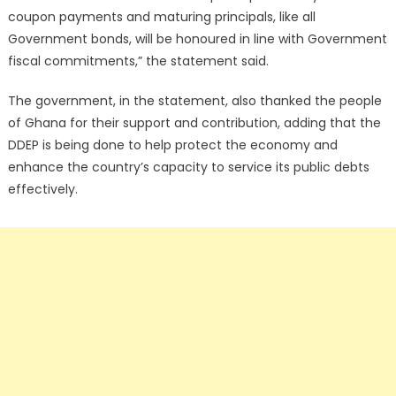
coupon payments and maturing principals, like all
Government bonds, will be honoured in line with Government
fiscal commitments,” the statement said.
The government, in the statement, also thanked the people
of Ghana for their support and contribution, adding that the
DDEP is being done to help protect the economy and
enhance the country’s capacity to service its public debts
effectively.