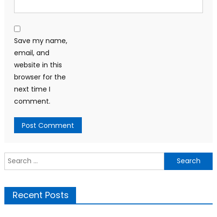
Save my name,
email, and
website in this
browser for the
next time I
comment.
Search
for:
Recent Posts