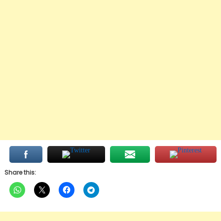
Share this: