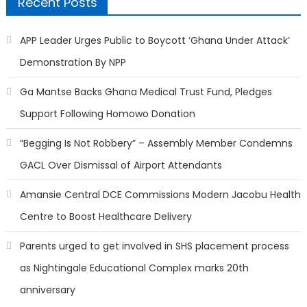
Recent Posts
APP Leader Urges Public to Boycott ‘Ghana Under Attack’
Demonstration By NPP
Ga Mantse Backs Ghana Medical Trust Fund, Pledges
Support Following Homowo Donation
“Begging Is Not Robbery” – Assembly Member Condemns
GACL Over Dismissal of Airport Attendants
Amansie Central DCE Commissions Modern Jacobu Health
Centre to Boost Healthcare Delivery
Parents urged to get involved in SHS placement process
as Nightingale Educational Complex marks 20th
anniversary