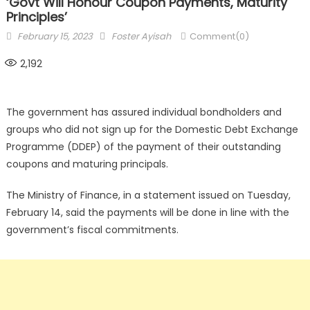
‘Govt Will Honour Coupon Payments, Maturity
Principles’
Posted
Author
February 15, 2023
Foster Ayisah
Comment(0)
on
2,192
The government has assured individual bondholders and
groups who did not sign up for the Domestic Debt Exchange
Programme (DDEP) of the payment of their outstanding
coupons and maturing principals.
The Ministry of Finance, in a statement issued on Tuesday,
February 14, said the payments will be done in line with the
government’s fiscal commitments.