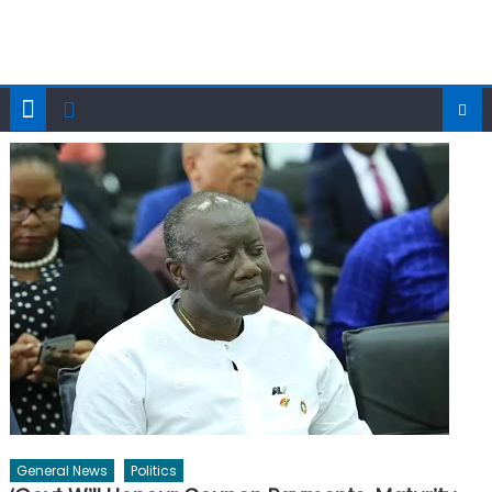
General News
Politics