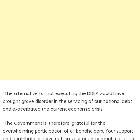
“The alternative for not executing the DDEP would have
brought grave disorder in the servicing of our national debt
and exacerbated the current economic crisis.
“The Government is, therefore, grateful for the
overwhelming participation of all bondholders. Your support
and contributions have gotten your country much closer to