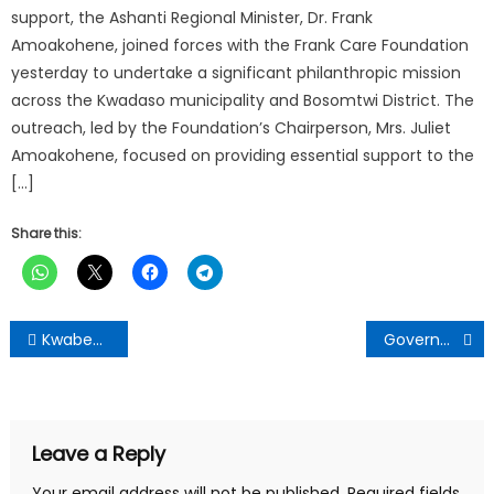
support, the Ashanti Regional Minister, Dr. Frank
Amoakohene, joined forces with the Frank Care Foundation
yesterday to undertake a significant philanthropic mission
across the Kwadaso municipality and Bosomtwi District. The
outreach, led by the Foundation’s Chairperson, Mrs. Juliet
Amoakohene, focused on providing essential support to the
[…]
Share this:
Post
Kwabena Donkor threatens to sue Highways Authority over poor road
Government has invested $1bn into sanitation, water – Cecilia Dapaah reveals
navigation
Leave a Reply
Your email address will not be published.
Required fields