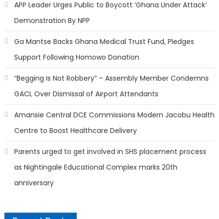
APP Leader Urges Public to Boycott ‘Ghana Under Attack’
Demonstration By NPP
Ga Mantse Backs Ghana Medical Trust Fund, Pledges
Support Following Homowo Donation
“Begging Is Not Robbery” – Assembly Member Condemns
GACL Over Dismissal of Airport Attendants
Amansie Central DCE Commissions Modern Jacobu Health
Centre to Boost Healthcare Delivery
Parents urged to get involved in SHS placement process
as Nightingale Educational Complex marks 20th
anniversary