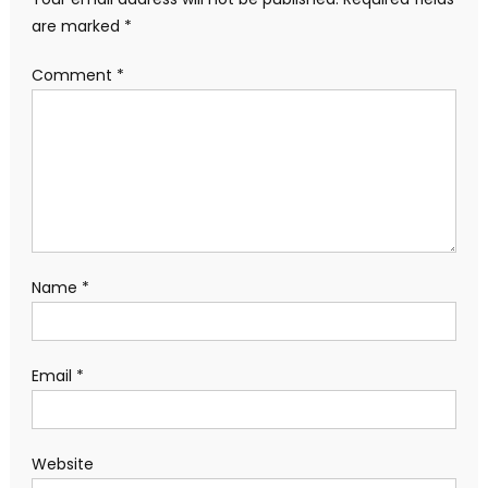
are marked
*
Comment
*
Name
*
Email
*
Website