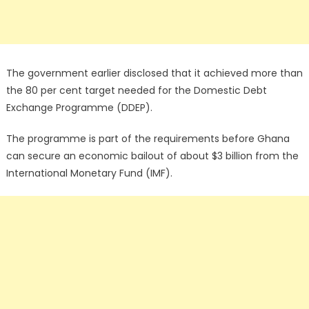
The government earlier disclosed that it achieved more than
the 80 per cent target needed for the Domestic Debt
Exchange Programme (DDEP).
The programme is part of the requirements before Ghana
can secure an economic bailout of about $3 billion from the
International Monetary Fund (IMF).