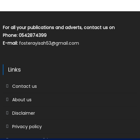
For all your publications and adverts, contact us on
Phone: 0542874399
E-mail:
fosterayisah53@gmail.com
Links
Contact us
About us
Disclaimer
Privacy policy
Terms & Conditions