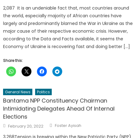
2,087 It is an undeniable fact that, most countries around
the world, especially majority of African countries have
largely and predominantly blamed the War in Ukraine as the
major cause of their respective economic crisis. However,
according to the Data and Facts available, it seems the
Economy of Ukraine is recovering fast and doing better […]
Share this:
General News
Politics
Bantama NPP Constituency Chairman
Intimidating Delegates Ahead Of Internal
Elections
Author
Posted
Foster Ayisah
February 20, 2022
on
3,268Tension is brewing within the New Patriotic Party (NPP)