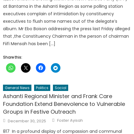
at Bantama in the Ashanti Region as some polling station
executives complain of intimidation by constituency
executives to flush some names out of the delegate’s
album. Mr Ebo Boison addressing the press last Friday alleged
that ,the Constituency Chairman in the person of chairman
Fiifi Mensah has been […]
Share this:
General News
Politics
Social
Ashanti Regional Minister and Frank Care
Foundation Extend Benevolence to Vulnerable
Groups in Festive Outreach
Author
Posted
Foster Ayisah
December 30, 2025
on
817 In a profound display of compassion and communal