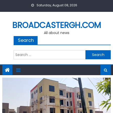
Skip
Saturday, August 08, 2026
to
content
BROADCASTERGH.COM
All about news
Search
Search
for: