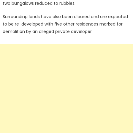
two bungalows reduced to rubbles.
Surrounding lands have also been cleared and are expected
to be re-developed with five other residences marked for
demolition by an alleged private developer.