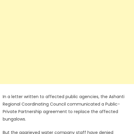
In a letter written to affected public agencies, the Ashanti
Regional Coordinating Council communicated a Public-
Private Partnership agreement to replace the affected
bungalows.
But the aggrieved water company staff have denied