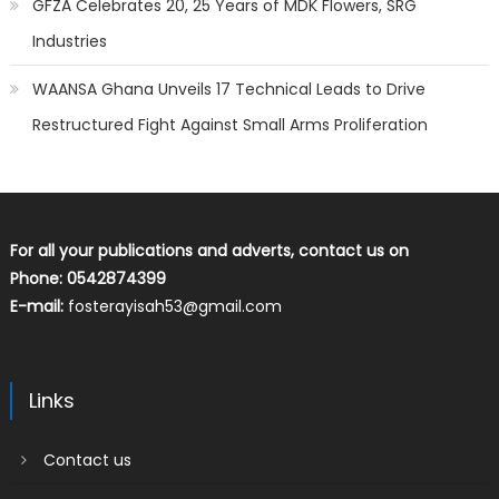
GFZA Celebrates 20, 25 Years of MDK Flowers, SRG
Industries
WAANSA Ghana Unveils 17 Technical Leads to Drive
Restructured Fight Against Small Arms Proliferation
For all your publications and adverts, contact us on
Phone: 0542874399
E-mail:
fosterayisah53@gmail.com
Links
Contact us