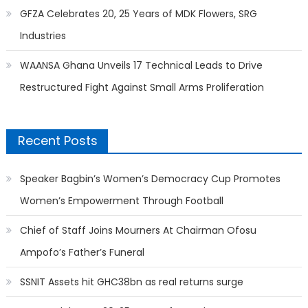
GFZA Celebrates 20, 25 Years of MDK Flowers, SRG
Industries
WAANSA Ghana Unveils 17 Technical Leads to Drive
Restructured Fight Against Small Arms Proliferation
Recent Posts
Speaker Bagbin’s Women’s Democracy Cup Promotes
Women’s Empowerment Through Football
Chief of Staff Joins Mourners At Chairman Ofosu
Ampofo’s Father’s Funeral
SSNIT Assets hit GHC38bn as real returns surge