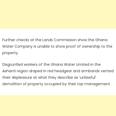
Further checks at the Lands Commission show the Ghana
Water Company is unable to show proof of ownership to the
property.
Disgruntled workers of the Ghana Water Limited in the
Ashanti region draped in red headgear and armbands vented
their displeasure at what they describe as ‘unlawful’
demolition of property occupied by their top management.