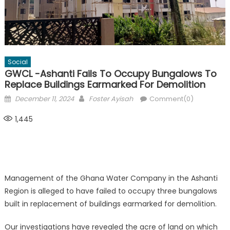
Social
GWCL -Ashanti Fails To Occupy Bungalows To
Replace Buildings Earmarked For Demolition
Posted
Author
December 11, 2024
Foster Ayisah
Comment(0)
on
1,445
Management of the Ghana Water Company in the Ashanti
Region is alleged to have failed to occupy three bungalows
built in replacement of buildings earmarked for demolition.
Our investigations have revealed the acre of land on which