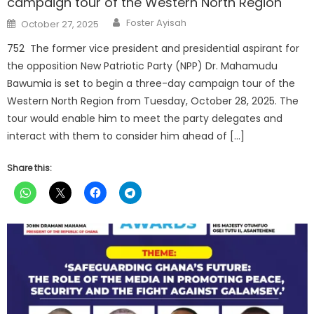
campaign tour of the Western North Region
Author
Posted
Foster Ayisah
October 27, 2025
on
752 The former vice president and presidential aspirant for
the opposition New Patriotic Party (NPP) Dr. Mahamudu
Bawumia is set to begin a three-day campaign tour of the
Western North Region from Tuesday, October 28, 2025. The
tour would enable him to meet the party delegates and
interact with them to consider him ahead of […]
Share this: