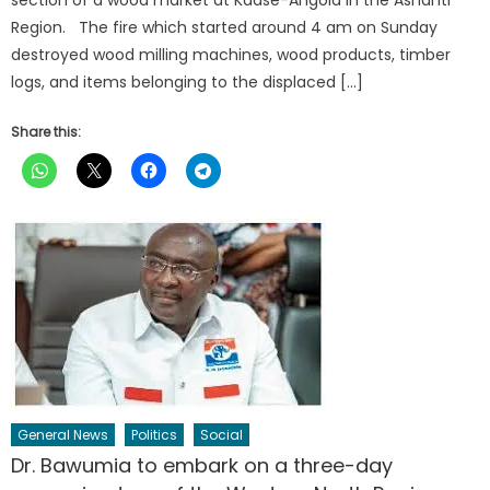
Region. The fire which started around 4 am on Sunday
destroyed wood milling machines, wood products, timber
logs, and items belonging to the displaced […]
Share this:
General News
Politics
Social
Dr. Bawumia to embark on a three-day