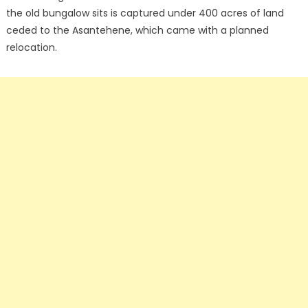
the old bungalow sits is captured under 400 acres of land
ceded to the Asantehene, which came with a planned
relocation.