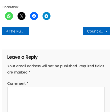
Share this:
Post
The Punch Newspaper:Wednesday 11 December, 2024 Edition
Count on my cooperation during transition period – Mahama tells Akufo-Addo
navigation
Leave a Reply
Your email address will not be published.
Required fields
are marked
*
Comment
*