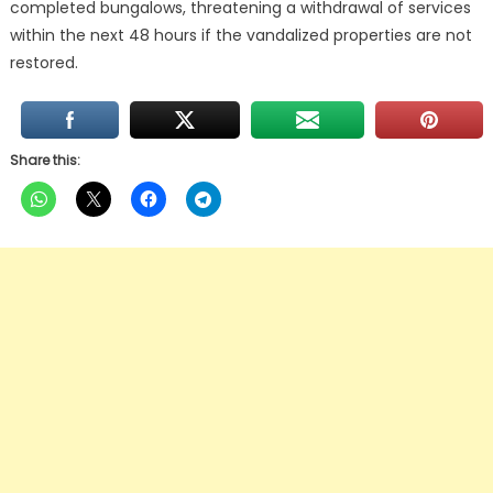
completed bungalows, threatening a withdrawal of services
within the next 48 hours if the vandalized properties are not
restored.
Share this: