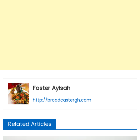
Foster Ayisah
http://broadcastergh.com
Related Articles