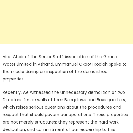
Vice Chair of the Senior Staff Association of the Ghana
Water Limited in Ashanti, Emmanuel Okpoti Kodiah spoke to
the media during an inspection of the demolished
properties.
Recently, we witnessed the unnecessary demolition of two
Directors’ fence walls of their Bungalows and Boys quarters,
which raises serious questions about the procedures and
respect that should govern our operations. These properties
are not merely structures; they represent the hard work,
dedication, and commitment of our leadership to this