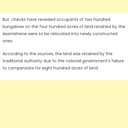
But checks have revealed occupants of two hundred
bungalows on the four hundred acres of land retained by the
Asantehene were to be relocated into newly constructed
ones.
According to the sources, the land was retained by the
traditional authority due to the colonial government’s failure
to compensate for eight hundred acres of land.