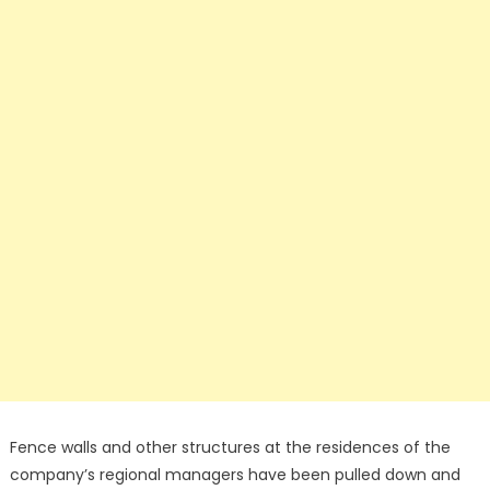
Fence walls and other structures at the residences of the
company’s regional managers have been pulled down and