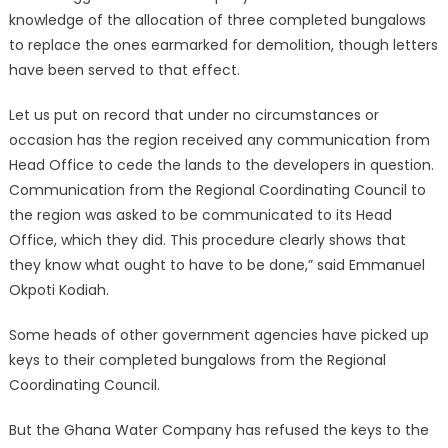
knowledge of the allocation of three completed bungalows
to replace the ones earmarked for demolition, though letters
have been served to that effect.
Let us put on record that under no circumstances or
occasion has the region received any communication from
Head Office to cede the lands to the developers in question.
Communication from the Regional Coordinating Council to
the region was asked to be communicated to its Head
Office, which they did. This procedure clearly shows that
they know what ought to have to be done,” said Emmanuel
Okpoti Kodiah.
Some heads of other government agencies have picked up
keys to their completed bungalows from the Regional
Coordinating Council.
But the Ghana Water Company has refused the keys to the