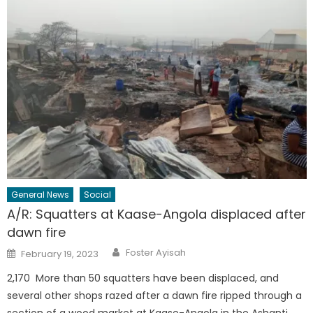
General News
Social
A/R: Squatters at Kaase-Angola displaced after
dawn fire
Author
Posted
Foster Ayisah
February 19, 2023
on
2,170 More than 50 squatters have been displaced, and
several other shops razed after a dawn fire ripped through a
section of a wood market at Kaase-Angola in the Ashanti