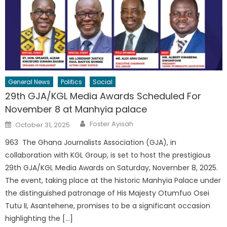
General News
Politics
Social
29th GJA/KGL Media Awards Scheduled For
November 8 at Manhyia palace
Author
Posted
Foster Ayisah
October 31, 2025
on
963 The Ghana Journalists Association (GJA), in
collaboration with KGL Group, is set to host the prestigious
29th GJA/KGL Media Awards on Saturday, November 8, 2025.
The event, taking place at the historic Manhyia Palace under
the distinguished patronage of His Majesty Otumfuo Osei
Tutu II, Asantehene, promises to be a significant occasion
highlighting the […]