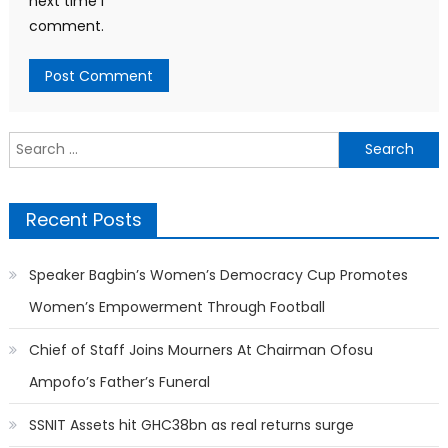
next time I
comment.
Search
for:
Recent Posts
Speaker Bagbin’s Women’s Democracy Cup Promotes
Women’s Empowerment Through Football
Chief of Staff Joins Mourners At Chairman Ofosu
Ampofo’s Father’s Funeral
SSNIT Assets hit GHC38bn as real returns surge