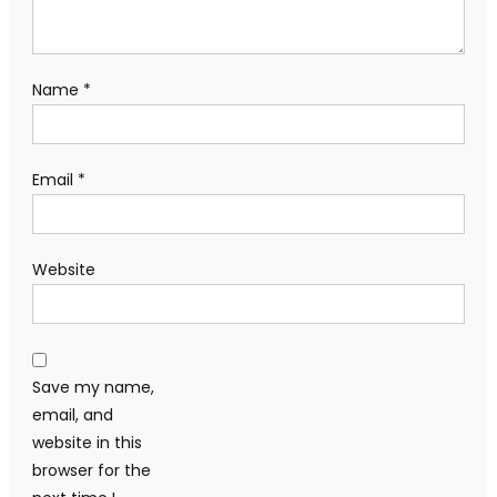
Name
*
Email
*
Website
Save my name,
email, and
website in this
browser for the