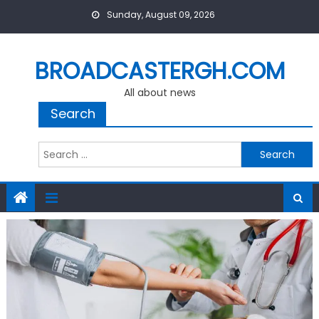
Skip
Sunday, August 09, 2026
to
content
BROADCASTERGH.COM
All about news
Search
Search
for: