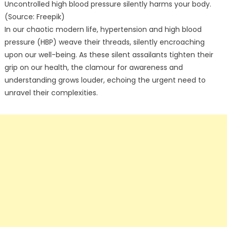
Uncontrolled high blood pressure silently harms your body.
(Source: Freepik)
In our chaotic modern life, hypertension and high blood
pressure (HBP) weave their threads, silently encroaching
upon our well-being. As these silent assailants tighten their
grip on our health, the clamour for awareness and
understanding grows louder, echoing the urgent need to
unravel their complexities.