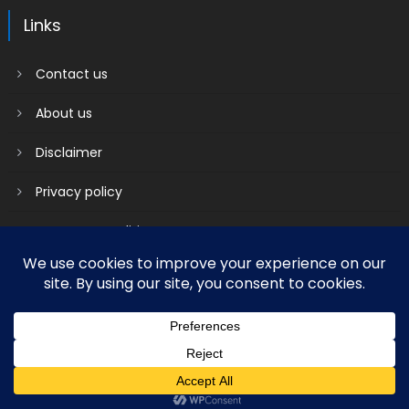
Links
Contact us
About us
Disclaimer
Privacy policy
Terms & Conditions
2018 mantranews
|
Mantranews by
Mantrabrain
.
Contact us
About us
Disclaimer
Privacy policy
Terms & Conditions
Social media & sharing icons powered by
UltimatelySocial