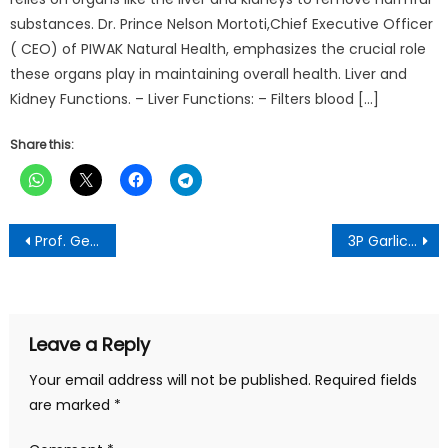
substances. Dr. Prince Nelson Mortoti,Chief Executive Officer
( CEO) of PIWAK Natural Health, emphasizes the crucial role
these organs play in maintaining overall health. Liver and
Kidney Functions. – Liver Functions: – Filters blood […]
Share this:
Post
Prof. George Kofi Amoako Urges Corporate Entities, PSA, and MNEs to use their CSR Dimensions to Contribute to SDGs
3P Garlic Mixture reduces the risk of liver Injury -Dr Mortoti
navigation
Leave a Reply
Your email address will not be published.
Required fields
are marked
*