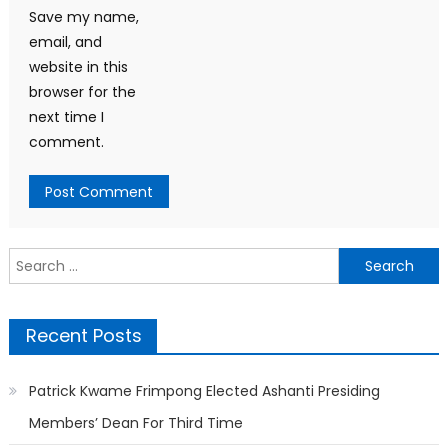
Save my name,
email, and
website in this
browser for the
next time I
comment.
Search
for:
Recent Posts
Patrick Kwame Frimpong Elected Ashanti Presiding
Members’ Dean For Third Time