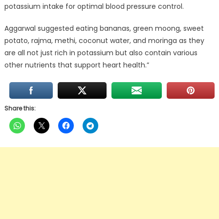
potassium intake for optimal blood pressure control.
Aggarwal suggested eating bananas, green moong, sweet
potato, rajma, methi, coconut water, and moringa as they
are all not just rich in potassium but also contain various
other nutrients that support heart health.”
Share this: