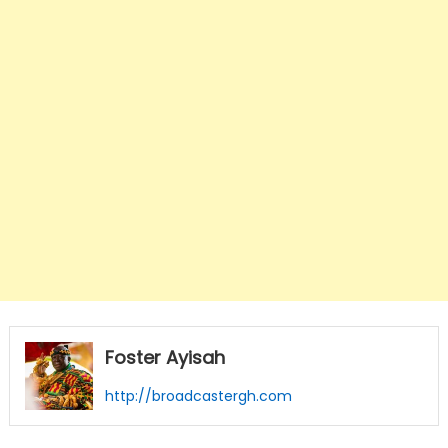
Foster Ayisah
http://broadcastergh.com