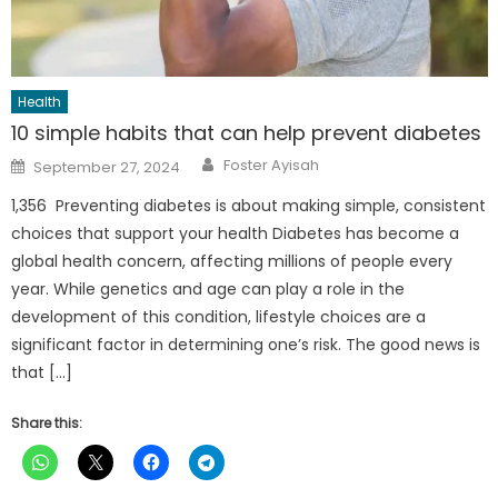
Health
10 simple habits that can help prevent diabetes
Author
Posted
Foster Ayisah
September 27, 2024
on
1,356 Preventing diabetes is about making simple, consistent
choices that support your health Diabetes has become a
global health concern, affecting millions of people every
year. While genetics and age can play a role in the
development of this condition, lifestyle choices are a
significant factor in determining one’s risk. The good news is
that […]
Share this: