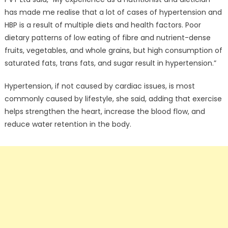
has made me realise that a lot of cases of hypertension and
HBP is a result of multiple diets and health factors. Poor
dietary patterns of low eating of fibre and nutrient-dense
fruits, vegetables, and whole grains, but high consumption of
saturated fats, trans fats, and sugar result in hypertension.”
Hypertension, if not caused by cardiac issues, is most
commonly caused by lifestyle, she said, adding that exercise
helps strengthen the heart, increase the blood flow, and
reduce water retention in the body.