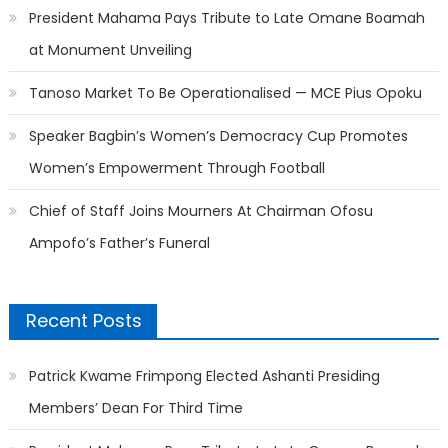
President Mahama Pays Tribute to Late Omane Boamah
at Monument Unveiling
Tanoso Market To Be Operationalised — MCE Pius Opoku
Speaker Bagbin’s Women’s Democracy Cup Promotes
Women’s Empowerment Through Football
Chief of Staff Joins Mourners At Chairman Ofosu
Ampofo’s Father’s Funeral
Recent Posts
Patrick Kwame Frimpong Elected Ashanti Presiding
Members’ Dean For Third Time