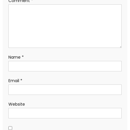
Comment
*
Name
*
Email
*
Website