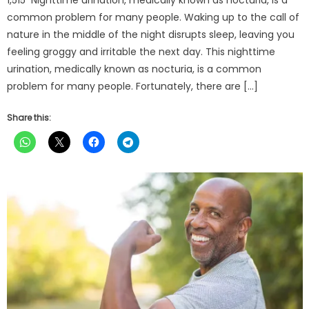
common problem for many people. Waking up to the call of
nature in the middle of the night disrupts sleep, leaving you
feeling groggy and irritable the next day. This nighttime
urination, medically known as nocturia, is a common
problem for many people. Fortunately, there are […]
Share this: