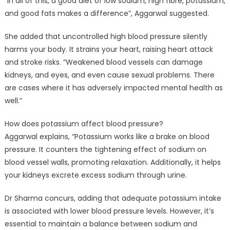
“In all of this, a good diet of low sodium, high fibre, potassium,
and good fats makes a difference”, Aggarwal suggested.
She added that uncontrolled high blood pressure silently
harms your body. It strains your heart, raising heart attack
and stroke risks. “Weakened blood vessels can damage
kidneys, and eyes, and even cause sexual problems. There
are cases where it has adversely impacted mental health as
well.”
How does potassium affect blood pressure?
Aggarwal explains, “Potassium works like a brake on blood
pressure. It counters the tightening effect of sodium on
blood vessel walls, promoting relaxation. Additionally, it helps
your kidneys excrete excess sodium through urine.
Dr Sharma concurs, adding that adequate potassium intake
is associated with lower blood pressure levels. However, it’s
essential to maintain a balance between sodium and