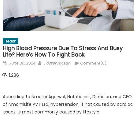
Health
High Blood Pressure Due To Stress And Busy
Life? Here’s How To Fight Back
Posted
Author
June 30, 2024
Foster Ayisah
Comment(0)
on
1,286
According to Nmami Agarwal, Nutritionist, Dietician, and CEO
of NmamiLife PVT Ltd, hypertension, if not caused by cardiac
issues, is most commonly caused by lifestyle.