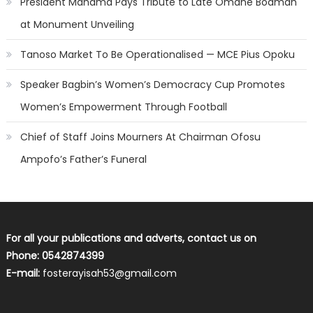
President Mahama Pays Tribute to Late Omane Boamah
at Monument Unveiling
Tanoso Market To Be Operationalised — MCE Pius Opoku
Speaker Bagbin’s Women’s Democracy Cup Promotes
Women’s Empowerment Through Football
Chief of Staff Joins Mourners At Chairman Ofosu
Ampofo’s Father’s Funeral
For all your publications and adverts, contact us on
Phone: 0542874399
E-mail:
fosterayisah53@gmail.com