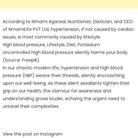
According to Nmami Agarwal, Nutritionist, Dietician, and CEO
of NmamiLife PVT Ltd, hypertension, if not caused by cardiac
issues, is most commonly caused by lifestyle.
High blood pressure, Lifestyle, Diet, Potassium
Uncontrolled high blood pressure silently harms your body.
(Source: Freepik)
In our chaotic modern life, hypertension and high blood
pressure (HBP) weave their threads, silently encroaching
upon our well-being. As these silent assailants tighten their
grip on our health, the clamour for awareness and
understanding grows louder, echoing the urgent need to
unravel their complexities.
View this post on Instagram