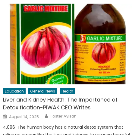
Education
General News
Health
Liver and Kidney Health: The Importance of
Detoxification-PIWAK CEO Writes
Author
Posted
Foster Ayisah
August 14, 2025
on
4,086 The human body has a natural detox system that
relies on organs like the liver and kidneys to remove harmful