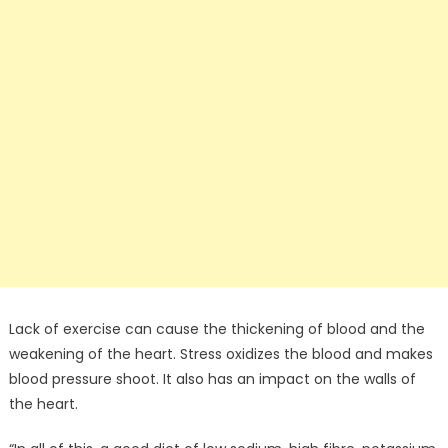
Lack of exercise can cause the thickening of blood and the
weakening of the heart. Stress oxidizes the blood and makes
blood pressure shoot. It also has an impact on the walls of
the heart.