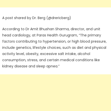
A post shared by Dr. Berg (@drericberg)
According to Dr Amit Bhushan Sharma, director, and unit
head cardiology, at Paras Health Gurugram, “The primary
factors contributing to hypertension, or high blood pressure,
include genetics, lifestyle choices, such as diet and physical
activity level, obesity, excessive salt intake, alcohol
consumption, stress, and certain medical conditions like
kidney disease and sleep apnea.”