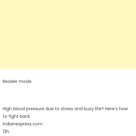
Reader mode
High blood pressure due to stress and busy life? Here’s how
to fight back
indianexpress.com
13h