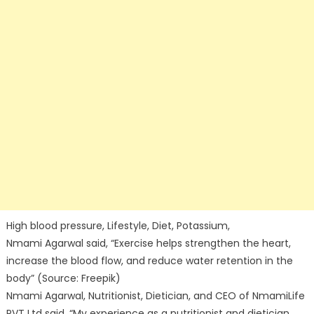
High blood pressure, Lifestyle, Diet, Potassium,
Nmami Agarwal said, “Exercise helps strengthen the heart,
increase the blood flow, and reduce water retention in the
body” (Source: Freepik)
Nmami Agarwal, Nutritionist, Dietician, and CEO of NmamiLife
PVT Ltd said, “My experience as a nutritionist and dietician