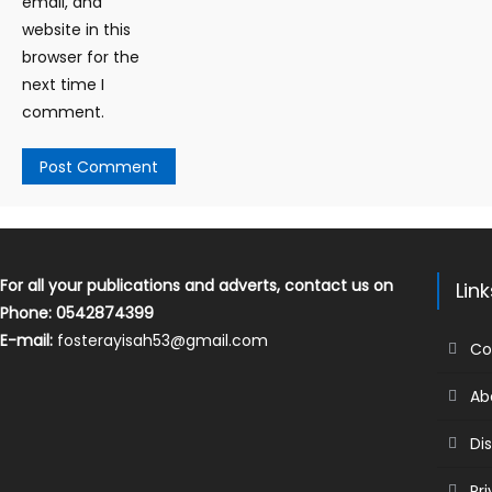
email, and
website in this
browser for the
next time I
comment.
For all your publications and adverts, contact us on
Lin
Phone: 0542874399
E-mail:
fosterayisah53@gmail.com
Co
Ab
Di
Pr