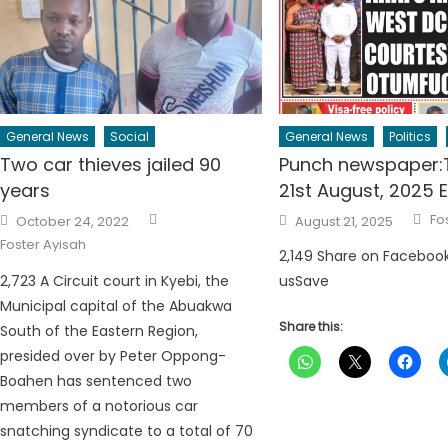
General News
Social
General News
Politics
Two car thieves jailed 90
Punch newspaper:
years
21st August, 2025 E
Author
Au
Posted
Posted
Fo
October 24, 2022
August 21, 2025
on
on
Foster Ayisah
2,149 Share on Faceboo
2,723 A Circuit court in Kyebi, the
usSave
Municipal capital of the Abuakwa
Share this:
South of the Eastern Region,
presided over by Peter Oppong-
Boahen has sentenced two
members of a notorious car
snatching syndicate to a total of 70