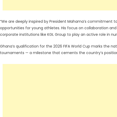
“We are deeply inspired by President Mahama’s commitment to 
opportunities for young athletes. His focus on collaboration an
corporate institutions like KGL Group to play an active role in nu
Ghana’s qualification for the 2026 FIFA World Cup marks the nat
tournaments — a milestone that cements the country’s position 