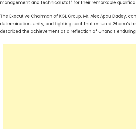
management and technical staff for their remarkable qualificat
The Executive Chairman of KGL Group, Mr. Alex Apau Dadey, c
determination, unity, and fighting spirit that ensured Ghana’s t
described the achievement as a reflection of Ghana’s enduring 