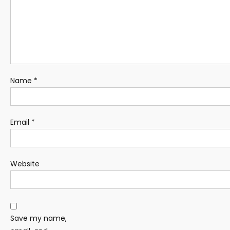
Name
*
Email
*
Website
Save my name,