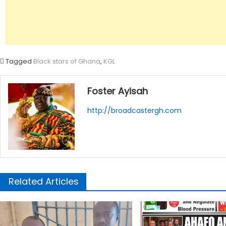
Tagged
Black stars of Ghana
,
KGL
Foster Ayisah
http://broadcastergh.com
Related Articles