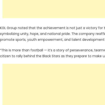
KGL Group noted that the achievement is not just a victory for
symbolizing unity, hope, and national pride. The company reaff
promote sports, youth empowerment, and talent development 
“This is more than football — it’s a story of perseverance, tea
citizen to rally behind the Black Stars as they prepare to make 