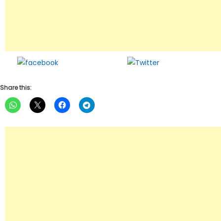
Share on
Tweet
Facebook
Share this: