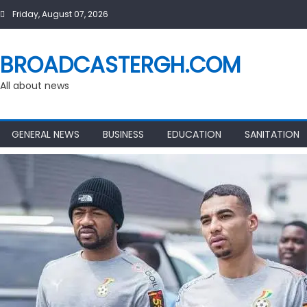
Skip
Friday, August 07, 2026
to
content
BROADCASTERGH.COM
All about news
GENERAL NEWS
BUSINESS
EDUCATION
SANITATION