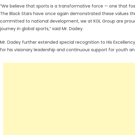
“We believe that sports is a transformative force — one that foste
The Black Stars have once again demonstrated these values th
committed to national development, we at KGL Group are proud
journey in global sports,” said Mr. Dadey.
Mr. Dadey further extended special recognition to His Excellen
for his visionary leadership and continuous support for youth 