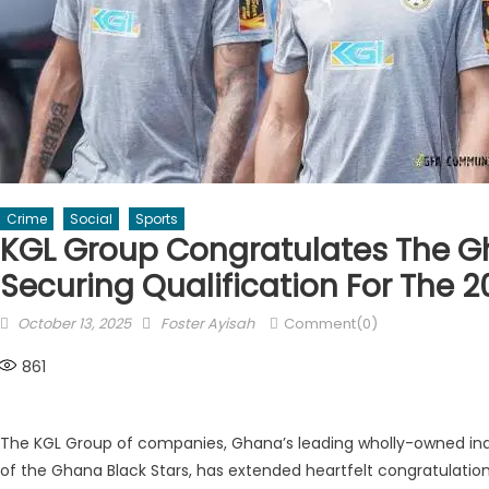
Crime
Social
Sports
KGL Group Congratulates The G
Securing Qualification For The 
Posted
Author
October 13, 2025
Foster Ayisah
Comment(0)
on
861
The KGL Group of companies, Ghana’s leading wholly-owned in
of the Ghana Black Stars, has extended heartfelt congratulations