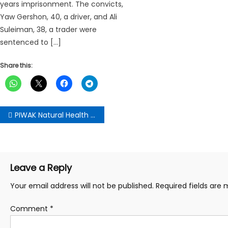
years imprisonment. The convicts,
Yaw Gershon, 40, a driver, and Ali
Suleiman, 38, a trader were
sentenced to […]
Share this:
Post
PIWAK Natural Health donates GHs300K to support traders in Ga East
navigation
Leave a Reply
Your email address will not be published.
Required fields are
Comment
*