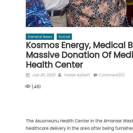
General News
Social
Kosmos Energy, Medical B
Massive Donation Of Med
Health Center
Posted
Author
July 20, 2025
Foster Ayisah
Comment(0)
on
1,461
The Asuonwunu Health Center in the Amansie West Di
healthcare delivery in the area after being furnis