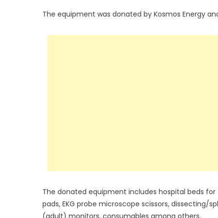
The equipment was donated by Kosmos Energy and M
The donated equipment includes hospital beds for
pads, EKG probe microscope scissors, dissecting/spl
(adult) monitors, consumables among others.