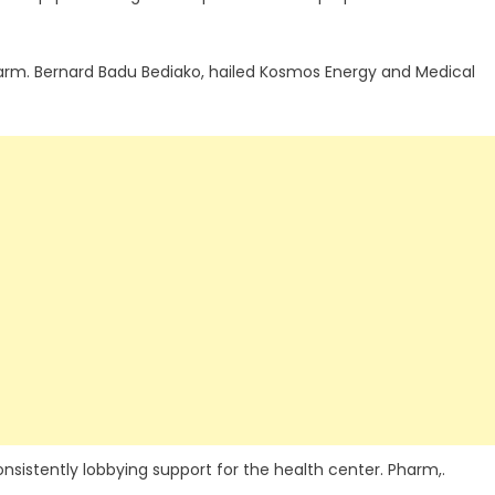
Pharm. Bernard Badu Bediako, hailed Kosmos Energy and Medical
stently lobbying support for the health center. Pharm,.