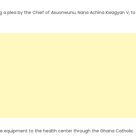
g a plea by the Chief of Asuonwunu, Nana Achina Kwagyan V, to
e equipment to the health center through the Ghana Catholic