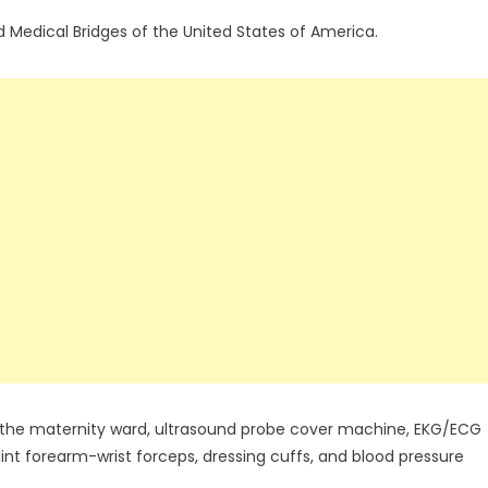
edical Bridges of the United States of America.
 the maternity ward, ultrasound probe cover machine, EKG/ECG
int forearm-wrist forceps, dressing cuffs, and blood pressure