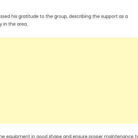
ed his gratitude to the group, describing the support as a
 in the area.
 the equipment in good shape and ensure proper maintenance t