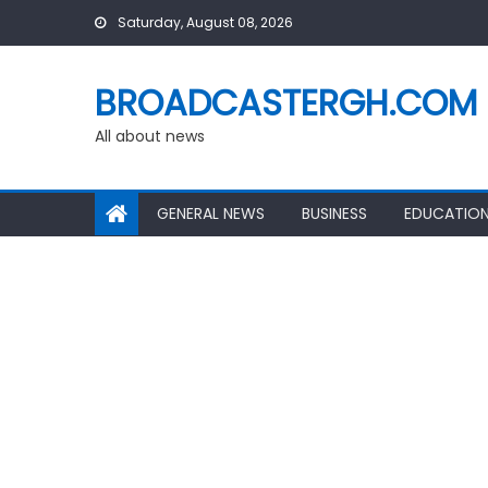
Skip
Saturday, August 08, 2026
to
content
BROADCASTERGH.COM
All about news
GENERAL NEWS
BUSINESS
EDUCATIO