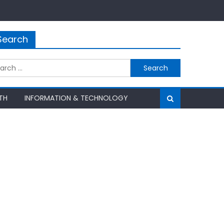
Search
rch
TH
INFORMATION & TECHNOLOGY