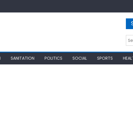
Sea
for:
N
SANITATION
POLITICS
SOCIAL
SPORTS
HEAL