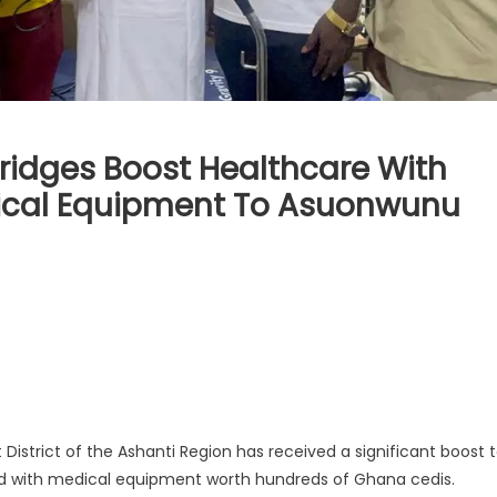
ridges Boost Healthcare With
ical Equipment To Asuonwunu
strict of the Ashanti Region has received a significant boost 
hed with medical equipment worth hundreds of Ghana cedis.