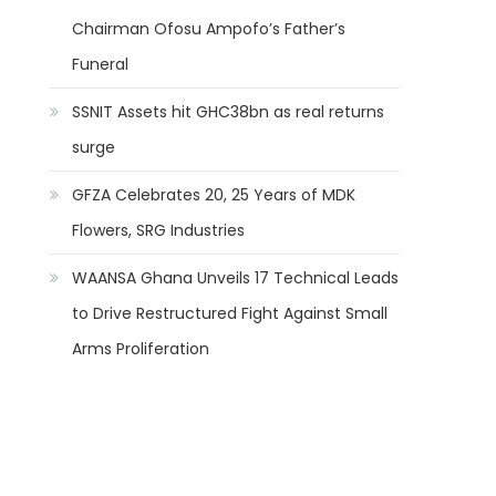
Chairman Ofosu Ampofo’s Father’s
Funeral
SSNIT Assets hit GHC38bn as real returns
surge
GFZA Celebrates 20, 25 Years of MDK
Flowers, SRG Industries
WAANSA Ghana Unveils 17 Technical Leads
to Drive Restructured Fight Against Small
Arms Proliferation