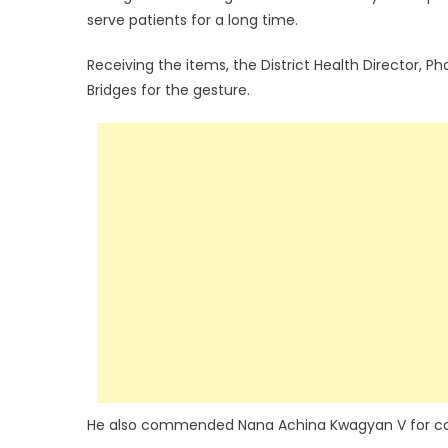
serve patients for a long time.
Receiving the items, the District Health Director, 
Bridges for the gesture.
He also commended Nana Achina Kwagyan V for consi