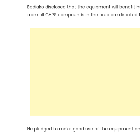
Bediako disclosed that the equipment will benefit 
from all CHPS compounds in the area are directed
He pledged to make good use of the equipment and