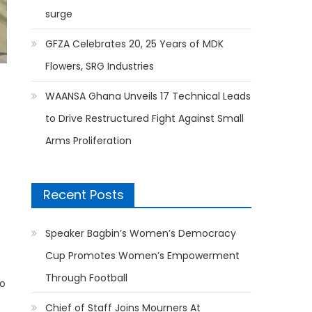
surge
GFZA Celebrates 20, 25 Years of MDK
Flowers, SRG Industries
WAANSA Ghana Unveils 17 Technical Leads
to Drive Restructured Fight Against Small
Arms Proliferation
Recent Posts
Speaker Bagbin’s Women’s Democracy
Cup Promotes Women’s Empowerment
Through Football
to
Chief of Staff Joins Mourners At