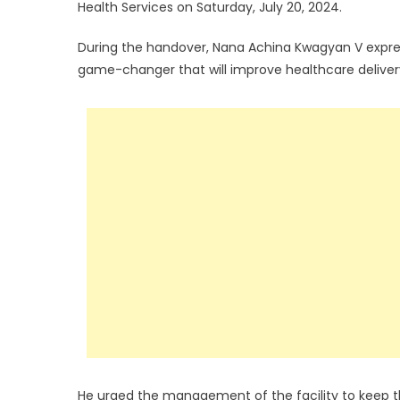
Health Services on Saturday, July 20, 2024.
During the handover, Nana Achina Kwagyan V express
game-changer that will improve healthcare delivery
He urged the management of the facility to keep