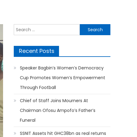
Search
for:
Recent Posts
Speaker Bagbin’s Women’s Democracy
Cup Promotes Women’s Empowerment
Through Football
Chief of Staff Joins Mourners At
Chairman Ofosu Ampofo’s Father’s
Funeral
SSNIT Assets hit GHC38bn as real returns