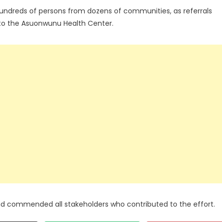
hundreds of persons from dozens of communities, as referrals
 to the Asuonwunu Health Center.
 commended all stakeholders who contributed to the effort.