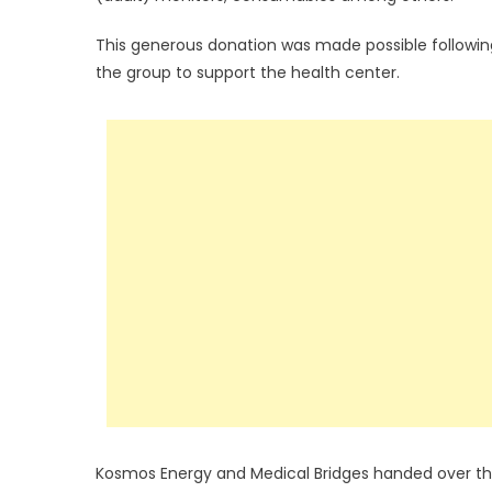
This generous donation was made possible followin
the group to support the health center.
Kosmos Energy and Medical Bridges handed over th