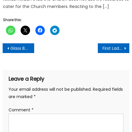
cater for the Church members. Reacting to the […]
Share this:
Post
Glass Bottle with Red Garlic Label Guarantees Authentic 3P Garlic Mixture-PIWAK CEO Cautions
First Lady Leads Community Health Outreach in Accra
navigation
Leave a Reply
Your email address will not be published.
Required fields
are marked
*
Comment
*