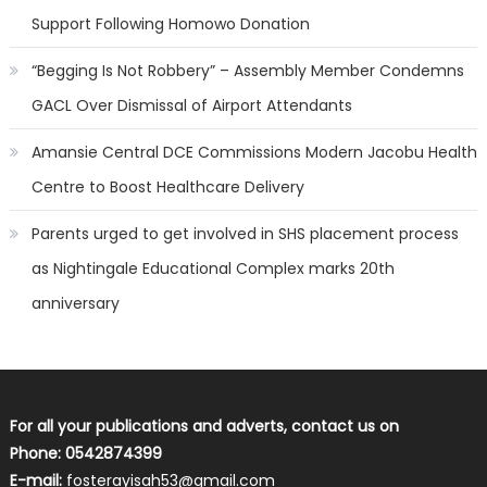
Support Following Homowo Donation
“Begging Is Not Robbery” – Assembly Member Condemns
GACL Over Dismissal of Airport Attendants
Amansie Central DCE Commissions Modern Jacobu Health
Centre to Boost Healthcare Delivery
Parents urged to get involved in SHS placement process
as Nightingale Educational Complex marks 20th
anniversary
For all your publications and adverts, contact us on
Phone: 0542874399
E-mail:
fosterayisah53@gmail.com