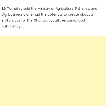
Mr Tamatey said the Ministry of Agriculture, Fisheries, and
Agribusiness alone had the potential to create about a
million jobs for the Ghanaian youth, ensuring food
sufficiency.