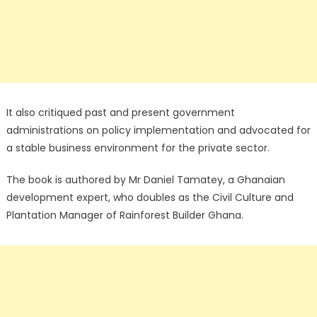
It also critiqued past and present government
administrations on policy implementation and advocated for
a stable business environment for the private sector.
The book is authored by Mr Daniel Tamatey, a Ghanaian
development expert, who doubles as the Civil Culture and
Plantation Manager of Rainforest Builder Ghana.