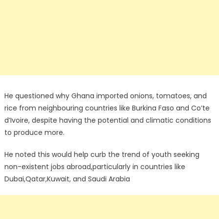
He questioned why Ghana imported onions, tomatoes, and
rice from neighbouring countries like Burkina Faso and Co’te
d’Ivoire, despite having the potential and climatic conditions
to produce more.
He noted this would help curb the trend of youth seeking
non-existent jobs abroad,particularly in countries like
Dubai,Qatar,Kuwait, and Saudi Arabia