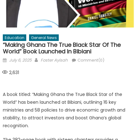
Education
General News
“Making Ghana The True Black Star Of The
World” Book Launched In Bibiani
Posted
Author
July 6, 2025
Foster Ayisah
Comment(0)
on
2,631
A book titled: “Making Ghana the True Black Star of the
World” has been launched at Bibiani, outlining 16 key
ministries and 58 policies to drive economic growth and
stability, to attract investors and boost Ghana’s global
recognition.
The 382-page book with sixteen chapters provides a