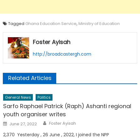
Tagged
Ghana Education Service
,
Ministry of Education
Foster Ayisah
http://broadcastergh.com
Related Articles
General News
Politics
Sarfo Raphael Patrick (Raph) Ashanti regional
youth organiser writes
Author
Posted
Foster Ayisah
June 27, 2022
on
2,370 Yesterday , 26 June , 2022, I joined the NPP