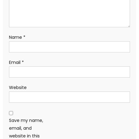
Name
*
Email
*
Website
Save my name,
email, and
website in this