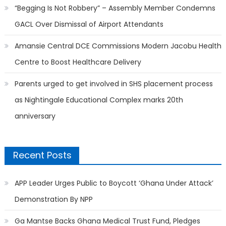
“Begging Is Not Robbery” – Assembly Member Condemns
GACL Over Dismissal of Airport Attendants
Amansie Central DCE Commissions Modern Jacobu Health
Centre to Boost Healthcare Delivery
Parents urged to get involved in SHS placement process
as Nightingale Educational Complex marks 20th
anniversary
Recent Posts
APP Leader Urges Public to Boycott ‘Ghana Under Attack’
Demonstration By NPP
Ga Mantse Backs Ghana Medical Trust Fund, Pledges