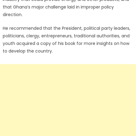
that Ghana’s major challenge laid in improper policy
direction.
He recommended that the President, political party leaders,
politicians, clergy, entrepreneurs, traditional authorities, and
youth acquired a copy of his book for more insights on how
to develop the country.