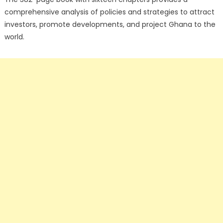
comprehensive analysis of policies and strategies to attract
investors, promote developments, and project Ghana to the
world.