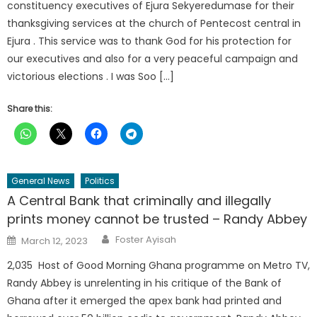
constituency executives of Ejura Sekyeredumase for their
thanksgiving services at the church of Pentecost central in
Ejura . This service was to thank God for his protection for
our executives and also for a very peaceful campaign and
victorious elections . I was Soo […]
Share this:
General News
Politics
A Central Bank that criminally and illegally
prints money cannot be trusted – Randy Abbey
Author
Posted
Foster Ayisah
March 12, 2023
on
2,035 Host of Good Morning Ghana programme on Metro TV,
Randy Abbey is unrelenting in his critique of the Bank of
Ghana after it emerged the apex bank had printed and