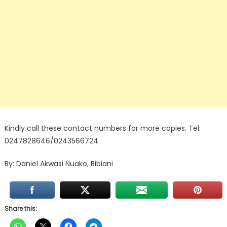
Kindly call these contact numbers for more copies. Tel:
0247828646/0243566724
By: Daniel Akwasi Nuako, Bibiani
Share this: