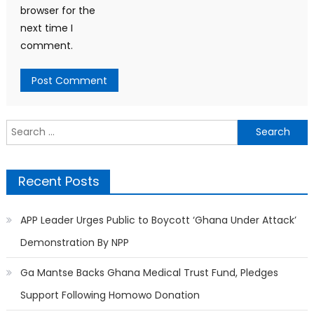
browser for the
next time I
comment.
Search
for:
Recent Posts
APP Leader Urges Public to Boycott ‘Ghana Under Attack’
Demonstration By NPP
Ga Mantse Backs Ghana Medical Trust Fund, Pledges
Support Following Homowo Donation