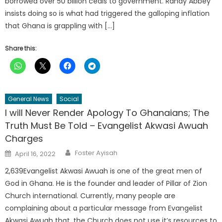
borrowed over 50 billion cedis to government. Randy Abbey
insists doing so is what had triggered the galloping inflation
that Ghana is grappling with […]
Share this:
General News
Social
I will Never Render Apology To Ghanaians; The
Truth Must Be Told – Evangelist Akwasi Awuah
Charges
Author
Posted
Foster Ayisah
April 16, 2022
on
2,639Evangelist Akwasi Awuah is one of the great men of
God in Ghana. He is the founder and leader of Pillar of Zion
Church international. Currently, many people are
complaining about a particular message from Evangelist
Akwasi Awuah that, the Church does not use it’s resources to