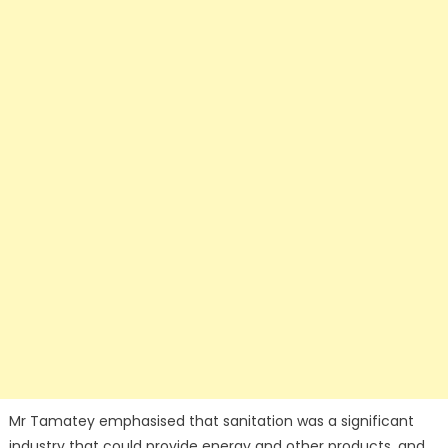
Mr Tamatey emphasised that sanitation was a significant
industry that could provide energy and other products, and