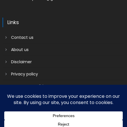
Links
Contact us
About us
Disclaimer
Privacy policy
Terms & Conditions
2018 mantranews
|
Mantranews by
Mantrabrain
.
Contact us
About us
Disclaimer
Privacy policy