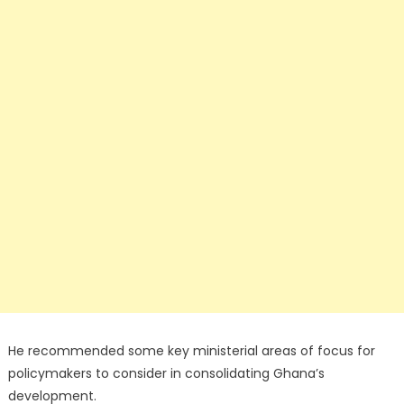
He recommended some key ministerial areas of focus for
policymakers to consider in consolidating Ghana’s
development.