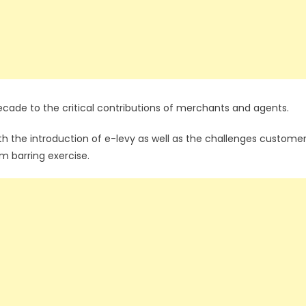
ecade to the critical contributions of merchants and agents.
ith the introduction of e-levy as well as the challenges custome
m barring exercise.