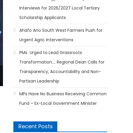
Interviews for 2026/2027 Local Tertiary
Scholarship Applicants
Ahafo Ano South West Farmers Push for
Urgent Agric Interventions
PMs Urged to Lead Grassroots
Transformation…. Regional Dean Calls for
Transparency, Accountability and Non-
Partisan Leadership
MPs Have No Business Receiving Common
Fund – Ex-Local Government Minister
Recent Posts