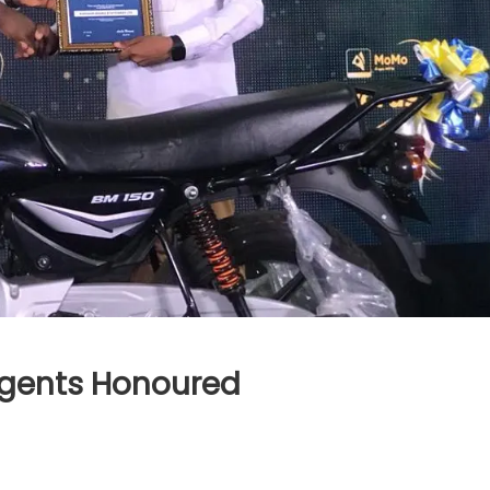
gents Honoured