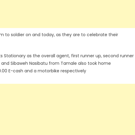
m to soldier on and today, as they are to celebrate their
Stationary as the overall agent, first runner up, second runner
si and Sibaweh Nasibatu from Tamale also took home
.00 E-cash and a motorbike respectively