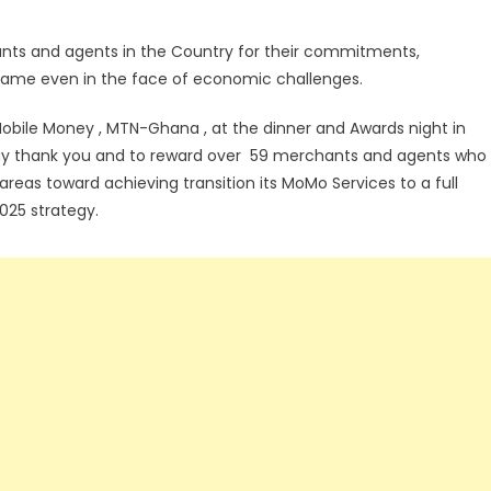
ts and agents in the Country for their commitments,
name even in the face of economic challenges.
obile Money , MTN-Ghana , at the dinner and Awards night in
o say thank you and to reward over 59 merchants and agents who
areas toward achieving transition its MoMo Services to a full
025 strategy.