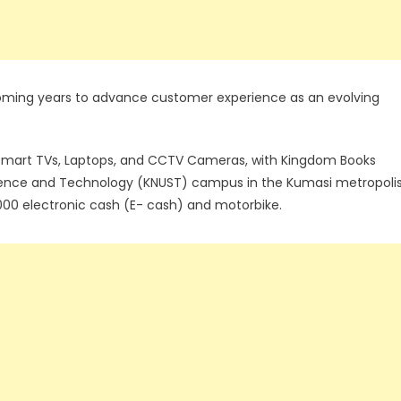
 coming years to advance customer experience as an evolving
 Smart TVs, Laptops, and CCTV Cameras, with Kingdom Books
ience and Technology (KNUST) campus in the Kumasi metropoli
00 electronic cash (E- cash) and motorbike.