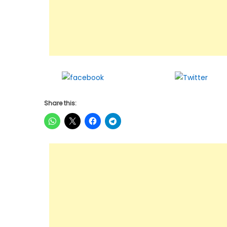
Share on
Twee
Facebook
Share this: