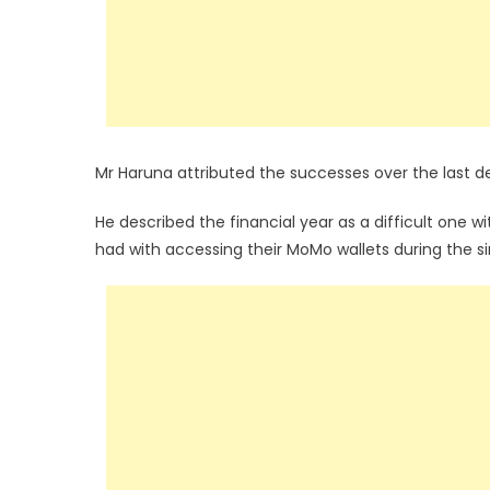
Mr Haruna attributed the successes over the last d
He described the financial year as a difficult one w
had with accessing their MoMo wallets during the si