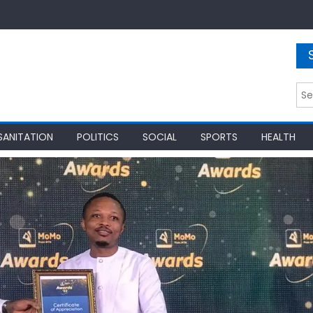
Sea
for:
SANITATION
POLITICS
SOCIAL
SPORTS
HEALTH