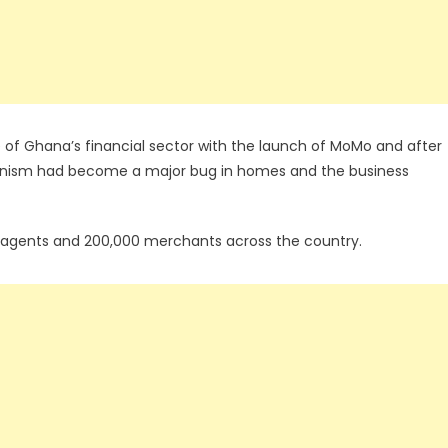
 of Ghana’s financial sector with the launch of MoMo and after
hanism had become a major bug in homes and the business
000 agents and 200,000 merchants across the country.