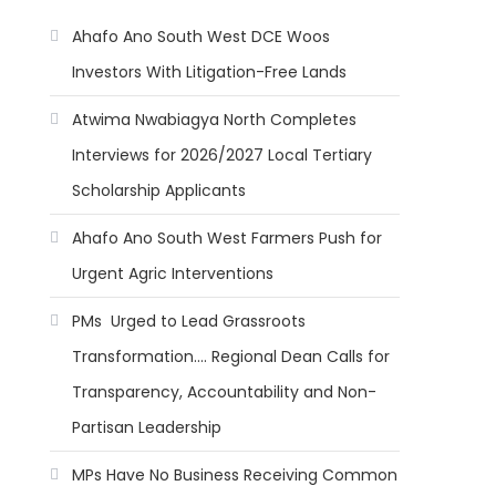
Ahafo Ano South West DCE Woos
Investors With Litigation-Free Lands
Atwima Nwabiagya North Completes
Interviews for 2026/2027 Local Tertiary
Scholarship Applicants
Ahafo Ano South West Farmers Push for
Urgent Agric Interventions
PMs Urged to Lead Grassroots
Transformation…. Regional Dean Calls for
Transparency, Accountability and Non-
Partisan Leadership
MPs Have No Business Receiving Common