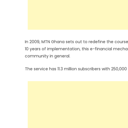
In 2009, MTN Ghana sets out to redefine the course
10 years of implementation, this e-financial mec
community in general.
The service has 11.3 million subscribers with 250,