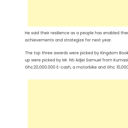
He said their resilience as a people has enabled the
achievements and strategize for next year.
The top three awards were picked by Kingdom Books 
up were picked by Mr. Nti Adjei Samuel from Kuma
Gh¢20,000.000 E-cash, a motorbike and Gh¢ 10,000