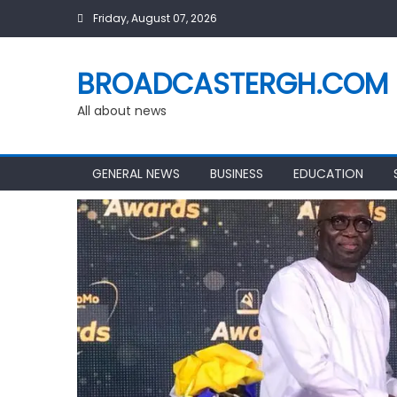
Skip
Friday, August 07, 2026
to
content
BROADCASTERGH.COM
All about news
GENERAL NEWS
BUSINESS
EDUCATION