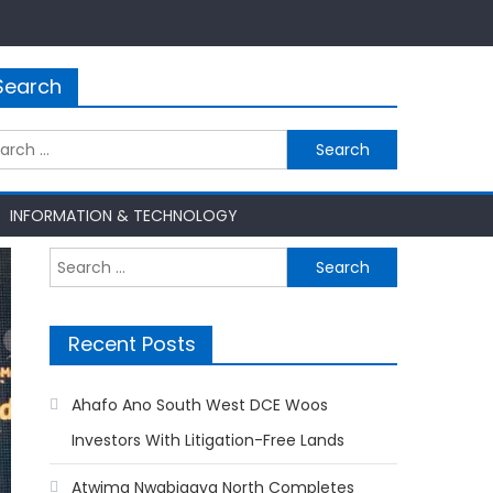
Search
rch
INFORMATION & TECHNOLOGY
Search
for:
Recent Posts
Ahafo Ano South West DCE Woos
Investors With Litigation-Free Lands
Atwima Nwabiagya North Completes