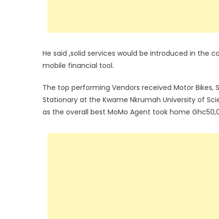
He said ,solid services would be introduced in the
mobile financial tool.
The top performing Vendors received Motor Bikes,
Stationary at the Kwame Nkrumah University of Sc
as the overall best MoMo Agent took home Ghc50,0