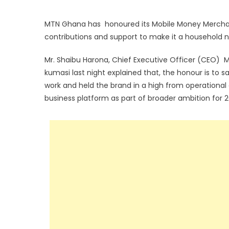
MTN Ghana has honoured its Mobile Money Merchan
contributions and support to make it a household 
Mr. Shaibu Harona, Chief Executive Officer (CEO) M
kumasi last night explained that, the honour is t
work and held the brand in a high from operational 
business platform as part of broader ambition for 2