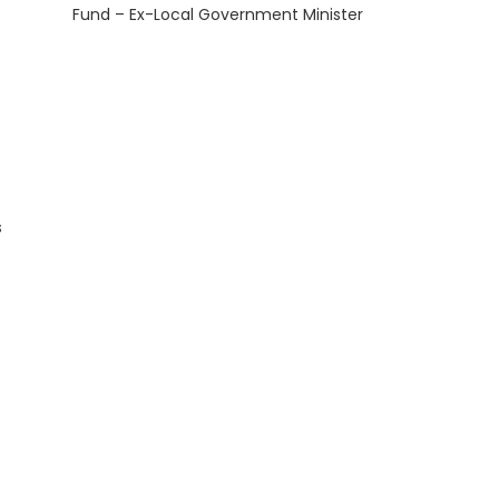
Fund – Ex-Local Government Minister
s