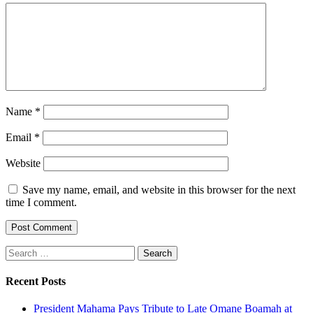
Name
*
Email
*
Website
Save my name, email, and website in this browser for the next
time I comment.
Search
for:
Recent Posts
President Mahama Pays Tribute to Late Omane Boamah at