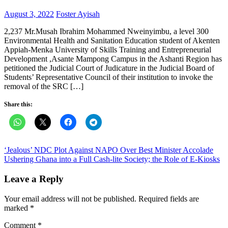
Posted
Author
August 3, 2022
Foster Ayisah
on
2,237 Mr.Musah Ibrahim Mohammed Nweinyimbu, a level 300
Environmental Health and Sanitation Education student of Akenten
Appiah-Menka University of Skills Training and Entrepreneurial
Development ,Asante Mampong Campus in the Ashanti Region has
petitioned the Judicial Court of Judicature in the Judicial Board of
Students’ Representative Council of their institution to invoke the
removal of the SRC […]
Share this:
Post
‘Jealous’ NDC Plot Against NAPO Over Best Minister Accolade
Ushering Ghana into a Full Cash-lite Society; the Role of E-Kiosks
navigation
Leave a Reply
Your email address will not be published.
Required fields are
marked
*
Comment
*