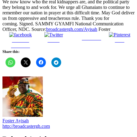
broadcastergh.com/
Ayisah
Foster
Follow us
Share on
Tweet
Save
Facebook
Share this:
Foster Ayisah
http://broadcastergh.com