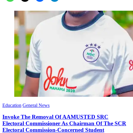
Education
General News
Invoke The Removal Of AAMUSTED SRC
Electoral Commissioner As Chairman Of The SCR
Electoral Commission-Concerned Student