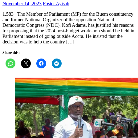
Posted
Author
November 14, 2023
Foster Ayisah
on
1,583 The Member of Parliament (MP) for the Buem constituency
and former National Organizer of the opposition National
Democratic Congress (NDC), Kofi Adams, has justified his reasons
for proposing that the 2024 post-budget workshop should be held in
Parliament instead of going outside Accra. He insisted that the
decision was to help the country […]
Share this: