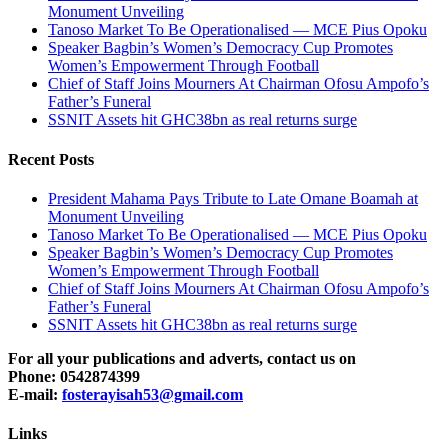
Monument Unveiling
Tanoso Market To Be Operationalised — MCE Pius Opoku
Speaker Bagbin’s Women’s Democracy Cup Promotes
Women’s Empowerment Through Football
Chief of Staff Joins Mourners At Chairman Ofosu Ampofo’s
Father’s Funeral
SSNIT Assets hit GHC38bn as real returns surge
Recent Posts
President Mahama Pays Tribute to Late Omane Boamah at
Monument Unveiling
Tanoso Market To Be Operationalised — MCE Pius Opoku
Speaker Bagbin’s Women’s Democracy Cup Promotes
Women’s Empowerment Through Football
Chief of Staff Joins Mourners At Chairman Ofosu Ampofo’s
Father’s Funeral
SSNIT Assets hit GHC38bn as real returns surge
For all your publications and adverts, contact us on
Phone: 0542874399
E-mail:
fosterayisah53@gmail.com
Links