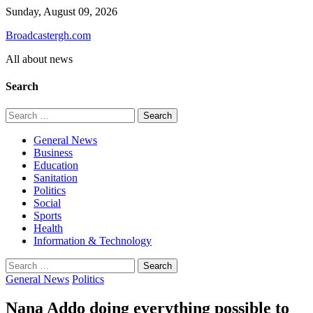
Skip
Sunday, August 09, 2026
to
Broadcastergh.com
content
All about news
Search
Search
for:
General News
Business
Education
Sanitation
Politics
Social
Sports
Health
Information & Technology
Search
for:
General News
Politics
Nana Addo doing everything possible to