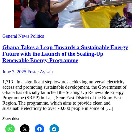
General News
Politics
Ghana Takes a Leap Towards a Sustainable Energy
Future with the Launch of the Scaling-Up
Renewable Energy Programme
Posted
Author
June 3, 2025
Foster Ayisah
on
1,713 In a significant step towards achieving universal electricity
access and promoting sustainable development, the Government of
Ghana has officially launched the Scaling-Up Renewable Energy
Programme (SREP) in Lala, Sene East District of the Bono East
Region. The programme, which aims to provide clean and
sustainable electricity to over 70,000 people in some of […]
Share this: