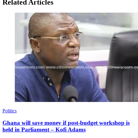
Related Articles
Politics
Ghana will save money if post-budget workshop is
held in Parliament – Kofi Adams