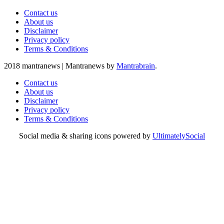
Contact us
About us
Disclaimer
Privacy policy
Terms & Conditions
2018 mantranews
|
Mantranews by
Mantrabrain
.
Contact us
About us
Disclaimer
Privacy policy
Terms & Conditions
Social media & sharing icons powered by
UltimatelySocial