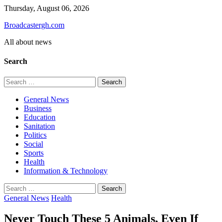
Skip
Thursday, August 06, 2026
to
Broadcastergh.com
content
All about news
Search
Search
for:
General News
Business
Education
Sanitation
Politics
Social
Sports
Health
Information & Technology
Search
for:
General News
Health
Never Touch These 5 Animals, Even If