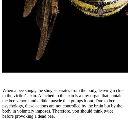
When a bee stings, the sting separates from the body, leaving a clue
to the victim’s skin. Attached to the skin is a tiny organ that contains
the bee venom and a little muscle that pumps it out. Due to bee
psychology, these actions are not controlled by the brain but by the
body in voluntary imposes. Therefore, you should think twice
before provoking a dead bee.