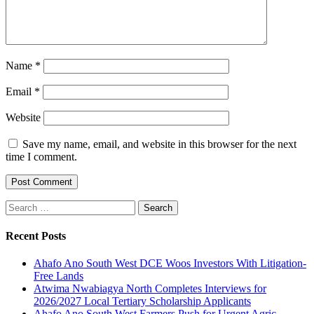
Name
*
Email
*
Website
Save my name, email, and website in this browser for the next
time I comment.
Search
for:
Recent Posts
Ahafo Ano South West DCE Woos Investors With Litigation-
Free Lands
Atwima Nwabiagya North Completes Interviews for
2026/2027 Local Tertiary Scholarship Applicants
Ahafo Ano South West Farmers Push for Urgent Agric