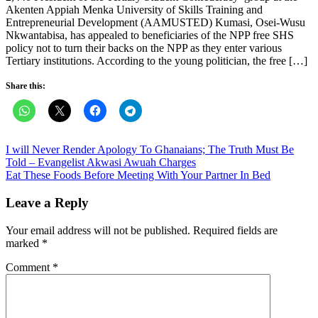
Akenten Appiah Menka University of Skills Training and
Entrepreneurial Development (AAMUSTED) Kumasi, Osei-Wusu
Nkwantabisa, has appealed to beneficiaries of the NPP free SHS
policy not to turn their backs on the NPP as they enter various
Tertiary institutions. According to the young politician, the free […]
Share this:
Post
I will Never Render Apology To Ghanaians; The Truth Must Be
Told – Evangelist Akwasi Awuah Charges
navigation
Eat These Foods Before Meeting With Your Partner In Bed
Leave a Reply
Your email address will not be published.
Required fields are
marked
*
Comment
*