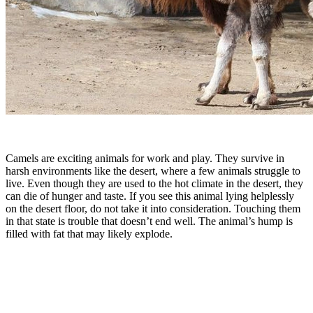
Camels are exciting animals for work and play. They survive in
harsh environments like the desert, where a few animals struggle to
live. Even though they are used to the hot climate in the desert, they
can die of hunger and taste. If you see this animal lying helplessly
on the desert floor, do not take it into consideration. Touching them
in that state is trouble that doesn’t end well. The animal’s hump is
filled with fat that may likely explode.