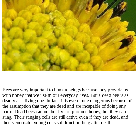
Bees are very important to human beings because they provide us
with honey that we use in our everyday lives. But a dead bee is as
deadly as a living one. In fact, it is even more dangerous because of
the assumption that they are dead and are incapable of doing any
harm. Dead bees can neither fly nor produce honey, but they can
sting. Their stinging cells are still active even if they are dead, and
their venom-delivering cells still function long after death.