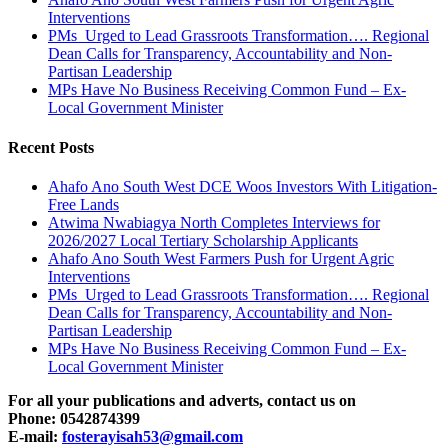
Interventions
PMs Urged to Lead Grassroots Transformation…. Regional
Dean Calls for Transparency, Accountability and Non-
Partisan Leadership
MPs Have No Business Receiving Common Fund – Ex-
Local Government Minister
Recent Posts
Ahafo Ano South West DCE Woos Investors With Litigation-
Free Lands
Atwima Nwabiagya North Completes Interviews for
2026/2027 Local Tertiary Scholarship Applicants
Ahafo Ano South West Farmers Push for Urgent Agric
Interventions
PMs Urged to Lead Grassroots Transformation…. Regional
Dean Calls for Transparency, Accountability and Non-
Partisan Leadership
MPs Have No Business Receiving Common Fund – Ex-
Local Government Minister
For all your publications and adverts, contact us on
Phone: 0542874399
E-mail:
fosterayisah53@gmail.com