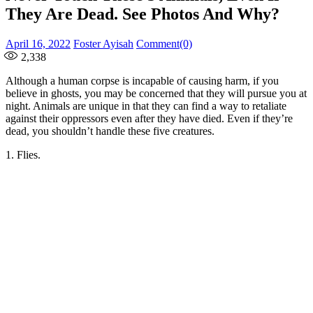
They Are Dead. See Photos And Why?
Posted
Author
April 16, 2022
Foster Ayisah
Comment(0)
on
2,338
Although a human corpse is incapable of causing harm, if you
believe in ghosts, you may be concerned that they will pursue you at
night. Animals are unique in that they can find a way to retaliate
against their oppressors even after they have died. Even if they’re
dead, you shouldn’t handle these five creatures.
1. Flies.