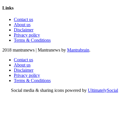
Links
Contact us
About us
Disclaimer
Privacy policy
Terms & Conditions
2018 mantranews
|
Mantranews by
Mantrabrain
.
Contact us
About us
Disclaimer
Privacy policy
Terms & Conditions
Social media & sharing icons powered by
UltimatelySocial