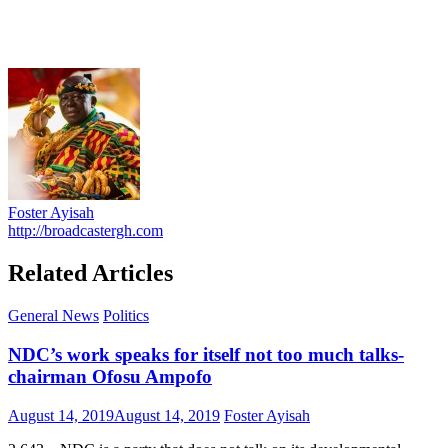
Foster Ayisah
http://broadcastergh.com
Related Articles
General News
Politics
NDC’s work speaks for itself not too much talks-
chairman Ofosu Ampofo
Posted
Author
August 14, 2019
August 14, 2019
Foster Ayisah
on