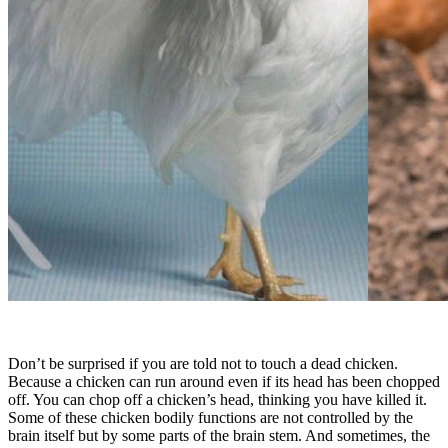
Don’t be surprised if you are told not to touch a dead chicken.
Because a chicken can run around even if its head has been chopped
off. You can chop off a chicken’s head, thinking you have killed it.
Some of these chicken bodily functions are not controlled by the
brain itself but by some parts of the brain stem. And sometimes, the