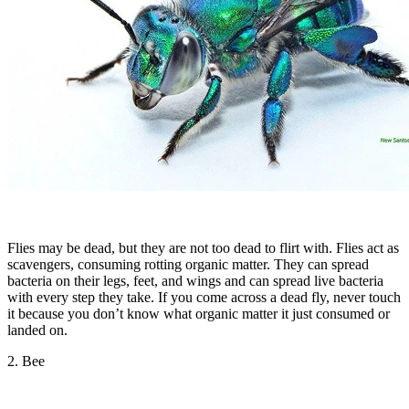
Flies may be dead, but they are not too dead to flirt with. Flies act as
scavengers, consuming rotting organic matter. They can spread
bacteria on their legs, feet, and wings and can spread live bacteria
with every step they take. If you come across a dead fly, never touch
it because you don’t know what organic matter it just consumed or
landed on.
2. Bee