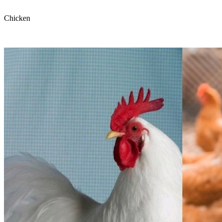
Chicken