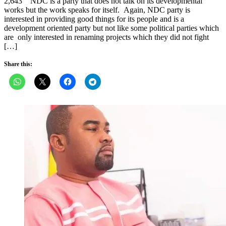
2,643 NDC is a party that does not talk on its developmental
works but the work speaks for itself. Again, NDC party is
interested in providing good things for its people and is a
development oriented party but not like some political parties which
are only interested in renaming projects which they did not fight
[…]
Share this: