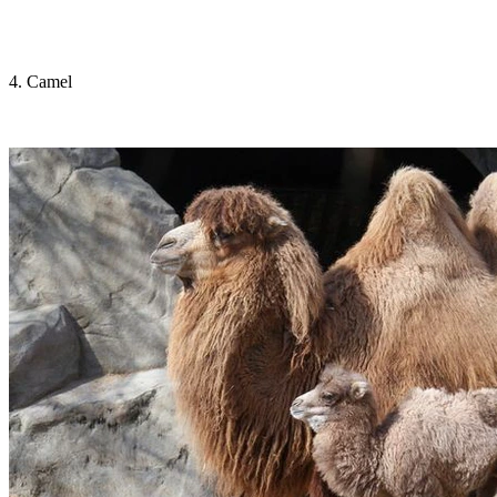
4. Camel