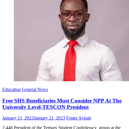
Education
General News
Free SHS Beneficiaries Must Consider NPP At The
University Level-TESCON President
Posted
Author
January 21, 2023
January 21, 2023
Foster Ayisah
on
2,440 President of the Tertiary Student Confederacy group at the