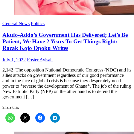
General News
Politics
Akufo-Addo’s Government Has Delivered; Let’s Be
Patient, We Have 2 Years To Get Things Right:
Razak Kojo Opoku Writes
Posted
Author
July 1, 2022
Foster Ayisah
on
2,142 The opposition National Democratic Congress (NDC) and its
allies attacks on government regardless of our good performance
and in the face of global crisis is because they desperately need
power to *reverse the development of Ghana*. The job of the ruling
New Patriotic Party (NPP) on the other hand is to defend the
government […]
Share this: