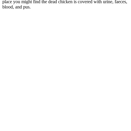
place you might find the dead chicken is covered with urine, faeces,
blood, and pus.