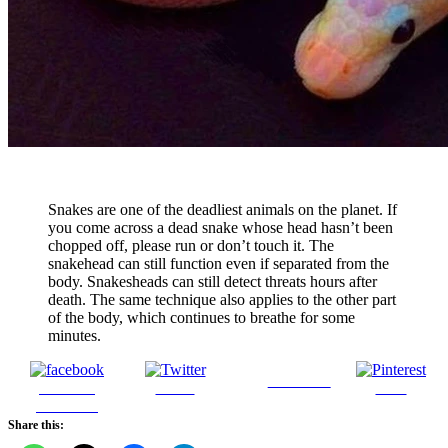
Snakes are one of the deadliest animals on the planet. If
you come across a dead snake whose head hasn’t been
chopped off, please run or don’t touch it. The
snakehead can still function even if separated from the
body. Snakesheads can still detect threats hours after
death. The same technique also applies to the other part
of the body, which continues to breathe for some
minutes.
Follow us
Share on
Tweet
Save
Facebook
Share this: