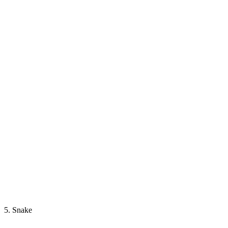
5. Snake