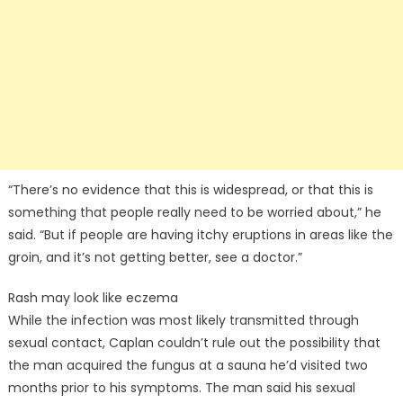
“There’s no evidence that this is widespread, or that this is
something that people really need to be worried about,” he
said. “But if people are having itchy eruptions in areas like the
groin, and it’s not getting better, see a doctor.”
Rash may look like eczema
While the infection was most likely transmitted through
sexual contact, Caplan couldn’t rule out the possibility that
the man acquired the fungus at a sauna he’d visited two
months prior to his symptoms. The man said his sexual