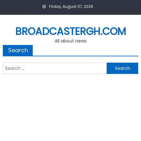
Skip
Friday, August 07, 2026
to
content
BROADCASTERGH.COM
All about news
Search
Search
for: