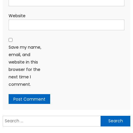
Website
Save my name,
email, and
website in this
browser for the
next time I
comment.
Search
for: