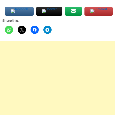
Share this: