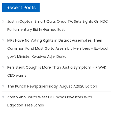
Recent Posts
Just In:Captain Smart Quits Onua TV, Sets Sights On NDC
Parliamentary Bid In Gomoa East
MPs Have No Voting Rights in District Assemblies; Their
Common Fund Must Go to Assembly Members – Ex-local
gov’t Minister Kwadwo Adjei Darko
Persistent Cough Is More Than Just a Symptom – PIWAK
CEO warns
The Punch Newspaper:Friday, August 7,2026 Edition
Ahafo Ano South West DCE Woos Investors With
Litigation-Free Lands