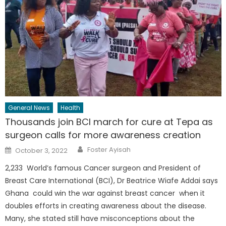
General News
Health
Thousands join BCI march for cure at Tepa as
surgeon calls for more awareness creation
Author
Posted
Foster Ayisah
October 3, 2022
on
2,233 World’s famous Cancer surgeon and President of
Breast Care International (BCI), Dr Beatrice Wiafe Addai says
Ghana could win the war against breast cancer when it
doubles efforts in creating awareness about the disease.
Many, she stated still have misconceptions about the