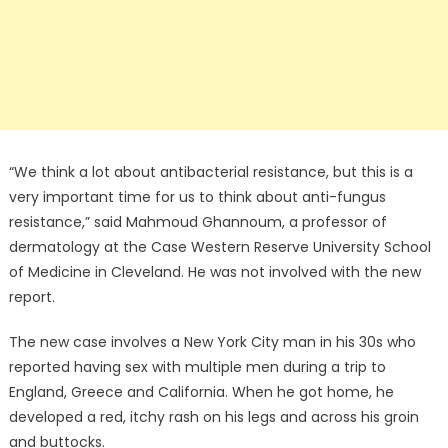
“We think a lot about antibacterial resistance, but this is a
very important time for us to think about anti-fungus
resistance,” said Mahmoud Ghannoum, a professor of
dermatology at the Case Western Reserve University School
of Medicine in Cleveland. He was not involved with the new
report.
The new case involves a New York City man in his 30s who
reported having sex with multiple men during a trip to
England, Greece and California. When he got home, he
developed a red, itchy rash on his legs and across his groin
and buttocks.