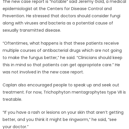
The new case report is “notable” said Jeremy Gold, a medical
epidemiologist at the Centers for Disease Control and
Prevention. He stressed that doctors should consider fungi
along with viruses and bacteria as a potential cause of
sexually transmitted disease.
“Oftentimes, what happens is that these patients receive
multiple courses of antibacterial drugs which are not going
to make the fungus better,” he said. “Clinicians should keep
this in mind so that patients can get appropriate care.” He
was not involved in the new case report.
Caplan also encouraged people to speak up and seek out
treatment. For now, Trichophyton mentagrophytes type VII is
treatable.
“If you have a rash or lesions on your skin that aren’t getting
better, and you think it might be ringworm,” he said, “see
your doctor.”