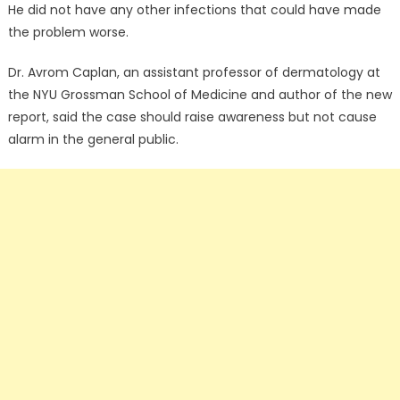
He did not have any other infections that could have made
the problem worse.
Dr. Avrom Caplan, an assistant professor of dermatology at
the NYU Grossman School of Medicine and author of the new
report, said the case should raise awareness but not cause
alarm in the general public.