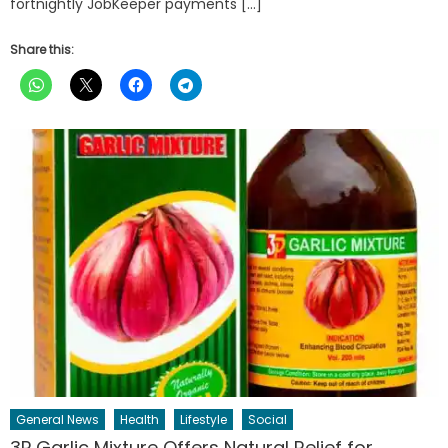
fortnightly JobKeeper payments […]
Share this:
General News
Health
Lifestyle
Social
3P Garlic Mixture Offers Natural Relief for