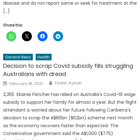
disease and do not report same or seek for treatment at the
[…]
Share this:
General News
Health
Decision to scrap Covid subsidy fills struggling
Australians with dread
Author
Posted
Foster Ayisah
February 18, 2021
on
2,355 Ebanie Fletcher has relied on Australia’s Covid-19 wage
subsidy to support her family for almost a year. But the flight
attendant is worried about her future following Canberra’s
decision to scrap the A$80bn ($62bn) scheme next month
as the economy recovers faster than expected. The
Conservative government said the A$1,000 ($775)