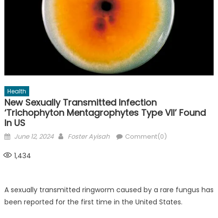
Health
New Sexually Transmitted Infection
‘Trichophyton Mentagrophytes Type VII’ Found
In US
Posted
Author
June 12, 2024
Foster Ayisah
Comment(0)
on
1,434
A sexually transmitted ringworm caused by a rare fungus has
been reported for the first time in the United States.