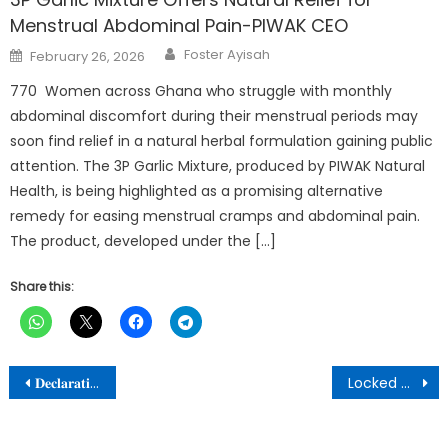
Menstrual Abdominal Pain-PIWAK CEO
Author
Posted
Foster Ayisah
February 26, 2026
on
770 Women across Ghana who struggle with monthly
abdominal discomfort during their menstrual periods may
soon find relief in a natural herbal formulation gaining public
attention. The 3P Garlic Mixture, produced by PIWAK Natural
Health, is being highlighted as a promising alternative
remedy for easing menstrual cramps and abdominal pain.
The product, developed under the […]
Share this:
Post
𝐃𝐞𝐜𝐥𝐚𝐫𝐚𝐭𝐢𝐨𝐧 𝐨𝐟 𝐌𝐨𝐧𝐝𝐚𝐲, 𝟏𝟕𝐭𝐡 𝐉𝐮𝐧𝐞, 𝟐𝟎𝟐𝟒 𝐚𝐬 𝐚 𝐏𝐮𝐛𝐥𝐢𝐜 𝐇𝐨𝐥𝐢𝐝𝐚𝐲
Locked up medical supplies are mosquito nets, not TB and HIV drugs – MoH
navigation