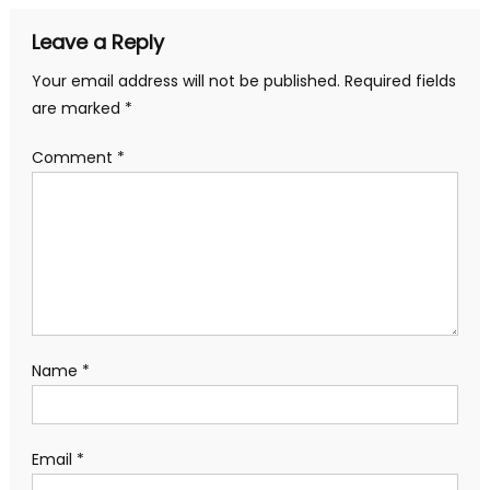
Leave a Reply
Your email address will not be published.
Required fields
are marked
*
Comment
*
Name
*
Email
*