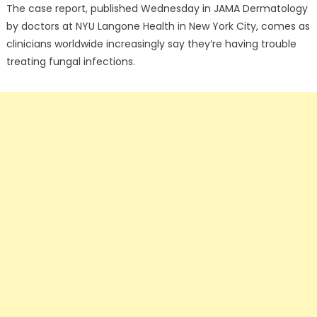
The case report, published Wednesday in JAMA Dermatology
by doctors at NYU Langone Health in New York City, comes as
clinicians worldwide increasingly say they’re having trouble
treating fungal infections.