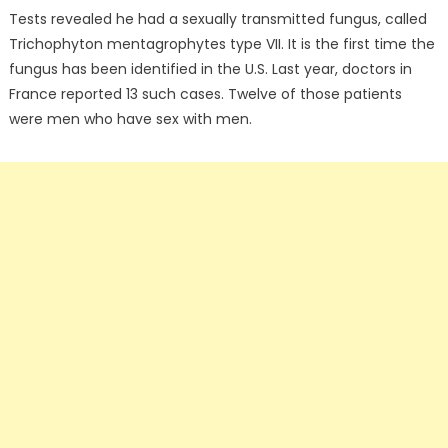
Tests revealed he had a sexually transmitted fungus, called
Trichophyton mentagrophytes type VII. It is the first time the
fungus has been identified in the U.S. Last year, doctors in
France reported 13 such cases. Twelve of those patients
were men who have sex with men.