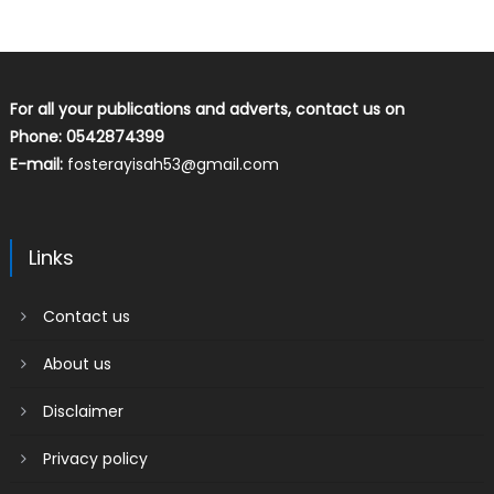
For all your publications and adverts, contact us on
Phone: 0542874399
E-mail:
fosterayisah53@gmail.com
Links
Contact us
About us
Disclaimer
Privacy policy