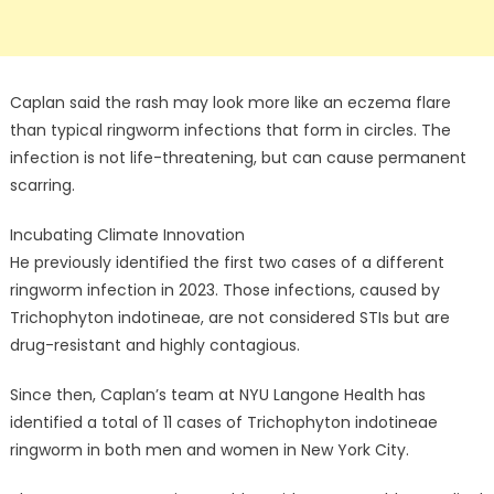
Caplan said the rash may look more like an eczema flare
than typical ringworm infections that form in circles. The
infection is not life-threatening, but can cause permanent
scarring.
Incubating Climate Innovation
He previously identified the first two cases of a different
ringworm infection in 2023. Those infections, caused by
Trichophyton indotineae, are not considered STIs but are
drug-resistant and highly contagious.
Since then, Caplan’s team at NYU Langone Health has
identified a total of 11 cases of Trichophyton indotineae
ringworm in both men and women in New York City.