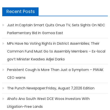
Recent Posts
Just In:Captain Smart Quits Onua TV, Sets Sights On NDC
Parliamentary Bid In Gomoa East
MPs Have No Voting Rights in District Assemblies; Their
Common Fund Must Go to Assembly Members – Ex-local
gov’t Minister Kwadwo Adjei Darko
Persistent Cough Is More Than Just a Symptom – PIWAK
CEO warns
The Punch Newspaper:Friday, August 7,2026 Edition
Ahafo Ano South West DCE Woos Investors With
Litigation-Free Lands