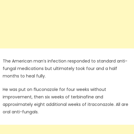
The American man’s infection responded to standard anti-
fungal medications but ultimately took four and a half
months to heal fully.
He was put on fluconazole for four weeks without
improvement, then six weeks of terbinafine and
approximately eight additional weeks of itraconazole. All are
oral anti-fungals.