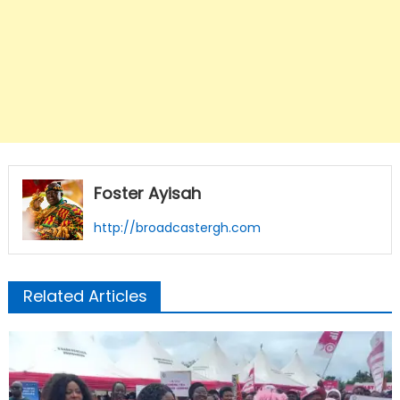
Foster Ayisah
http://broadcastergh.com
Related Articles