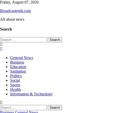
Skip
Friday, August 07, 2026
to
Broadcastergh.com
content
All about news
Search
Search
for:
General News
Business
Education
Sanitation
Politics
Social
Sports
Health
Information & Technology
Search
for:
Business
General News