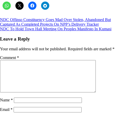
Post
NDC Offinso Constituency Goes Mad Over Stolen, Abandoned But
Captured As Completed Projects On NPP’s Delivery Tracker
navigation
NDC To Hold Town Hall Meeting On Peoples Manifesto In Kumasi
Leave a Reply
Your email address will not be published.
Required fields are marked
*
Comment
*
Name
*
Email
*