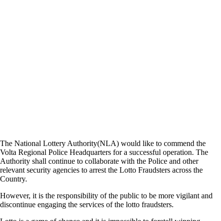
The National Lottery Authority(NLA) would like to commend the
Volta Regional Police Headquarters for a successful operation. The
Authority shall continue to collaborate with the Police and other
relevant security agencies to arrest the Lotto Fraudsters across the
Country.
However, it is the responsibility of the public to be more vigilant and
discontinue engaging the services of the lotto fraudsters.