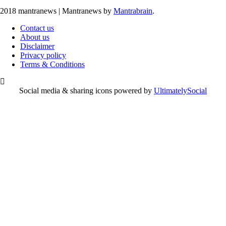
2018 mantranews
|
Mantranews by
Mantrabrain
.
Contact us
About us
Disclaimer
Privacy policy
Terms & Conditions
Social media & sharing icons powered by
UltimatelySocial