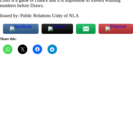
Lotto is a game of chance and it is impossible to foretell winning
numbers before Draws.
Issued by: Public Relations Unity of NLA
Share this: