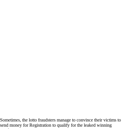
Sometimes, the lotto fraudsters manage to convince their victims to
send money for Registration to qualify for the leaked winning