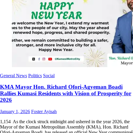
General News
Politics
Social
KMA Mayor Hon. Richard Ofori-Agyeman Boadi
Rallies Kumasi Residents with Vision of Prosperity for
2026
Posted
Author
January 1, 2026
Foster Ayisah
on
1,154 As the clock struck midnight and ushered in the year 2026, the
Mayor of the Kumasi Metropolitan Assembly (KMA), Hon. Richard
Ofori-Agyeman Boadi, has released an official New Year communiqué