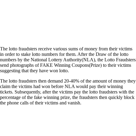
The lotto fraudsters receive various sums of money from their victims
in order to stake lotto numbers for them. After the Draw of the lotto
numbers by the National Lottery Authority(NLA), the Lotto Fraudsters
send photographs of FAKE Winning Coupons(Prize) to their victims
suggesting that they have won lotto.
The lotto fraudsters then demand 20-40% of the amount of money they
claim the victims had won before NLA would pay their winning
tickets. Subsequently, after the victims pay the lotto fraudsters with the
percentage of the fake winning prize, the fraudsters then quickly block
the phone calls of their victims and vanish.