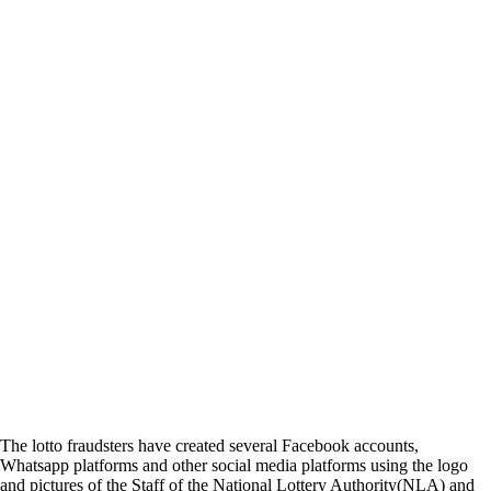
The lotto fraudsters have created several Facebook accounts,
Whatsapp platforms and other social media platforms using the logo
and pictures of the Staff of the National Lottery Authority(NLA) and