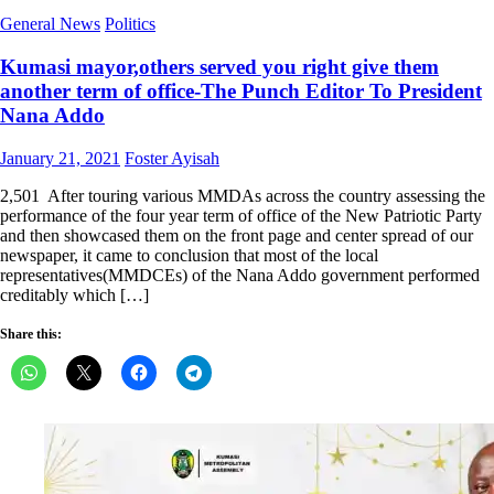
General News
Politics
Kumasi mayor,others served you right give them
another term of office-The Punch Editor To President
Nana Addo
Posted
Author
January 21, 2021
Foster Ayisah
on
2,501 After touring various MMDAs across the country assessing the
performance of the four year term of office of the New Patriotic Party
and then showcased them on the front page and center spread of our
newspaper, it came to conclusion that most of the local
representatives(MMDCEs) of the Nana Addo government performed
creditably which […]
Share this: