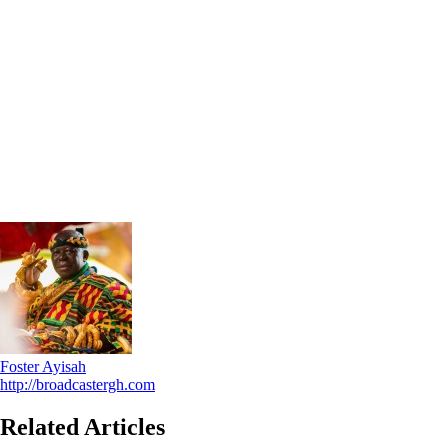
Foster Ayisah
http://broadcastergh.com
Related Articles