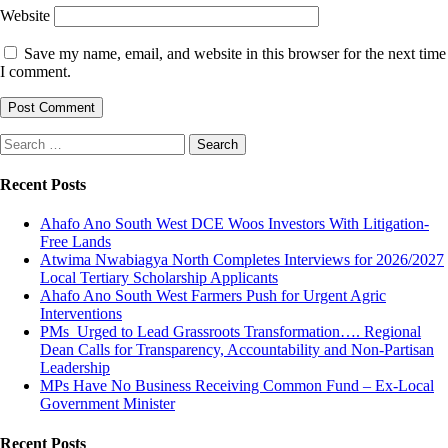
Website
Save my name, email, and website in this browser for the next time
I comment.
Search
for:
Recent Posts
Ahafo Ano South West DCE Woos Investors With Litigation-
Free Lands
Atwima Nwabiagya North Completes Interviews for 2026/2027
Local Tertiary Scholarship Applicants
Ahafo Ano South West Farmers Push for Urgent Agric
Interventions
PMs Urged to Lead Grassroots Transformation…. Regional
Dean Calls for Transparency, Accountability and Non-Partisan
Leadership
MPs Have No Business Receiving Common Fund – Ex-Local
Government Minister
Recent Posts