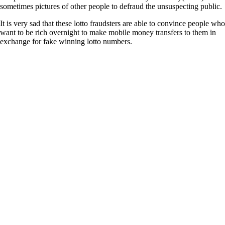
sometimes pictures of other people to defraud the unsuspecting public.
It is very sad that these lotto fraudsters are able to convince people who
want to be rich overnight to make mobile money transfers to them in
exchange for fake winning lotto numbers.