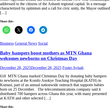
addressed to the citizens of the Ashanti regional capital. In a message
characterized by optimism and a call for civic unity, the Mayor outlined
[…]
Share this:
Business
General News
Social
Baby hampers boost mothers as MTN Ghana
welcomes newborns on Christmas Day
Posted
Author
December 28, 2025
December 28, 2025
Foster Ayisah
on
618 MTN Ghana marked Christmas Day by donating baby hampers
to newborns at the Komfo Anokye Teaching Hospital (KATH) in
Kumasi, part of an annual nationwide outreach that supports babies
born on 25 December. The telecommunications company said it
distributed 700 hampers across Ghana this year, with many presented
at KATH and other selected […]
Share this: