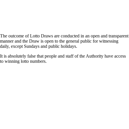
The outcome of Lotto Draws are conducted in an open and transparent
manner and the Draw is open to the general public for witnessing
daily, except Sundays and public holidays.
It is absolutely false that people and staff of the Authority have access
to winning lotto numbers.