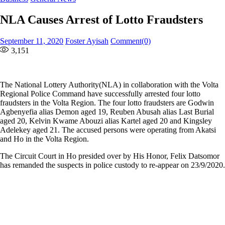
NLA Causes Arrest of Lotto Fraudsters
Posted
Author
September 11, 2020
Foster Ayisah
Comment(0)
on
3,151
The National Lottery Authority(NLA) in collaboration with the Volta
Regional Police Command have successfully arrested four lotto
fraudsters in the Volta Region. The four lotto fraudsters are Godwin
Agbenyefia alias Demon aged 19, Reuben Abusah alias Last Burial
aged 20, Kelvin Kwame Abouzi alias Kartel aged 20 and Kingsley
Adelekey aged 21. The accused persons were operating from Akatsi
and Ho in the Volta Region.
The Circuit Court in Ho presided over by His Honor, Felix Datsomor
has remanded the suspects in police custody to re-appear on 23/9/2020.