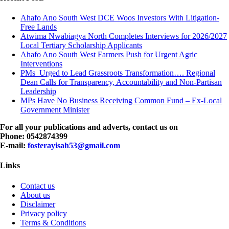
Ahafo Ano South West DCE Woos Investors With Litigation-
Free Lands
Atwima Nwabiagya North Completes Interviews for 2026/2027
Local Tertiary Scholarship Applicants
Ahafo Ano South West Farmers Push for Urgent Agric
Interventions
PMs Urged to Lead Grassroots Transformation…. Regional
Dean Calls for Transparency, Accountability and Non-Partisan
Leadership
MPs Have No Business Receiving Common Fund – Ex-Local
Government Minister
For all your publications and adverts, contact us on
Phone: 0542874399
E-mail:
fosterayisah53@gmail.com
Links
Contact us
About us
Disclaimer
Privacy policy
Terms & Conditions