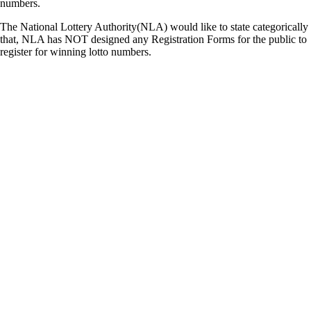
numbers.
The National Lottery Authority(NLA) would like to state categorically
that, NLA has NOT designed any Registration Forms for the public to
register for winning lotto numbers.