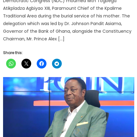
Democratic Congress (NDC) mourned with Togbega
Atikpladza Agbiyao XIII, Paramount Chief of the Kpalime
Traditional Area during the burial service of his mother. The
delegation which was led by Dr. Johnson Pandit Asiama,
Governor of the Bank of Ghana, alongside the Constituency
Chairman, Mr. Prince Alex […]
Share this: