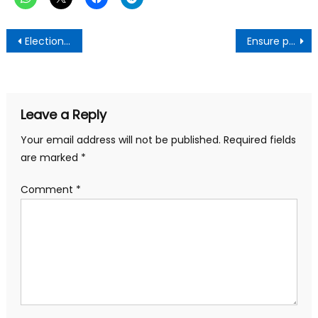
Post
Election 2024 is about change, not interchanges – Mahama jabs Akufo-Addo
Ensure peaceful election on December 7-COKA admonishes Ghanaians
navigation
Leave a Reply
Your email address will not be published.
Required fields
are marked
*
Comment
*