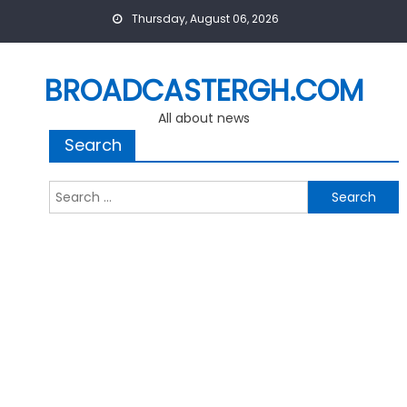
Skip
Thursday, August 06, 2026
to
content
BROADCASTERGH.COM
All about news
Search
Search
for: