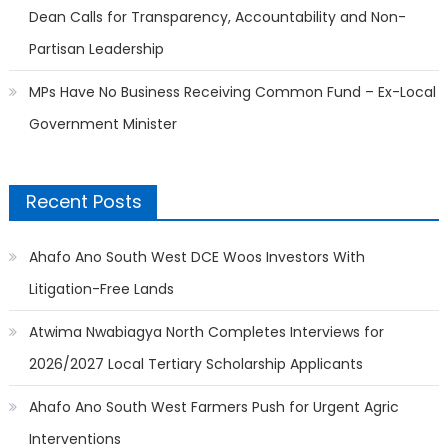
Dean Calls for Transparency, Accountability and Non-
Partisan Leadership
MPs Have No Business Receiving Common Fund – Ex-Local
Government Minister
Recent Posts
Ahafo Ano South West DCE Woos Investors With
Litigation-Free Lands
Atwima Nwabiagya North Completes Interviews for
2026/2027 Local Tertiary Scholarship Applicants
Ahafo Ano South West Farmers Push for Urgent Agric
Interventions