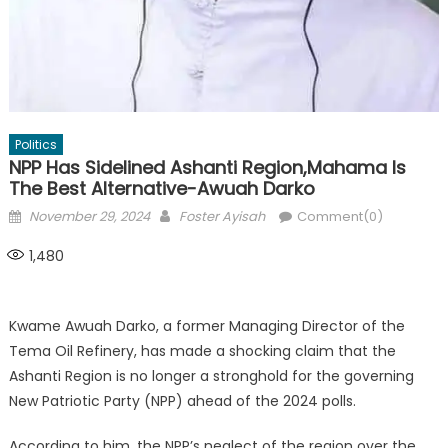
Politics
NPP Has Sidelined Ashanti Region,Mahama Is
The Best Alternative-Awuah Darko
Posted
Author
November 29, 2024
Foster Ayisah
Comment(0)
on
1,480
Kwame Awuah Darko, a former Managing Director of the
Tema Oil Refinery, has made a shocking claim that the
Ashanti Region is no longer a stronghold for the governing
New Patriotic Party (NPP) ahead of the 2024 polls.
According to him, the NPP’s neglect of the region over the