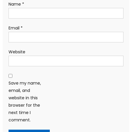
Name
*
Email
*
Website
Save my name,
email, and
website in this
browser for the
next time I
comment.