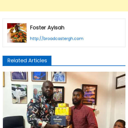
Foster Ayisah
http://broadcastergh.com
Related Articles