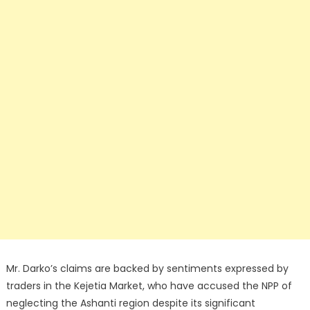
Mr. Darko’s claims are backed by sentiments expressed by
traders in the Kejetia Market, who have accused the NPP of
neglecting the Ashanti region despite its significant