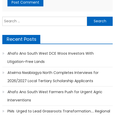
Search
for:
Recent Posts
Ahafo Ano South West DCE Woos Investors With
Litigation-Free Lands
Atwima Nwabiagya North Completes Interviews for
2026/2027 Local Tertiary Scholarship Applicants
Ahafo Ano South West Farmers Push for Urgent Agric
Interventions
PMs Urged to Lead Grassroots Transformation…. Regional