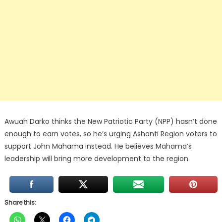
Awuah Darko thinks the New Patriotic Party (NPP) hasn’t done
enough to earn votes, so he’s urging Ashanti Region voters to
support John Mahama instead. He believes Mahama’s
leadership will bring more development to the region.
Share this: