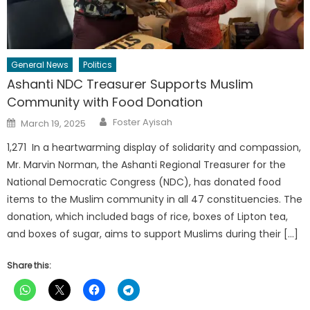
General News
Politics
Ashanti NDC Treasurer Supports Muslim
Community with Food Donation
Author
Posted
Foster Ayisah
March 19, 2025
on
1,271 In a heartwarming display of solidarity and compassion,
Mr. Marvin Norman, the Ashanti Regional Treasurer for the
National Democratic Congress (NDC), has donated food
items to the Muslim community in all 47 constituencies. The
donation, which included bags of rice, boxes of Lipton tea,
and boxes of sugar, aims to support Muslims during their […]
Share this: