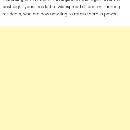
past eight years has led to widespread discontent among
residents, who are now unwilling to retain them in power.