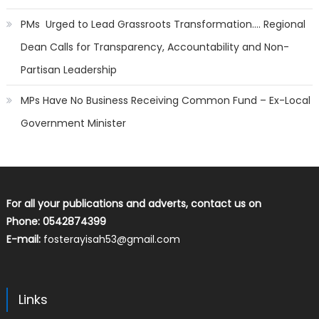
PMs Urged to Lead Grassroots Transformation…. Regional
Dean Calls for Transparency, Accountability and Non-
Partisan Leadership
MPs Have No Business Receiving Common Fund – Ex-Local
Government Minister
For all your publications and adverts, contact us on
Phone: 0542874399
E-mail:
fosterayisah53@gmail.com
Links