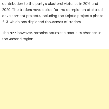
contribution to the party’s electoral victories in 2016 and
2020. The traders have called for the completion of stalled
development projects, including the Kejetia project’s phase
2-3, which has displaced thousands of traders.
The NPP, however, remains optimistic about its chances in
the Ashanti region.