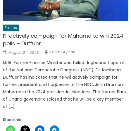
Politics
I’ll actively campaign for Mahama to win 2024
polls – Duffuor
Author
Posted
Foster Ayisah
August 24, 2023
on
1,918 Former Finance Minister and failed flagbearer hopeful
of the National Democratic Congress (NDC), Dr. Kwabena
Duffuor has indicated that he will actively campaign for
former president and flagbearer of the NDC, John Dramani
Mahama in the 2024 presidential elections. The former Bank
of Ghana governor disclosed that he will be a key member
of […]
Share this: