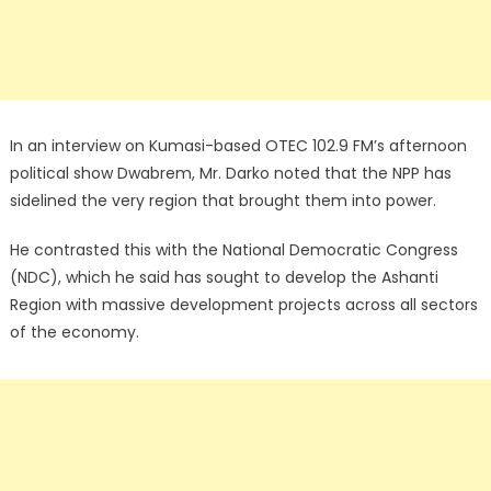
In an interview on Kumasi-based OTEC 102.9 FM’s afternoon
political show Dwabrem, Mr. Darko noted that the NPP has
sidelined the very region that brought them into power.
He contrasted this with the National Democratic Congress
(NDC), which he said has sought to develop the Ashanti
Region with massive development projects across all sectors
of the economy.