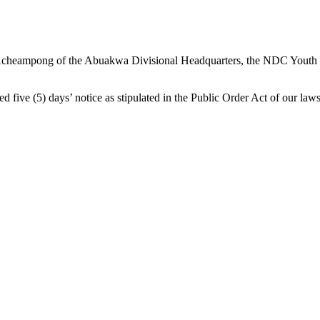
 Acheampong of the Abuakwa Divisional Headquarters, the NDC Youth had
ed five (5) days’ notice as stipulated in the Public Order Act of our laws,