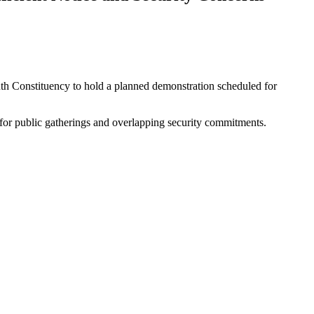
 Constituency to hold a planned demonstration scheduled for
for public gatherings and overlapping security commitments.