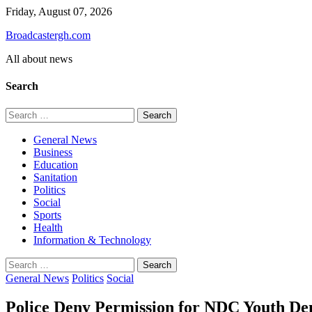
Skip
Friday, August 07, 2026
to
Broadcastergh.com
content
All about news
Search
Search
for:
General News
Business
Education
Sanitation
Politics
Social
Sports
Health
Information & Technology
Search
for:
General News
Politics
Social
Police Deny Permission for NDC Youth Demo