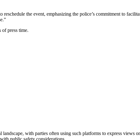
s to reschedule the event, emphasizing the police’s commitment to facili
e.”
 of press time.
landscape, with parties often using such platforms to express views on 
s with public safety considerations.