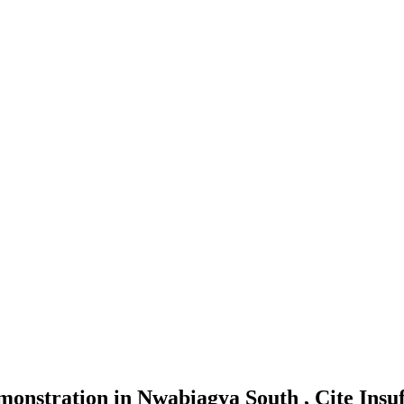
nstration in Nwabiagya South , Cite Insuf