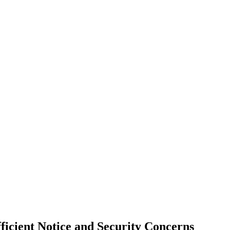
ficient Notice and Security Concerns