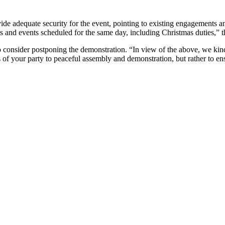
vide adequate security for the event, pointing to existing engagements 
 and events scheduled for the same day, including Christmas duties,” 
o consider postponing the demonstration. “In view of the above, we kin
s of your party to peaceful assembly and demonstration, but rather to ens