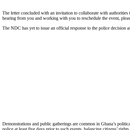
The letter concluded with an invitation to collaborate with authoritie
hearing from you and working with you to reschedule the event, pleas
The NDC has yet to issue an official response to the police decision as
Demonstrations and public gatherings are common in Ghana’s political 
police at least five days prior to such events, balancing citizens’ right