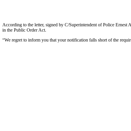
According to the letter, signed by C/Superintendent of Police Ernest
in the Public Order Act.
“We regret to inform you that your notification falls short of the requir