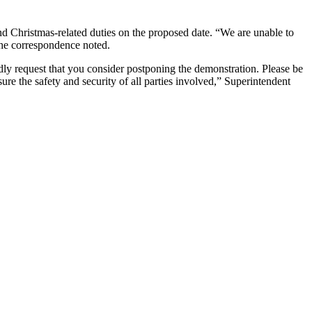
and Christmas-related duties on the proposed date. “We are unable to
the correspondence noted.
dly request that you consider postponing the demonstration. Please be
ure the safety and security of all parties involved,” Superintendent