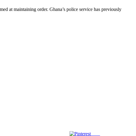
med at maintaining order. Ghana’s police service has previously
Save