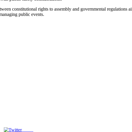
ween constitutional rights to assembly and governmental regulations ai
 managing public events.
Tweet