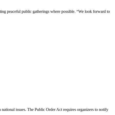
tating peaceful public gatherings where possible. “We look forward to
national issues. The Public Order Act requires organizers to notify