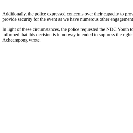
Additionally, the police expressed concerns over their capacity to pro
provide security for the event as we have numerous other engagements
In light of these circumstances, the police requested the NDC Youth t
informed that this decision is in no way intended to suppress the right
Acheampong wrote.