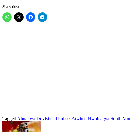
Share this:
Tagged
Abuakwa Dovisional Police
,
Atwima Nwabiagya South Muni