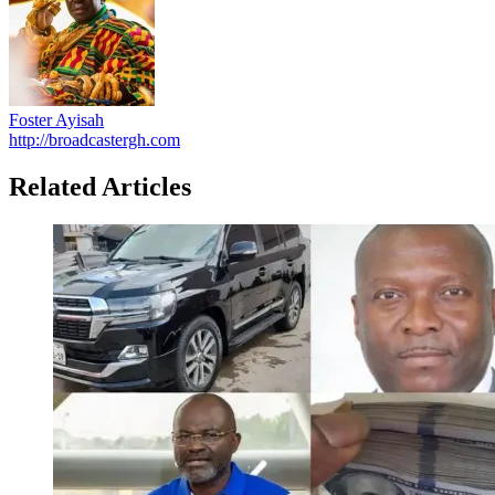
Foster Ayisah
http://broadcastergh.com
Related Articles