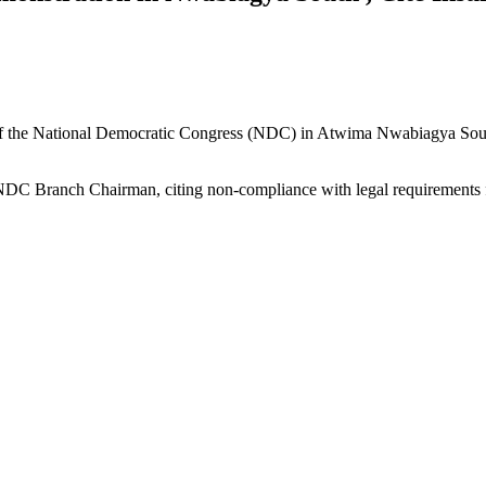
of the National Democratic Congress (NDC) in Atwima Nwabiagya South
e NDC Branch Chairman, citing non-compliance with legal requirements 