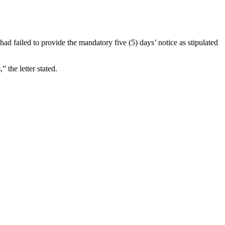
 failed to provide the mandatory five (5) days’ notice as stipulated
” the letter stated.