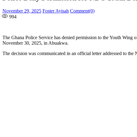
Posted
Author
November 29, 2025
Foster Ayisah
Comment(0)
on
994
The Ghana Police Service has denied permission to the Youth Wing 
November 30, 2025, in Abuakwa.
The decision was communicated in an official letter addressed to th