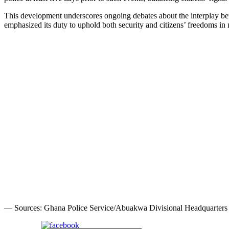
This development underscores ongoing debates about the interplay bet
emphasized its duty to uphold both security and citizens’ freedoms in
— Sources: Ghana Police Service/Abuakwa Divisional Headquarters
Share on Facebook