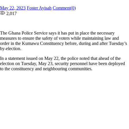
Posted
Author
May 22, 2023
Foster Ayisah
Comment(0)
on
2,017
The Ghana Police Service says it has put in place the necessary
measures to ensure the safety of voters while maintaining law and
order in the Kumawu Constituency before, during and after Tuesday’s
by-election.
In a statement issued on May 22, the police noted that ahead of the
election on Tuesday, May 23, security personnel have been deployed
to the constituency and neighbouring communities.