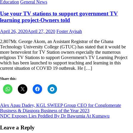
Education
General News
Use your TV stations to support government TV
learning project-Owners told
Posted
Author
April 26, 2020
April 27, 2020
Foster Ayisah
on
2,807Mr. George Akom, an Assistant Registrar of the Ghana
Technology University College (GTUC) has stated that it would be
more benevolent for TV Station owners especially the numerous
religious TV Stations to support Government’s TV Learning Project
which has been launched to support teaching and learning in this
current situation of COVID 19 outbreak. He […]
Share this:
Post
Alex Apau Dadey, KGL SWEEP Group CEO for Conglomerate
Business & Diaspora Business of the Year 2023
navigation
NDC Exposes Lies Peddled By Dr Bawumia At Kumawu
Leave a Reply