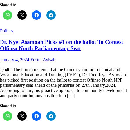
Share this:
Politics
Dr. Kyei Asamoah Picks #1 on the ballot To Contest
Offinso North Parliamentary Seat
Posted
Author
January 4, 2024
Foster Ayisah
on
1,646 The Director General at the Commission for Technical and
Vocational Education and Training (TVET), Dr. Fred Kyei Asamoah
has picked first position on the ballot to contest Offinso North NPP
parliamentary seat ahead of the primaries on 27th January,2024.
According to him, his proactive approach to community development
and party contributions position him […]
Share this: