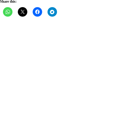
Share this: