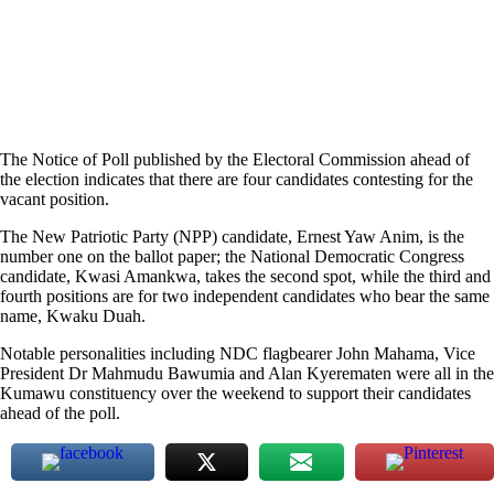
The Notice of Poll published by the Electoral Commission ahead of
the election indicates that there are four candidates contesting for the
vacant position.
The New Patriotic Party (NPP) candidate, Ernest Yaw Anim, is the
number one on the ballot paper; the National Democratic Congress
candidate, Kwasi Amankwa, takes the second spot, while the third and
fourth positions are for two independent candidates who bear the same
name, Kwaku Duah.
Notable personalities including NDC flagbearer John Mahama, Vice
President Dr Mahmudu Bawumia and Alan Kyerematen were all in the
Kumawu constituency over the weekend to support their candidates
ahead of the poll.