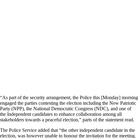
“As part of the security arrangement, the Police this [Monday] morning
engaged the parties contesting the election including the New Patriotic
Party (NPP), the National Democratic Congress (NDC), and one of
the Independent candidates to enhance collaboration among all
stakeholders towards a peaceful election,” parts of the statement read.
The Police Service added that “the other independent candidate in the
election, was however unable to honour the invitation for the meeting.