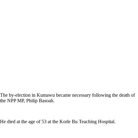
The by-election in Kumawu became necessary following the death of
the NPP MP, Philip Basoah.
He died at the age of 53 at the Korle Bu Teaching Hospital.