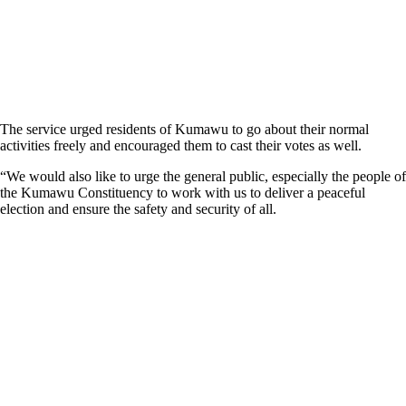
The service urged residents of Kumawu to go about their normal
activities freely and encouraged them to cast their votes as well.
“We would also like to urge the general public, especially the people of
the Kumawu Constituency to work with us to deliver a peaceful
election and ensure the safety and security of all.