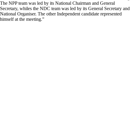
The NPP team was led by its National Chairman and General
Secretary, whiles the NDC team was led by its General Secretary and
National Organiser. The other Independent candidate represented
himself at the meeting.”