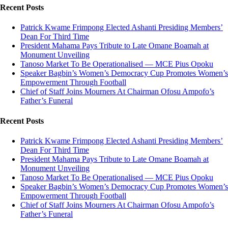
Recent Posts
Patrick Kwame Frimpong Elected Ashanti Presiding Members’
Dean For Third Time
President Mahama Pays Tribute to Late Omane Boamah at
Monument Unveiling
Tanoso Market To Be Operationalised — MCE Pius Opoku
Speaker Bagbin’s Women’s Democracy Cup Promotes Women’s
Empowerment Through Football
Chief of Staff Joins Mourners At Chairman Ofosu Ampofo’s
Father’s Funeral
Recent Posts
Patrick Kwame Frimpong Elected Ashanti Presiding Members’
Dean For Third Time
President Mahama Pays Tribute to Late Omane Boamah at
Monument Unveiling
Tanoso Market To Be Operationalised — MCE Pius Opoku
Speaker Bagbin’s Women’s Democracy Cup Promotes Women’s
Empowerment Through Football
Chief of Staff Joins Mourners At Chairman Ofosu Ampofo’s
Father’s Funeral