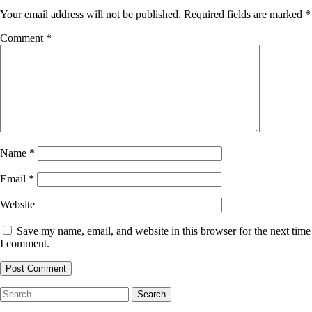
Your email address will not be published.
Required fields are marked
*
Comment
*
Name
*
Email
*
Website
Save my name, email, and website in this browser for the next time
I comment.
Search
for: