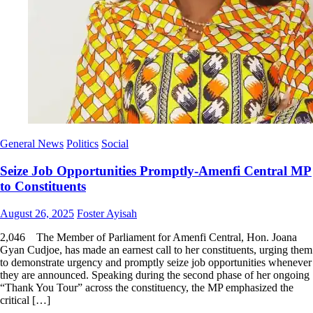
General News
Politics
Social
Seize Job Opportunities Promptly-Amenfi Central MP
to Constituents
Posted
Author
August 26, 2025
Foster Ayisah
on
2,046 ‎ ‎ The Member of Parliament for Amenfi Central, Hon. Joana
Gyan Cudjoe, has made an earnest call to her constituents, urging them
to demonstrate urgency and promptly seize job opportunities whenever
they are announced. Speaking during the second phase of her ongoing
“Thank You Tour” across the constituency, the MP emphasized the
critical […]