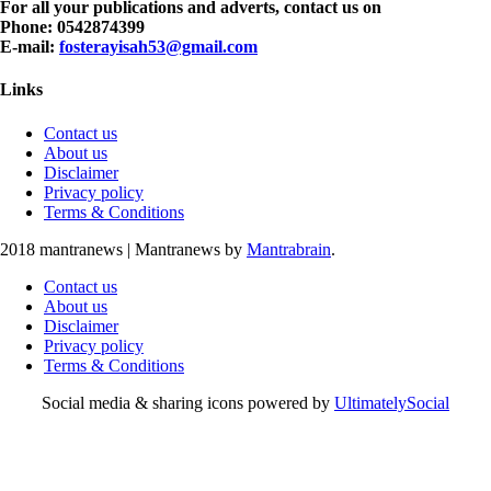
For all your publications and adverts, contact us on
Phone: 0542874399
E-mail:
fosterayisah53@gmail.com
Links
Contact us
About us
Disclaimer
Privacy policy
Terms & Conditions
2018 mantranews
|
Mantranews by
Mantrabrain
.
Contact us
About us
Disclaimer
Privacy policy
Terms & Conditions
Social media & sharing icons powered by
UltimatelySocial