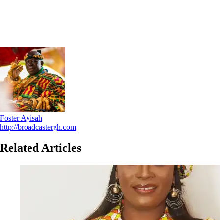
Foster Ayisah
http://broadcastergh.com
Related Articles