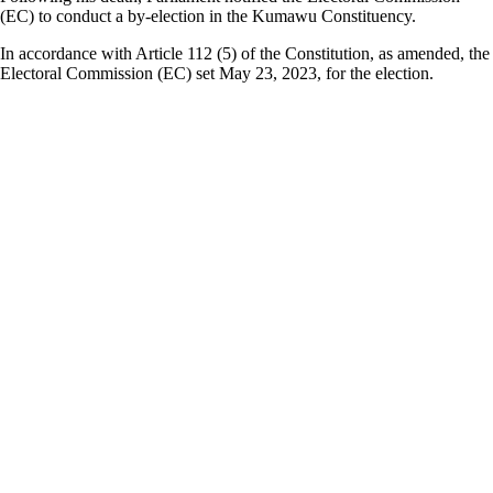
(EC) to conduct a by-election in the Kumawu Constituency.
In accordance with Article 112 (5) of the Constitution, as amended, the
Electoral Commission (EC) set May 23, 2023, for the election.