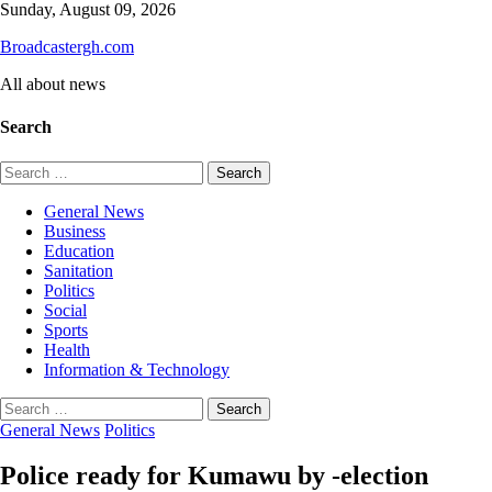
Skip
Sunday, August 09, 2026
to
Broadcastergh.com
content
All about news
Search
Search
for:
General News
Business
Education
Sanitation
Politics
Social
Sports
Health
Information & Technology
Search
for:
General News
Politics
Police ready for Kumawu by -election