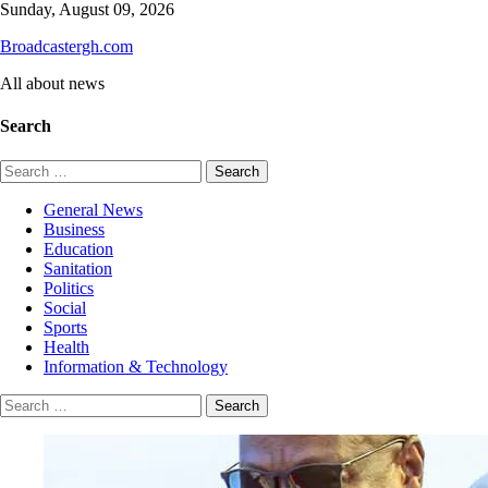
Skip
Sunday, August 09, 2026
to
Broadcastergh.com
content
All about news
Search
Search
for:
General News
Business
Education
Sanitation
Politics
Social
Sports
Health
Information & Technology
Search
for: