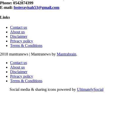
Phone: 0542874399
E-mail:
fosterayisah53@gmail.com
Links
Contact us
About us
Disclaimer
Privacy policy
Terms & Conditions
2018 mantranews
|
Mantranews by
Mantrabrain
.
Contact us
About us
Disclaimer
Privacy policy
Terms & Conditions
Social media & sharing icons powered by
UltimatelySocial