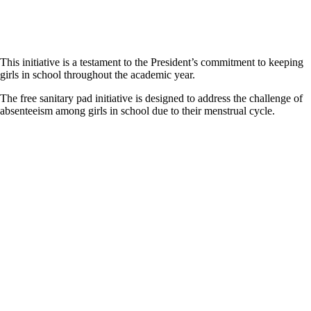
This initiative is a testament to the President’s commitment to keeping
girls in school throughout the academic year.
The free sanitary pad initiative is designed to address the challenge of
absenteeism among girls in school due to their menstrual cycle.