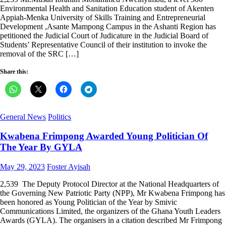
Environmental Health and Sanitation Education student of Akenten
Appiah-Menka University of Skills Training and Entrepreneurial
Development ,Asante Mampong Campus in the Ashanti Region has
petitioned the Judicial Court of Judicature in the Judicial Board of
Students’ Representative Council of their institution to invoke the
removal of the SRC […]
Share this:
General News
Politics
Kwabena Frimpong Awarded Young Politician Of
The Year By GYLA
Posted
Author
May 29, 2023
Foster Ayisah
on
2,539 The Deputy Protocol Director at the National Headquarters of
the Governing New Patriotic Party (NPP), Mr Kwabena Frimpong has
been honored as Young Politician of the Year by Smivic
Communications Limited, the organizers of the Ghana Youth Leaders
Awards (GYLA). The organisers in a citation described Mr Frimpong