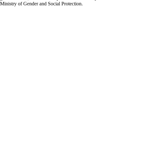
Ministry of Gender and Social Protection.