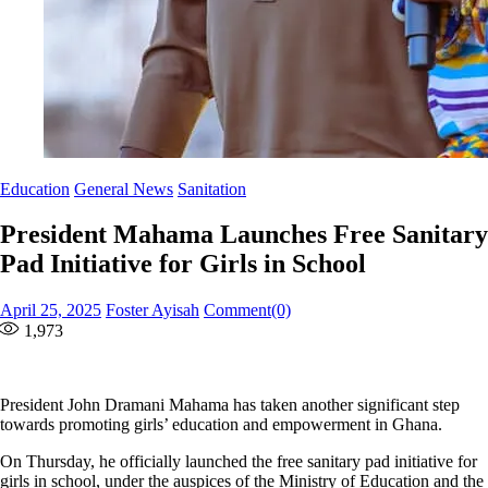
Education
General News
Sanitation
President Mahama Launches Free Sanitary
Pad Initiative for Girls in School
Posted
Author
April 25, 2025
Foster Ayisah
Comment(0)
on
1,973
President John Dramani Mahama has taken another significant step
towards promoting girls’ education and empowerment in Ghana.
On Thursday, he officially launched the free sanitary pad initiative for
girls in school, under the auspices of the Ministry of Education and the