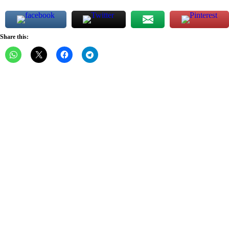
Share this: