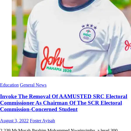
Education
General News
Invoke The Removal Of AAMUSTED SRC Electoral
Commissioner As Chairman Of The SCR Electoral
Commission-Concerned Student
Posted
Author
August 3, 2022
Foster Ayisah
on
2,239 Mr.Musah Ibrahim Mohammed Nweinyimbu, a level 300