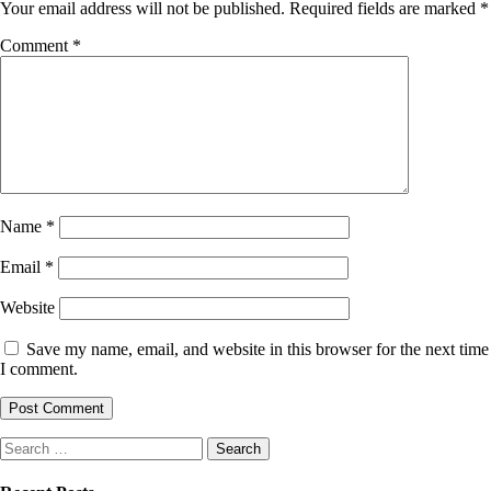
Your email address will not be published.
Required fields are marked
*
Comment
*
Name
*
Email
*
Website
Save my name, email, and website in this browser for the next time
I comment.
Search
for: