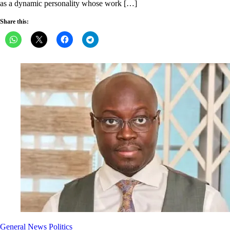
as a dynamic personality whose work […]
Share this:
General News
Politics