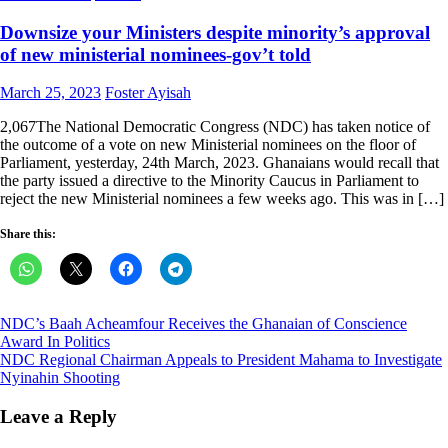
Downsize your Ministers despite minority’s approval
of new ministerial nominees-gov’t told
Posted
Author
March 25, 2023
Foster Ayisah
on
2,067The National Democratic Congress (NDC) has taken notice of
the outcome of a vote on new Ministerial nominees on the floor of
Parliament, yesterday, 24th March, 2023. Ghanaians would recall that
the party issued a directive to the Minority Caucus in Parliament to
reject the new Ministerial nominees a few weeks ago. This was in […]
Share this:
Post
NDC’s Baah Acheamfour Receives the Ghanaian of Conscience
Award In Politics
navigation
NDC Regional Chairman Appeals to President Mahama to Investigate
Nyinahin Shooting
Leave a Reply