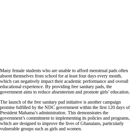
Many female students who are unable to afford menstrual pads often
absent themselves from school for at least four days every month,
which can negatively impact their academic performance and overall
educational experience. By providing free sanitary pads, the
government aims to reduce absenteeism and promote girls’ education.
The launch of the free sanitary pad initiative is another campaign
promise fulfilled by the NDC government within the first 120 days of
President Mahama’s administration. This demonstrates the
government’s commitment to implementing its policies and programs,
which are designed to improve the lives of Ghanaians, particularly
vulnerable groups such as girls and women.