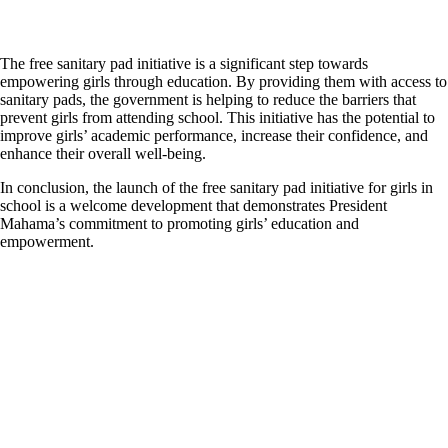
The free sanitary pad initiative is a significant step towards
empowering girls through education. By providing them with access to
sanitary pads, the government is helping to reduce the barriers that
prevent girls from attending school. This initiative has the potential to
improve girls’ academic performance, increase their confidence, and
enhance their overall well-being.
In conclusion, the launch of the free sanitary pad initiative for girls in
school is a welcome development that demonstrates President
Mahama’s commitment to promoting girls’ education and
empowerment.