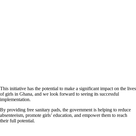
This initiative has the potential to make a significant impact on the lives
of girls in Ghana, and we look forward to seeing its successful
implementation.
By providing free sanitary pads, the government is helping to reduce
absenteeism, promote girls’ education, and empower them to reach
their full potential.