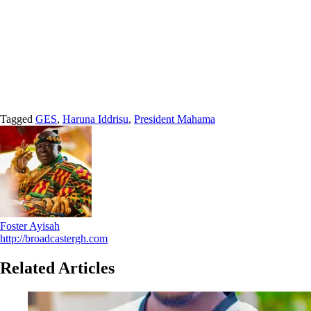
Tagged
GES
,
Haruna Iddrisu
,
President Mahama
Foster Ayisah
http://broadcastergh.com
Related Articles