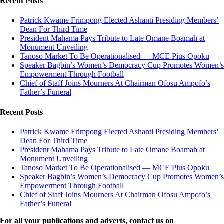
Recent Posts
Patrick Kwame Frimpong Elected Ashanti Presiding Members’
Dean For Third Time
President Mahama Pays Tribute to Late Omane Boamah at
Monument Unveiling
Tanoso Market To Be Operationalised — MCE Pius Opoku
Speaker Bagbin’s Women’s Democracy Cup Promotes Women’s
Empowerment Through Football
Chief of Staff Joins Mourners At Chairman Ofosu Ampofo’s
Father’s Funeral
Recent Posts
Patrick Kwame Frimpong Elected Ashanti Presiding Members’
Dean For Third Time
President Mahama Pays Tribute to Late Omane Boamah at
Monument Unveiling
Tanoso Market To Be Operationalised — MCE Pius Opoku
Speaker Bagbin’s Women’s Democracy Cup Promotes Women’s
Empowerment Through Football
Chief of Staff Joins Mourners At Chairman Ofosu Ampofo’s
Father’s Funeral
For all your publications and adverts, contact us on