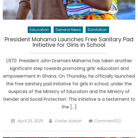
Education
General News
Sanitation
President Mahama Launches Free Sanitary Pad
Initiative for Girls in School
1,970 President John Dramani Mahama has taken another
significant step towards promoting girls’ education and
empowerment in Ghana. On Thursday, he officially launched
the free sanitary pad initiative for girls in school, under the
auspices of the Ministry of Education and the Ministry of
Gender and Social Protection. This initiative is a testament to
the […]
Posted
Author
April 25, 2025
Foster Ayisah
Comment(0)
on