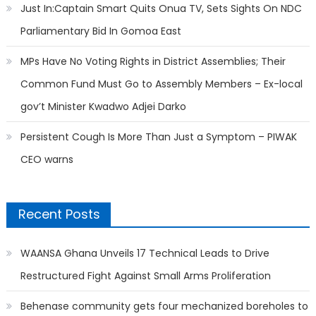
Just In:Captain Smart Quits Onua TV, Sets Sights On NDC
Parliamentary Bid In Gomoa East
MPs Have No Voting Rights in District Assemblies; Their
Common Fund Must Go to Assembly Members – Ex-local
gov’t Minister Kwadwo Adjei Darko
Persistent Cough Is More Than Just a Symptom – PIWAK
CEO warns
Recent Posts
WAANSA Ghana Unveils 17 Technical Leads to Drive
Restructured Fight Against Small Arms Proliferation
Behenase community gets four mechanized boreholes to