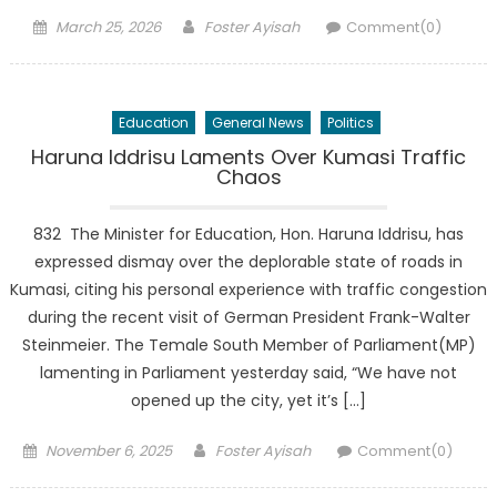
Posted
Author
March 25, 2026
Foster Ayisah
Comment(0)
on
Education
General News
Politics
Haruna Iddrisu Laments Over Kumasi Traffic
Chaos
832 The Minister for Education, Hon. Haruna Iddrisu, has
expressed dismay over the deplorable state of roads in
Kumasi, citing his personal experience with traffic congestion
during the recent visit of German President Frank-Walter
Steinmeier. The Temale South Member of Parliament(MP)
lamenting in Parliament yesterday said, “We have not
opened up the city, yet it’s […]
Posted
Author
November 6, 2025
Foster Ayisah
Comment(0)
on