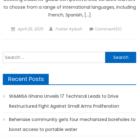
to choose from a range of international languages, including
French, Spanish, […]
Posted
Author
April 25, 2025
Foster Ayisah
Comment(0)
on
Search
for:
Recent Posts
WAANSA Ghana Unveils 17 Technical Leads to Drive
Restructured Fight Against Small Arms Proliferation
Behenase community gets four mechanized boreholes to
boost access to portable water