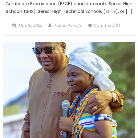
Certificate Examination (BECE) candidates into Senior High
Schools (SHS), Senior High Technical Schools (SHTS), or […]
Posted
Author
May 31, 2025
Foster Ayisah
Comment(0)
on