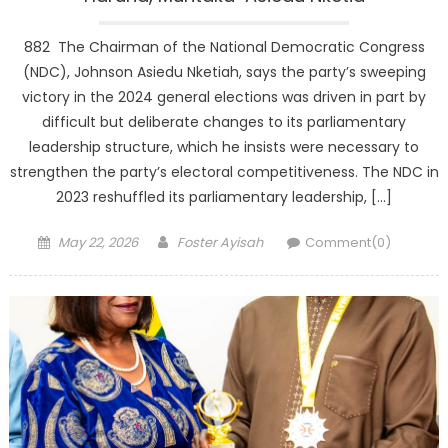
882 The Chairman of the National Democratic Congress
(NDC), Johnson Asiedu Nketiah, says the party’s sweeping
victory in the 2024 general elections was driven in part by
difficult but deliberate changes to its parliamentary
leadership structure, which he insists were necessary to
strengthen the party’s electoral competitiveness. The NDC in
2023 reshuffled its parliamentary leadership, […]
Posted
Author
May 22, 2026
Foster Ayisah
Comment(0)
on