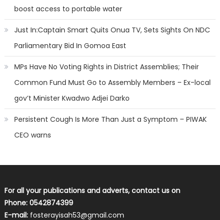
boost access to portable water
Just In:Captain Smart Quits Onua TV, Sets Sights On NDC
Parliamentary Bid In Gomoa East
MPs Have No Voting Rights in District Assemblies; Their
Common Fund Must Go to Assembly Members – Ex-local
gov’t Minister Kwadwo Adjei Darko
Persistent Cough Is More Than Just a Symptom – PIWAK
CEO warns
For all your publications and adverts, contact us on
Phone: 0542874399
E-mail:
fosterayisah53@gmail.com