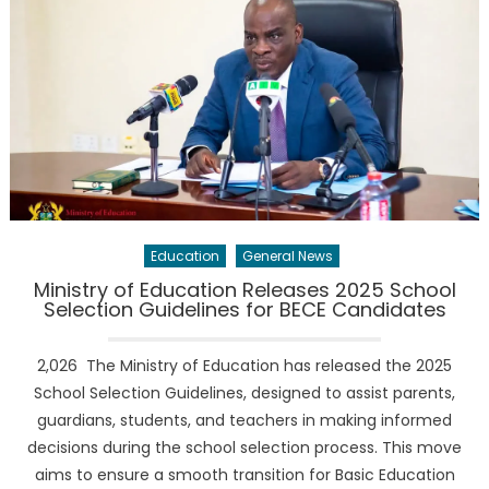
Education
General News
Ministry of Education Releases 2025 School
Selection Guidelines for BECE Candidates
2,026 The Ministry of Education has released the 2025
School Selection Guidelines, designed to assist parents,
guardians, students, and teachers in making informed
decisions during the school selection process. This move
aims to ensure a smooth transition for Basic Education