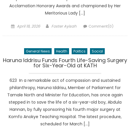
Acclamation Honorary Awards and championed by Her
Meritorious Lady […]
Posted
Author
April 18, 2026
Foster Ayisah
Comment(0)
on
General News
Health
Politics
Social
Haruna Iddrisu Funds Fourth Life-Saving Surgery
for Six-Year-Old at KATH
623 In a remarkable act of compassion and sustained
philanthropy, Haruna Iddrisu, Member of Parliament for
Tamale North and Minister for Education, has once again
stepped in to save the life of a six-year-old boy, Abdula
Hannan, by fully sponsoring his fourth major surgery at
Komfo Anokye Teaching Hospital. The latest procedure,
scheduled for March […]