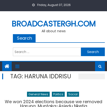
Skip
Friday, August 07, 2026
to
content
BROADCASTERGH.COM
All about news
Search
Search
for:
TAG:
HARUNA IDDRISU
General News
Politics
Social
We won 2024 elections because we removed
Haruna, Muntaka-Asiedu Nketia