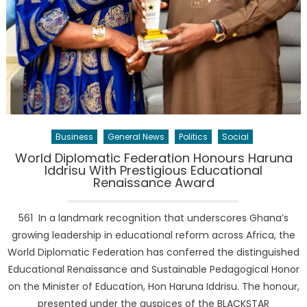
Business
General News
Politics
Social
World Diplomatic Federation Honours Haruna
Iddrisu With Prestigious Educational
Renaissance Award
561 In a landmark recognition that underscores Ghana’s
growing leadership in educational reform across Africa, the
World Diplomatic Federation has conferred the distinguished
Educational Renaissance and Sustainable Pedagogical Honor
on the Minister of Education, Hon Haruna Iddrisu. The honour,
presented under the auspices of the BLACKSTAR