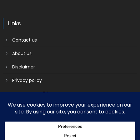
Links
Contact us
About us
Disclaimer
Privacy policy
Terms & Conditions
2018 mantranews
|
Mantranews by
Mantrabrain
.
Contact us
About us
Disclaimer
Privacy policy