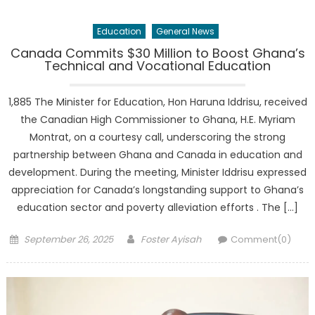
Education
General News
Canada Commits $30 Million to Boost Ghana’s
Technical and Vocational Education
1,885 The Minister for Education, Hon Haruna Iddrisu, received
the Canadian High Commissioner to Ghana, H.E. Myriam
Montrat, on a courtesy call, underscoring the strong
partnership between Ghana and Canada in education and
development. During the meeting, Minister Iddrisu expressed
appreciation for Canada’s longstanding support to Ghana’s
education sector and poverty alleviation efforts . The […]
Posted
Author
September 26, 2025
Foster Ayisah
Comment(0)
on