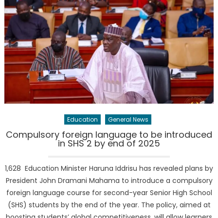
Education
General News
Compulsory foreign language to be introduced
in SHS 2 by end of 2025
1,628 Education Minister Haruna Iddrisu has revealed plans by
President John Dramani Mahama to introduce a compulsory
foreign language course for second-year Senior High School
(SHS) students by the end of the year. The policy, aimed at
boosting students’ global competitiveness, will allow learners