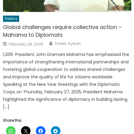
Politics
Global challenges require collective action –
Mahama to Diplomats
Author
Posted
Foster Ayisah
February 28, 2025
on
1,209 President John Dramani Mahama has emphasised the
importance of strengthening international partnerships and
fostering global cooperation to address shared challenges
and improve the quality of life for citizens worldwide.
Speaking at the New Year Greetings with the Diplomatic
Corps on Thursday, February 27, 2025, President Mahama
highlighted the significance of diplomacy in building lasting
[…]
Share this: