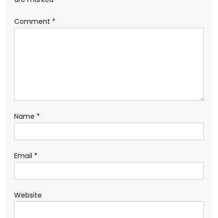
Comment
*
Name
*
Email
*
Website