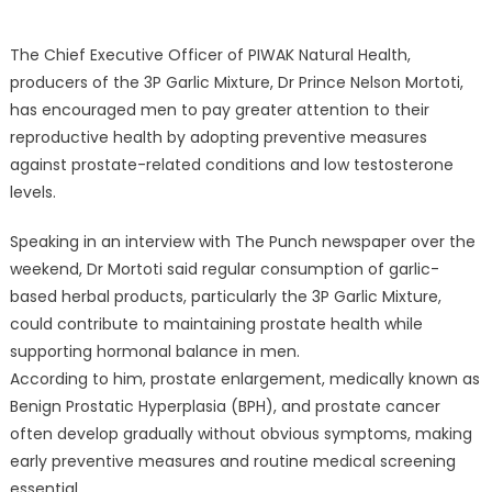
The Chief Executive Officer of PIWAK Natural Health,
producers of the 3P Garlic Mixture, Dr Prince Nelson Mortoti,
has encouraged men to pay greater attention to their
reproductive health by adopting preventive measures
against prostate-related conditions and low testosterone
levels.
Speaking in an interview with The Punch newspaper over the
weekend, Dr Mortoti said regular consumption of garlic-
based herbal products, particularly the 3P Garlic Mixture,
could contribute to maintaining prostate health while
supporting hormonal balance in men.
According to him, prostate enlargement, medically known as
Benign Prostatic Hyperplasia (BPH), and prostate cancer
often develop gradually without obvious symptoms, making
early preventive measures and routine medical screening
essential.