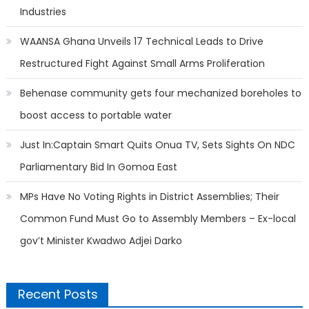
Industries
WAANSA Ghana Unveils 17 Technical Leads to Drive
Restructured Fight Against Small Arms Proliferation
Behenase community gets four mechanized boreholes to
boost access to portable water
Just In:Captain Smart Quits Onua TV, Sets Sights On NDC
Parliamentary Bid In Gomoa East
MPs Have No Voting Rights in District Assemblies; Their
Common Fund Must Go to Assembly Members – Ex-local
gov’t Minister Kwadwo Adjei Darko
Recent Posts