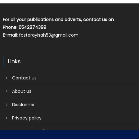
For all your publications and adverts, contact us on
Phone: 0542874399
E-mail:
fosterayisah53@gmail.com
Links
Contact us
About us
Disclaimer
Privacy policy
Terms & Conditions