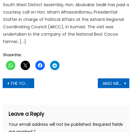
South West District Assembly, Hon. Abubakar Sedik has paid a
courtesy call on Hon. Isham AlhassanBonsu, Presidential
Staffer in charge of Political Affairs at the Ashanti Regional
Coordinating Council (ARCC), in Kumasi. The visit was
undertaken in the company of the National Best Cocoa
Farmer, […]
Share this:
Post
THE YOUTH APPEAL; WHETHER KEN MUST GO OR STAY Attn. National Disciplinary Committee (NPP)-George Opoku Amponsah writes
AMO MENSAH MARK , Asokwa Constituency Youth organizer Hopeful for the NDC writes
navigation
Leave a Reply
Your email address will not be published.
Required fields
are marked
*