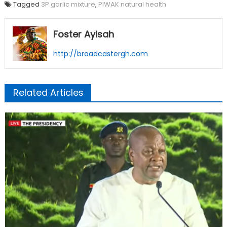
Tagged
3P garlic mixture
,
PIWAK natural health
Foster Ayisah
http://broadcastergh.com
Related Articles