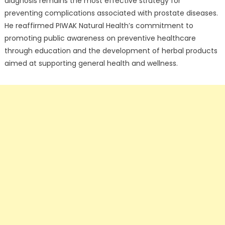
diagnosis remains the most effective strategy for
preventing complications associated with prostate diseases.
He reaffirmed PIWAK Natural Health’s commitment to
promoting public awareness on preventive healthcare
through education and the development of herbal products
aimed at supporting general health and wellness.