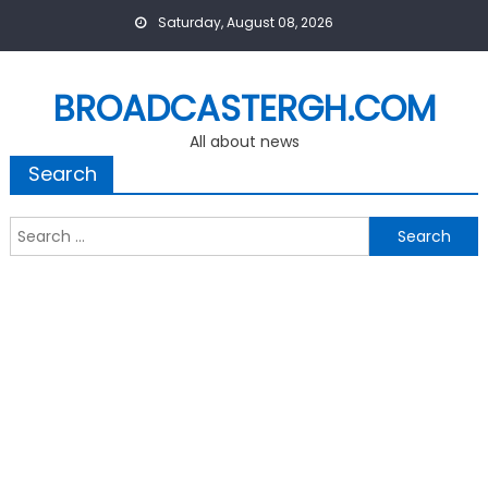
Skip
Saturday, August 08, 2026
to
content
BROADCASTERGH.COM
All about news
Search
Search
for: