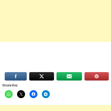
Share this: