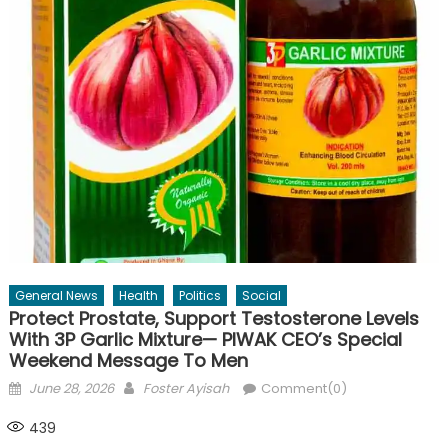
General News
Health
Politics
Social
Protect Prostate, Support Testosterone Levels
With 3P Garlic Mixture— PIWAK CEO’s Special
Weekend Message To Men
Posted
Author
June 28, 2026
Foster Ayisah
Comment(0)
on
439