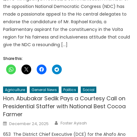
the opposition National Democratic Congress (NDC) has
made a passionate appeal to the Ho central delegates to
endorse the candidature of Mr. Raphael Korda, a
Parliamentary aspirant for the constituency in the Volta
region for his fairness and inclusiveness attitude that could
give the NDC a resounding […]
Share this:
Agriculture
General News
Politics
Social
Hon. Abubakar Sedik Pays a Courtesy Call on
Presidential Staffer with National Best Cocoa
Farmer
Author
Posted
Foster Ayisah
December 24, 2025
on
653 The District Chief Executive (DCE) for the Ahafo Ano