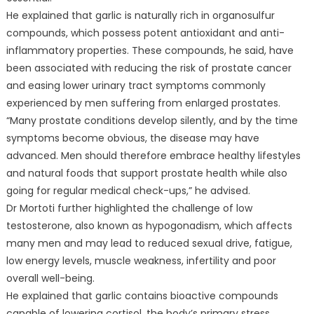
He explained that garlic is naturally rich in organosulfur
compounds, which possess potent antioxidant and anti-
inflammatory properties. These compounds, he said, have
been associated with reducing the risk of prostate cancer
and easing lower urinary tract symptoms commonly
experienced by men suffering from enlarged prostates.
“Many prostate conditions develop silently, and by the time
symptoms become obvious, the disease may have
advanced. Men should therefore embrace healthy lifestyles
and natural foods that support prostate health while also
going for regular medical check-ups,” he advised.
Dr Mortoti further highlighted the challenge of low
testosterone, also known as hypogonadism, which affects
many men and may lead to reduced sexual drive, fatigue,
low energy levels, muscle weakness, infertility and poor
overall well-being.
He explained that garlic contains bioactive compounds
capable of lowering cortisol, the body’s primary stress