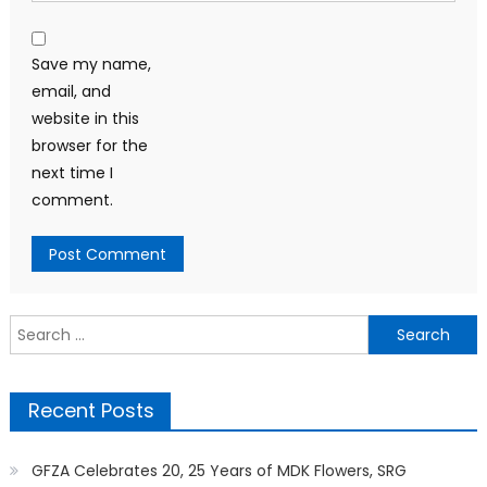
Save my name,
email, and
website in this
browser for the
next time I
comment.
Search
for:
Recent Posts
GFZA Celebrates 20, 25 Years of MDK Flowers, SRG