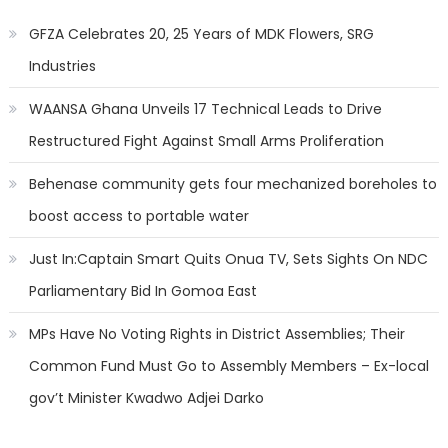
GFZA Celebrates 20, 25 Years of MDK Flowers, SRG
Industries
WAANSA Ghana Unveils 17 Technical Leads to Drive
Restructured Fight Against Small Arms Proliferation
Behenase community gets four mechanized boreholes to
boost access to portable water
Just In:Captain Smart Quits Onua TV, Sets Sights On NDC
Parliamentary Bid In Gomoa East
MPs Have No Voting Rights in District Assemblies; Their
Common Fund Must Go to Assembly Members – Ex-local
gov’t Minister Kwadwo Adjei Darko