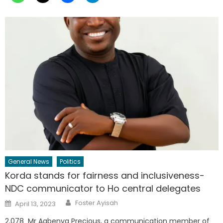
General News
Politics
Korda stands for fairness and inclusiveness-
NDC communicator to Ho central delegates
Author
Posted
Foster Ayisah
April 13, 2023
on
2,078 Mr Agbenya Precious, a communication member of