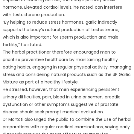
hormone. Elevated cortisol levels, he noted, can interfere
with testosterone production.
“By helping to reduce stress hormones, garlic indirectly
supports the body’s natural production of testosterone,
which is also important for sperm production and male
fertility,” he stated.
The herbal practitioner therefore encouraged men to
prioritise preventive healthcare by maintaining healthy
eating habits, engaging in regular physical activity, managing
stress and considering natural products such as the 3P Garlic
Mixture as part of a healthy lifestyle.
He stressed, however, that men experiencing persistent
urinary difficulties, pain, blood in urine or semen, erectile
dysfunction or other symptoms suggestive of prostate
disease should seek prompt medical evaluation.
Dr Mortoti also urged the public to combine the use of herbal
preparations with regular medical examinations, saying early