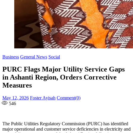
Business
General News
Social
PURC Flags Major Utility Service Gaps
in Ashanti Region, Orders Corrective
Measures
Posted
Author
May 12, 2026
Foster Ayisah
Comment(0)
on
546
The Public Utilities Regulatory Commission (PURC) has identified
major operational and customer service deficiencies in electricity and