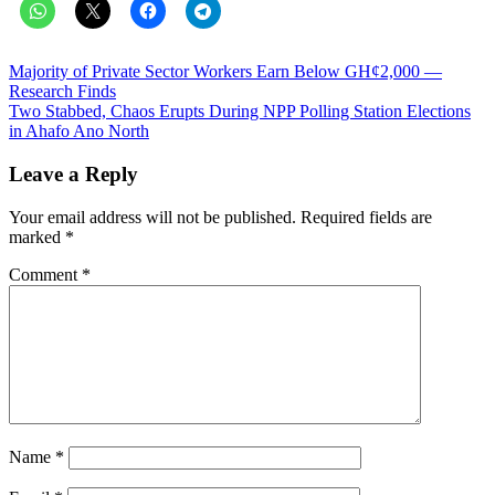
Post
Majority of Private Sector Workers Earn Below GH¢2,000 —
Research Finds
navigation
Two Stabbed, Chaos Erupts During NPP Polling Station Elections
in Ahafo Ano North
Leave a Reply
Your email address will not be published.
Required fields are
marked
*
Comment
*
Name
*