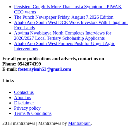
Persistent Cough Is More Than Just a Symptom – PIWAK
CEO warns
The Punch Newspaper:Friday, August 7,2026 Edition
Ahafo Ano South West DCE Woos Investors With Litigation-
Free Lands
Atwima Nwabiagya North Completes Interviews for
2026/2027 Local Tertiary Scholarship Applicants
Ahafo Ano South West Farmers Push for Urgent Agric
Interventions
For all your publications and adverts, contact us on
Phone: 0542874399
E-mail:
fosterayisah53@gmail.com
Links
Contact us
About us
Disclaimer
Privacy policy
Terms & Conditions
2018 mantranews
|
Mantranews by
Mantrabrain
.