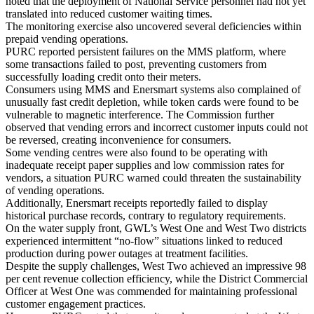
noted that the deployment of National Service personnel had not yet
translated into reduced customer waiting times.
The monitoring exercise also uncovered several deficiencies within
prepaid vending operations.
PURC reported persistent failures on the MMS platform, where
some transactions failed to post, preventing customers from
successfully loading credit onto their meters.
Consumers using MMS and Enersmart systems also complained of
unusually fast credit depletion, while token cards were found to be
vulnerable to magnetic interference. The Commission further
observed that vending errors and incorrect customer inputs could not
be reversed, creating inconvenience for consumers.
Some vending centres were also found to be operating with
inadequate receipt paper supplies and low commission rates for
vendors, a situation PURC warned could threaten the sustainability
of vending operations.
Additionally, Enersmart receipts reportedly failed to display
historical purchase records, contrary to regulatory requirements.
On the water supply front, GWL’s West One and West Two districts
experienced intermittent “no-flow” situations linked to reduced
production during power outages at treatment facilities.
Despite the supply challenges, West Two achieved an impressive 98
per cent revenue collection efficiency, while the District Commercial
Officer at West One was commended for maintaining professional
customer engagement practices.