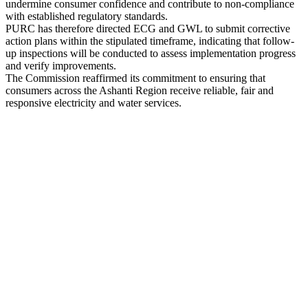
undermine consumer confidence and contribute to non-compliance
with established regulatory standards.
PURC has therefore directed ECG and GWL to submit corrective
action plans within the stipulated timeframe, indicating that follow-
up inspections will be conducted to assess implementation progress
and verify improvements.
The Commission reaffirmed its commitment to ensuring that
consumers across the Ashanti Region receive reliable, fair and
responsive electricity and water services.