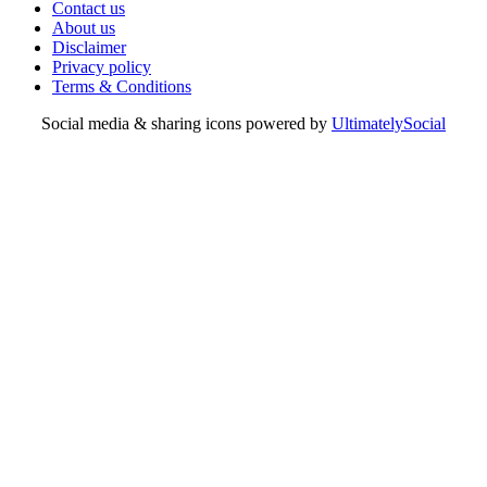
Contact us
About us
Disclaimer
Privacy policy
Terms & Conditions
Social media & sharing icons powered by
UltimatelySocial