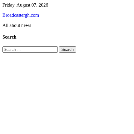
Skip
Friday, August 07, 2026
to
Broadcastergh.com
content
All about news
Search
Search
for: