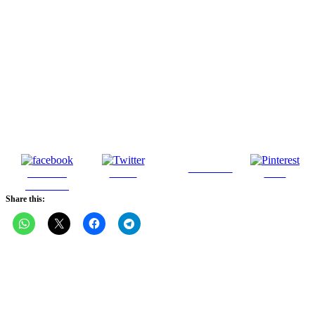
Follow us
Share on
Tweet
Save
Facebook
Share this: