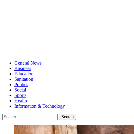
General News
Business
Education
Sanitation
Politics
Social
Sports
Health
Information & Technology
Search
for: