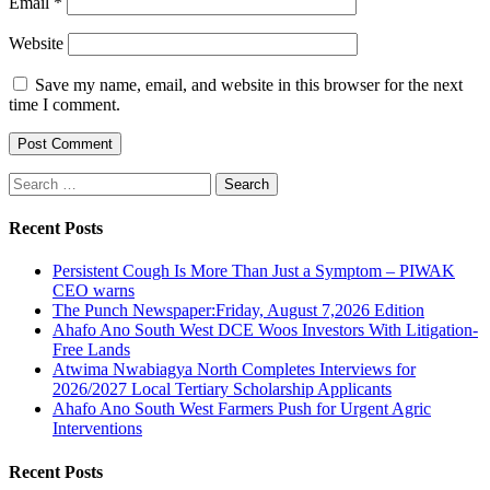
Email
*
Website
Save my name, email, and website in this browser for the next
time I comment.
Search
for:
Recent Posts
Persistent Cough Is More Than Just a Symptom – PIWAK
CEO warns
The Punch Newspaper:Friday, August 7,2026 Edition
Ahafo Ano South West DCE Woos Investors With Litigation-
Free Lands
Atwima Nwabiagya North Completes Interviews for
2026/2027 Local Tertiary Scholarship Applicants
Ahafo Ano South West Farmers Push for Urgent Agric
Interventions
Recent Posts