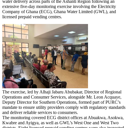
water delivery across parts of the Ashanti Region following an
extensive five-day monitoring exercise involving the Electricity
Company of Ghana (ECG), Ghana Water Limited (GWL), and
licensed prepaid vending centres.
The exercise, led by Alhaji Jabaru Abubakar, Director of Regional
Operations and Consumer Services, alongside Mr. Leon Acquaye,
Deputy Director for Southern Operations, formed part of PURC’s
mandate to ensure utility providers comply with regulatory standards
and deliver reliable services to consumers.
The monitoring covered ECG district offices at Abuakwa, Asokwa,
Kwabre and Ayigya, as well as GWL’s West One and West Two
districts. Eight licensed prepaid vending centres were also inspected