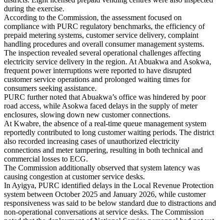
during the exercise.
According to the Commission, the assessment focused on
compliance with PURC regulatory benchmarks, the efficiency of
prepaid metering systems, customer service delivery, complaint
handling procedures and overall consumer management systems.
The inspection revealed several operational challenges affecting
electricity service delivery in the region. At Abuakwa and Asokwa,
frequent power interruptions were reported to have disrupted
customer service operations and prolonged waiting times for
consumers seeking assistance.
PURC further noted that Abuakwa’s office was hindered by poor
road access, while Asokwa faced delays in the supply of meter
enclosures, slowing down new customer connections.
At Kwabre, the absence of a real-time queue management system
reportedly contributed to long customer waiting periods. The district
also recorded increasing cases of unauthorized electricity
connections and meter tampering, resulting in both technical and
commercial losses to ECG.
The Commission additionally observed that system latency was
causing congestion at customer service desks.
In Ayigya, PURC identified delays in the Local Revenue Protection
system between October 2025 and January 2026, while customer
responsiveness was said to be below standard due to distractions and
non-operational conversations at service desks. The Commission