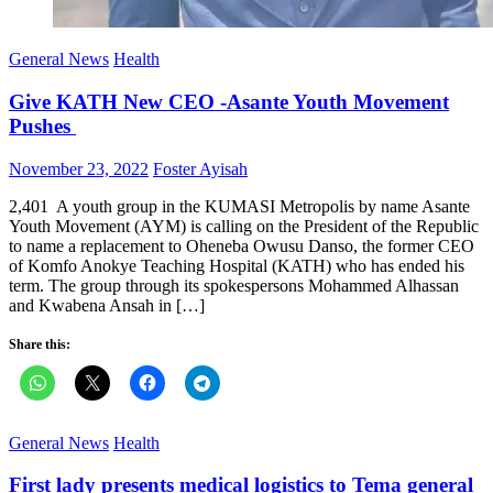
General News
Health
Give KATH New CEO -Asante Youth Movement
Pushes
Posted
Author
November 23, 2022
Foster Ayisah
on
2,401 A youth group in the KUMASI Metropolis by name Asante
Youth Movement (AYM) is calling on the President of the Republic
to name a replacement to Oheneba Owusu Danso, the former CEO
of Komfo Anokye Teaching Hospital (KATH) who has ended his
term. The group through its spokespersons Mohammed Alhassan
and Kwabena Ansah in […]
Share this:
General News
Health
First lady presents medical logistics to Tema general