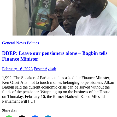
General News
Politics
DDEP: Leave our pensioners alone – Bagbin tells
Finance Minister
Posted
Author
February 16, 2023
Foster Ayisah
on
1,992 The Speaker of Parliament has asked the Finance Minister,
Ken Ofori-Atta, not to touch monies belonging to pensioners. Alban
Bagbin said the current economic crisis can be solved without the
funds of the pensioner. Wrapping up on the business of the House
on Thursday, February 16, the former Nadowli Kaleo MP said
Parliament will […]
Share this: