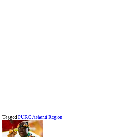
Tagged
PURC Ashanti Region