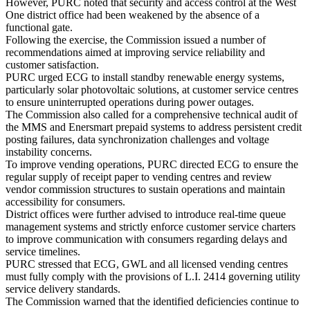
However, PURC noted that security and access control at the West
One district office had been weakened by the absence of a
functional gate.
Following the exercise, the Commission issued a number of
recommendations aimed at improving service reliability and
customer satisfaction.
PURC urged ECG to install standby renewable energy systems,
particularly solar photovoltaic solutions, at customer service centres
to ensure uninterrupted operations during power outages.
The Commission also called for a comprehensive technical audit of
the MMS and Enersmart prepaid systems to address persistent credit
posting failures, data synchronization challenges and voltage
instability concerns.
To improve vending operations, PURC directed ECG to ensure the
regular supply of receipt paper to vending centres and review
vendor commission structures to sustain operations and maintain
accessibility for consumers.
District offices were further advised to introduce real-time queue
management systems and strictly enforce customer service charters
to improve communication with consumers regarding delays and
service timelines.
PURC stressed that ECG, GWL and all licensed vending centres
must fully comply with the provisions of L.I. 2414 governing utility
service delivery standards.
The Commission warned that the identified deficiencies continue to