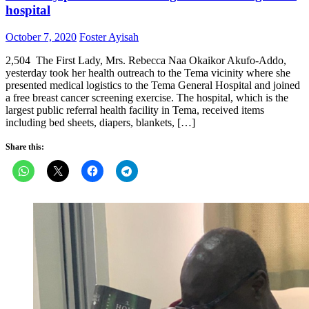
hospital
Posted
Author
October 7, 2020
Foster Ayisah
on
2,504 The First Lady, Mrs. Rebecca Naa Okaikor Akufo-Addo,
yesterday took her health outreach to the Tema vicinity where she
presented medical logistics to the Tema General Hospital and joined
a free breast cancer screening exercise. The hospital, which is the
largest public referral health facility in Tema, received items
including bed sheets, diapers, blankets, […]
Share this: