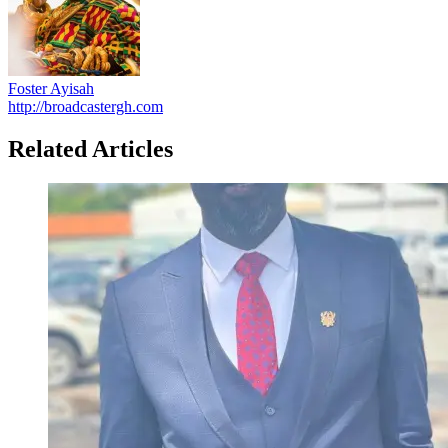
Foster Ayisah
http://broadcastergh.com
Related Articles