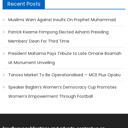
Recent Posts
Muslims Warn Against Insults On Prophet Muhammad
Patrick Kwame Frimpong Elected Ashanti Presiding
Members’ Dean For Third Time
President Mahama Pays Tribute to Late Omane Boamah
at Monument Unveiling
Tanoso Market To Be Operationalised — MCE Pius Opoku
Speaker Bagbin’s Women’s Democracy Cup Promotes
Women’s Empowerment Through Football