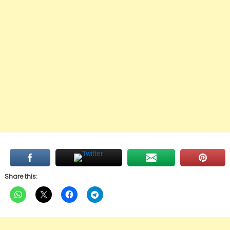
Share this: