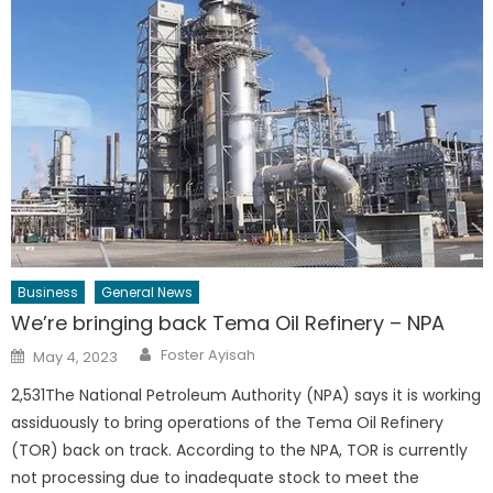
Business
General News
We’re bringing back Tema Oil Refinery – NPA
Author
Posted
Foster Ayisah
May 4, 2023
on
2,531The National Petroleum Authority (NPA) says it is working
assiduously to bring operations of the Tema Oil Refinery
(TOR) back on track. According to the NPA, TOR is currently
not processing due to inadequate stock to meet the