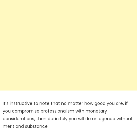
It’s instructive to note that no matter how good you are, if
you compromise professionalism with monetary
considerations, then definitely you will do an agenda without
merit and substance.