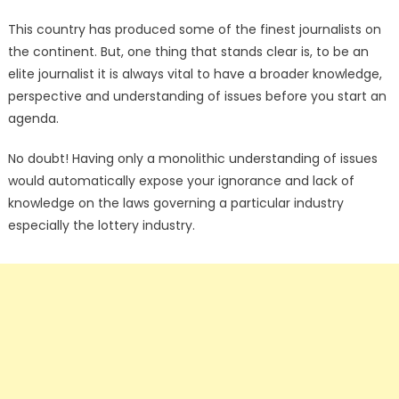
This country has produced some of the finest journalists on
the continent. But, one thing that stands clear is, to be an
elite journalist it is always vital to have a broader knowledge,
perspective and understanding of issues before you start an
agenda.
No doubt! Having only a monolithic understanding of issues
would automatically expose your ignorance and lack of
knowledge on the laws governing a particular industry
especially the lottery industry.