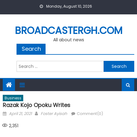
Skip
Monday, August 10, 2026
to
content
BROADCASTERGH.COM
All about news
Search
Search
for:
Business
Razak Kojo Opoku Writes
Posted
Author
April 21, 2021
Foster Ayisah
Comment(0)
on
2,351