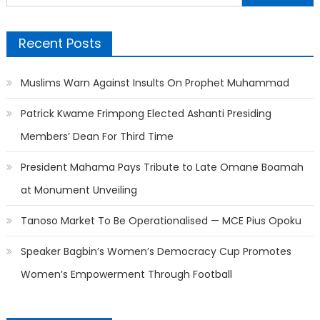
for:
Recent Posts
Muslims Warn Against Insults On Prophet Muhammad
Patrick Kwame Frimpong Elected Ashanti Presiding
Members’ Dean For Third Time
President Mahama Pays Tribute to Late Omane Boamah
at Monument Unveiling
Tanoso Market To Be Operationalised — MCE Pius Opoku
Speaker Bagbin’s Women’s Democracy Cup Promotes
Women’s Empowerment Through Football