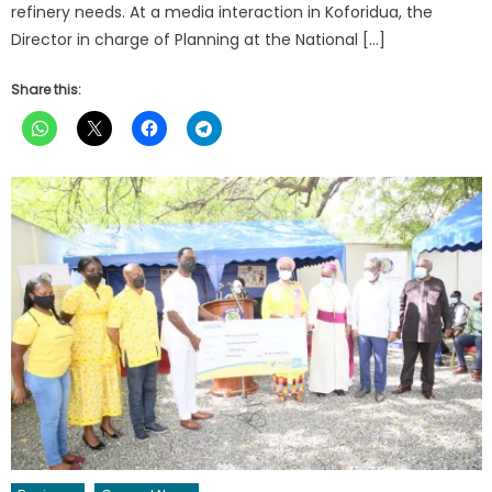
refinery needs. At a media interaction in Koforidua, the
Director in charge of Planning at the National […]
Share this: