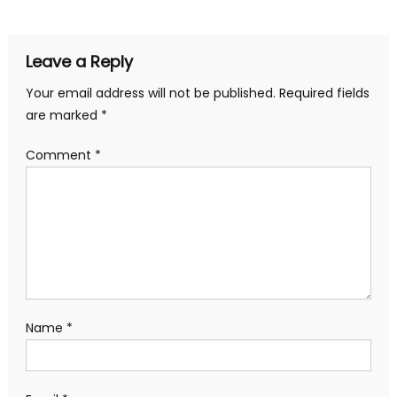
Leave a Reply
Your email address will not be published.
Required fields
are marked
*
Comment
*
Name
*