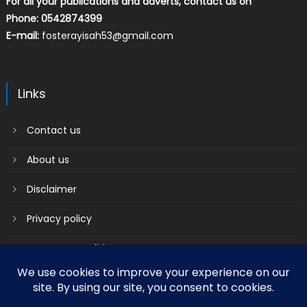
For all your publications and adverts, contact us on
Phone: 0542874399
E-mail:
fosterayisah53@gmail.com
Links
Contact us
About us
Disclaimer
Privacy policy
Terms & Conditions