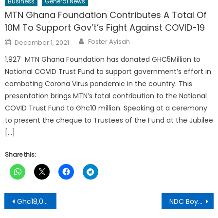
Business
General News
MTN Ghana Foundation Contributes A Total Of
10M To Support Gov’t’s Fight Against COVID-19
Author
Posted
Foster Ayisah
December 1, 2021
on
1,927 MTN Ghana Foundation has donated GHC5Million to
National COVID Trust Fund to support government’s effort in
combating Corona Virus pandemic in the country. This
presentation brings MTN’s total contribution to the National
COVID Trust Fund to Ghc10 million. Speaking at a ceremony
to present the cheque to Trustees of the Fund at the Jubilee
[…]
Share this:
Post
Ghc18,000 Bribery Scandal Hits Bosomefreho NPP Constituency Secretary
NDC Boycotts IPAC Meeting On The Review Of 2020 General Elections
navigation