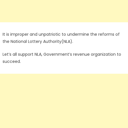
It is improper and unpatriotic to undermine the reforms of
the National Lottery Authority(NLA).
Let’s all support NLA, Government’s revenue organization to
succeed.