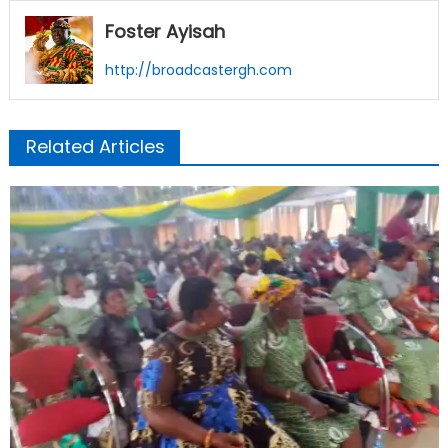
Foster Ayisah
http://broadcastergh.com
Related Articles