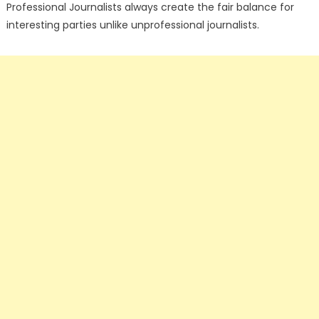
Professional Journalists always create the fair balance for
interesting parties unlike unprofessional journalists.