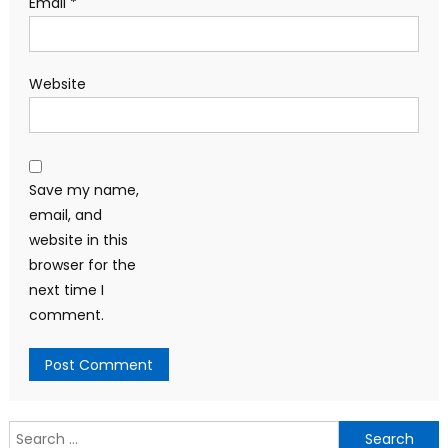
Email
*
Website
Save my name,
email, and
website in this
browser for the
next time I
comment.
Search