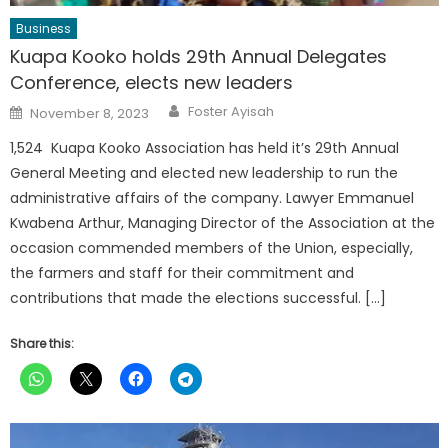
Business
Kuapa Kooko holds 29th Annual Delegates
Conference, elects new leaders
Author
Posted
Foster Ayisah
November 8, 2023
on
1,524 Kuapa Kooko Association has held it’s 29th Annual
General Meeting and elected new leadership to run the
administrative affairs of the company. Lawyer Emmanuel
Kwabena Arthur, Managing Director of the Association at the
occasion commended members of the Union, especially,
the farmers and staff for their commitment and
contributions that made the elections successful. […]
Share this: