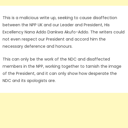
This is a malicious write up, seeking to cause disaffection
between the NPP UK and our Leader and President, His
Excellency Nana Addo Dankwa Akufo-Addo. The writers could
not even respect our President and accord him the
necessary deference and honours.
This can only be the work of the NDC and disaffected
members in the NPP, working together to tarnish the image
of the President, and it can only show how desperate the
NDC and its apologists are.