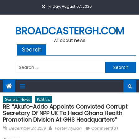
Skip
Friday, August 07, 2026
to
content
BROADCASTERGH.COM
All about news
Search
Search
for:
General News
Politics
RE: “Akufo-Addo Appoints Convicted Corrupt
Secretary Of NPP UK To Head Ghana Health
Promotion Division At GHS Headquarters”
Posted
Author
December 27, 2019
Foster Ayisah
Comment(0)
on