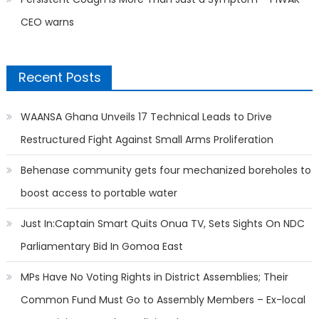
CEO warns
Recent Posts
WAANSA Ghana Unveils 17 Technical Leads to Drive
Restructured Fight Against Small Arms Proliferation
Behenase community gets four mechanized boreholes to
boost access to portable water
Just In:Captain Smart Quits Onua TV, Sets Sights On NDC
Parliamentary Bid In Gomoa East
MPs Have No Voting Rights in District Assemblies; Their
Common Fund Must Go to Assembly Members – Ex-local