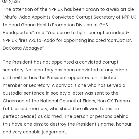
2,535
The attention of the NPP UK has been drawn to a web article
“Akufo-Addo Appoints Convicted Corrupt Secretary of NPP UK
to Head Ghana Health Promotion Division at GHS
Headquarters”; and “You came to fight corruption indeed-
NPP UK fires Akufo-Addo for appointing indicted ‘corrupt’ Dr.
DaCosta Aboagye”.
The President has not appointed a convicted corrupt
secretary. No secretary has been convicted of any crime
and neither has the President appointed an indicted
member or secretary. A convict is one who has served a
custodial sentence in society.o letter was sent to the
Chairman of the National Council of Elders, Hon CK Tedam
(of blessed memory, who should be allowed to rest in
perfect peace) as claimed. The person or persons behind
this have one aim: to destroy the President’s name, honour
and very capable judgement.