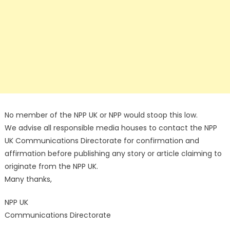
No member of the NPP UK or NPP would stoop this low.
We advise all responsible media houses to contact the NPP
UK Communications Directorate for confirmation and
affirmation before publishing any story or article claiming to
originate from the NPP UK.
Many thanks,
NPP UK
Communications Directorate