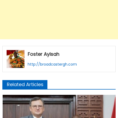
Foster Ayisah
http://broadcastergh.com
Related Articles