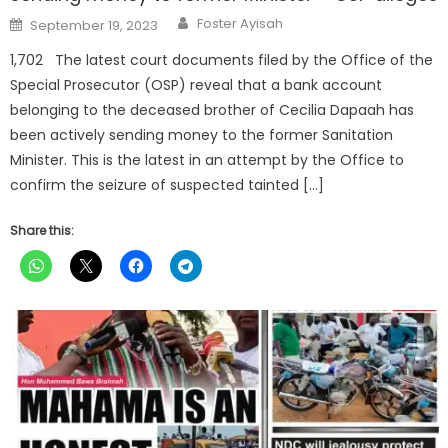
Author
Posted
Foster Ayisah
September 19, 2023
on
1,702 The latest court documents filed by the Office of the
Special Prosecutor (OSP) reveal that a bank account
belonging to the deceased brother of Cecilia Dapaah has
been actively sending money to the former Sanitation
Minister. This is the latest in an attempt by the Office to
confirm the seizure of suspected tainted […]
Share this: