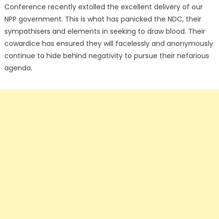
Conference recently extolled the excellent delivery of our
NPP government. This is what has panicked the NDC, their
sympathisers and elements in seeking to draw blood. Their
cowardice has ensured they will facelessly and anonymously
continue to hide behind negativity to pursue their nefarious
agenda.