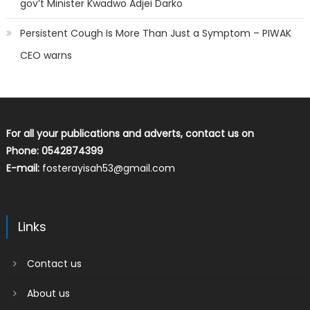
gov’t Minister Kwadwo Adjei Darko
Persistent Cough Is More Than Just a Symptom – PIWAK
CEO warns
For all your publications and adverts, contact us on
Phone: 0542874399
E-mail:
fosterayisah53@gmail.com
Links
Contact us
About us