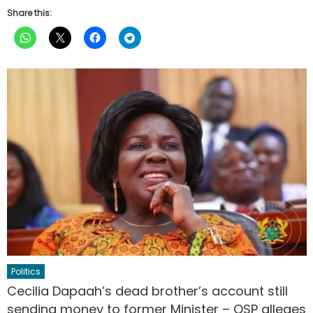
Share this:
Politics
Cecilia Dapaah’s dead brother’s account still
sending money to former Minister – OSP alleges