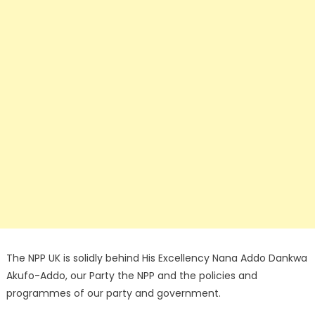
The NPP UK is solidly behind His Excellency Nana Addo Dankwa
Akufo-Addo, our Party the NPP and the policies and
programmes of our party and government.