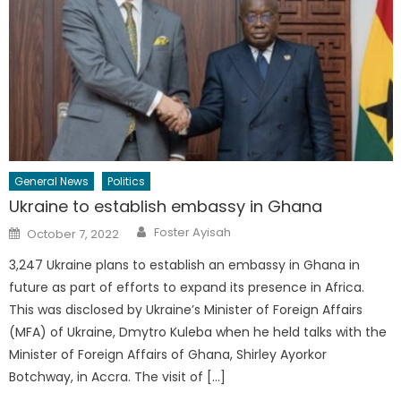
General News
Politics
Ukraine to establish embassy in Ghana
Author
Posted
Foster Ayisah
October 7, 2022
on
3,247 Ukraine plans to establish an embassy in Ghana in
future as part of efforts to expand its presence in Africa.
This was disclosed by Ukraine’s Minister of Foreign Affairs
(MFA) of Ukraine, Dmytro Kuleba when he held talks with the
Minister of Foreign Affairs of Ghana, Shirley Ayorkor
Botchway, in Accra. The visit of […]