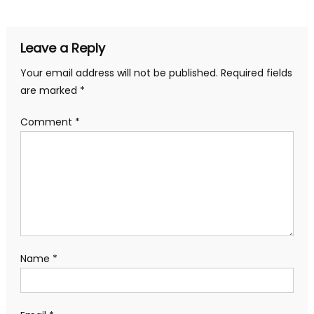
Leave a Reply
Your email address will not be published.
Required fields
are marked
*
Comment
*
Name
*