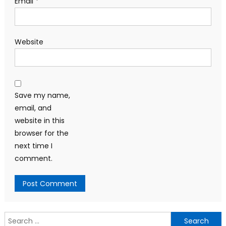
Email
*
Website
Save my name,
email, and
website in this
browser for the
next time I
comment.
Search