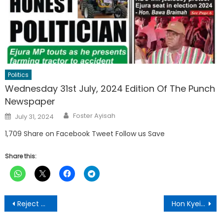
Politics
Wednesday 31st July, 2024 Edition Of The Punch
Newspaper
Author
Posted
Foster Ayisah
July 31, 2024
on
1,709 Share on Facebook Tweet Follow us Save
Share this:
Post
Reject electronic results of 2020 general elections-NDC told
Hon Kyei-Mensah-Bonsu To Go Unopposed- Constituency Executives and Coordinators Declare
navigation