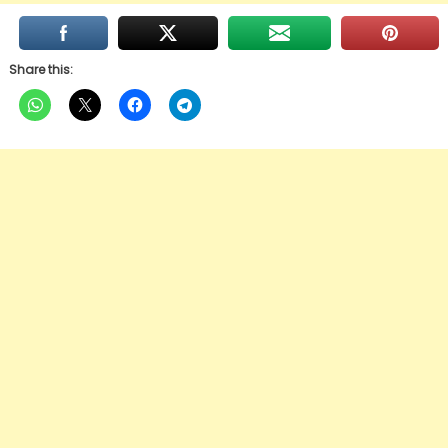
Share this: