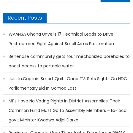
for:
Recent Posts
WAANSA Ghana Unveils 17 Technical Leads to Drive
Restructured Fight Against Small Arms Proliferation
Behenase community gets four mechanized boreholes to
boost access to portable water
Just In:Captain Smart Quits Onua TV, Sets Sights On NDC
Parliamentary Bid In Gomoa East
MPs Have No Voting Rights in District Assemblies; Their
Common Fund Must Go to Assembly Members – Ex-local
gov’t Minister Kwadwo Adjei Darko
Persistent Cough Is More Than Just a Symptom – PIWAK