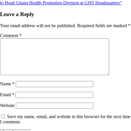
navigation
to Head Ghana Health Promotion Division at GHS Headquarters”
Leave a Reply
Your email address will not be published.
Required fields are marked
*
Comment
*
Name
*
Email
*
Website
Save my name, email, and website in this browser for the next time
I comment.