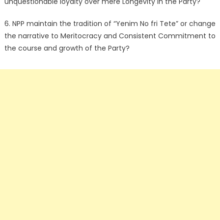
unquestionable loyalty over mere Longevity in the Party?
6. NPP maintain the tradition of “Yenim No fri Tete” or change
the narrative to Meritocracy and Consistent Commitment to
the course and growth of the Party?