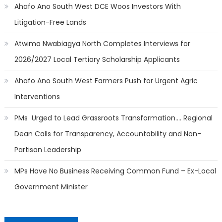
Ahafo Ano South West DCE Woos Investors With
Litigation-Free Lands
Atwima Nwabiagya North Completes Interviews for
2026/2027 Local Tertiary Scholarship Applicants
Ahafo Ano South West Farmers Push for Urgent Agric
Interventions
PMs Urged to Lead Grassroots Transformation…. Regional
Dean Calls for Transparency, Accountability and Non-
Partisan Leadership
MPs Have No Business Receiving Common Fund – Ex-Local
Government Minister