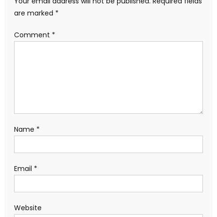
Your email address will not be published.
Required fields
are marked
*
Comment
*
Name
*
Email
*
Website