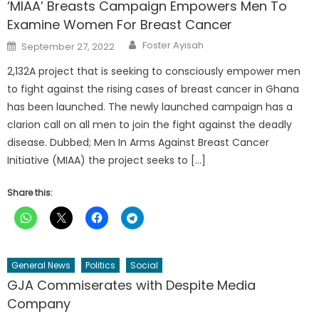
‘MIAA’ Breasts Campaign Empowers Men To
Examine Women For Breast Cancer
Author
Posted
Foster Ayisah
September 27, 2022
on
2,132A project that is seeking to consciously empower men
to fight against the rising cases of breast cancer in Ghana
has been launched. The newly launched campaign has a
clarion call on all men to join the fight against the deadly
disease. Dubbed; Men In Arms Against Breast Cancer
Initiative (MIAA) the project seeks to […]
Share this:
General News
Politics
Social
GJA Commiserates with Despite Media
Company