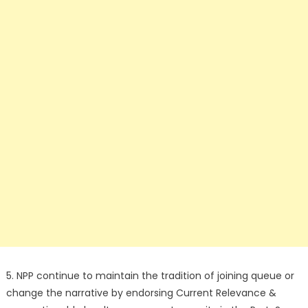
5. NPP continue to maintain the tradition of joining queue or
change the narrative by endorsing Current Relevance &