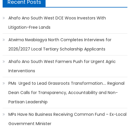
Recent Posts
Ahafo Ano South West DCE Woos Investors With
Litigation-Free Lands
Atwima Nwabiagya North Completes Interviews for
2026/2027 Local Tertiary Scholarship Applicants
Ahafo Ano South West Farmers Push for Urgent Agric
Interventions
PMs Urged to Lead Grassroots Transformation…. Regional
Dean Calls for Transparency, Accountability and Non-
Partisan Leadership
MPs Have No Business Receiving Common Fund – Ex-Local
Government Minister