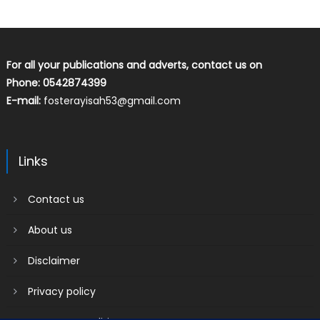
For all your publications and adverts, contact us on
Phone: 0542874399
E-mail:
fosterayisah53@gmail.com
Links
Contact us
About us
Disclaimer
Privacy policy