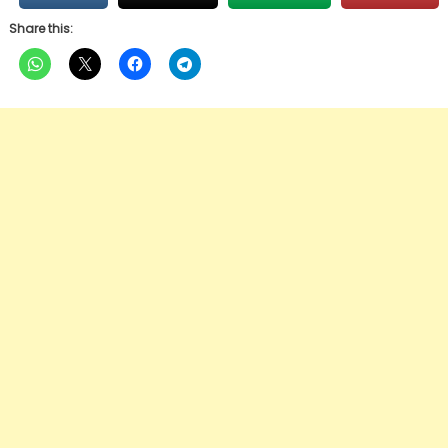
Share this: