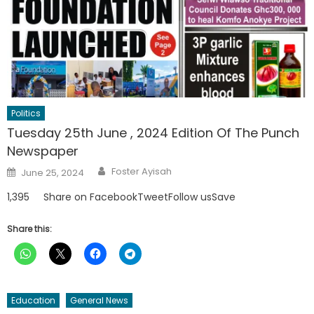
Politics
Tuesday 25th June , 2024 Edition Of The Punch
Newspaper
Author
Posted
Foster Ayisah
June 25, 2024
on
1,395 Share on FacebookTweetFollow usSave
Share this:
Education
General News