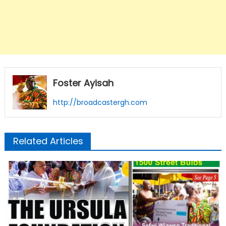
Foster Ayisah
http://broadcastergh.com
Related Articles