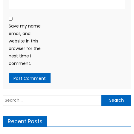
Save my name,
email, and
website in this
browser for the
next time I
comment.
Search
for:
Recent Posts