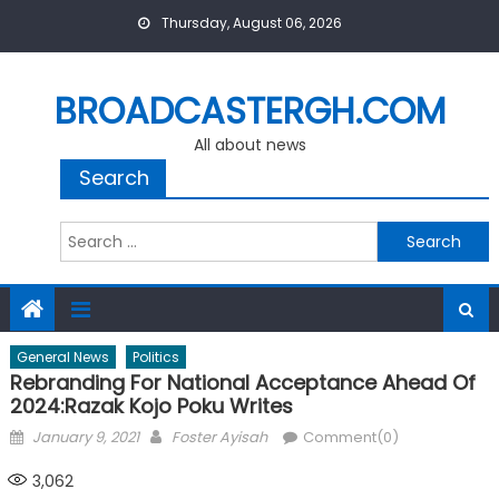
Skip
Thursday, August 06, 2026
to
content
BROADCASTERGH.COM
All about news
Search
Search
for:
General News
Politics
Rebranding For National Acceptance Ahead Of
2024:Razak Kojo Poku Writes
Posted
Author
January 9, 2021
Foster Ayisah
Comment(0)
on
3,062