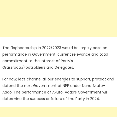
The flagbearership in 2022/2023 would be largely base on
performance in Government, current relevance and total
commitment to the interest of Party’s
Grassroots/Footsoldiers and Delegates.
For now, let’s channel all our energies to support, protect and
defend the next Government of NPP under Nana Akufo-
Addo. The performance of Akufo-Addo’s Government will
determine the success or failure of the Party in 2024.