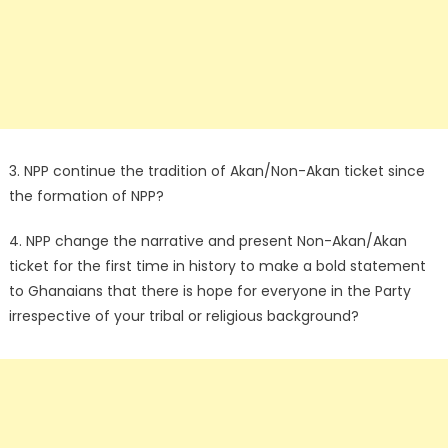
3. NPP continue the tradition of Akan/Non-Akan ticket since
the formation of NPP?
4. NPP change the narrative and present Non-Akan/Akan
ticket for the first time in history to make a bold statement
to Ghanaians that there is hope for everyone in the Party
irrespective of your tribal or religious background?