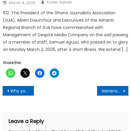
Author
Posted
Foster Ayisah
March 4, 2026
on
612 The President of the Ghana Journalists Association
(GJA), Albert Dwumfour and Executives of the Ashanti
Regional Branch of GJA have commiserated with
Management of Despite Media Company on the sad passing
of a member of staff, Samuel Aguuri, who passed on to glory
on Monday March 2, 2026, after a short illness. We extend […]
Share this:
Post
Why you can’t make it in life , number one will shock you-Broadcastergh.com Editor give reasons
Nananom’ Are Angry!! NPP Grass-Root Leader Lands Into Big Trouble For Attacking Tafo MCE
navigation
Leave a Reply