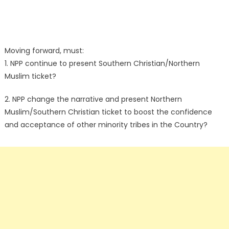
Moving forward, must:
1. NPP continue to present Southern Christian/Northern
Muslim ticket?
2. NPP change the narrative and present Northern
Muslim/Southern Christian ticket to boost the confidence
and acceptance of other minority tribes in the Country?