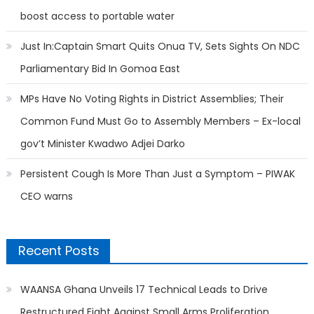
boost access to portable water
Just In:Captain Smart Quits Onua TV, Sets Sights On NDC
Parliamentary Bid In Gomoa East
MPs Have No Voting Rights in District Assemblies; Their
Common Fund Must Go to Assembly Members – Ex-local
gov’t Minister Kwadwo Adjei Darko
Persistent Cough Is More Than Just a Symptom – PIWAK
CEO warns
Recent Posts
WAANSA Ghana Unveils 17 Technical Leads to Drive
Restructured Fight Against Small Arms Proliferation