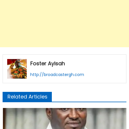
Foster Ayisah
http://broadcastergh.com
Related Articles