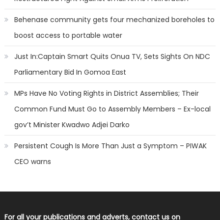
Behenase community gets four mechanized boreholes to
boost access to portable water
Just In:Captain Smart Quits Onua TV, Sets Sights On NDC
Parliamentary Bid In Gomoa East
MPs Have No Voting Rights in District Assemblies; Their
Common Fund Must Go to Assembly Members – Ex-local
gov’t Minister Kwadwo Adjei Darko
Persistent Cough Is More Than Just a Symptom – PIWAK
CEO warns
For all your publications and adverts, contact us on