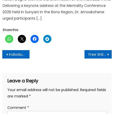
Delivering a keynote address at the Mentality Conference
2026 held in Sunyani in the Bono Region, Dr. Amoakohene
urged participants […]
Share this:
Post
Individual Meters To Be Fitted At Kejetia Market Soon -Kumasi Mayor
Free SHS Beneficiaries Must Consider NPP At The University Level-TESCON President
navigation
Leave a Reply
Your email address will not be published.
Required fields
are marked
*
Comment
*