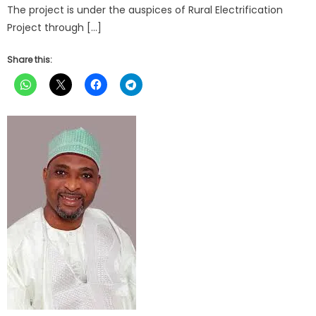
The project is under the auspices of Rural Electrification
Project through […]
Share this: