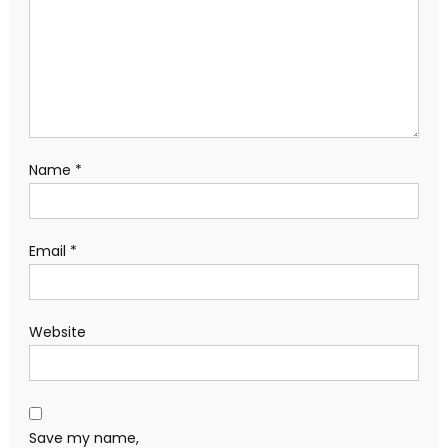
Name
*
Email
*
Website
Save my name,