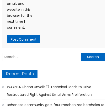
email, and
website in this
browser for the
next time I
comment.
Search
for:
Recent Posts
WAANSA Ghana Unveils 17 Technical Leads to Drive
Restructured Fight Against Small Arms Proliferation
Behenase community gets four mechanized boreholes to