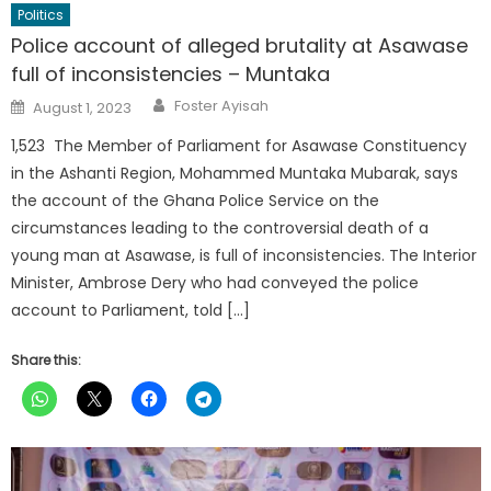
Politics
Police account of alleged brutality at Asawase
full of inconsistencies – Muntaka
Author
Posted
Foster Ayisah
August 1, 2023
on
1,523 The Member of Parliament for Asawase Constituency
in the Ashanti Region, Mohammed Muntaka Mubarak, says
the account of the Ghana Police Service on the
circumstances leading to the controversial death of a
young man at Asawase, is full of inconsistencies. The Interior
Minister, Ambrose Dery who had conveyed the police
account to Parliament, told […]
Share this: