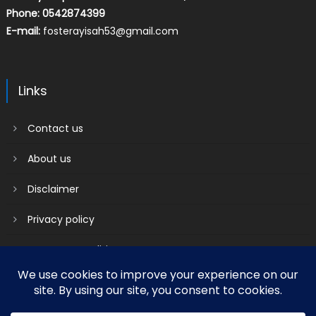
Phone: 0542874399
E-mail:
fosterayisah53@gmail.com
Links
Contact us
About us
Disclaimer
Privacy policy
Terms & Conditions