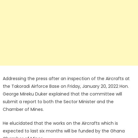
Addressing the press after an inspection of the Aircrafts at
the Takoradi Airforce Base on Friday, January 20, 2022 Hon.
George Mireku Duker explained that the committee will
submit a report to both the Sector Minister and the
Chamber of Mines.
He elucidated that the works on the Aircrafts which is
expected to last six months will be funded by the Ghana