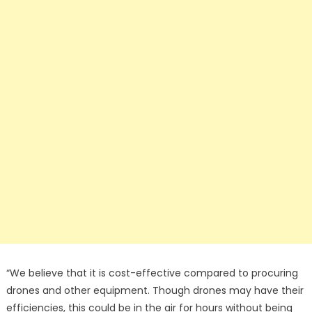
“We believe that it is cost-effective compared to procuring
drones and other equipment. Though drones may have their
efficiencies, this could be in the air for hours without being