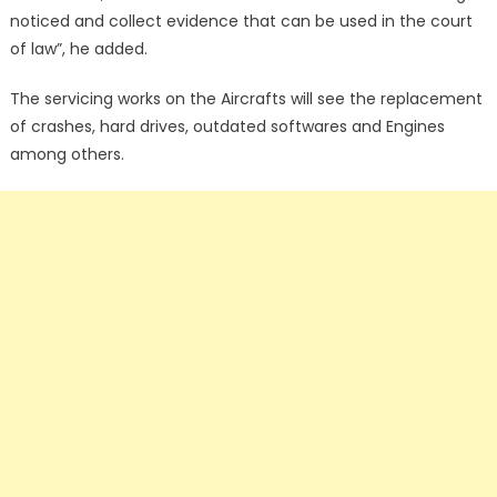
noticed and collect evidence that can be used in the court
of law”, he added.
The servicing works on the Aircrafts will see the replacement
of crashes, hard drives, outdated softwares and Engines
among others.