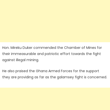
Hon. Mireku Duker commended the Chamber of Mines for
their immeasurable and patriotic effort towards the fight
against illegal mining.
He also praised the Ghana Armed Forces for the support
they are providing as far as the galamsey fight is concerned.