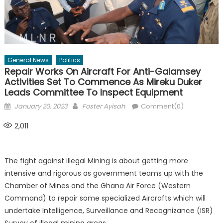
General News
Politics
Repair Works On Aircraft For Anti-Galamsey
Activities Set To Commence As Mireku Duker
Leads Committee To Inspect Equipment
Posted
Author
January 20, 2023
Foster Ayisah
Comment(0)
on
2,011
The fight against illegal Mining is about getting more
intensive and rigorous as government teams up with the
Chamber of Mines and the Ghana Air Force (Western
Command) to repair some specialized Aircrafts which will
undertake Intelligence, Surveillance and Recognizance (ISR)