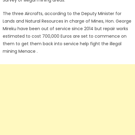
Survey of illegal mining areas.
The three Aircrafts, according to the Deputy Minister for
Lands and Natural Resources in charge of Mines, Hon. George
Mireku have been out of service since 2014 but repair works
estimated to cost 700,000 Euros are set to commence on
them to get them back into service help fight the illegal
mining Menace .