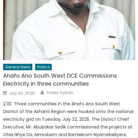
General News
Politics
Ahafo Ano South West DCE Commissions
Electricity in three communities
Author
Posted
Foster Ayisah
July 23, 2025
on
2,113 Three communities in the Ahafo Ano South West
District of the Ashanti Region were hooked onto the national
electricity grid on Tuesday, July 22, 2025. The District Chief
Executive, Mr. Abubakar Sedik commissioned the projects at
Ohia Nhye Da, Mmrobem and Barniekrom Nyamebekyere.