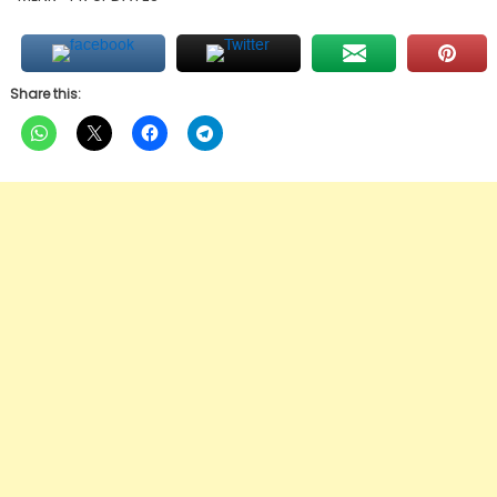
Share this: