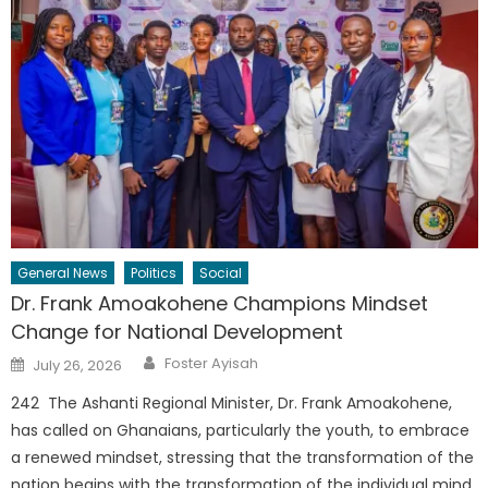
General News
Politics
Social
Dr. Frank Amoakohene Champions Mindset
Change for National Development
Author
Posted
Foster Ayisah
July 26, 2026
on
242 The Ashanti Regional Minister, Dr. Frank Amoakohene,
has called on Ghanaians, particularly the youth, to embrace
a renewed mindset, stressing that the transformation of the
nation begins with the transformation of the individual mind.