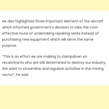
He also highlighted three important element of the aircraft
which informed government’s decision to take the cost-
effective route of undertaking repairing works instead of
purchasing new equipment which will serve the same
purpose.
“This is an effort we are making to clampdown on
recalcitrants who are still determined to destroy our industry.
We want to streamline and regulate activities in the mining
sector”, he said.