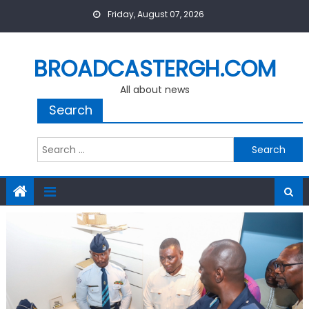
Skip
Friday, August 07, 2026
to
content
BROADCASTERGH.COM
All about news
Search
Search
for: