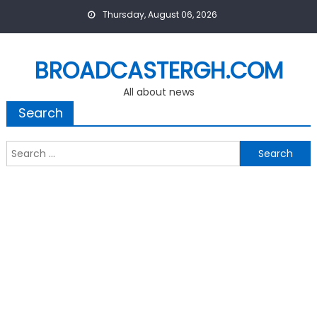
Skip
Thursday, August 06, 2026
to
content
BROADCASTERGH.COM
All about news
Search
Search
for: