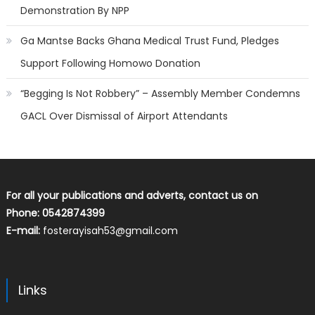
Demonstration By NPP
Ga Mantse Backs Ghana Medical Trust Fund, Pledges
Support Following Homowo Donation
“Begging Is Not Robbery” – Assembly Member Condemns
GACL Over Dismissal of Airport Attendants
For all your publications and adverts, contact us on
Phone: 0542874399
E-mail:
fosterayisah53@gmail.com
Links