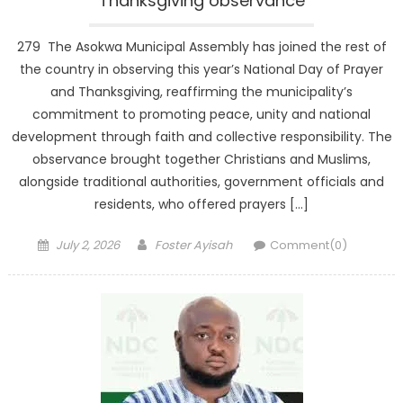
Thanksgiving observance
279 The Asokwa Municipal Assembly has joined the rest of
the country in observing this year’s National Day of Prayer
and Thanksgiving, reaffirming the municipality’s
commitment to promoting peace, unity and national
development through faith and collective responsibility. The
observance brought together Christians and Muslims,
alongside traditional authorities, government officials and
residents, who offered prayers […]
Posted
Author
July 2, 2026
Foster Ayisah
Comment(0)
on