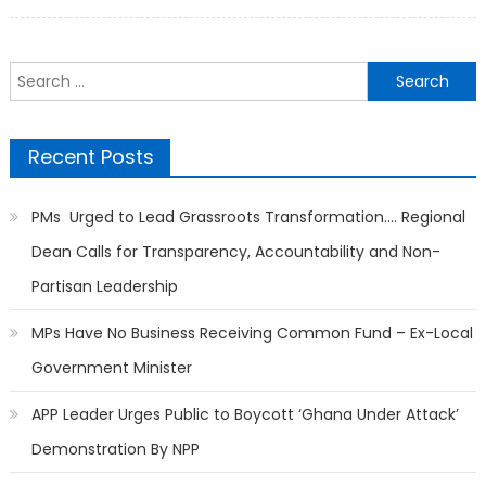
on
Search
for:
Recent Posts
PMs Urged to Lead Grassroots Transformation…. Regional
Dean Calls for Transparency, Accountability and Non-
Partisan Leadership
MPs Have No Business Receiving Common Fund – Ex-Local
Government Minister
APP Leader Urges Public to Boycott ‘Ghana Under Attack’
Demonstration By NPP