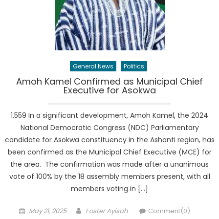
General News
Politics
Amoh Kamel Confirmed as Municipal Chief
Executive for Asokwa
1,559 In a significant development, Amoh Kamel, the 2024
National Democratic Congress (NDC) Parliamentary
candidate for Asokwa constituency in the Ashanti region, has
been confirmed as the Municipal Chief Executive (MCE) for
the area. The confirmation was made after a unanimous
vote of 100% by the 18 assembly members present, with all
members voting in […]
Posted
Author
May 21, 2025
Foster Ayisah
Comment(0)