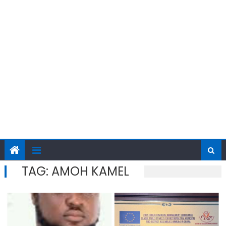
TAG:
AMOH KAMEL