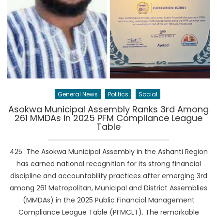
General News
Politics
Social
Asokwa Municipal Assembly Ranks 3rd Among
261 MMDAs in 2025 PFM Compliance League
Table
425 The Asokwa Municipal Assembly in the Ashanti Region
has earned national recognition for its strong financial
discipline and accountability practices after emerging 3rd
among 261 Metropolitan, Municipal and District Assemblies
(MMDAs) in the 2025 Public Financial Management
Compliance League Table (PFMCLT). The remarkable