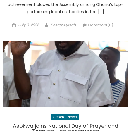
achievement places the Assembly among Ghana’s top-
performing local authorities in the […]
Posted
Author
July 9, 2026
Foster Ayisah
Comment(0)
on
General News
Asokwa joins National Day of Prayer and