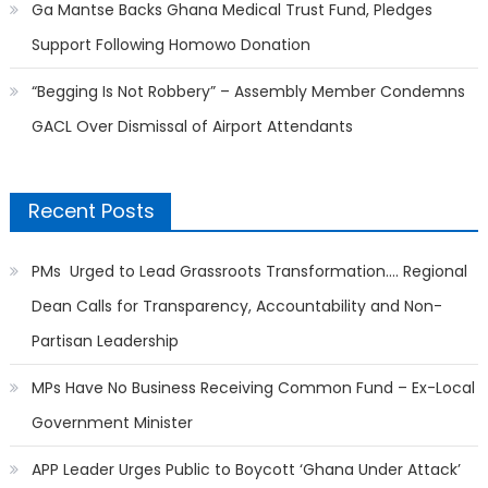
Ga Mantse Backs Ghana Medical Trust Fund, Pledges
Support Following Homowo Donation
“Begging Is Not Robbery” – Assembly Member Condemns
GACL Over Dismissal of Airport Attendants
Recent Posts
PMs Urged to Lead Grassroots Transformation…. Regional
Dean Calls for Transparency, Accountability and Non-
Partisan Leadership
MPs Have No Business Receiving Common Fund – Ex-Local
Government Minister
APP Leader Urges Public to Boycott ‘Ghana Under Attack’