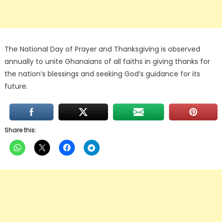
The National Day of Prayer and Thanksgiving is observed
annually to unite Ghanaians of all faiths in giving thanks for
the nation’s blessings and seeking God’s guidance for its
future.
Share this: