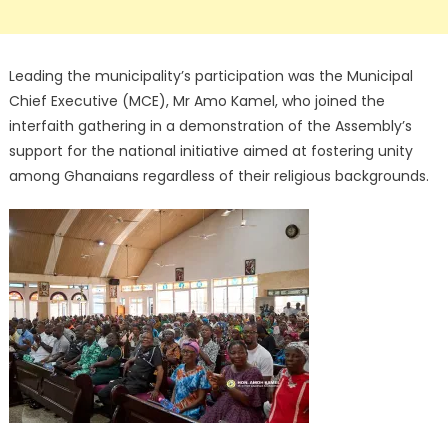
Leading the municipality’s participation was the Municipal
Chief Executive (MCE), Mr Amo Kamel, who joined the
interfaith gathering in a demonstration of the Assembly’s
support for the national initiative aimed at fostering unity
among Ghanaians regardless of their religious backgrounds.