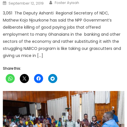
Author
Posted
Foster Ayisah
September 12, 2019
on
3,061 The Deputy Ashanti Regional Secretary of NDC,
Mathew Kojo Njourkone has said the NPP Government’s
deliberate killing of good paying jobs that offered
employment to many Ghanaians in the banking and other
sectors of the economy and rather substituting it with the
struggling NABCO program is like taking our grascutters and
giving us mice in […]
Share this: