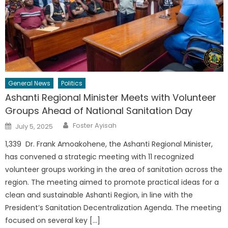
General News
Politics
Ashanti Regional Minister Meets with Volunteer
Groups Ahead of National Sanitation Day
Author
Posted
Foster Ayisah
July 5, 2025
on
1,339 Dr. Frank Amoakohene, the Ashanti Regional Minister,
has convened a strategic meeting with 11 recognized
volunteer groups working in the area of sanitation across the
region. The meeting aimed to promote practical ideas for a
clean and sustainable Ashanti Region, in line with the
President’s Sanitation Decentralization Agenda. The meeting
focused on several key […]