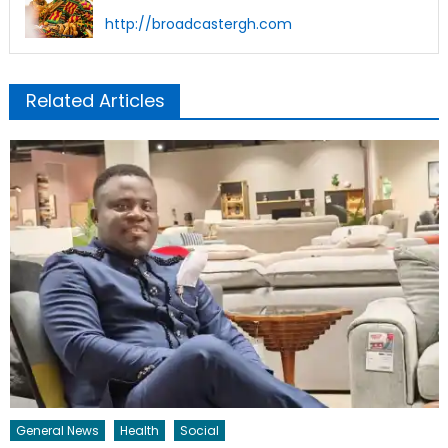
http://broadcastergh.com
Related Articles
General News
Health
Social