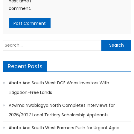
next time I
comment.
Search
for:
Recent Posts
Ahafo Ano South West DCE Woos Investors With
Litigation-Free Lands
Atwima Nwabiagya North Completes Interviews for
2026/2027 Local Tertiary Scholarship Applicants
Ahafo Ano South West Farmers Push for Urgent Agric