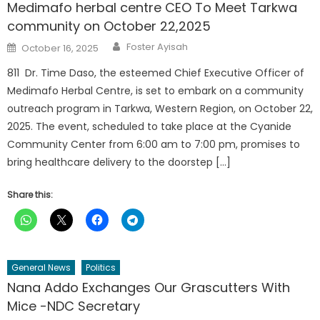
Medimafo herbal centre CEO To Meet Tarkwa
community on October 22,2025
Author
Posted
Foster Ayisah
October 16, 2025
on
811 Dr. Time Daso, the esteemed Chief Executive Officer of
Medimafo Herbal Centre, is set to embark on a community
outreach program in Tarkwa, Western Region, on October 22,
2025. The event, scheduled to take place at the Cyanide
Community Center from 6:00 am to 7:00 pm, promises to
bring healthcare delivery to the doorstep […]
Share this:
General News
Politics
Nana Addo Exchanges Our Grascutters With
Mice -NDC Secretary