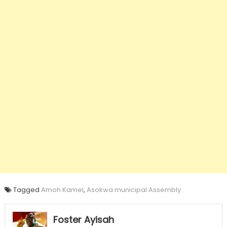
Tagged
Amoh Kamel
,
Asokwa municipal Assembly
Foster Ayisah