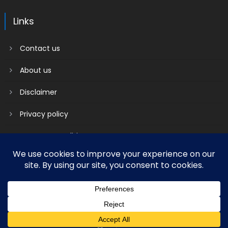
Links
Contact us
About us
Disclaimer
Privacy policy
Terms & Conditions
2018 mantranews
|
Mantranews by
Mantrabrain
.
Contact us
About us
Disclaimer
Privacy policy
Terms & Conditions