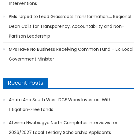
Interventions
PMs Urged to Lead Grassroots Transformation…. Regional
Dean Calls for Transparency, Accountability and Non-
Partisan Leadership
MPs Have No Business Receiving Common Fund – Ex-Local
Government Minister
Recent Posts
Ahafo Ano South West DCE Woos Investors With
Litigation-Free Lands
Atwima Nwabiagya North Completes Interviews for
2026/2027 Local Tertiary Scholarship Applicants