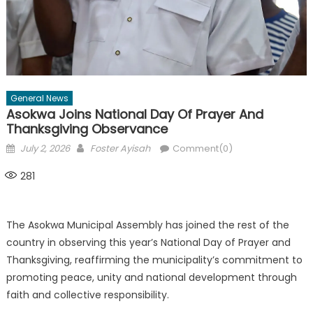
General News
Asokwa Joins National Day Of Prayer And
Thanksgiving Observance
Posted
Author
July 2, 2026
Foster Ayisah
Comment(0)
on
281
The Asokwa Municipal Assembly has joined the rest of the
country in observing this year’s National Day of Prayer and
Thanksgiving, reaffirming the municipality’s commitment to
promoting peace, unity and national development through
faith and collective responsibility.