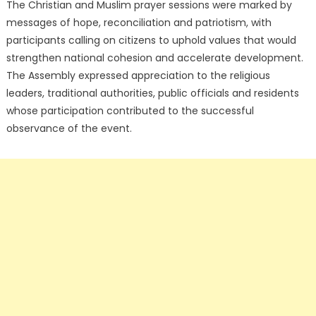
The Christian and Muslim prayer sessions were marked by
messages of hope, reconciliation and patriotism, with
participants calling on citizens to uphold values that would
strengthen national cohesion and accelerate development.
The Assembly expressed appreciation to the religious
leaders, traditional authorities, public officials and residents
whose participation contributed to the successful
observance of the event.