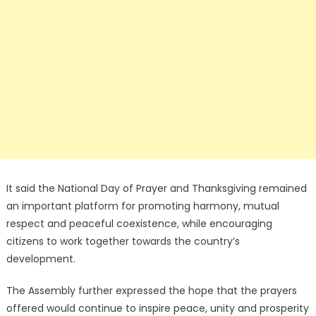
It said the National Day of Prayer and Thanksgiving remained
an important platform for promoting harmony, mutual
respect and peaceful coexistence, while encouraging
citizens to work together towards the country’s
development.
The Assembly further expressed the hope that the prayers
offered would continue to inspire peace, unity and prosperity