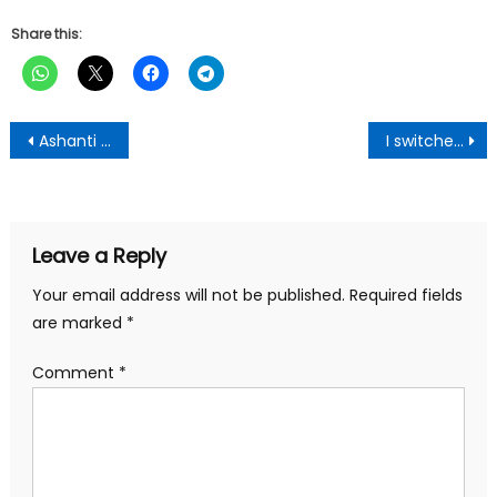
Share this:
Post
Ashanti Police Smash Criminal Network, Arrest 24
I switched to NDC because of Agyekum Kufour-Bomfa Chief
navigation
Leave a Reply
Your email address will not be published.
Required fields
are marked
*
Comment
*