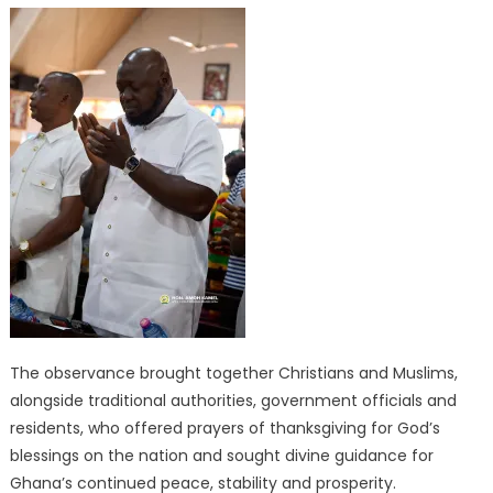
The observance brought together Christians and Muslims,
alongside traditional authorities, government officials and
residents, who offered prayers of thanksgiving for God’s
blessings on the nation and sought divine guidance for
Ghana’s continued peace, stability and prosperity.