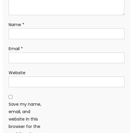
Name
*
Email
*
Website
Save my name,
email, and
website in this
browser for the