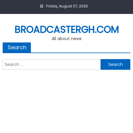
Skip
Friday, August 07, 2026
to
content
BROADCASTERGH.COM
All about news
Search
Search
for: