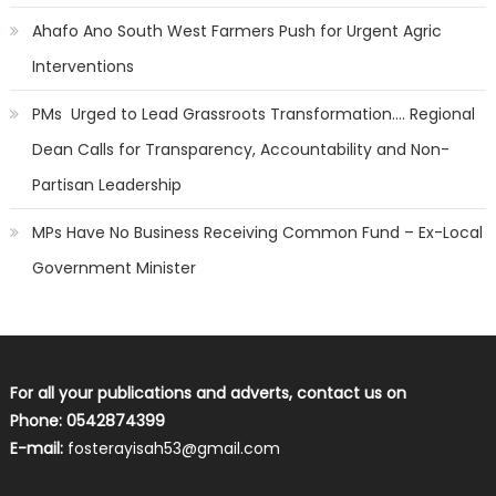
Ahafo Ano South West Farmers Push for Urgent Agric
Interventions
PMs Urged to Lead Grassroots Transformation…. Regional
Dean Calls for Transparency, Accountability and Non-
Partisan Leadership
MPs Have No Business Receiving Common Fund – Ex-Local
Government Minister
For all your publications and adverts, contact us on
Phone: 0542874399
E-mail:
fosterayisah53@gmail.com