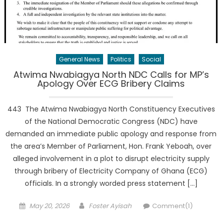
General News
Politics
Social
Atwima Nwabiagya North NDC Calls for MP’s
Apology Over ECG Bribery Claims
443 The Atwima Nwabiagya North Constituency Executives
of the National Democratic Congress (NDC) have
demanded an immediate public apology and response from
the area’s Member of Parliament, Hon. Frank Yeboah, over
alleged involvement in a plot to disrupt electricity supply
through bribery of Electricity Company of Ghana (ECG)
officials. In a strongly worded press statement […]
Posted
Author
May 20, 2026
Foster Ayisah
Comment(1)
on