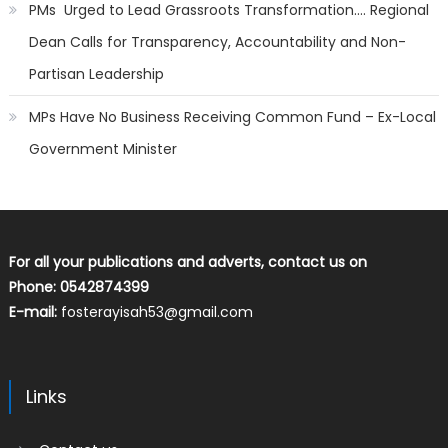
PMs Urged to Lead Grassroots Transformation…. Regional
Dean Calls for Transparency, Accountability and Non-
Partisan Leadership
MPs Have No Business Receiving Common Fund – Ex-Local
Government Minister
For all your publications and adverts, contact us on
Phone: 0542874399
E-mail:
fosterayisah53@gmail.com
Links