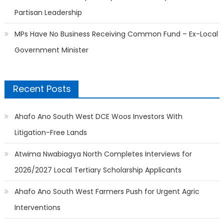
Partisan Leadership
MPs Have No Business Receiving Common Fund – Ex-Local
Government Minister
Recent Posts
Ahafo Ano South West DCE Woos Investors With
Litigation-Free Lands
Atwima Nwabiagya North Completes Interviews for
2026/2027 Local Tertiary Scholarship Applicants
Ahafo Ano South West Farmers Push for Urgent Agric
Interventions