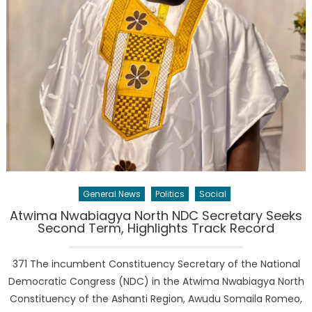
General News
Politics
Social
Atwima Nwabiagya North NDC Secretary Seeks
Second Term, Highlights Track Record
371 The incumbent Constituency Secretary of the National
Democratic Congress (NDC) in the Atwima Nwabiagya North
Constituency of the Ashanti Region, Awudu Somaila Romeo,