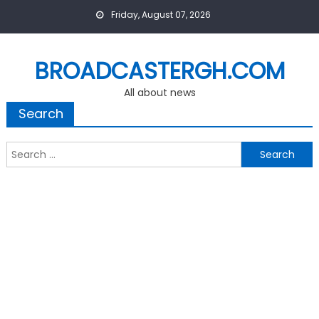
Skip
Friday, August 07, 2026
to
content
BROADCASTERGH.COM
All about news
Search
Search
for: