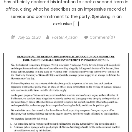
has officially declared his intention to seek a second term in
office, citing what he describes as an impressive record of
service and commitment to the party. Speaking in an
exclusive […]
Posted
Author
July 22, 2026
Foster Ayisah
Comment(0)
on