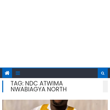
TAG:
NDC ATWIMA
NWABIAGYA NORTH