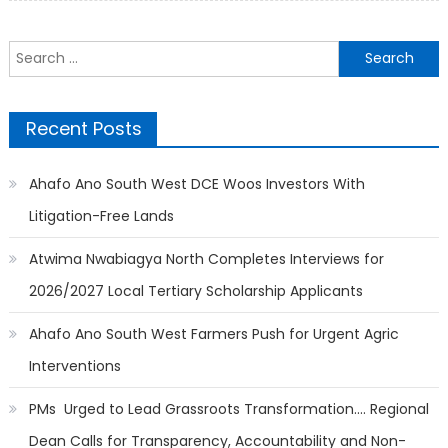
Search
for:
Recent Posts
Ahafo Ano South West DCE Woos Investors With
Litigation-Free Lands
Atwima Nwabiagya North Completes Interviews for
2026/2027 Local Tertiary Scholarship Applicants
Ahafo Ano South West Farmers Push for Urgent Agric
Interventions
PMs Urged to Lead Grassroots Transformation…. Regional
Dean Calls for Transparency, Accountability and Non-