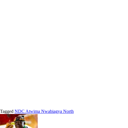
Tagged
NDC Atwima Nwabiagya North