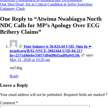
navigation
One Shot Dead, Six in Critical Condition in Sefwi Asawinso
Galamsey Clash
One Reply to “
Atwima Nwabiagya North
NDC Calls for MP’s Apology Over ECG
Bribery Claims
”
Your balance is 36,824.44 USD. Sign In ➼
graph.org/BALANCE-3682444-USD-04-21?
hs=2571d46ebe33057d94d9bf5adf9a9413&
says:
May 21, 2026 at 10:20 am
vm746g
Reply
Leave a Reply
Your email address will not be published.
Required fields are marked
*
Comment
*