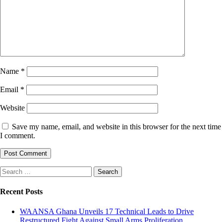
Name
*
Email
*
Website
Save my name, email, and website in this browser for the next time
I comment.
Search
for:
Recent Posts
WAANSA Ghana Unveils 17 Technical Leads to Drive
Restructured Fight Against Small Arms Proliferation