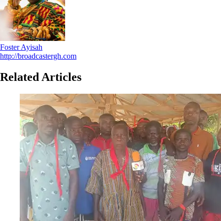
Foster Ayisah
http://broadcastergh.com
Related Articles