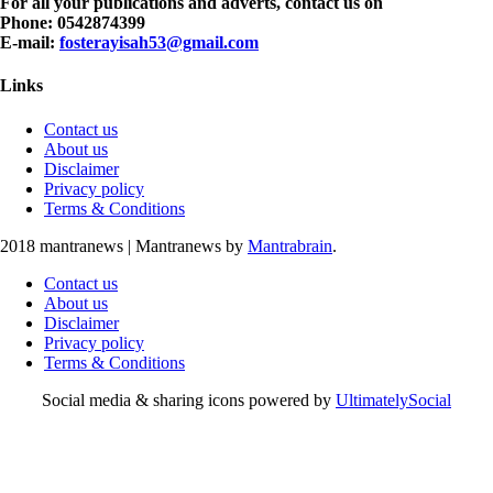
For all your publications and adverts, contact us on
Phone: 0542874399
E-mail:
fosterayisah53@gmail.com
Links
Contact us
About us
Disclaimer
Privacy policy
Terms & Conditions
2018 mantranews
|
Mantranews by
Mantrabrain
.
Contact us
About us
Disclaimer
Privacy policy
Terms & Conditions
Social media & sharing icons powered by
UltimatelySocial