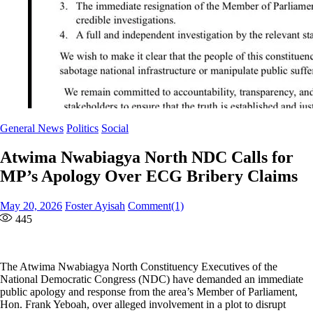
General News
Politics
Social
Atwima Nwabiagya North NDC Calls for
MP’s Apology Over ECG Bribery Claims
Posted
Author
May 20, 2026
Foster Ayisah
Comment(1)
on
445
The Atwima Nwabiagya North Constituency Executives of the
National Democratic Congress (NDC) have demanded an immediate
public apology and response from the area’s Member of Parliament,
Hon. Frank Yeboah, over alleged involvement in a plot to disrupt