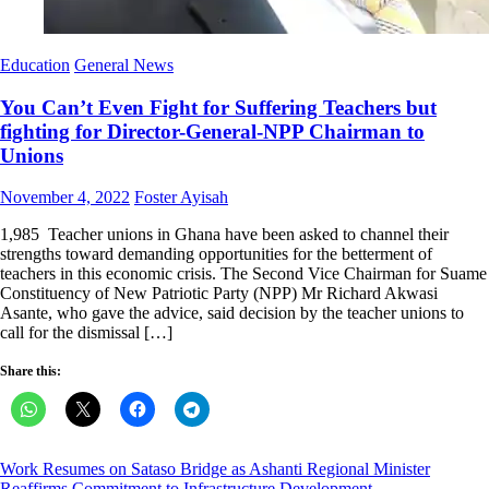
Education
General News
You Can’t Even Fight for Suffering Teachers but
fighting for Director-General-NPP Chairman to
Unions
Posted
Author
November 4, 2022
Foster Ayisah
on
1,985 Teacher unions in Ghana have been asked to channel their
strengths toward demanding opportunities for the betterment of
teachers in this economic crisis. The Second Vice Chairman for Suame
Constituency of New Patriotic Party (NPP) Mr Richard Akwasi
Asante, who gave the advice, said decision by the teacher unions to
call for the dismissal […]
Share this:
Post
Work Resumes on Sataso Bridge as Ashanti Regional Minister
Reaffirms Commitment to Infrastructure Development