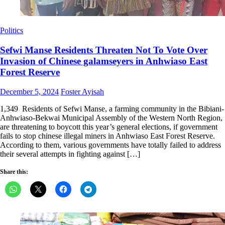
Politics
Sefwi Manse Residents Threaten Not To Vote Over
Invasion of Chinese galamseyers in Anhwiaso East
Forest Reserve
Posted
Author
December 5, 2024
Foster Ayisah
on
1,349 Residents of Sefwi Manse, a farming community in the Bibiani-
Anhwiaso-Bekwai Municipal Assembly of the Western North Region,
are threatening to boycott this year’s general elections, if government
fails to stop chinese illegal miners in Anhwiaso East Forest Reserve.
According to them, various governments have totally failed to address
their several attempts in fighting against […]
Share this: