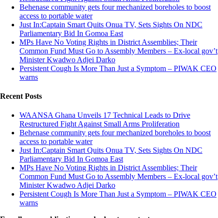
Behenase community gets four mechanized boreholes to boost
access to portable water
Just In:Captain Smart Quits Onua TV, Sets Sights On NDC
Parliamentary Bid In Gomoa East
MPs Have No Voting Rights in District Assemblies; Their
Common Fund Must Go to Assembly Members – Ex-local gov’t
Minister Kwadwo Adjei Darko
Persistent Cough Is More Than Just a Symptom – PIWAK CEO
warns
Recent Posts
WAANSA Ghana Unveils 17 Technical Leads to Drive
Restructured Fight Against Small Arms Proliferation
Behenase community gets four mechanized boreholes to boost
access to portable water
Just In:Captain Smart Quits Onua TV, Sets Sights On NDC
Parliamentary Bid In Gomoa East
MPs Have No Voting Rights in District Assemblies; Their
Common Fund Must Go to Assembly Members – Ex-local gov’t
Minister Kwadwo Adjei Darko
Persistent Cough Is More Than Just a Symptom – PIWAK CEO
warns