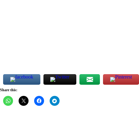
Share this: