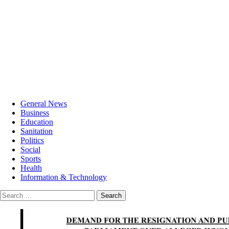
General News
Business
Education
Sanitation
Politics
Social
Sports
Health
Information & Technology
Search
for: