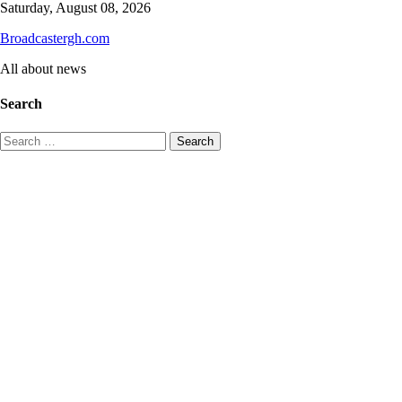
Skip
Saturday, August 08, 2026
to
Broadcastergh.com
content
All about news
Search
Search
for: