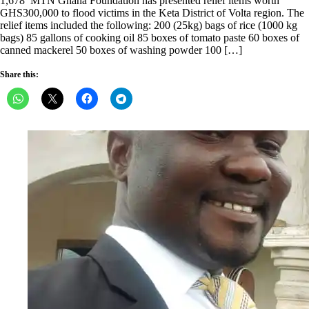
1,678 MTN Ghana Foundation has presented relief items worth
GHS300,000 to flood victims in the Keta District of Volta region. The
relief items included the following: 200 (25kg) bags of rice (1000 kg
bags) 85 gallons of cooking oil 85 boxes of tomato paste 60 boxes of
canned mackerel 50 boxes of washing powder 100 […]
Share this: