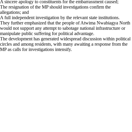
A sincere apology to constituents for the embarrassment caused;
The resignation of the MP should investigations confirm the
allegations; and
A full independent investigation by the relevant state institutions.
They further emphasized that the people of Atwima Nwabiagya North
would not support any attempt to sabotage national infrastructure or
manipulate public suffering for political advantage.
The development has generated widespread discussion within political
circles and among residents, with many awaiting a response from the
MP as calls for investigations intensify.