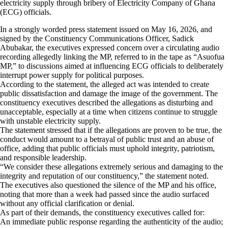
electricity supply through bribery of Electricity Company of Ghana
(ECG) officials.
In a strongly worded press statement issued on May 16, 2026, and
signed by the Constituency Communications Officer, Sadick
Abubakar, the executives expressed concern over a circulating audio
recording allegedly linking the MP, referred to in the tape as “Asuofua
MP,” to discussions aimed at influencing ECG officials to deliberately
interrupt power supply for political purposes.
According to the statement, the alleged act was intended to create
public dissatisfaction and damage the image of the government. The
constituency executives described the allegations as disturbing and
unacceptable, especially at a time when citizens continue to struggle
with unstable electricity supply.
The statement stressed that if the allegations are proven to be true, the
conduct would amount to a betrayal of public trust and an abuse of
office, adding that public officials must uphold integrity, patriotism,
and responsible leadership.
“We consider these allegations extremely serious and damaging to the
integrity and reputation of our constituency,” the statement noted.
The executives also questioned the silence of the MP and his office,
noting that more than a week had passed since the audio surfaced
without any official clarification or denial.
As part of their demands, the constituency executives called for:
An immediate public response regarding the authenticity of the audio;