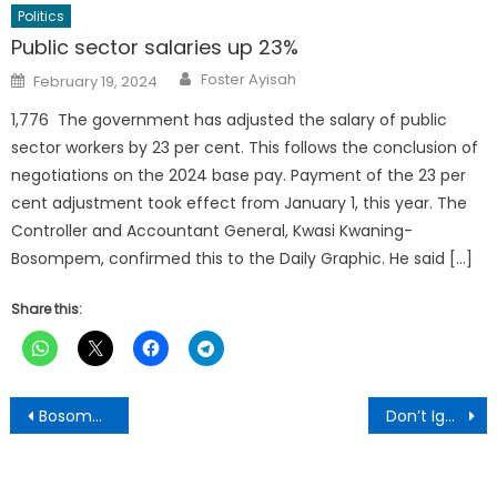
Politics
Public sector salaries up 23%
Author
Posted
Foster Ayisah
February 19, 2024
on
1,776 The government has adjusted the salary of public
sector workers by 23 per cent. This follows the conclusion of
negotiations on the 2024 base pay. Payment of the 23 per
cent adjustment took effect from January 1, this year. The
Controller and Accountant General, Kwasi Kwaning-
Bosompem, confirmed this to the Daily Graphic. He said […]
Share this:
Post
Bosomefreho DCE Backs Land Reclamation Efforts… Warns Against Irresponsible Mining Activities
Don’t Ignore Frequent Urination, It Could Be Enlarged Prostate – PIWAK CEO to Men
navigation