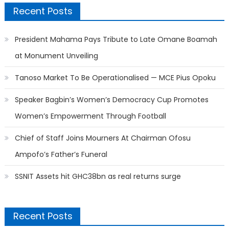
Recent Posts
President Mahama Pays Tribute to Late Omane Boamah
at Monument Unveiling
Tanoso Market To Be Operationalised — MCE Pius Opoku
Speaker Bagbin’s Women’s Democracy Cup Promotes
Women’s Empowerment Through Football
Chief of Staff Joins Mourners At Chairman Ofosu
Ampofo’s Father’s Funeral
SSNIT Assets hit GHC38bn as real returns surge
Recent Posts