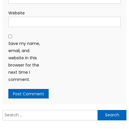
Website
Save my name,
email, and
website in this
browser for the
next time I
comment.
Search
for: