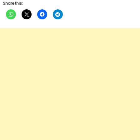
Share this: