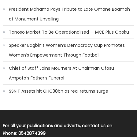
President Mahama Pays Tribute to Late Omane Boamah
at Monument Unveiling
Tanoso Market To Be Operationalised — MCE Pius Opoku
Speaker Bagbin’s Women’s Democracy Cup Promotes
Women’s Empowerment Through Football
Chief of Staff Joins Mourners At Chairman Ofosu
Ampofo’s Father’s Funeral
SSNIT Assets hit GHC38bn as real returns surge
For all your publications and adverts, contact us on
Phone: 0542874399