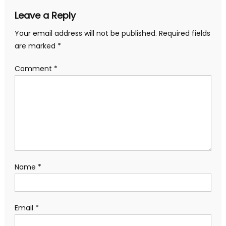
Leave a Reply
Your email address will not be published.
Required fields
are marked
*
Comment
*
Name
*
Email
*