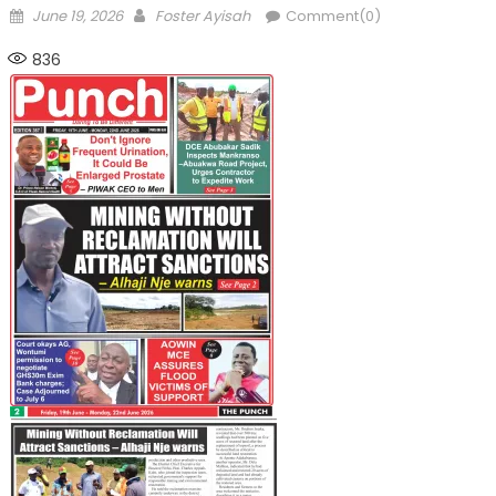
Posted
Author
June 19, 2026
Foster Ayisah
Comment(0)
on
836