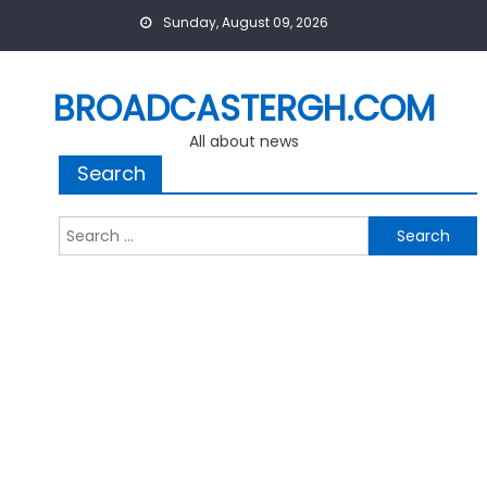
Skip
Sunday, August 09, 2026
to
content
BROADCASTERGH.COM
All about news
Search
Search
for: