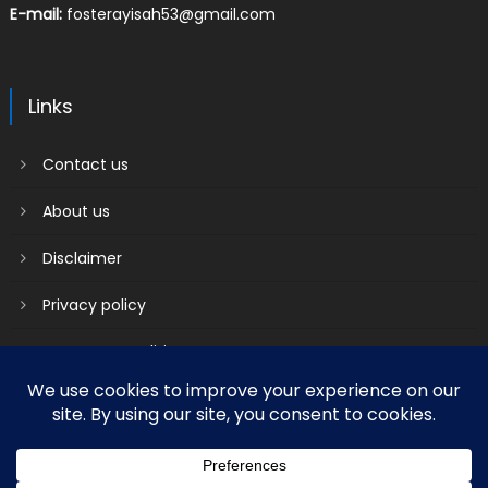
E-mail:
fosterayisah53@gmail.com
Links
Contact us
About us
Disclaimer
Privacy policy
Terms & Conditions
2018 mantranews
|
Mantranews by
Mantrabrain
.