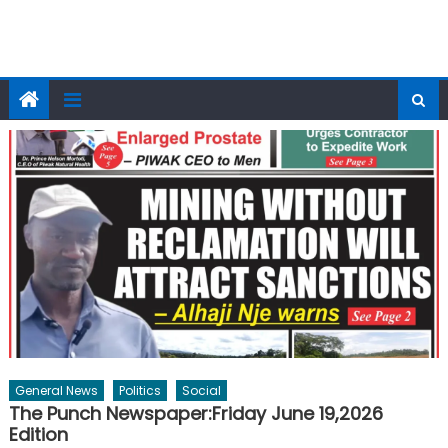
General News
Politics
Social
The Punch Newspaper:Friday June 19,2026
Edition