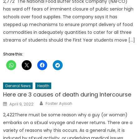
2,772 The National Food Buffer Stock Company (NAFCO)
has ward off fears of imminent closure of public senior high
schools over food supplies. The company says it has
stepped up mechanisms to ensure prompt delivery of food
commodities in adequately quantities to cater for all three
streams of students should the First Year students move […]
Share this:
General News
Health
Here are 3 causes of death during Intercourse
Author
Posted
Foster Ayisah
April 9, 2022
on
2,422There must be some reason why a guy (or woman)
embarks on a s£xual voyage and never returns. There are a
variety of reasons why this occurs. As a general rule, it is
induced by s£xual activity, or underlying medical issues.