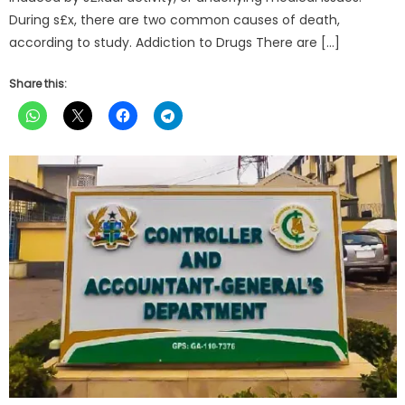
During s£x, there are two common causes of death,
according to study. Addiction to Drugs There are […]
Share this: