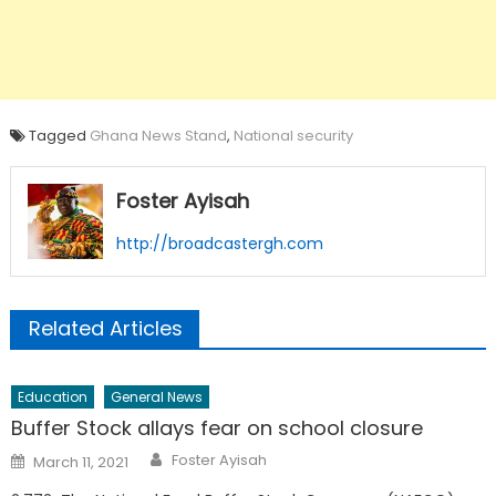
Tagged
Ghana News Stand
,
National security
Foster Ayisah
http://broadcastergh.com
Related Articles
Education
General News
Buffer Stock allays fear on school closure
Author
Posted
Foster Ayisah
March 11, 2021
on