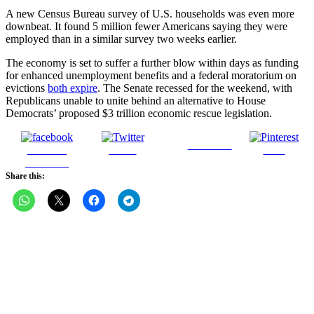
A new Census Bureau survey of U.S. households was even more
downbeat. It found 5 million fewer Americans saying they were
employed than in a similar survey two weeks earlier.
The economy is set to suffer a further blow within days as funding
for enhanced unemployment benefits and a federal moratorium on
evictions
both expire
. The Senate recessed for the weekend, with
Republicans unable to unite behind an alternative to House
Democrats’ proposed $3 trillion economic rescue legislation.
Follow us
Share on
Tweet
Save
Facebook
Share this: