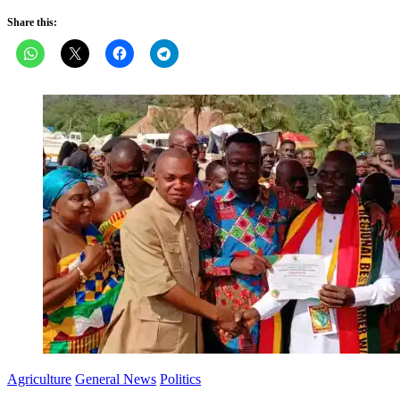
Share this:
Agriculture
General News
Politics