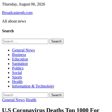
Skip
Thursday, August 06, 2026
to
Broadcastergh.com
content
All about news
Search
Search
for:
General News
Business
Education
Sanitation
Politics
Social
Sports
Health
Information & Technology
Search
for:
General News
Health
U.S Coronavirus Deaths Top 1000 For