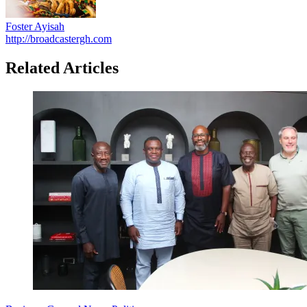
Foster Ayisah
http://broadcastergh.com
Related Articles