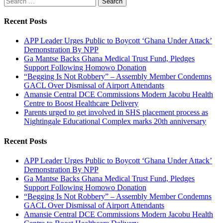
for:
Recent Posts
APP Leader Urges Public to Boycott ‘Ghana Under Attack’
Demonstration By NPP
Ga Mantse Backs Ghana Medical Trust Fund, Pledges
Support Following Homowo Donation
“Begging Is Not Robbery” – Assembly Member Condemns
GACL Over Dismissal of Airport Attendants
Amansie Central DCE Commissions Modern Jacobu Health
Centre to Boost Healthcare Delivery
Parents urged to get involved in SHS placement process as
Nightingale Educational Complex marks 20th anniversary
Recent Posts
APP Leader Urges Public to Boycott ‘Ghana Under Attack’
Demonstration By NPP
Ga Mantse Backs Ghana Medical Trust Fund, Pledges
Support Following Homowo Donation
“Begging Is Not Robbery” – Assembly Member Condemns
GACL Over Dismissal of Airport Attendants
Amansie Central DCE Commissions Modern Jacobu Health