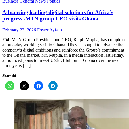
Business
General News
Politics
Advancing leading digital solutions for Africa’s
progress -MTN group CEO visits Ghana
Posted
Author
February 23, 2026
Foster Ayisah
on
754 MTN Group President and CEO, Ralph Mupita, has completed
a three-day working visit to Ghana. His visit sought to advance the
company’s digital ambitions and reinforce the Group’s commitment
to the Ghana market. Mr. Mupita, in a media interaction last Friday,
announced plans to invest US$1.1 billion in Ghana over the next
three years […]
Share this: