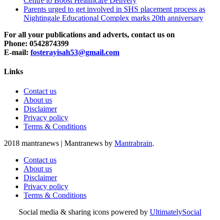
Centre to Boost Healthcare Delivery
Parents urged to get involved in SHS placement process as
Nightingale Educational Complex marks 20th anniversary
For all your publications and adverts, contact us on
Phone: 0542874399
E-mail:
fosterayisah53@gmail.com
Links
Contact us
About us
Disclaimer
Privacy policy
Terms & Conditions
2018 mantranews
|
Mantranews by
Mantrabrain
.
Contact us
About us
Disclaimer
Privacy policy
Terms & Conditions
Social media & sharing icons powered by
UltimatelySocial