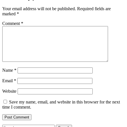
Your email address will not be published.
Required fields are
marked
*
Comment
*
Name
*
Email
*
Website
Save my name, email, and website in this browser for the next
time I comment.
Search