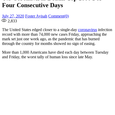
Four Consecutive Days
Posted
Author
July 27, 2020
Foster Ayisah
Comment(0)
on
2,833
The United States edged closer to a single-day
coronavirus
infection
record with more than 74,000 new cases Friday, approaching the
mark set just one week ago, as the pandemic that has burned
through the country for months showed no sign of easing.
More than 1,000 Americans have died each day between Tuesday
and Friday, the worst tally of human loss since late May.