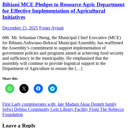
Bibiani MCE Pledges to Resource Agric Department
for Effective Implementation of Agricultural
Initiatives
Posted
Author
December 15, 2025
Foster Ayisah
on
686 Mr. Sebastian Obeng, the Municipal Chief Executive (MCE)
for Bibiani-Anhwiaso-Bekwai Municipal Assembly, has reaffirmed
the Assembly’s commitment to support implementation of
government policies and programs aimed at achieving food security
and sufficiency in the municipality. He emphasized that the
assembly will continue to provide logistical support to the
Department of Agriculture to ensure the […]
Share this:
Post
First Lady commiserates with late Madam Akua Denteh family
Sefwi Debiso Community Gets Library Facility From The Rebecca
navigation
Foundation
Leave a Reply