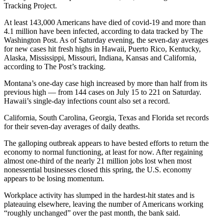
Tracking Project.
At least 143,000 Americans have died of covid-19 and more than
4.1 million have been infected, according to data tracked by The
Washington Post. As of Saturday evening, the seven-day averages
for new cases hit fresh highs in Hawaii, Puerto Rico, Kentucky,
Alaska, Mississippi, Missouri, Indiana, Kansas and California,
according to The Post’s tracking.
Montana’s one-day case high increased by more than half from its
previous high — from 144 cases on July 15 to 221 on Saturday.
Hawaii’s single-day infections count also set a record.
California, South Carolina, Georgia, Texas and Florida set records
for their seven-day averages of daily deaths.
The galloping outbreak appears to have bested efforts to return the
economy to normal functioning, at least for now. After regaining
almost one-third of the nearly 21 million jobs lost when most
nonessential businesses closed this spring, the U.S. economy
appears to be losing momentum.
Workplace activity has slumped in the hardest-hit states and is
plateauing elsewhere, leaving the number of Americans working
“roughly unchanged” over the past month, the bank said.