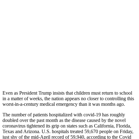
Even as President Trump insists that children must return to school
in a matter of weeks, the nation appears no closer to controlling this
worst-in-a-century medical emergency than it was months ago.
The number of patients hospitalized with covid-19 has roughly
doubled over the past month as the disease caused by the novel
coronavirus tightened its grip on states such as California, Florida,
Texas and Arizona. U.S. hospitals treated 59,670 people on Friday,
just shy of the mid-April record of 59,940, according to the Covid