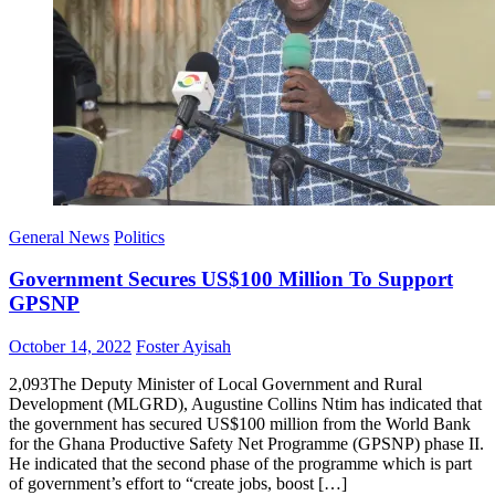
General News
Politics
Government Secures US$100 Million To Support
GPSNP
Posted
Author
October 14, 2022
Foster Ayisah
on
2,093The Deputy Minister of Local Government and Rural
Development (MLGRD), Augustine Collins Ntim has indicated that
the government has secured US$100 million from the World Bank
for the Ghana Productive Safety Net Programme (GPSNP) phase II.
He indicated that the second phase of the programme which is part
of government’s effort to “create jobs, boost […]