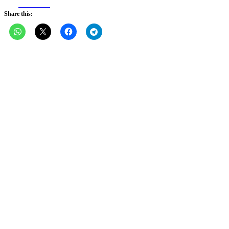
Facebook
Share this: