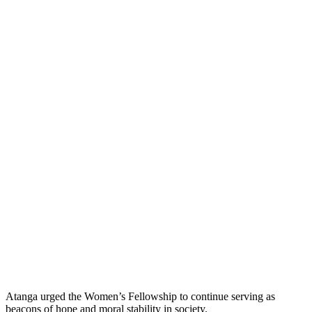
Atanga urged the Women’s Fellowship to continue serving as
beacons of hope and moral stability in society.