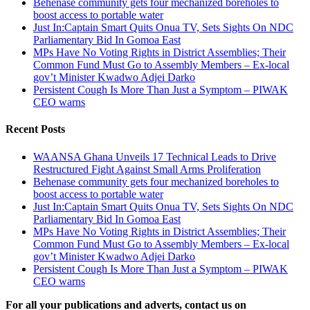
Behenase community gets four mechanized boreholes to
boost access to portable water
Just In:Captain Smart Quits Onua TV, Sets Sights On NDC
Parliamentary Bid In Gomoa East
MPs Have No Voting Rights in District Assemblies; Their
Common Fund Must Go to Assembly Members – Ex-local
gov’t Minister Kwadwo Adjei Darko
Persistent Cough Is More Than Just a Symptom – PIWAK
CEO warns
Recent Posts
WAANSA Ghana Unveils 17 Technical Leads to Drive
Restructured Fight Against Small Arms Proliferation
Behenase community gets four mechanized boreholes to
boost access to portable water
Just In:Captain Smart Quits Onua TV, Sets Sights On NDC
Parliamentary Bid In Gomoa East
MPs Have No Voting Rights in District Assemblies; Their
Common Fund Must Go to Assembly Members – Ex-local
gov’t Minister Kwadwo Adjei Darko
Persistent Cough Is More Than Just a Symptom – PIWAK
CEO warns
For all your publications and adverts, contact us on