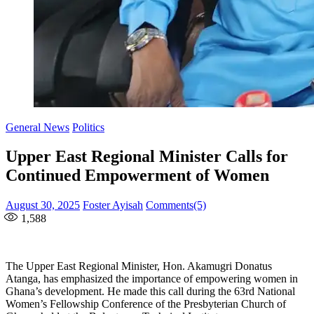
General News
Politics
Upper East Regional Minister Calls for
Continued Empowerment of Women
Posted
Author
August 30, 2025
Foster Ayisah
Comments(5)
on
1,588
The Upper East Regional Minister, Hon. Akamugri Donatus
Atanga, has emphasized the importance of empowering women in
Ghana’s development. He made this call during the 63rd National
Women’s Fellowship Conference of the Presbyterian Church of