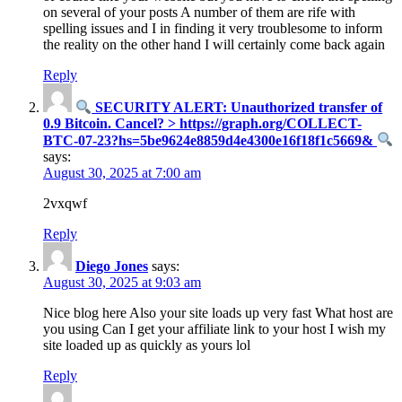
on several of your posts A number of them are rife with
spelling issues and I in finding it very troublesome to inform
the reality on the other hand I will certainly come back again
Reply
SECURITY ALERT: Unauthorized transfer of
0.9 Bitcoin. Cancel? > https://graph.org/COLLECT-
BTC-07-23?hs=5be9624e8859d4e4300e16f18f1c5669&
says:
August 30, 2025 at 7:00 am
2vxqwf
Reply
Diego Jones
says:
August 30, 2025 at 9:03 am
Nice blog here Also your site loads up very fast What host are
you using Can I get your affiliate link to your host I wish my
site loaded up as quickly as yours lol
Reply