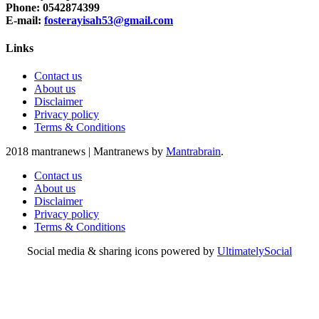
Phone: 0542874399
E-mail:
fosterayisah53@gmail.com
Links
Contact us
About us
Disclaimer
Privacy policy
Terms & Conditions
2018 mantranews
|
Mantranews by
Mantrabrain
.
Contact us
About us
Disclaimer
Privacy policy
Terms & Conditions
Social media & sharing icons powered by
UltimatelySocial