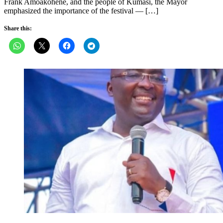
Frank Amoakohene, and the people of Kumasi, the Mayor
emphasized the importance of the festival — […]
Share this: