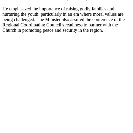
He emphasized the importance of raising godly families and
nurturing the youth, particularly in an era where moral values are
being challenged. The Minister also assured the conference of the
Regional Coordinating Council’s readiness to partner with the
Church in promoting peace and security in the region.