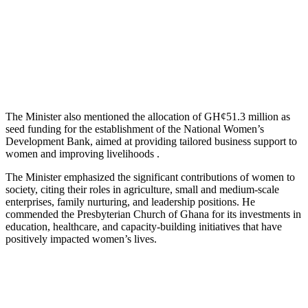
The Minister also mentioned the allocation of GH¢51.3 million as
seed funding for the establishment of the National Women’s
Development Bank, aimed at providing tailored business support to
women and improving livelihoods .
The Minister emphasized the significant contributions of women to
society, citing their roles in agriculture, small and medium-scale
enterprises, family nurturing, and leadership positions. He
commended the Presbyterian Church of Ghana for its investments in
education, healthcare, and capacity-building initiatives that have
positively impacted women’s lives.