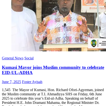
General News
Social
Kumasi Mayor joins Muslim community to celebrate
EID-UL-ADHA
Posted
Author
June 7, 2025
Foster Ayisah
on
1,545 The Mayor of Kumasi, Hon. Richard Ofori-Agyeman, joined
the Muslim community at T.I. Ahmadiyya SHS on Friday, 6th June
2025 to celebrate this year’s Eid-ul-Adha. Speaking on behalf of
President H.E. John Dramani Mahama, the Regional Minister Dr.