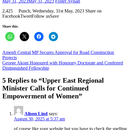
Posted
Author
May 31, 2023
May 31, 2023
Foster Ayisah
on
2,425 Punch, Wednesday, 31st May, 2023 Share on
FacebookTweetFollow usSave
Share this:
Post
Amenfi Central MP Secures Approval for Road Construction
Projects
navigation
George Akom Honoured with Honorary Doctorate and Conferred
Distinguished Fellowship
5 Replies to “
Upper East Regional
Minister Calls for Continued
Empowerment of Women
”
Alison Lind
says:
August 30, 2025 at 5:37 am
of course like your website but you have to check the spelling