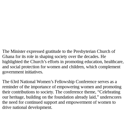
The Minister expressed gratitude to the Presbyterian Church of
Ghana for its role in shaping society over the decades. He
highlighted the Church’s efforts in promoting education, healthcare,
and social protection for women and children, which complement
government initiatives.
The 63rd National Women’s Fellowship Conference serves as a
reminder of the importance of empowering women and promoting
their contributions to society. The conference theme, “Celebrating
our heritage, building on the foundation already laid,” underscores
the need for continued support and empowerment of women to
drive national development.