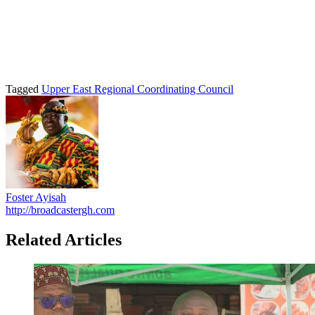
Tagged
Upper East Regional Coordinating Council
Foster Ayisah
http://broadcastergh.com
Related Articles