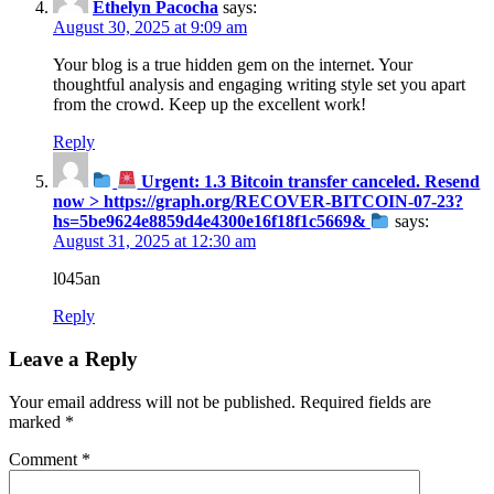
Ethelyn Pacocha
says:
August 30, 2025 at 9:09 am
Your blog is a true hidden gem on the internet. Your
thoughtful analysis and engaging writing style set you apart
from the crowd. Keep up the excellent work!
Reply
Urgent: 1.3 Bitcoin transfer canceled. Resend
now > https://graph.org/RECOVER-BITCOIN-07-23?
hs=5be9624e8859d4e4300e16f18f1c5669&
says:
August 31, 2025 at 12:30 am
l045an
Reply
Leave a Reply
Your email address will not be published.
Required fields are
marked
*
Comment
*