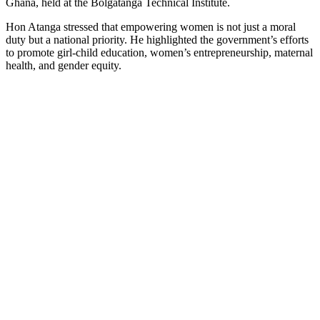
Ghana, held at the Bolgatanga Technical Institute.
Hon Atanga stressed that empowering women is not just a moral
duty but a national priority. He highlighted the government’s efforts
to promote girl-child education, women’s entrepreneurship, maternal
health, and gender equity.