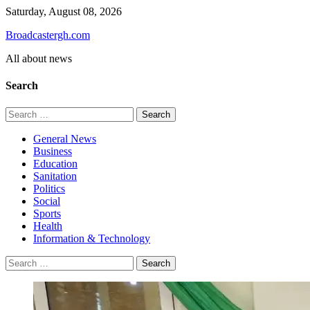
Skip
Saturday, August 08, 2026
to
Broadcastergh.com
content
All about news
Search
Search
for:
General News
Business
Education
Sanitation
Politics
Social
Sports
Health
Information & Technology
Search
for: