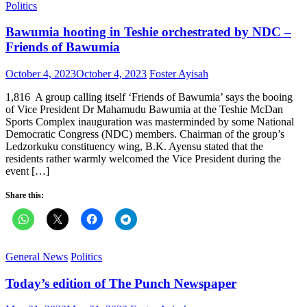
Politics
Bawumia hooting in Teshie orchestrated by NDC –
Friends of Bawumia
Posted
Author
October 4, 2023
October 4, 2023
Foster Ayisah
on
1,816 A group calling itself ‘Friends of Bawumia’ says the booing
of Vice President Dr Mahamudu Bawumia at the Teshie McDan
Sports Complex inauguration was masterminded by some National
Democratic Congress (NDC) members. Chairman of the group’s
Ledzorkuku constituency wing, B.K. Ayensu stated that the
residents rather warmly welcomed the Vice President during the
event […]
Share this:
General News
Politics
Today’s edition of The Punch Newspaper