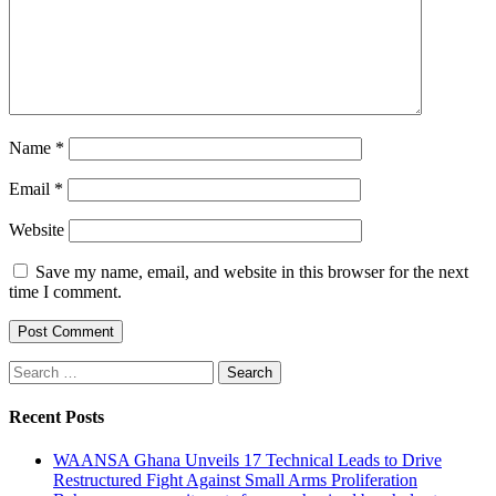
Name
*
Email
*
Website
Save my name, email, and website in this browser for the next
time I comment.
Search
for:
Recent Posts
WAANSA Ghana Unveils 17 Technical Leads to Drive
Restructured Fight Against Small Arms Proliferation