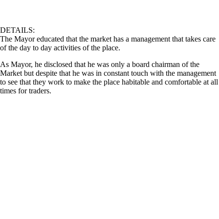
DETAILS:
The Mayor educated that the market has a management that takes care
of the day to day activities of the place.
As Mayor, he disclosed that he was only a board chairman of the
Market but despite that he was in constant touch with the management
to see that they work to make the place habitable and comfortable at all
times for traders.