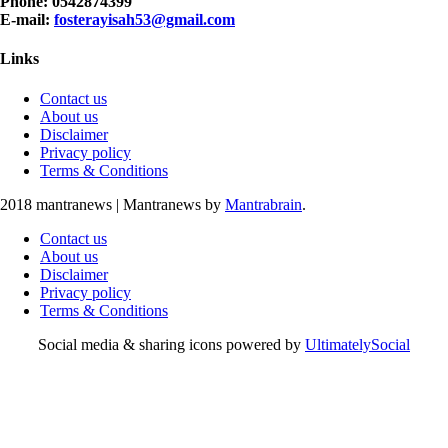
Phone: 0542874399
E-mail:
fosterayisah53@gmail.com
Links
Contact us
About us
Disclaimer
Privacy policy
Terms & Conditions
2018 mantranews
|
Mantranews by
Mantrabrain
.
Contact us
About us
Disclaimer
Privacy policy
Terms & Conditions
Social media & sharing icons powered by
UltimatelySocial