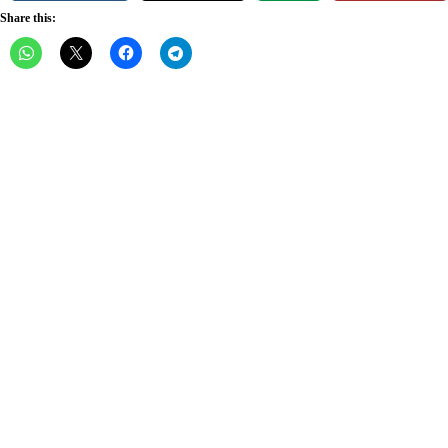
Share this: