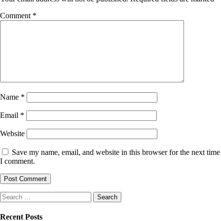
Comment
*
Name
*
Email
*
Website
Save my name, email, and website in this browser for the next time
I comment.
Search
for:
Recent Posts