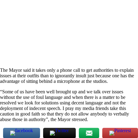
The Mayor said it takes only a phone call to get authorities to explain
issues at their outfits than to ignorantly insult just because one has the
advantage of sitting behind a microphone at the studios.
“Some of us have been well brought up and we talk over issues
without the use of foul language and when there is a matter to be
resolved we look for solutions using decent language and not the
deployment of indecent speech. I pray my media friends take this
caution in good faith so that they do not allow anybody to verbally
abuse those in authority”, the Mayor stressed.