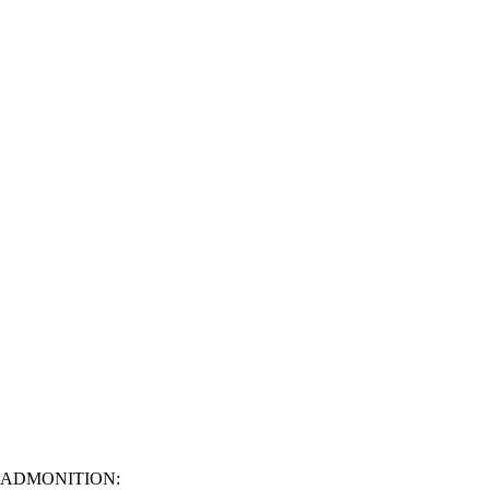
ADMONITION: