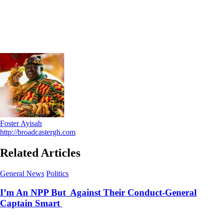
Foster Ayisah
http://broadcastergh.com
Related Articles
General News
Politics
I’m An NPP But Against Their Conduct-General
Captain Smart