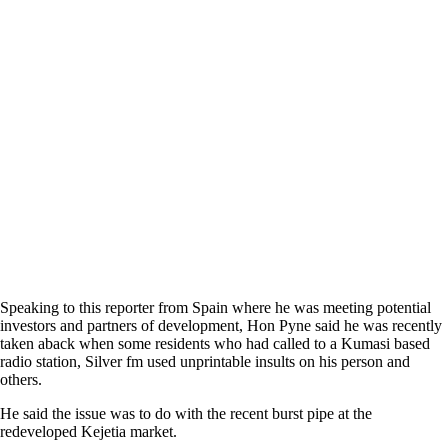
Speaking to this reporter from Spain where he was meeting potential
investors and partners of development, Hon Pyne said he was recently
taken aback when some residents who had called to a Kumasi based
radio station, Silver fm used unprintable insults on his person and
others.
He said the issue was to do with the recent burst pipe at the
redeveloped Kejetia market.