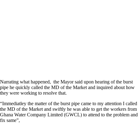
Narrating what happened, the Mayor said upon hearing of the burst
pipe he quickly called the MD of the Market and inquired about how
they were working to resolve that.
“Immediatley the matter of the burst pipe came to my attention I called
the MD of the Market and swiftly he was able to get the workers from
Ghana Water Company Limited (GWCL) to attend to the problem and
fix same”,