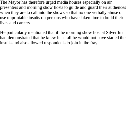
The Mayor has therefore urged media houses especially on air
presenters and morning show hosts to guide and guard their audiences
when they are to call into the shows so that no one verbally abuse or
use unprintable insults on persons who have taken time to build their
lives and careers.
He particularly mentioned that if the morning show host at Silver fm
had demonstrated that he knew his craft he would not have started the
insults and also allowed respondents to join in the fray.