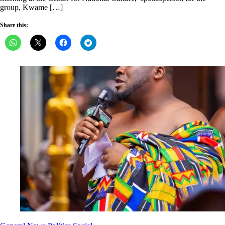
group, Kwame […]
Share this: