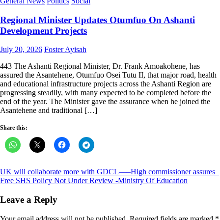
General News
Politics
Social
Regional Minister Updates Otumfuo On Ashanti
Development Projects
Posted
Author
July 20, 2026
Foster Ayisah
on
443 The Ashanti Regional Minister, Dr. Frank Amoakohene, has
assured the Asantehene, Otumfuo Osei Tutu II, that major road, health
and educational infrastructure projects across the Ashanti Region are
progressing steadily, with many expected to be completed before the
end of the year. The Minister gave the assurance when he joined the
Asantehene and traditional […]
Share this:
Post
UK will collaborate more with GDCL—–High commissioner assures
Free SHS Policy Not Under Review -Ministry Of Education
navigation
Leave a Reply
Your email address will not be published.
Required fields are marked
*