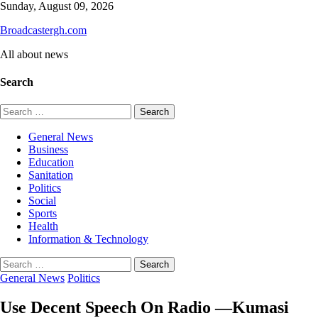
Skip
Sunday, August 09, 2026
to
Broadcastergh.com
content
All about news
Search
Search
for:
General News
Business
Education
Sanitation
Politics
Social
Sports
Health
Information & Technology
Search
for:
General News
Politics
Use Decent Speech On Radio —Kumasi