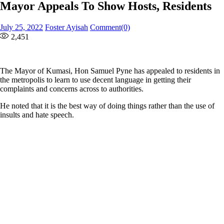
Mayor Appeals To Show Hosts, Residents
Posted
Author
July 25, 2022
Foster Ayisah
Comment(0)
on
2,451
The Mayor of Kumasi, Hon Samuel Pyne has appealed to residents in
the metropolis to learn to use decent language in getting their
complaints and concerns across to authorities.
He noted that it is the best way of doing things rather than the use of
insults and hate speech.