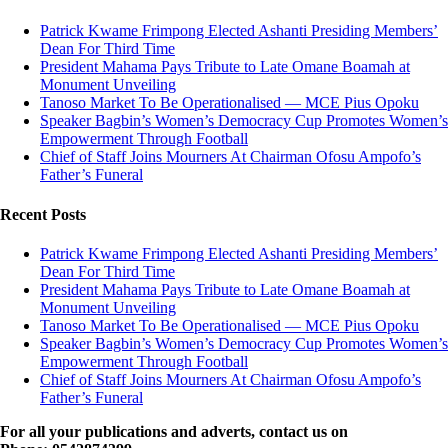
Patrick Kwame Frimpong Elected Ashanti Presiding Members’
Dean For Third Time
President Mahama Pays Tribute to Late Omane Boamah at
Monument Unveiling
Tanoso Market To Be Operationalised — MCE Pius Opoku
Speaker Bagbin’s Women’s Democracy Cup Promotes Women’s
Empowerment Through Football
Chief of Staff Joins Mourners At Chairman Ofosu Ampofo’s
Father’s Funeral
Recent Posts
Patrick Kwame Frimpong Elected Ashanti Presiding Members’
Dean For Third Time
President Mahama Pays Tribute to Late Omane Boamah at
Monument Unveiling
Tanoso Market To Be Operationalised — MCE Pius Opoku
Speaker Bagbin’s Women’s Democracy Cup Promotes Women’s
Empowerment Through Football
Chief of Staff Joins Mourners At Chairman Ofosu Ampofo’s
Father’s Funeral
For all your publications and adverts, contact us on