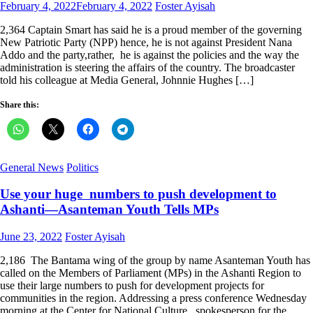
Posted
Author
February 4, 2022
February 4, 2022
Foster Ayisah
on
2,364 Captain Smart has said he is a proud member of the governing
New Patriotic Party (NPP) hence, he is not against President Nana
Addo and the party,rather, he is against the policies and the way the
administration is steering the affairs of the country. The broadcaster
told his colleague at Media General, Johnnie Hughes […]
Share this:
General News
Politics
Use your huge numbers to push development to
Ashanti—Asanteman Youth Tells MPs
Posted
Author
June 23, 2022
Foster Ayisah
on
2,186 The Bantama wing of the group by name Asanteman Youth has
called on the Members of Parliament (MPs) in the Ashanti Region to
use their large numbers to push for development projects for
communities in the region. Addressing a press conference Wednesday
morning at the Center for National Culture, spokesperson for the