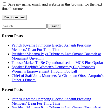
Save my name, email, and website in this browser for the next
time I comment.
Search
for:
Recent Posts
Patrick Kwame Frimpong Elected Ashanti Presiding
Members’ Dean For Third Time
President Mahama Pays Tribute to Late Omane Boamah at
Monument Unveiling
Tanoso Market To Be Operationalised — MCE Pius Opoku
Speaker Bagbin’s Women’s Democracy Cup Promotes
Women’s Empowerment Through Football
Chief of Staff Joins Mourners At Chairman Ofosu Ampofo’s
Father’s Funeral
Recent Posts
Patrick Kwame Frimpong Elected Ashanti Presiding
Members’ Dean For Third Time
President Mahama Pays Tribute to Late Omane Boamah at