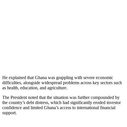
He explained that Ghana was grappling with severe economic
difficulties, alongside widespread problems across key sectors such
as health, education, and agriculture.
The President noted that the situation was further compounded by
the country’s debt distress, which had significantly eroded investor
confidence and limited Ghana’s access to international financial
support.