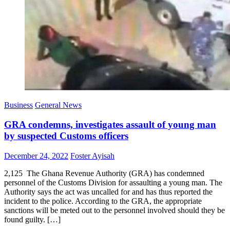
Business
General News
GRA condemns, investigates assault of young man
by suspected Customs officers
Posted
Author
December 24, 2022
Foster Ayisah
on
2,125 The Ghana Revenue Authority (GRA) has condemned
personnel of the Customs Division for assaulting a young man. The
Authority says the act was uncalled for and has thus reported the
incident to the police. According to the GRA, the appropriate
sanctions will be meted out to the personnel involved should they be
found guilty. […]