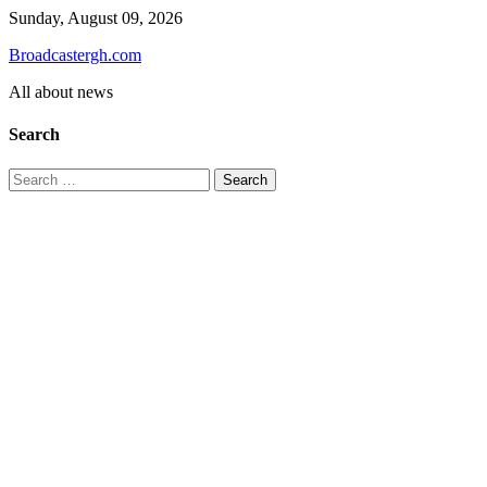
Skip
Sunday, August 09, 2026
to
Broadcastergh.com
content
All about news
Search
Search
for: