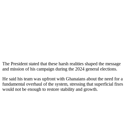
The President stated that these harsh realities shaped the message
and mission of his campaign during the 2024 general elections.
He said his team was upfront with Ghanaians about the need for a
fundamental overhaul of the system, stressing that superficial fixes
would not be enough to restore stability and growth.