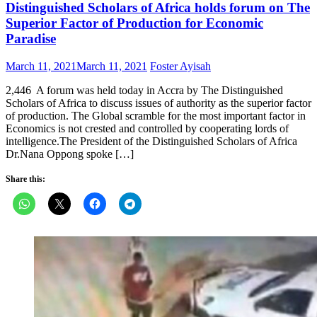
Distinguished Scholars of Africa holds forum on The
Superior Factor of Production for Economic
Paradise
Posted
Author
March 11, 2021
March 11, 2021
Foster Ayisah
on
2,446 A forum was held today in Accra by The Distinguished
Scholars of Africa to discuss issues of authority as the superior factor
of production. The Global scramble for the most important factor in
Economics is not crested and controlled by cooperating lords of
intelligence.The President of the Distinguished Scholars of Africa
Dr.Nana Oppong spoke […]
Share this: