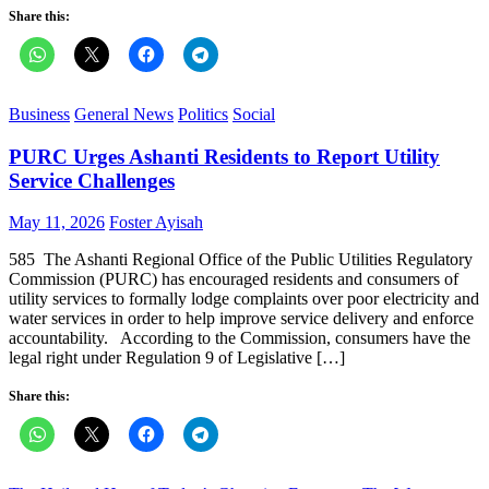
Share this:
Business
General News
Politics
Social
PURC Urges Ashanti Residents to Report Utility
Service Challenges
Posted
Author
May 11, 2026
Foster Ayisah
on
585 The Ashanti Regional Office of the Public Utilities Regulatory
Commission (PURC) has encouraged residents and consumers of
utility services to formally lodge complaints over poor electricity and
water services in order to help improve service delivery and enforce
accountability. According to the Commission, consumers have the
legal right under Regulation 9 of Legislative […]
Share this: