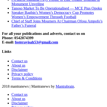
Monument Unveiling
Tanoso Market To Be Operationalised — MCE Pius Opoku
Speaker Bagbin’s Women’s Democracy Cup Promotes
Women’s Empowerment Through Football
Chief of Staff Joins Mourners At Chairman Ofosu Ampofo’s
Father’s Funeral
For all your publications and adverts, contact us on
Phone: 0542874399
E-mail:
fosterayisah53@gmail.com
Links
Contact us
About us
Disclaimer
Privacy policy
Terms & Conditions
2018 mantranews
|
Mantranews by
Mantrabrain
.
Contact us
About us
Disclaimer