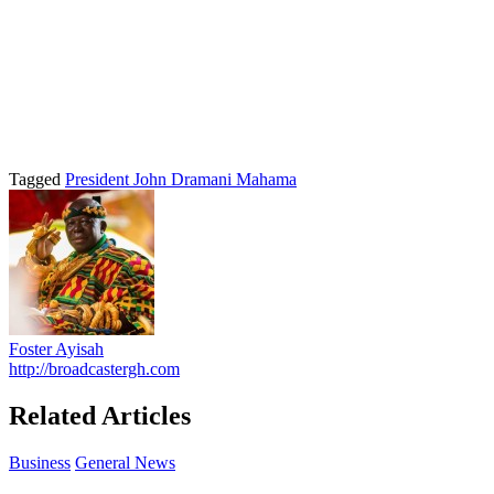
Tagged
President John Dramani Mahama
Foster Ayisah
http://broadcastergh.com
Related Articles
Business
General News