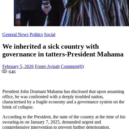
General News
Politics
Social
We inherited a sick country with
governance in tatters-President Mahama
Posted
Author
February 5, 2026
Foster Ayisah
Comment(0)
on
646
President John Dramani Mahama has disclosed that upon assuming
office, he was confronted with a deeply troubled nation,
characterised by a fragile economy and a governance system on the
brink of collapse.
According to the President, the state of the country at the time of his
swearing-in on January 7, 2025, demanded urgent and
comprehensive intervention to prevent further deterioration.