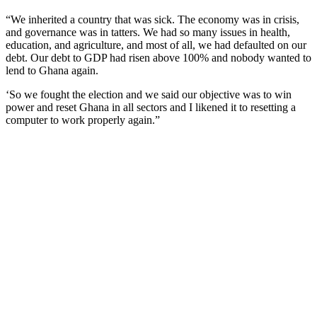
“We inherited a country that was sick. The economy was in crisis,
and governance was in tatters. We had so many issues in health,
education, and agriculture, and most of all, we had defaulted on our
debt. Our debt to GDP had risen above 100% and nobody wanted to
lend to Ghana again.
‘So we fought the election and we said our objective was to win
power and reset Ghana in all sectors and I likened it to resetting a
computer to work properly again.”