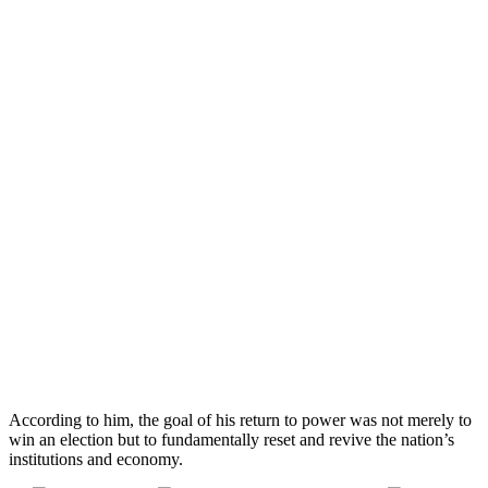
According to him, the goal of his return to power was not merely to
win an election but to fundamentally reset and revive the nation’s
institutions and economy.