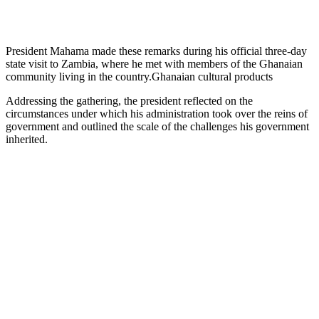
President Mahama made these remarks during his official three-day
state visit to Zambia, where he met with members of the Ghanaian
community living in the country.Ghanaian cultural products
Addressing the gathering, the president reflected on the
circumstances under which his administration took over the reins of
government and outlined the scale of the challenges his government
inherited.