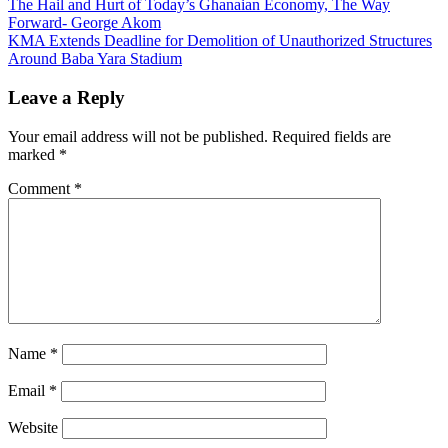
Post
The Hail and Hurt of Today’s Ghanaian Economy, The Way
Forward- George Akom
navigation
KMA Extends Deadline for Demolition of Unauthorized Structures
Around Baba Yara Stadium
Leave a Reply
Your email address will not be published.
Required fields are
marked
*
Comment
*
Name
*
Email
*
Website