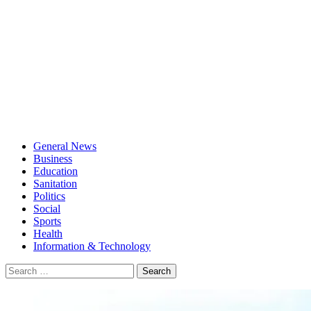
General News
Business
Education
Sanitation
Politics
Social
Sports
Health
Information & Technology
Search
for: