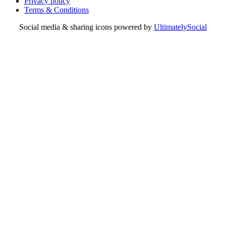
Privacy policy
Terms & Conditions
Social media & sharing icons powered by
UltimatelySocial