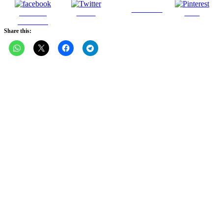
Follow us
Share on
Tweet
Save
Facebook
Share this: