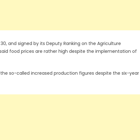
0, and signed by its Deputy Ranking on the Agriculture
aid food prices are rather high despite the implementation of
he so-called increased production figures despite the six-year