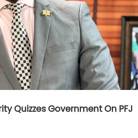
rity Quizzes Government On PFJ