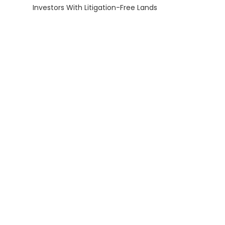
Investors With Litigation-Free Lands