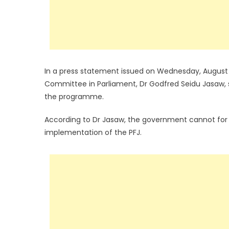
In a press statement issued on Wednesday, August 3
Committee in Parliament, Dr Godfred Seidu Jasaw, s
the programme.
According to Dr Jasaw, the government cannot for t
implementation of the PFJ.