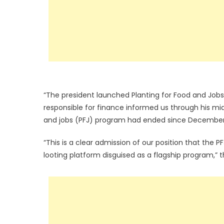
“The president launched Planting for Food and Jobs
responsible for finance informed us through his mid
and jobs (PFJ) program had ended since December
“This is a clear admission of our position that the 
looting platform disguised as a flagship program,”