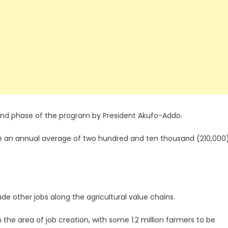
nd phase of the program by President Akufo-Addo.
ate an annual average of two hundred and ten thousand (210,000
de other jobs along the agricultural value chains.
he area of job creation, with some 1.2 million farmers to be