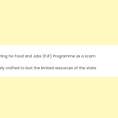
anting for Food and Jobs (PJF) Programme as a scam.
ly crafted to loot the limited resources of the state.