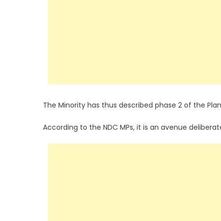
The Minority has thus described phase 2 of the Pl
According to the NDC MPs, it is an avenue deliberate