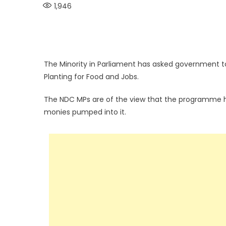
1,946
The Minority in Parliament has asked government 
Planting for Food and Jobs.
The NDC MPs are of the view that the programme ha
monies pumped into it.