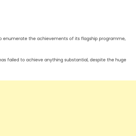
to enumerate the achievements of its flagship programme,
s failed to achieve anything substantial, despite the huge