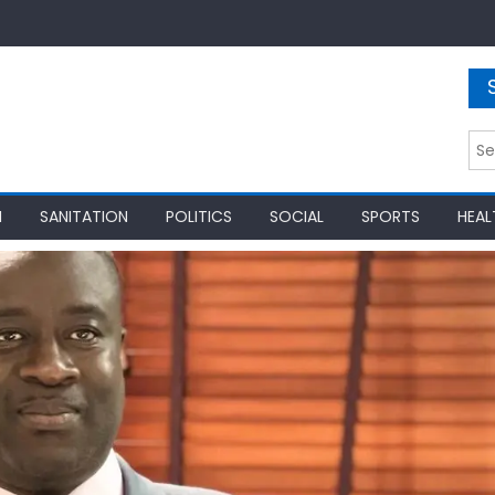
Sea
for:
N
SANITATION
POLITICS
SOCIAL
SPORTS
HEAL