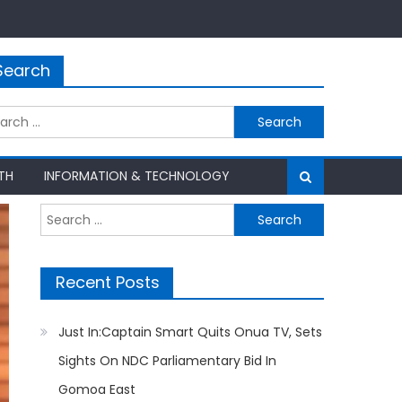
Search
rch
TH
INFORMATION & TECHNOLOGY
Search
for:
Recent Posts
Just In:Captain Smart Quits Onua TV, Sets
Sights On NDC Parliamentary Bid In
Gomoa East