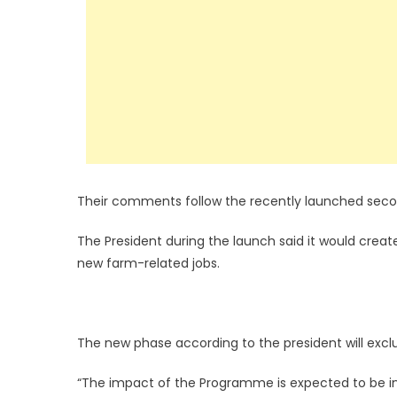
Their comments follow the recently launched seco
The President during the launch said it would cre
new farm-related jobs.
The new phase according to the president will exclu
“The impact of the Programme is expected to be in t