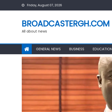
Skip
Friday, August 07, 2026
to
content
BROADCASTERGH.COM
All about news
GENERAL NEWS
BUSINESS
EDUCATIO