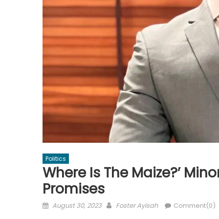
Politics
Where Is The Maize?’ Mino
Promises
Posted
Author
August 30, 2023
Foster Ayisah
Comment(0)
on