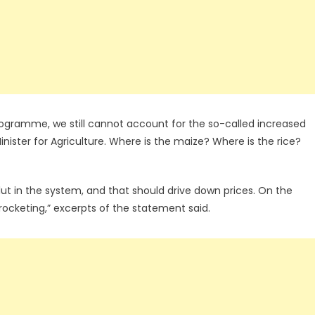
programme, we still cannot account for the so-called increased
nister for Agriculture. Where is the maize? Where is the rice?
lut in the system, and that should drive down prices. On the
rocketing,” excerpts of the statement said.