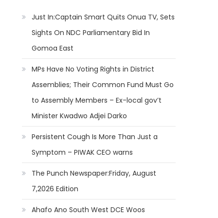
Just In:Captain Smart Quits Onua TV, Sets
Sights On NDC Parliamentary Bid In
Gomoa East
MPs Have No Voting Rights in District
Assemblies; Their Common Fund Must Go
to Assembly Members – Ex-local gov’t
Minister Kwadwo Adjei Darko
Persistent Cough Is More Than Just a
Symptom – PIWAK CEO warns
The Punch Newspaper:Friday, August
7,2026 Edition
Ahafo Ano South West DCE Woos