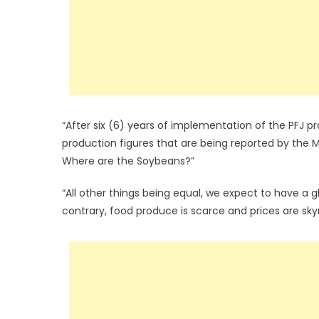
“After six (6) years of implementation of the PFJ 
production figures that are being reported by the Mi
Where are the Soybeans?”
“All other things being equal, we expect to have a g
contrary, food produce is scarce and prices are sky