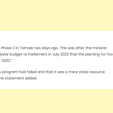
 Phase 2 in Tamale two days ago. This was after the minister
year budget to Parliament in July 2023 that the planting for fo
 2022.”
PFJ program had failed and that it was a mere state resource
 the statement added.