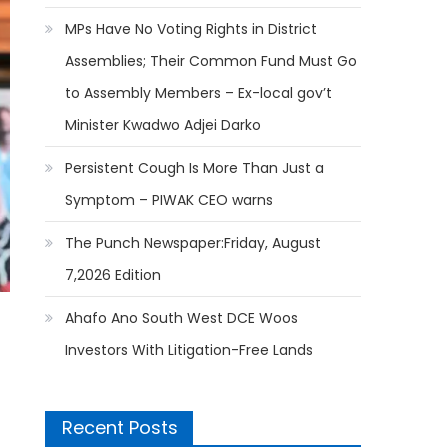
MPs Have No Voting Rights in District
Assemblies; Their Common Fund Must Go
to Assembly Members – Ex-local gov’t
Minister Kwadwo Adjei Darko
Persistent Cough Is More Than Just a
Symptom – PIWAK CEO warns
The Punch Newspaper:Friday, August
7,2026 Edition
Ahafo Ano South West DCE Woos
Investors With Litigation-Free Lands
Recent Posts