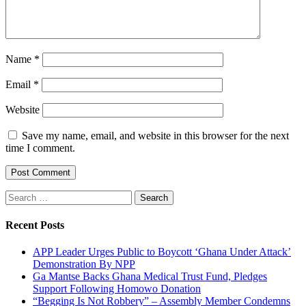
Name
*
Email
*
Website
Save my name, email, and website in this browser for the next
time I comment.
Search
for:
Recent Posts
APP Leader Urges Public to Boycott ‘Ghana Under Attack’
Demonstration By NPP
Ga Mantse Backs Ghana Medical Trust Fund, Pledges
Support Following Homowo Donation
“Begging Is Not Robbery” – Assembly Member Condemns