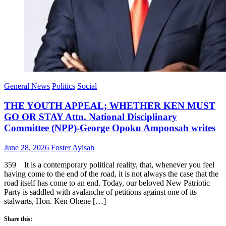
General News
Politics
Social
THE YOUTH APPEAL; WHETHER KEN MUST
GO OR STAY Attn. National Disciplinary
Committee (NPP)-George Opoku Amponsah writes
Posted
Author
June 28, 2026
Foster Ayisah
on
359 It is a contemporary political reality, that, whenever you feel
having come to the end of the road, it is not always the case that the
road itself has come to an end. Today, our beloved New Patriotic
Party is saddled with avalanche of petitions against one of its
stalwarts, Hon. Ken Ohene […]
Share this: