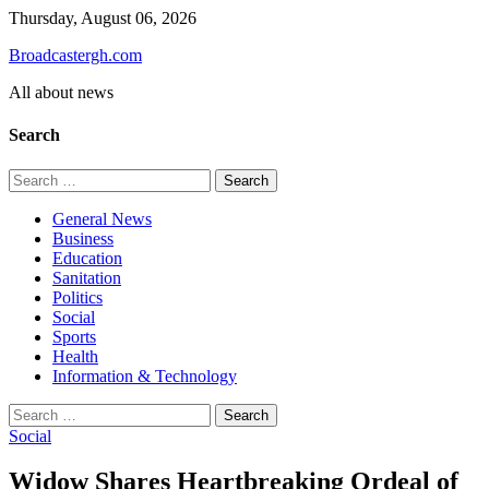
Skip
Thursday, August 06, 2026
to
Broadcastergh.com
content
All about news
Search
Search
for:
General News
Business
Education
Sanitation
Politics
Social
Sports
Health
Information & Technology
Search
for:
Social
Widow Shares Heartbreaking Ordeal of