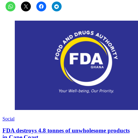
Social
FDA destroys 4.8 tonnes of unwholesome products
in Cape Coast