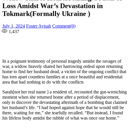
Loss Amidst War’s Devastation in
Tokmark(Formally Ukraine )
Posted
Author
July 1, 2024
Foster Ayisah
Comment(0)
on
1,437
In a poignant testimony of personal tragedy amidst the ravages of
war, a widow bravely shared her harrowing ordeal upon returning
home to find her husband dead, a victim of the ongoing conflict that
has torn apart countless families at a once beautiful and residential
area that had nothing to do with the conflicts
Sarah[not her real name ] a resident of, recounted the gut-wrenching
moment when she returned home after a period of displacement,
only to discover the devastating aftermath of a bombing that claimed
her husband’s life. “I had hoped against hope that he would still be
there, waiting for me,” she tearfully recalled. “But instead, I found
his lifeless body amidst the rubble of what was once our home.”