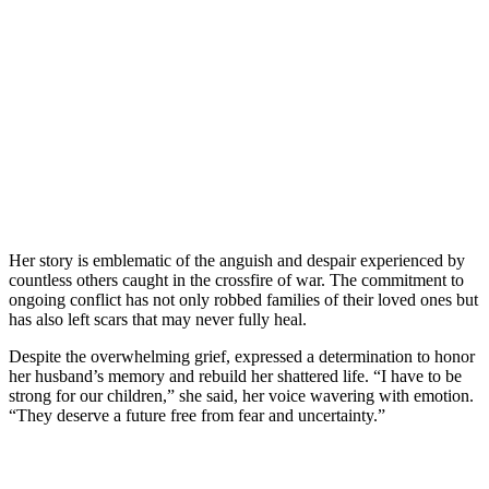
Her story is emblematic of the anguish and despair experienced by
countless others caught in the crossfire of war. The commitment to
ongoing conflict has not only robbed families of their loved ones but
has also left scars that may never fully heal.
Despite the overwhelming grief, expressed a determination to honor
her husband’s memory and rebuild her shattered life. “I have to be
strong for our children,” she said, her voice wavering with emotion.
“They deserve a future free from fear and uncertainty.”