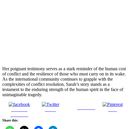
Her poignant testimony serves as a stark reminder of the human cost
of conflict and the resilience of those who must carry on in its wake.
As the international community continues to grapple with the
complexities of conflict resolution, Sarah’s story stands as a
testament to the enduring strength of the human spirit in the face of
unimaginable tragedy.
Follow us
Share on
Tweet
Save
Facebook
Share this: