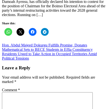
Damoah Ayensu, has officially declared his intention to contest for
the position of Chairman for the Boinso Electoral Area ahead of the
party’s internal restructuring activities toward the 2028 general
elections. Running on […]
Share this:
Post
Hon. Abdul Majeed Dokurgu Fulfills Promise, Donates
Mathematical Sets to BECE Students in Effia Constituency
navigation
Residents Urged to Take Action in Occupied Territories Amid
Political Tensions
Leave a Reply
Your email address will not be published.
Required fields are
marked
*
Comment
*