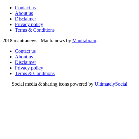
Contact us
About us
Disclaimer
Privacy policy
Terms & Conditions
2018 mantranews
|
Mantranews by
Mantrabrain
.
Contact us
About us
Disclaimer
Privacy policy
Terms & Conditions
Social media & sharing icons powered by
UltimatelySocial