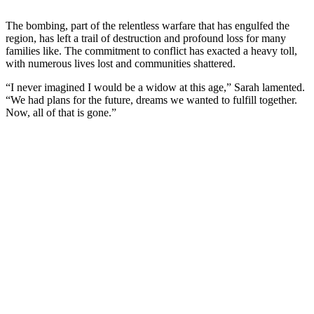
The bombing, part of the relentless warfare that has engulfed the
region, has left a trail of destruction and profound loss for many
families like. The commitment to conflict has exacted a heavy toll,
with numerous lives lost and communities shattered.
“I never imagined I would be a widow at this age,” Sarah lamented.
“We had plans for the future, dreams we wanted to fulfill together.
Now, all of that is gone.”