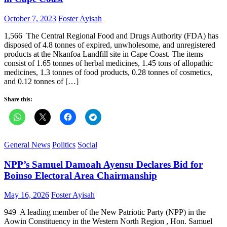
Posted
Author
October 7, 2023
Foster Ayisah
on
1,566 The Central Regional Food and Drugs Authority (FDA) has
disposed of 4.8 tonnes of expired, unwholesome, and unregistered
products at the Nkanfoa Landfill site in Cape Coast. The items
consist of 1.65 tonnes of herbal medicines, 1.45 tons of allopathic
medicines, 1.3 tonnes of food products, 0.28 tonnes of cosmetics,
and 0.12 tonnes of […]
Share this:
General News
Politics
Social
NPP’s Samuel Damoah Ayensu Declares Bid for
Boinso Electoral Area Chairmanship
Posted
Author
May 16, 2026
Foster Ayisah
on
949 A leading member of the New Patriotic Party (NPP) in the
Aowin Constituency in the Western North Region , Hon. Samuel