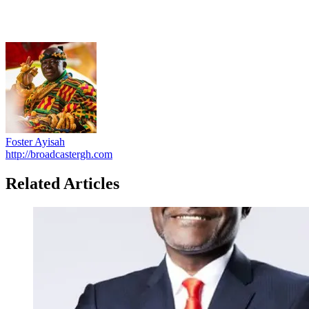
Foster Ayisah
http://broadcastergh.com
Related Articles