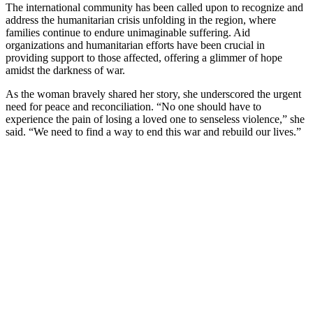
The international community has been called upon to recognize and
address the humanitarian crisis unfolding in the region, where
families continue to endure unimaginable suffering. Aid
organizations and humanitarian efforts have been crucial in
providing support to those affected, offering a glimmer of hope
amidst the darkness of war.
As the woman bravely shared her story, she underscored the urgent
need for peace and reconciliation. “No one should have to
experience the pain of losing a loved one to senseless violence,” she
said. “We need to find a way to end this war and rebuild our lives.”