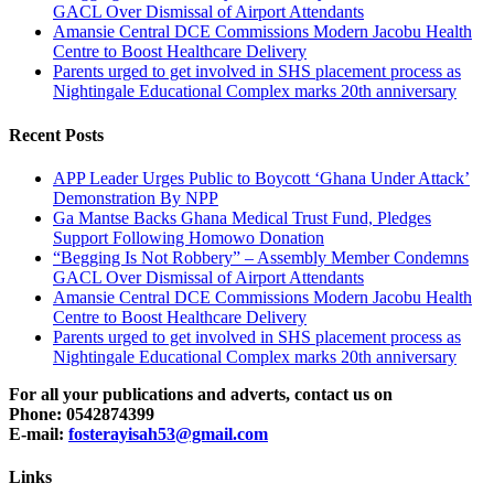
GACL Over Dismissal of Airport Attendants
Amansie Central DCE Commissions Modern Jacobu Health
Centre to Boost Healthcare Delivery
Parents urged to get involved in SHS placement process as
Nightingale Educational Complex marks 20th anniversary
Recent Posts
APP Leader Urges Public to Boycott ‘Ghana Under Attack’
Demonstration By NPP
Ga Mantse Backs Ghana Medical Trust Fund, Pledges
Support Following Homowo Donation
“Begging Is Not Robbery” – Assembly Member Condemns
GACL Over Dismissal of Airport Attendants
Amansie Central DCE Commissions Modern Jacobu Health
Centre to Boost Healthcare Delivery
Parents urged to get involved in SHS placement process as
Nightingale Educational Complex marks 20th anniversary
For all your publications and adverts, contact us on
Phone: 0542874399
E-mail:
fosterayisah53@gmail.com
Links