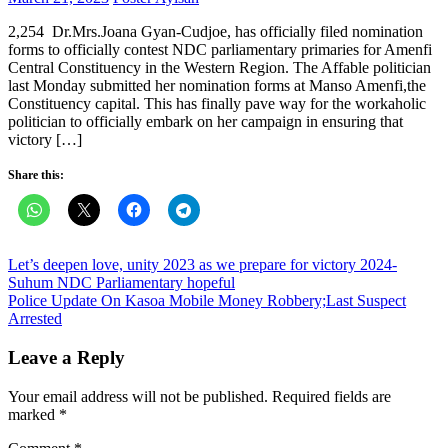
on
2,254 Dr.Mrs.Joana Gyan-Cudjoe, has officially filed nomination
forms to officially contest NDC parliamentary primaries for Amenfi
Central Constituency in the Western Region. The Affable politician
last Monday submitted her nomination forms at Manso Amenfi,the
Constituency capital. This has finally pave way for the workaholic
politician to officially embark on her campaign in ensuring that
victory […]
Share this:
Post
Let’s deepen love, unity 2023 as we prepare for victory 2024-
Suhum NDC Parliamentary hopeful
navigation
Police Update On Kasoa Mobile Money Robbery;Last Suspect
Arrested
Leave a Reply
Your email address will not be published.
Required fields are
marked
*