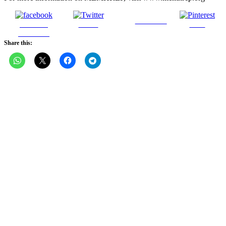
Follow us
Share on
Tweet
Save
Facebook
Share this: