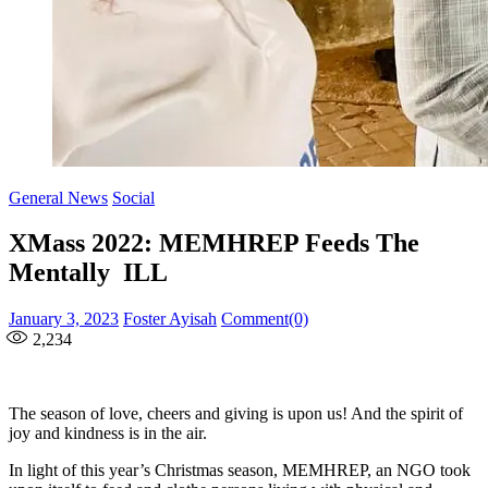
General News
Social
XMass 2022: MEMHREP Feeds The
Mentally ILL
Posted
Author
January 3, 2023
Foster Ayisah
Comment(0)
on
2,234
The season of love, cheers and giving is upon us! And the spirit of
joy and kindness is in the air.
In light of this year’s Christmas season, MEMHREP, an NGO took