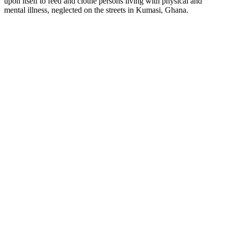
upon itself to feed and clothe persons living with physical and
mental illness, neglected on the streets in Kumasi, Ghana.