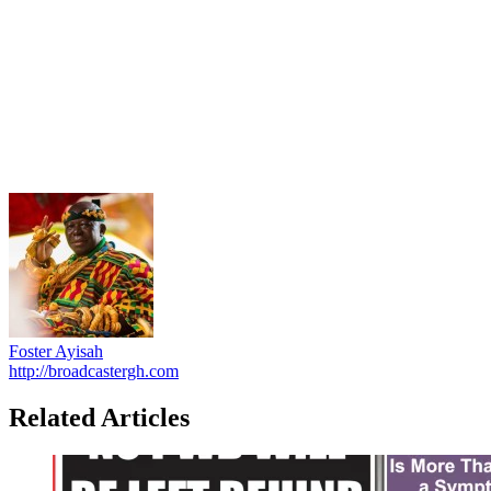
Foster Ayisah
http://broadcastergh.com
Related Articles