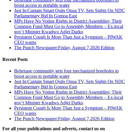
boost access to portable water
Just In:Captain Smart Quits Onua TV, Sets Sights On NDC
Parliamentary Bid In Gomoa East
MPs Have No Voting Rights in District Assemblies; Their
Common Fund Must Go to Assembly Members – Ex-local
gov’t Minister Kwadwo Adjei Darko
Persistent Cough Is More Than Just a Symptom – PIWAK
CEO warns
The Punch Newspaper:Friday, August 7,2026 Edition
Recent Posts
Behenase community gets four mechanized boreholes to
boost access to portable water
Just In:Captain Smart Quits Onua TV, Sets Sights On NDC
Parliamentary Bid In Gomoa East
MPs Have No Voting Rights in District Assemblies; Their
Common Fund Must Go to Assembly Members – Ex-local
gov’t Minister Kwadwo Adjei Darko
Persistent Cough Is More Than Just a Symptom – PIWAK
CEO warns
The Punch Newspaper:Friday, August 7,2026 Edition
For all your publications and adverts, contact us on