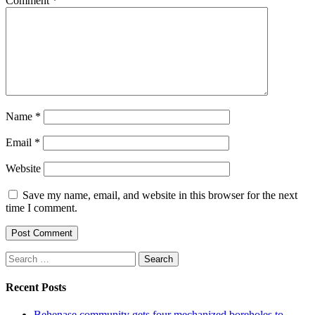
Comment
*
Name
*
Email
*
Website
Save my name, email, and website in this browser for the next
time I comment.
Search
for:
Recent Posts
Behenase community gets four mechanized boreholes to