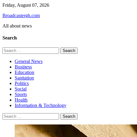
Skip
Friday, August 07, 2026
to
Broadcastergh.com
content
All about news
Search
Search
for:
General News
Business
Education
Sanitation
Politics
Social
Sports
Health
Information & Technology
Search
for: