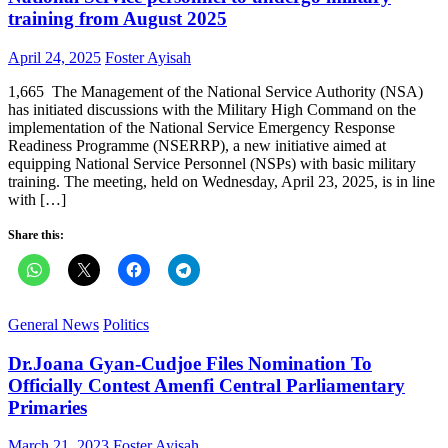
training from August 2025
Posted
Author
April 24, 2025
Foster Ayisah
on
1,665 The Management of the National Service Authority (NSA)
has initiated discussions with the Military High Command on the
implementation of the National Service Emergency Response
Readiness Programme (NSERRP), a new initiative aimed at
equipping National Service Personnel (NSPs) with basic military
training. The meeting, held on Wednesday, April 23, 2025, is in line
with […]
Share this:
General News
Politics
Dr.Joana Gyan-Cudjoe Files Nomination To
Officially Contest Amenfi Central Parliamentary
Primaries
Posted
Author
March 21, 2023
Foster Ayisah