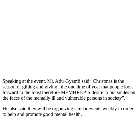
Speaking at the event, Mr. Adu-Gyamfi said” Christmas is the
season of gifting and giving.. the one time of year that people look
forward to the most therefore MEMHREP’S desire to put smiles on
the faces of the mentally ill and vulnerable persons in society”.
He also said they will be organizing similar events weekly in order
to help and promote good mental health.