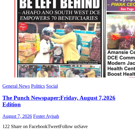
General News
Politics
Social
The Punch Newspaper:Friday, August 7,2026
Edition
Posted
Author
August 7, 2026
Foster Ayisah
on
122 Share on FacebookTweetFollow usSave