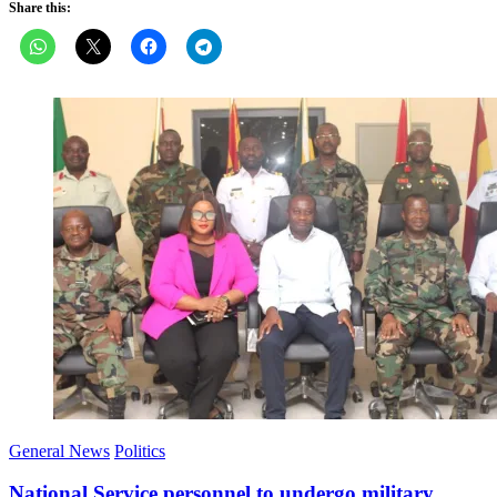
Share this:
General News
Politics
National Service personnel to undergo military