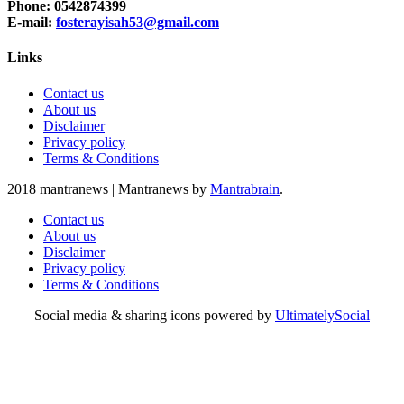
Phone: 0542874399
E-mail:
fosterayisah53@gmail.com
Links
Contact us
About us
Disclaimer
Privacy policy
Terms & Conditions
2018 mantranews
|
Mantranews by
Mantrabrain
.
Contact us
About us
Disclaimer
Privacy policy
Terms & Conditions
Social media & sharing icons powered by
UltimatelySocial