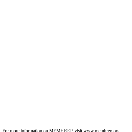
For more information on MEMHREP, visit www.memhrep.org