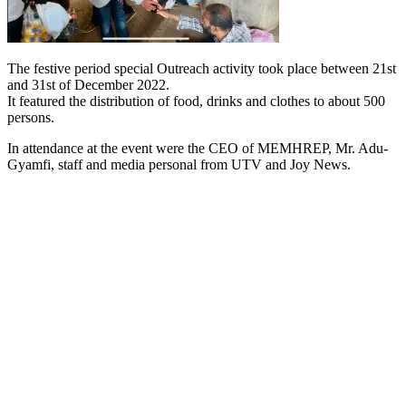
The festive period special Outreach activity took place between 21st
and 31st of December 2022.
It featured the distribution of food, drinks and clothes to about 500
persons.
In attendance at the event were the CEO of MEMHREP, Mr. Adu-
Gyamfi, staff and media personal from UTV and Joy News.