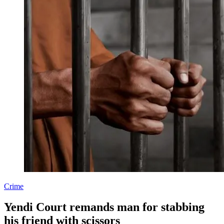
Crime
Yendi Court remands man for stabbing
his friend with scissors