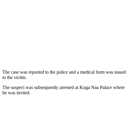
The case was reported to the police and a medical form was issued
to the victim.
The suspect was subsequently arrested at Kuga Naa Palace where
he was invited.