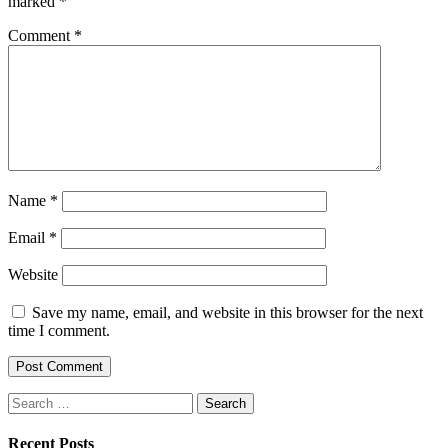
marked
*
Comment
*
Name
*
Email
*
Website
Save my name, email, and website in this browser for the next
time I comment.
Search
for:
Recent Posts