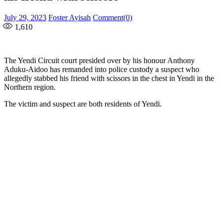
Posted
Author
July 29, 2023
Foster Ayisah
Comment(0)
on
1,610
The Yendi Circuit court presided over by his honour Anthony
Aduku-Aidoo has remanded into police custody a suspect who
allegedly stabbed his friend with scissors in the chest in Yendi in the
Northern region.
The victim and suspect are both residents of Yendi.