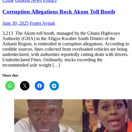
Crime
General News
Politics
Corruption Allegations Rock Akom Toll Booth
Posted
Author
June 30, 2025
Foster Ayisah
on
3,213 The Akom toll booth, managed by the Ghana Highways
Authority (GHA) in the Afigya Kwabre South District of the
Ashanti Region, is embroiled in corruption allegations. According to
credible sources, fines collected from overloaded vehicles are being
underdeclared, with authorities reportedly cutting deals with drivers.
Underdeclared Fines. Ordinarily, trucks exceeding the
recommended axle weight […]
Share this: