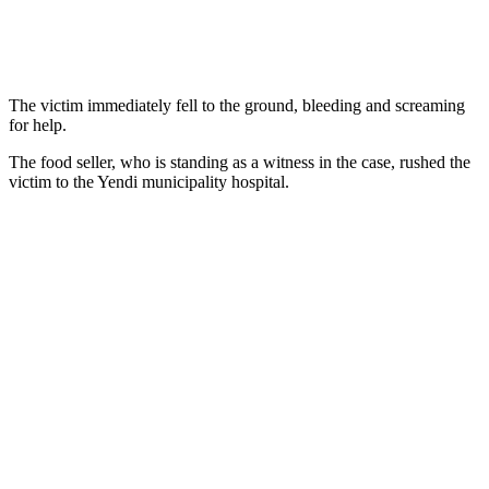
The victim immediately fell to the ground, bleeding and screaming
for help.
The food seller, who is standing as a witness in the case, rushed the
victim to the Yendi municipality hospital.