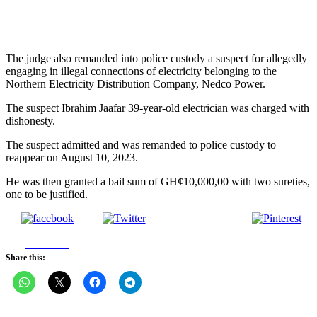
The judge also remanded into police custody a suspect for allegedly
engaging in illegal connections of electricity belonging to the
Northern Electricity Distribution Company, Nedco Power.
The suspect Ibrahim Jaafar 39-year-old electrician was charged with
dishonesty.
The suspect admitted and was remanded to police custody to
reappear on August 10, 2023.
He was then granted a bail sum of GH¢10,000,00 with two sureties,
one to be justified.
Follow us
Share on
Tweet
Save
Facebook
Share this: