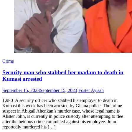
Crime
Security man who stabbed her madam to death in
Kumasi arrested
Posted
Author
September 15, 2023
September 15, 2023
Foster Ayisah
on
1,980 A security officer who stabbed his employer to death in
Kumasi this week has been arrested by Ghana police. The prime
suspect in Abigail Ahenkan’s murder case, whose legal name is
Alister John, is currently in police custody after attempting to flee
after the heinous crime committed against his employee. John
reportedly murdered his […]