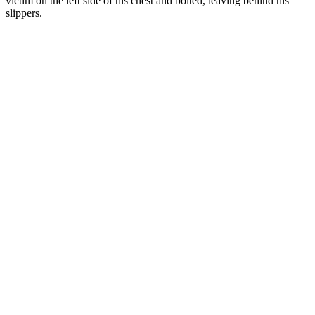
victim on the left side of his chest and bolted, leaving behind his
slippers.