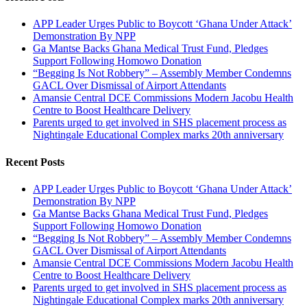
APP Leader Urges Public to Boycott ‘Ghana Under Attack’
Demonstration By NPP
Ga Mantse Backs Ghana Medical Trust Fund, Pledges
Support Following Homowo Donation
“Begging Is Not Robbery” – Assembly Member Condemns
GACL Over Dismissal of Airport Attendants
Amansie Central DCE Commissions Modern Jacobu Health
Centre to Boost Healthcare Delivery
Parents urged to get involved in SHS placement process as
Nightingale Educational Complex marks 20th anniversary
Recent Posts
APP Leader Urges Public to Boycott ‘Ghana Under Attack’
Demonstration By NPP
Ga Mantse Backs Ghana Medical Trust Fund, Pledges
Support Following Homowo Donation
“Begging Is Not Robbery” – Assembly Member Condemns
GACL Over Dismissal of Airport Attendants
Amansie Central DCE Commissions Modern Jacobu Health
Centre to Boost Healthcare Delivery
Parents urged to get involved in SHS placement process as
Nightingale Educational Complex marks 20th anniversary