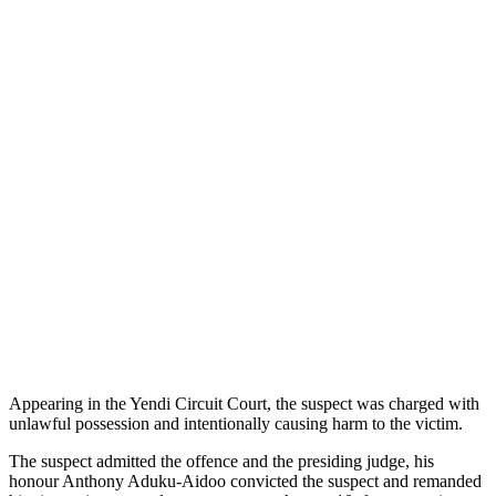
Appearing in the Yendi Circuit Court, the suspect was charged with
unlawful possession and intentionally causing harm to the victim.
The suspect admitted the offence and the presiding judge, his
honour Anthony Aduku-Aidoo convicted the suspect and remanded