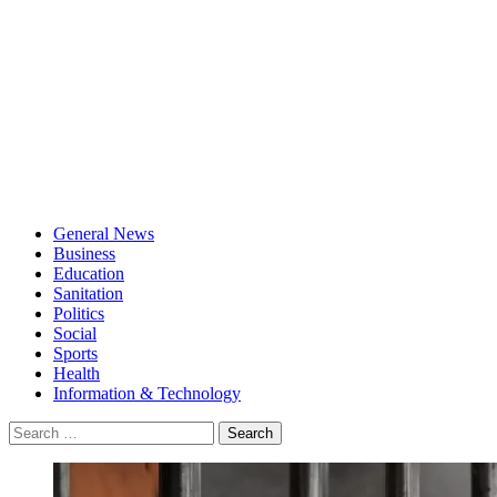
General News
Business
Education
Sanitation
Politics
Social
Sports
Health
Information & Technology
Search
for: