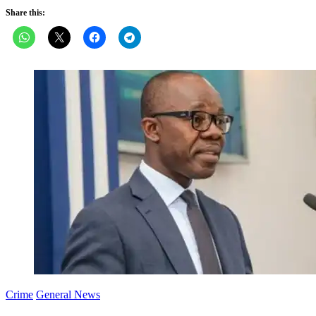
Share this:
Crime
General News