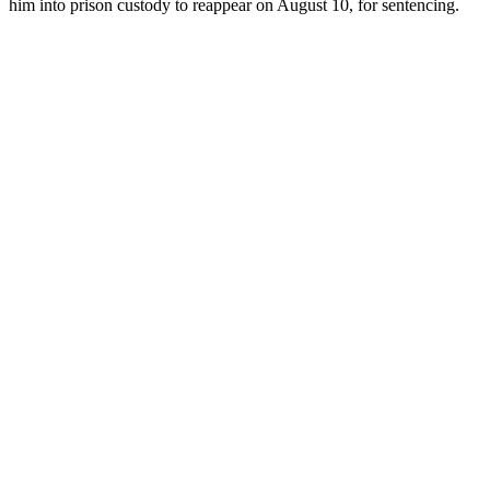
him into prison custody to reappear on August 10, for sentencing.