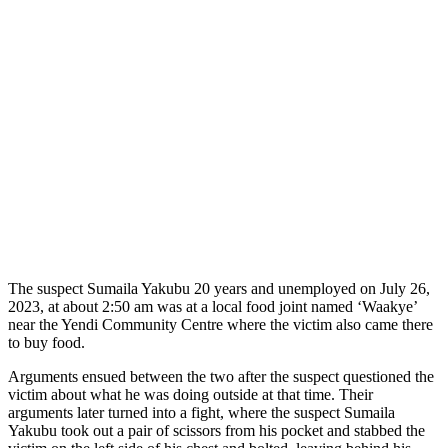
The suspect Sumaila Yakubu 20 years and unemployed on July 26,
2023, at about 2:50 am was at a local food joint named ‘Waakye’
near the Yendi Community Centre where the victim also came there
to buy food.
Arguments ensued between the two after the suspect questioned the
victim about what he was doing outside at that time. Their
arguments later turned into a fight, where the suspect Sumaila
Yakubu took out a pair of scissors from his pocket and stabbed the