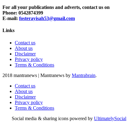
For all your publications and adverts, contact us on
Phone: 0542874399
E-mail:
fosterayisah53@gmail.com
Links
Contact us
About us
Disclaimer
Privacy policy
Terms & Conditions
2018 mantranews
|
Mantranews by
Mantrabrain
.
Contact us
About us
Disclaimer
Privacy policy
Terms & Conditions
Social media & sharing icons powered by
UltimatelySocial