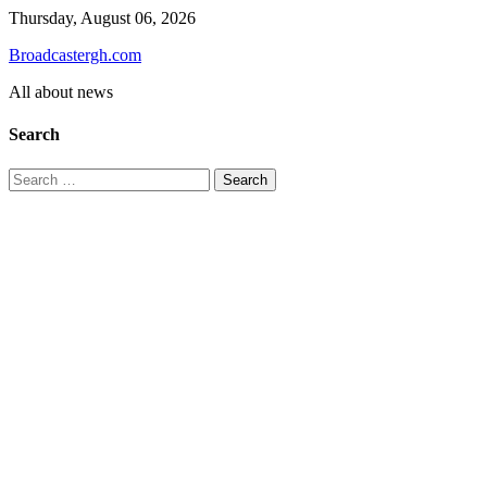
Skip
Thursday, August 06, 2026
to
Broadcastergh.com
content
All about news
Search
Search
for: