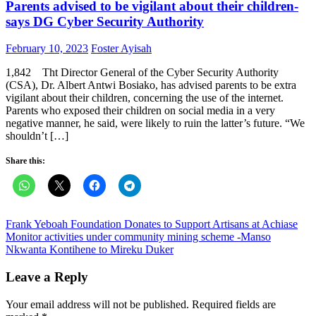
Parents advised to be vigilant about their children-
says DG Cyber Security Authority
Posted
Author
February 10, 2023
Foster Ayisah
on
1,842 Tht Director General of the Cyber Security Authority
(CSA), Dr. Albert Antwi Bosiako, has advised parents to be extra
vigilant about their children, concerning the use of the internet.
Parents who exposed their children on social media in a very
negative manner, he said, were likely to ruin the latter’s future. “We
shouldn’t […]
Share this:
Post
Frank Yeboah Foundation Donates to Support Artisans at Achiase
Monitor activities under community mining scheme -Manso
navigation
Nkwanta Kontihene to Mireku Duker
Leave a Reply
Your email address will not be published.
Required fields are