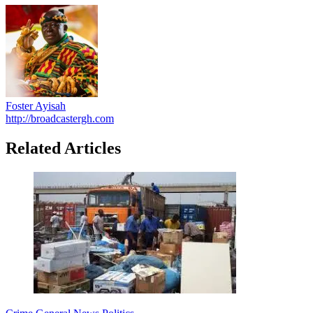
Foster Ayisah
http://broadcastergh.com
Related Articles