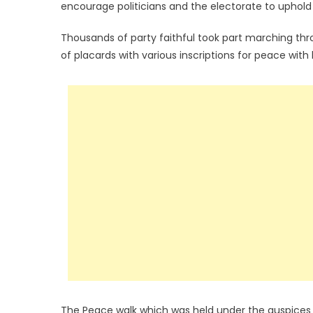
encourage politicians and the electorate to uphol
Thousands of party faithful took part marching thro
of placards with various inscriptions for peace wit
The Peace walk which was held under the auspices