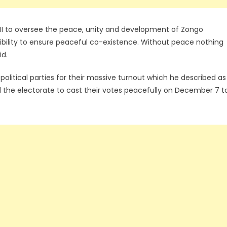
I to oversee the peace, unity and development of Zongo
sibility to ensure peaceful co-existence. Without peace nothing
id.
political parties for their massive turnout which he described as
 the electorate to cast their votes peacefully on December 7 t