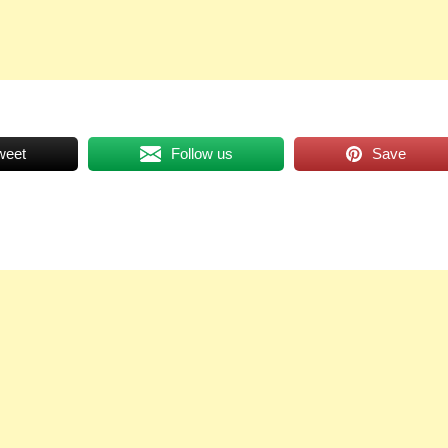
weet
Follow us
Save