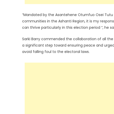
“Mandated by the Asantehene Otumfuo Osei Tutu I
communities in the Ashanti Region, it is my respon
can thrive particularly in this election period “, he sa
Sarki Barry commended the collaboration of all the 
a significant step toward ensuring peace and urged
avoid falling foul to the electoral laws.