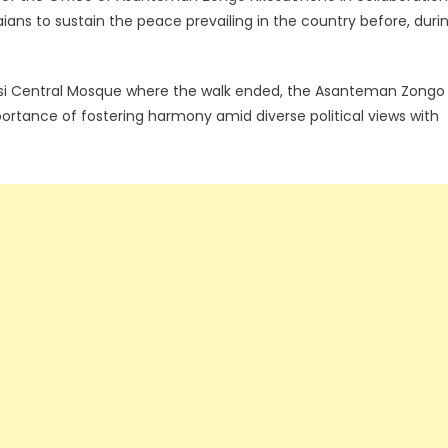
ns to sustain the peace prevailing in the country before, duri
asi Central Mosque where the walk ended, the Asanteman Zongo
mportance of fostering harmony amid diverse political views with