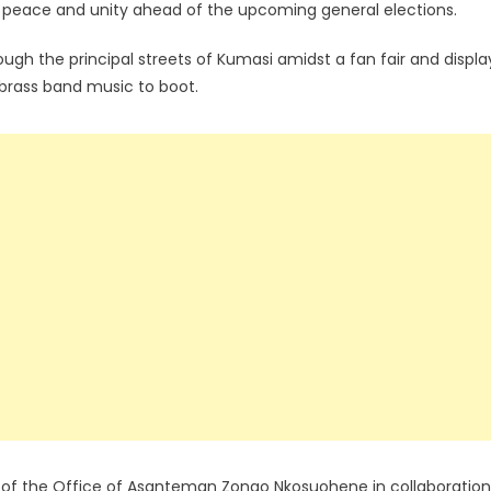
d peace and unity ahead of the upcoming general elections.
ugh the principal streets of Kumasi amidst a fan fair and displa
h brass band music to boot.
 of the Office of Asanteman Zongo Nkosuohene in collaboration