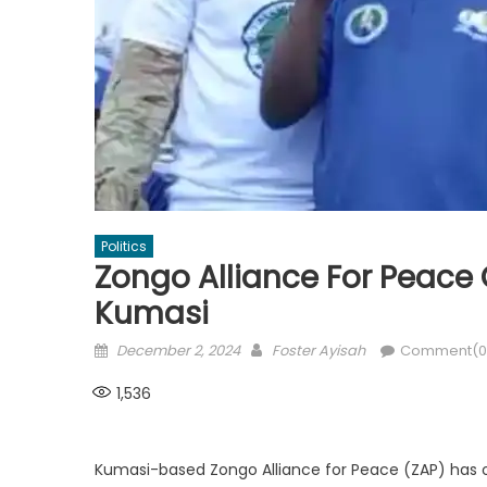
Politics
Zongo Alliance For Peace 
Kumasi
Posted
Author
December 2, 2024
Foster Ayisah
Comment(0
on
1,536
Kumasi-based Zongo Alliance for Peace (ZAP) has o