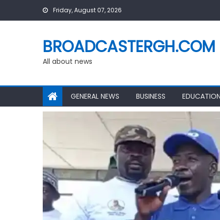
Skip
Friday, August 07, 2026
to
content
BROADCASTERGH.COM
All about news
GENERAL NEWS
BUSINESS
EDUCATIO