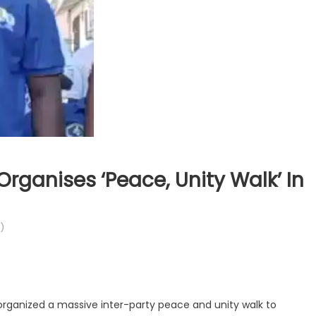
Organises ‘Peace, Unity Walk’ In
)
rganized a massive inter-party peace and unity walk to