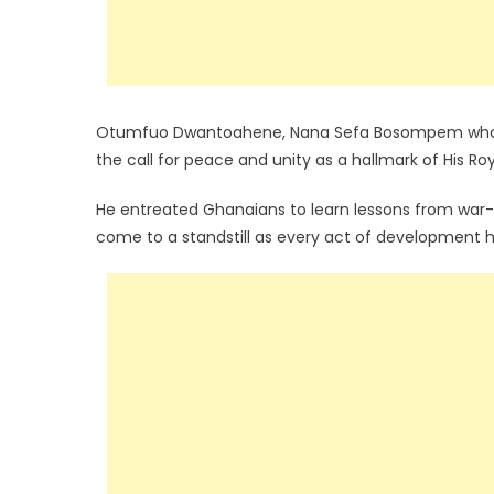
Otumfuo Dwantoahene, Nana Sefa Bosompem who re
the call for peace and unity as a hallmark of His Ro
He entreated Ghanaians to learn lessons from war-
come to a standstill as every act of development h