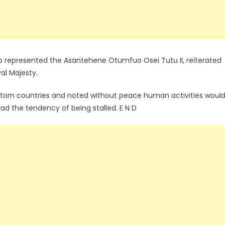
presented the Asantehene Otumfuo Osei Tutu II, reiterated
yal Majesty.
torn countries and noted without peace human activities woul
ad the tendency of being stalled. E N D