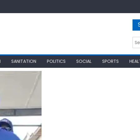
Sea
for:
N
SANITATION
POLITICS
SOCIAL
SPORTS
HEAL