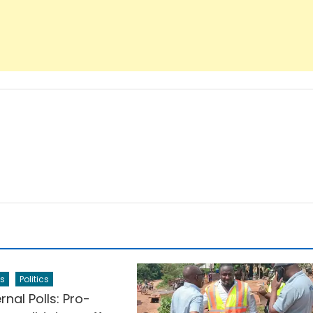
s
Politics
rnal Polls: Pro-