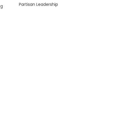
Partisan Leadership
ng