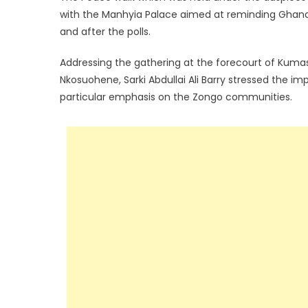
with the Manhyia Palace aimed at reminding Ghanaia
and after the polls.
Addressing the gathering at the forecourt of Kum
Nkosuohene, Sarki Abdullai Ali Barry stressed the i
particular emphasis on the Zongo communities.