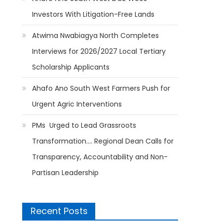
Investors With Litigation-Free Lands
Atwima Nwabiagya North Completes
Interviews for 2026/2027 Local Tertiary
Scholarship Applicants
Ahafo Ano South West Farmers Push for
Urgent Agric Interventions
PMs Urged to Lead Grassroots
Transformation…. Regional Dean Calls for
Transparency, Accountability and Non-
Partisan Leadership
Recent Posts