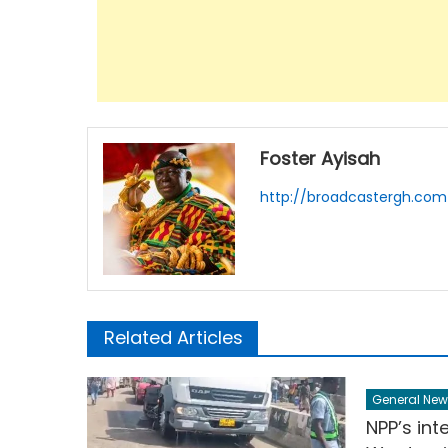
Foster Ayisah
http://broadcastergh.com
Related Articles
General New
NPP’s inte