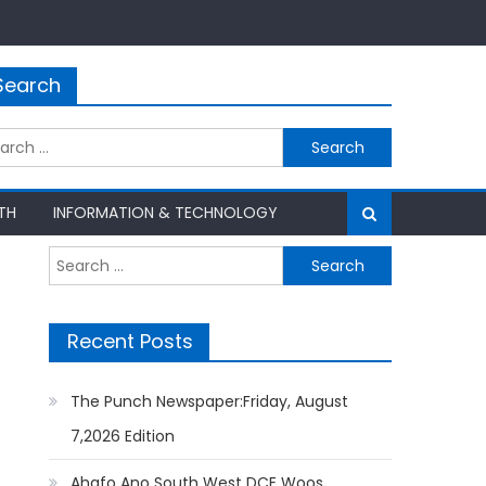
Search
rch
TH
INFORMATION & TECHNOLOGY
Search
for:
Recent Posts
The Punch Newspaper:Friday, August
7,2026 Edition
Ahafo Ano South West DCE Woos