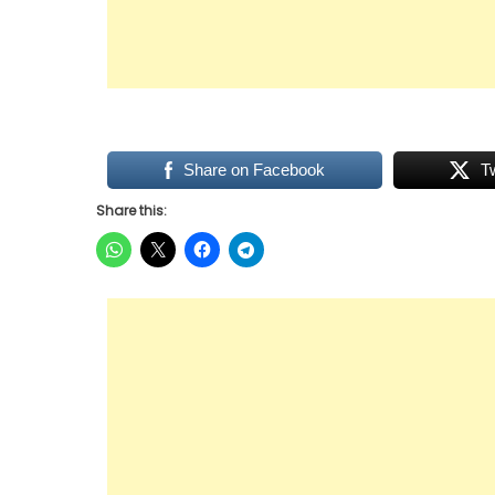
Share on Facebook
T
Share this: