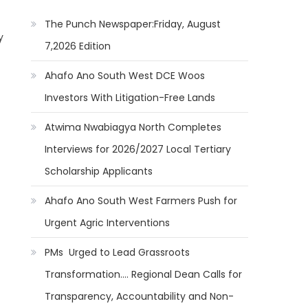
The Punch Newspaper:Friday, August
y
7,2026 Edition
Ahafo Ano South West DCE Woos
Investors With Litigation-Free Lands
Atwima Nwabiagya North Completes
Interviews for 2026/2027 Local Tertiary
Scholarship Applicants
Ahafo Ano South West Farmers Push for
Urgent Agric Interventions
PMs Urged to Lead Grassroots
Transformation…. Regional Dean Calls for
Transparency, Accountability and Non-